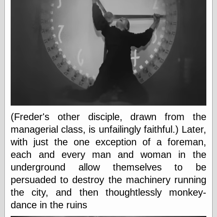
On-Line Audio
& Video
Das Kabinett des
Doktor Caligari
(1920)
old print
Exquisite
Corpse version
The Whispering
Shadow
(1933)
The Master
(Freder's other disciple, drawn from the
Magician
managerial class, is unfailingly faithful.) Later,
The
Collapsing
with just the one exception of a foreman,
Room
each and every man and woman in the
The All-Seeing
underground allow themselves to be
Eye
The Shadow
persuaded to destroy the machinery running
Strikes
the city, and then thoughtlessly monkey-
Wanted for
dance in the ruins
Murder
The Man Who