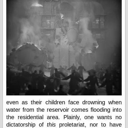
Was Czar
The Double
Doom
The Red
Circle
The Fatal
Secret
The Death
Warrant
The Trap
King of the
World
My Man Godfrey
(1936)
at the Internet
Archive
at Google
Videos
even as their children face drowning when
Dementia
(1955)
water from the reservoir comes flooding into
Mister Smile
(1999)
the residential area. Plainly, one wants no
The End
(2005)
dictatorship of
this
proletariat, nor to have