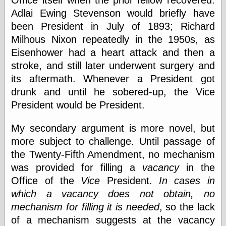
Office itself when the prior fellow recovered.
Cole's Comics
Adlai Ewing Stevenson would briefly have
Colleen Coover
Colleen Coover
been President in July of 1893; Richard
Tumblr
Milhous Nixon repeatedly in the 1950s, as
Comic Book Attic
Eisenhower had a heart attack and then a
Comic Book
Catacombs
stroke, and still later underwent surgery and
Comic Book Plus
its aftermath. Whenever a President got
Comics
drunk and until he sobered-up, the Vice
Detective, the
President would be President.
CooverArt
copper
d fremont's snail
My secondary argument is more novel, but
corner
more subject to challenge. Until passage of
Dial B for Blog
the Twenty-Fifth Amendment, no mechanism
Digital Comic
Museum
was provided for filling a
vacancy
in the
Easily Mused
Office of the
Vice
President.
In cases in
Fabuleous
which a vacancy does not obtain, no
Fifties, those
mechanism for filling it is needed
, so the lack
Fleischer
Studios
of a mechanism suggests at the vacancy
Four-Color