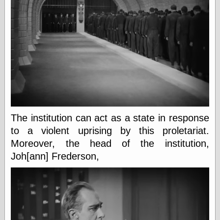
Area
Garcia, Art, at
Facebook
MacKenzie,
Donald A., at
Facebook
Schneider, Chris,
at Facebook
Wilson, Craig, at
Facebook
Writings by
Daniel Durand
The institution can act as a state in response
to a violent uprising by this proletariat.
Moreover, the head of the institution,
Internet Radio
Joh[ann] Frederson,
KCRW
Pandora Radio
WTTS
Miscellany