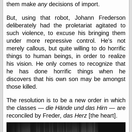
them make
any
decisions of import.
e.Mail
But, using that robot, Johann Frederson
deliberately had the proletariat agitated to
such violence, to excuse his bringing them
under more repressive control. He's not
merely callous, but quite willing to do horrific
things to human beings, in order to realize
his vision. He only comes to recognize that
he has done horrific things when he
discovers that his own son may be amongst
those killed.
The resolution is to be a new order in which
the classes —
die Hände und das Hirn
— are
reconciled by Freder,
das Herz
[the heart].