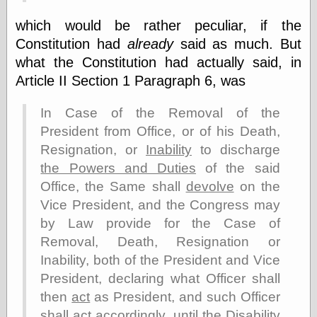
physical science
which would be rather peculiar, if the
public
Constitution had
already
said as much. But
sexology
Uncategorized
what the Constitution had actually said, in
Article II Section 1 Paragraph 6, was
In Case of the Removal of the
President from Office, or of his Death,
Resignation, or
Inability
to discharge
Management
the Powers and Duties
of the said
Log in
Office, the Same shall
devolve
on the
Entries feed
Vice President, and the Congress may
Comments feed
by Law provide for the Case of
WordPress.org
Removal, Death, Resignation or
Inability, both of the President and Vice
President, declaring what Officer shall
Art
then
act
as President, and such Officer
Art of M.W.
Kaluta, the
shall
act
accordingly, until the Disability