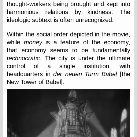
thought-workers being brought and kept into
harmonious relations by kindness. The
Friends — LJ
ideologic subtext is often unrecognized.
28bytes
Big Ideas in a
Within the social order depicted in the movie,
small blog
while
money
is a feature of the economy,
binks
cruft
that economy seems to be fundamentally
Gatita Salta (con
technocratic
. The city is under the ultimate
mucha pasión)
control of a single institution, with
Impressions and
Expressions of
headquarters in
der neuen Turm Babel
[the
Ijon
New Tower of Babel].
Lana Turner Has
Collapsed!
Left alone
forever…all
alone together
my sweet little
blue eyed girl…
oddharmonic on
livejournal