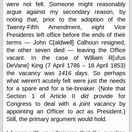
were not felt. Someone might reasonably
Shadows
argue against my secondary reason, by
Fran Krause
Frank Brunner
noting that, prior to the adoption of the
Garfield Minus
Twenty-Fifth Amendment,
eight
Vice
Garfield
Presidents left office before the ends of their
Golden Age
Heroes
terms — John C[aldwell] Calhoun resigned,
Golden Reading
the other seven died — leaving the Office
Gone &
vacant. In the case of William R[ufus
Forgotten
Hairy Green
DeVane] King (7 April 1786 – 18 April 1853)
Eyeball
the vacancy was
1416 days
. So perhaps
Hooray for Wally
what weren't acutely felt were just the needs
Wood!
Horrors of It All,
for a spare and for a tie-breaker. (Note that
the
Section 1 of Article II
did
provide for
Magic Carpet
Congress to deal with a
joint
vacancy by
Burn
Mayerson on
appointing an Officer to
act
as President.)
Animation
Still, the primary argument would hold.
Molly Kiely
Molly Kiely on