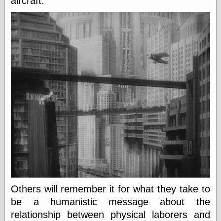
aircraft.
Marginal
Revolution
Monetary
Illusion, the
N. Gregory
Mankiw
Phillip W.
Magness
Pierre Lemieux
Pierre Lemieux
at EconLib
Prudentia
Thomas E.
Woods Jr
Erotica
Pin Up &
Others will remember it for what they take to
Cartoon Girls
Sophi's Grand
be a humanistic message about the
Empire
relationship between physical laborers and