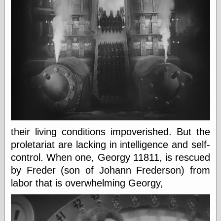
Today I Love
Two-Fisted Tales
of True-Life
Weird Romance
We ♥ It
WebUrbanist
Weirdomatic
x planes
Tech
ADL Chronicles
their living conditions impoverished. But the
Dan Walsh
proletariat are lacking in intelligence and self-
Hack ‘n’ Mod
control. When one, Georgy 11811, is rescued
HwB
by Freder (son of Johann Frederson) from
Irv Arons' Journal
LinuxSecurity.com
labor that is overwhelming Georgy,
Pinouts.ru
Retro Thing
Tinkernut