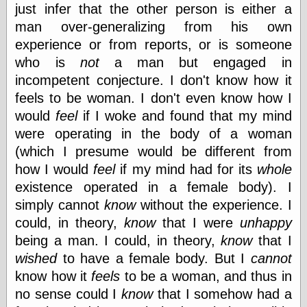
just infer that the other person is either a
man over-generalizing from his own
experience or from reports, or is someone
who is
not
a man but engaged in
incompetent conjecture. I don't know how it
feels to be woman. I don't even know how I
would
feel
if I woke and found that my mind
were operating in the body of a woman
(which I presume would be different from
how I would
feel
if my mind had for its
whole
existence operated in a female body). I
simply cannot
know
without the experience. I
could, in theory,
know
that I were
unhappy
being a man. I could, in theory,
know
that I
wished
to have a female body. But I
cannot
know how it
feels
to be a woman, and thus in
no sense could I
know
that I somehow had a