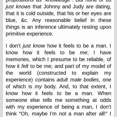
just knows
that Johnny and Judy are dating,
that it is cold outside, that his or her eyes are
blue, &c. Any reasonable belief in these
things is an inference ultimately resting upon
primitive experience.
I don't
just know
how it feels to be a man. I
know how it feels to be
me
; I have
memories, which I presume to be reliable, of
how it
felt
to be me; and part of my model of
the world (constructed to explain my
experience) contains
adult male bodies
, one
of which is
my
body. And, to that extent, I
know how it feels to be a man. When
someone else tells me something at odds
with my experience of being a man, I don't
think
Oh, maybe I'm not a man after all!
I