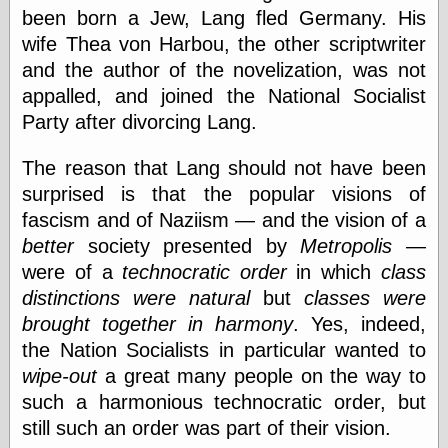
been born a Jew, Lang fled Germany. His
wife Thea von Harbou, the other scriptwriter
and the author of the novelization, was not
appalled, and joined the National Socialist
Party after divorcing Lang.
The reason that Lang should not have been
surprised is that the popular visions of
fascism and of Naziism — and the vision of a
better
society presented by
Metropolis
—
were of a
technocratic order
in which
class
distinctions were natural
but
classes were
brought together in harmony
. Yes, indeed,
the Nation Socialists in particular wanted to
wipe-out
a great many people on the way to
such a harmonious technocratic order, but
still such an order was part of their vision.