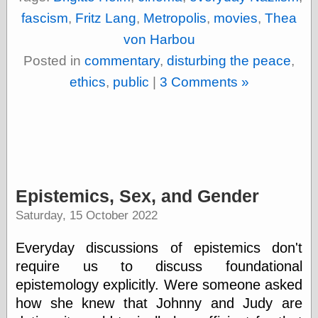
fascism
,
Fritz Lang
,
Metropolis
,
movies
,
Thea
von Harbou
Posted in
commentary
,
disturbing the peace
,
ethics
,
public
|
3 Comments »
Epistemics, Sex, and Gender
Saturday, 15 October 2022
Everyday discussions of epistemics don't
require us to discuss foundational
epistemology explicitly. Were someone asked
how she knew that Johnny and Judy are