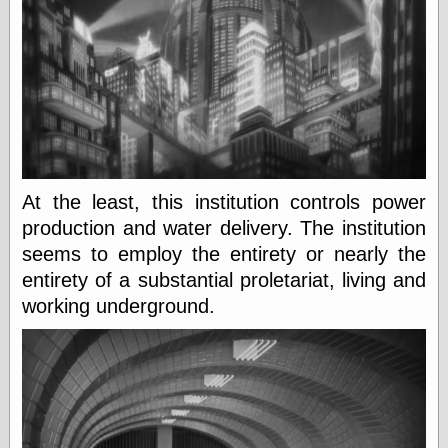
Œconomist.com
Friends List
Poetry is a good
reason
Pretty Hate
Machine
Sunshine on
Thursdays
Thoughts on a
Tram
Try Not to Move
At the least, this institution controls power
production and water delivery. The institution
seems to employ the entirety or nearly the
Friends —
entirety of a substantial proletariat, living and
Other
working underground.
Oles Blog
Friends —
San Diego