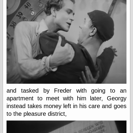
Writing
Instruments
Blackwing
Pages
Brand Name
Pencils
Dave's
Mechanical
Pencils
Leadholder
Pencil Grinder
Pencil Points
and tasked by Freder with going to an
Pencil
Revolution
apartment to meet with him later, Georgy
pencil talk
instead takes money left in his care and goes
Timberlines
to the pleasure district,
FeedBurner