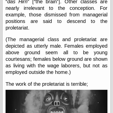
das Hirn
[
the brain
]. Other classes are
Internet Archive,
the
nearly irrelevant to the conception. For
LJ Syndication
example, those dismissed from managerial
Journal for this
positions are said to descend to the
‘Blog
London
proletariat.
Libertarian, the
Mind Your
(The managerial class and proletariat are
Decisions
depicted as utterly male. Females employed
Modern
Mechanix
above ground seem all to be young
Moorcock's
courtesans; females below ground are shown
Miscellany
as living with the wage laborers, but not as
Not Even Wrong
On the Banks
employed outside the home.)
Reason
Magazine
The work of the proletariat is terrible;
Ricky Catto
Shadowplay
Smashing
Magazine
This Is Common
Sense