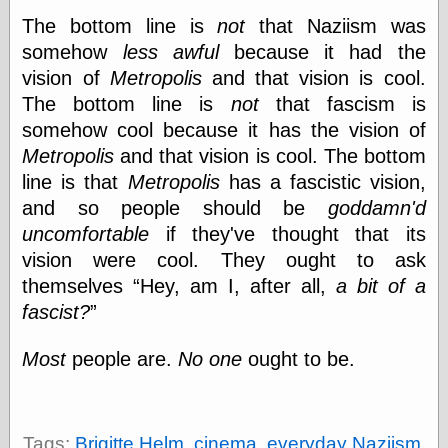
The bottom line is
not
that Naziism was
somehow
less awful
because it had the
vision of
Metropolis
and that vision is cool.
The bottom line is
not
that fascism is
somehow cool because it has the vision of
Metropolis
and that vision is cool. The bottom
line is that
Metropolis
has a fascistic vision,
and so people should be
goddamn'd
uncomfortable
if they've thought that its
vision were cool. They ought to ask
themselves
Hey, am I, after all,
a bit of a
fascist?
Most
people are.
No one
ought to be.
Tags:
Brigitte Helm
,
cinema
,
everyday Naziism
,