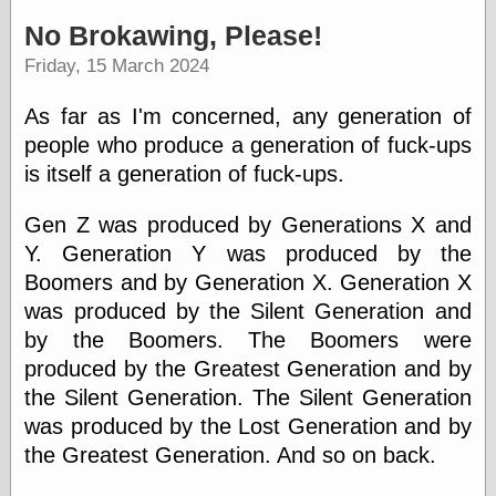
speaking
“0.5” when
No Brokawing, Please!
writing and “point
Friday, 15 March 2024
five” when
speaking
“0.5” when
As far as I'm concerned, any generation of
writing and “zero
people who produce a generation of fuck-ups
point five” when
speaking
is itself a generation of fuck-ups.
“.5” when
writing and “zero
Gen Z was produced by Generations X and
point five” when
Y. Generation Y was produced by the
speaking
“0⋅5” when
Boomers and by Generation X. Generation X
writing and “point
was produced by the Silent Generation and
five” when
speaking
by the Boomers. The Boomers were
“0⋅5” when
produced by the Greatest Generation and by
writing and “zero
the Silent Generation. The Silent Generation
point five” when
speaking
was produced by the Lost Generation and by
“0,5” when
the Greatest Generation. And so on back.
writing
something