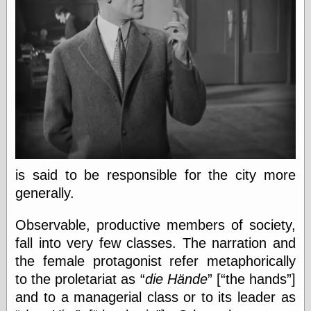
Ætheric Arts
Blog at the End
of Time, the
Chocolate Nerd,
the
Cliff House
Project
Damn Interesting
Dark Roasted
Blend
DataIsNature
East Ghost —
is said to be responsible for the city more
Haunts and
generally.
Hauntings
Faces from the
Past
Observable, productive members of society,
Freedom and
fall into very few classes. The narration and
Flourishing
the female protagonist refer metaphorically
Futility Closet
Ham and Heroin
to the proletariat as
die Hände
[
the hands
]
Hyperbole and a
and to a managerial class or to its leader as
Half