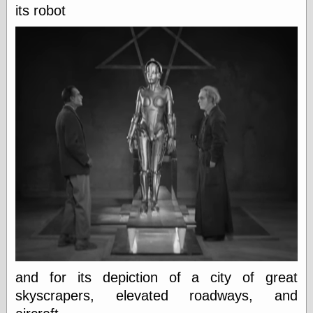
Museum, the
its robot
Graphic
Exchange
Looks like Good
Design
Lovely Package
Oh So Beautiful
Paper
Thinking for a
Living
Vintage Me Oh
My
Economics
Café Hayek
Coordination
Problem
Experimental
and for its depiction of a city of great
Turk
skyscrapers, elevated roadways, and
Ideas