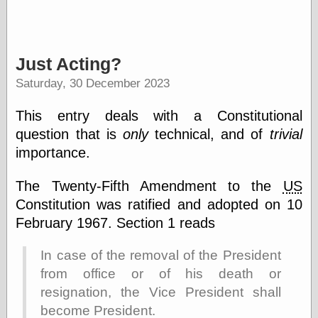
Categories
Just Acting?
art
blog meta
Saturday, 30 December 2023
commentary
communication
This entry deals with a Constitutional
disturbing the
question that is
only
technical, and of
trivial
peace
importance.
earthquakes
economics
electronics
The Twenty-Fifth Amendment to the
US
epistemology
Constitution was ratified and adopted on 10
ethics
February 1967. Section 1 reads
ideology
information
In case of the removal of the President
technology
metaphysics
from office or of his death or
news
resignation, the Vice President shall
personal
become President.
philosophy