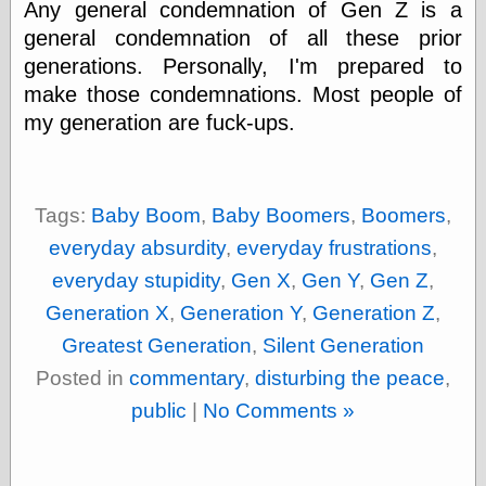
Any general condemnation of Gen Z is a
else,
shamelessly
general condemnation of all these prior
something
generations. Personally, I'm prepared to
else, with a
sense of shame
make those condemnations. Most people of
my generation are fuck-ups.
View Results
Polls Archive
Tags:
Baby Boom
,
Baby Boomers
,
Boomers
,
everyday absurdity
,
everyday frustrations
,
Recent Posts
everyday stupidity
,
Gen X
,
Gen Y
,
Gen Z
,
Tariffs Cause
(Price-)Inflation
Generation X
,
Generation Y
,
Generation Z
,
A Prediction of
Greatest Generation
,
Silent Generation
Violence
More Refactoring
Posted in
commentary
,
disturbing the peace
,
Refactoring
public
|
No Comments »
The Significance
of Underlying
Variance for
Social Outcomes