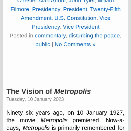
Chester Alan Arthur
,
John Tyler
,
Millard
(1908–1964)
thingpart
Filmore
,
Presidency
,
President
,
Twenty-Fifth
Time Bullet, the
Amendment
,
U.S. Constitution
,
Vice
Uncle John’s
Crazy Town
Presidency
,
Vice President
Viñetas
Posted in
commentary
,
disturbing the peace
,
Way Lay
public
|
No Comments »
What about
Thad?
Whirled of Kelly
Will Krause
Design
The Vision of
Metropolis
Beast Pieces
box vox
Tuesday, 10 January 2023
Design Milk
design work life
Ninety six years ago, on 10 January 1927,
designboom
the movie
Metropolis
premiered. Now-a-
Dieline, the
days,
Metropolis
is primarily remembered for
Early Office