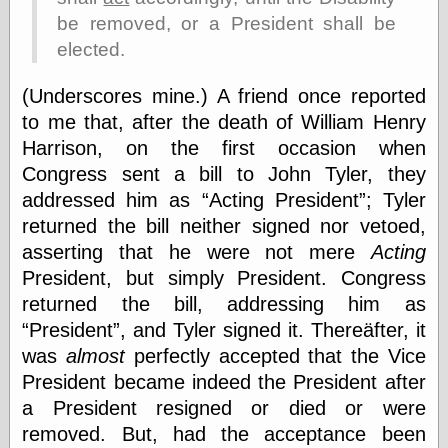
Barry Windsor-
be removed, or a President shall be
Smith
elected.
Bolles, Enoch
but does it float
(Underscores mine.) A friend once reported
Exotic Painting
Femme Femme
to me that, after the death of William Henry
Femme
Harrison, on the first occasion when
Figure Drawing
Congress sent a bill to John Tyler, they
Fubiz™
Loish.net
addressed him as
Acting President
; Tyler
Muddy Colors
returned the bill neither signed nor vetoed,
Nancy Farmer's
asserting that he were not mere
Acting
artwork
President, but simply President. Congress
Old Orient
Museum
returned the bill, addressing him as
Oren's Blog
President
, and Tyler signed it. Thereäfter, it
Pictorial Arts
was
almost
perfectly accepted that the Vice
Journal, the
Pictorial Arts, the
President became indeed the President after
Rebecca Miller
a President resigned or died or were
Photography
removed. But, had the acceptance been
Sophi's Grand