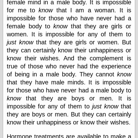
female mind in a male body. It is impossible
for me to
know
that I am a woman. It is
impossible for those who have never had a
female body to
know
that they are girls or
women. It is impossible for any of them to
just know
that they are girls or women. But
they can certainly know their unhappiness or
know their wishes. And the complement is
true of those who never had the experience
of being in a male body. They cannot
know
that they have male minds. It is impossible
for those who have never had a male body to
know
that they are boys or men. It is
impossible for any of them to
just know
that
they are boys or men. But they can certainly
know their unhappiness or know their wishes.
Hormone treatments are available to make a