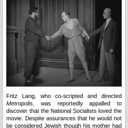
Fritz Lang, who co-scripted and directed
Metropolis
, was reportedly appalled to
discover that the National Socialists loved the
movie. Despite assurances that he would not
be considered Jewish though his mother had