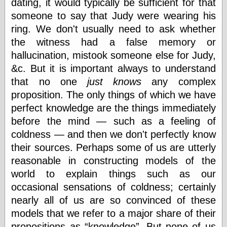
dating, it would typically be sufficient for that
someone to say that Judy were wearing his
ring. We don't usually need to ask whether
the witness had a false memory or
hallucination, mistook someone else for Judy,
&c. But it is important always to understand
that no one
just knows
any complex
proposition. The only things of which we have
perfect knowledge are the things immediately
before the mind — such as a feeling of
coldness — and then we don't perfectly know
their sources. Perhaps some of us are utterly
reasonable in constructing models of the
world to explain things such as our
occasional sensations of coldness; certainly
nearly all of us are so convinced of these
models that we refer to a major share of their
propositions as
knowledge
. But none of us