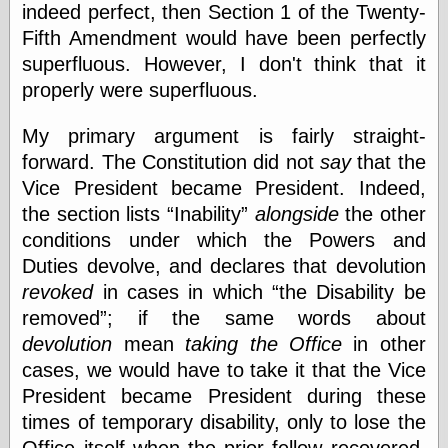
Empire
indeed perfect, then Section 1 of the Twenty-
Today You
Fifth Amendment would have been perfectly
Inspired Me
superfluous. However, I don't think that it
Today's
Inspiration
properly were superfluous.
WrightsonArt
Zeitguised
My primary argument is fairly straight-
forward. The Constitution did not
say
that the
Vice President became President. Indeed,
Comics and
the section lists
Inability
alongside
the other
Animation
conditions under which the Powers and
Apocolyte's
Duties devolve, and declares that devolution
World of Comics
revoked
in cases in which
the Disability be
Atomic Surgery
Ben Katchor
removed
; if the same words about
Black 'n' White
devolution
mean
taking the Office
in other
and Red All Over
cases, we would have to take it that the Vice
Cartoon Snap!
President became President during these
Cartoons, Model
Sheets, and Stuff
times of temporary disability, only to lose the
Classic Cartoons