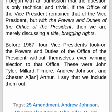
I began with an admission that the question
Tumblr
My Opinion
is only technical and trivial. If the Office of
Doesn't Matter
the Vice President remained that of the Vice
Neal Adams
President, but
with the Powers and Duties of
Comics and Cool
Stuff
the Office of the President
, then we are
Nedor a Day
merely discussing a
title
,
bragging rights
.
Panelological
Pantheon
Before 1967, four Vice Presidents took-on
Pappy’s Golden
Age Blogzine
the Powers and Duties of the Office of the
Pencil Ink
President without themselves ever winning
Pogo in
election to that Office. These were John
Pandemonia
Tyler, Millard Filmore, Andrew Johnson, and
Popeye Animator
ID
Chester A[lan] Arthur. I say that we include
Popeye Panels
them out.
Random
Semiconscious
Musings
Screwball
Comics
Tags:
25 Amendment
,
Andrew Johnson
,
Seymour Kneitel