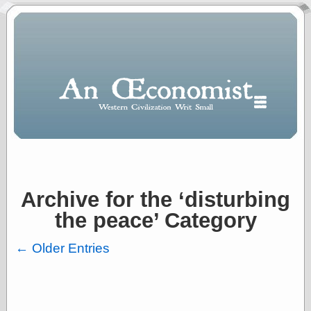
Archive for the ‘disturbing
Polls
the peace’ Category
When expressing
½ in decimal form
I will most often
← Older Entries
use
“.5” when
writing and “point
five” when