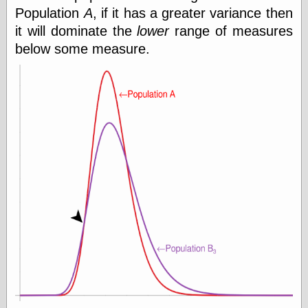
Internet Archive,
Population
A
, if it has a greater variance then
the
it will dominate the
lower
range of measures
LJ Syndication
Journal for this
below some measure.
‘Blog
London
Libertarian, the
Mind Your
Decisions
Modern
Mechanix
Moorcock's
Miscellany
Not Even Wrong
On the Banks
Reason
Magazine
Ricky Catto
Shadowplay
Smashing
Magazine
This Is Common
Sense