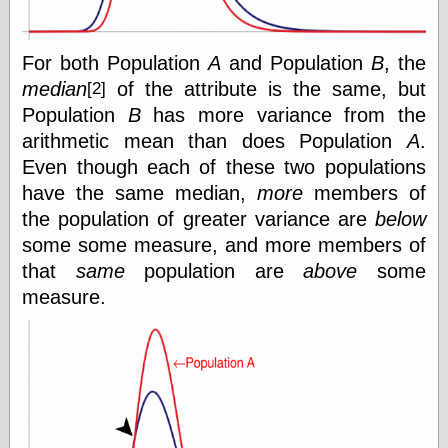
Œconomist.com
Friends List
Poetry is a good
reason
For both Population
A
and Population
B
, the
Pretty Hate
median
of the attribute is the same, but
[2]
Machine
Population
B
has more variance from the
Sunshine on
Thursdays
arithmetic mean than does Population
A
.
Thoughts on a
Even though each of these two populations
Tram
have the same median,
more
members of
Try Not to Move
the population of greater variance are
below
some some measure, and more members of
that
same
population are
above
some
Friends —
measure.
Other
Oles Blog
Friends —
San Diego