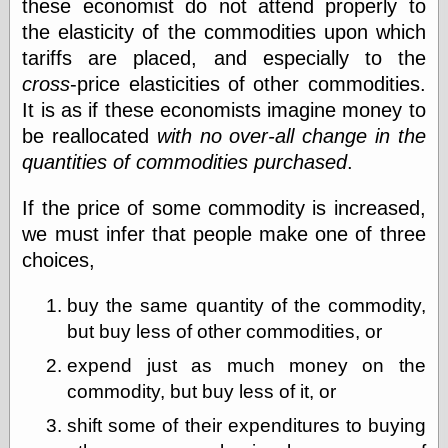
these economist do not attend properly to
Barry Windsor-
the elasticity of the commodities upon which
Smith
Bolles, Enoch
tariffs are placed, and especially to the
but does it float
cross
-price elasticities of other commodities.
Exotic Painting
It is as if these economists imagine money to
Femme Femme
Femme
be reallocated
with no over-all change in the
Figure Drawing
quantities of commodities purchased
.
Fubiz™
Loish.net
If the price of some commodity is increased,
Muddy Colors
we must infer that people make one of three
Nancy Farmer's
artwork
choices,
Old Orient
Museum
buy the same quantity of the commodity,
Oren's Blog
but buy less of other commodities, or
Pictorial Arts
Journal, the
expend just as much money on the
Pictorial Arts, the
commodity, but buy less of it, or
Rebecca Miller
Photography
shift some of their expenditures to buying
Sophi's Grand