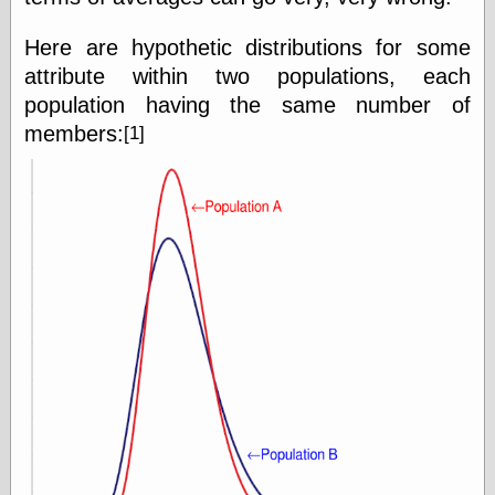
Here are hypothetic distributions for some
Friends — LJ
attribute within two populations, each
28bytes
population having the same number of
Big Ideas in a
small blog
members:
[1]
binks
cruft
Gatita Salta (con
mucha pasión)
Impressions and
Expressions of
Ijon
Lana Turner Has
Collapsed!
Left alone
forever…all
alone together
my sweet little
blue eyed girl…
oddharmonic on
livejournal