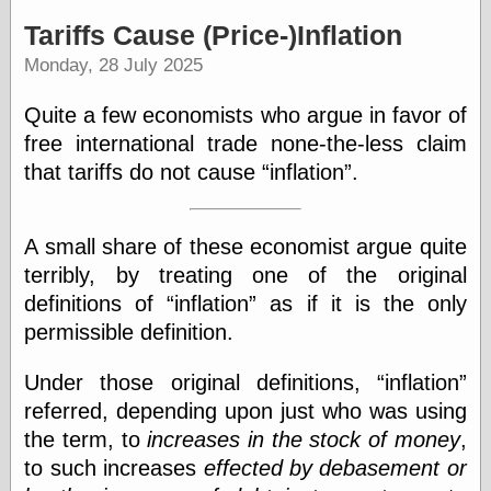
speaking
“0.5” when
Tariffs Cause (Price-)Inflation
writing and “point
Monday, 28 July 2025
five” when
speaking
“0.5” when
Quite a few economists who argue in favor of
writing and “zero
free international trade none-the-less claim
point five” when
speaking
that tariffs do not cause
inflation
.
“.5” when
writing and “zero
point five” when
A small share of these economist argue quite
speaking
“0⋅5” when
terribly, by treating one of the original
writing and “point
definitions of
inflation
as if it is the only
five” when
permissible definition.
speaking
“0⋅5” when
writing and “zero
Under those original definitions,
inflation
point five” when
referred, depending upon just who was using
speaking
the term, to
increases in the stock of money
,
“0,5” when
writing
to such increases
effected by debasement or
something