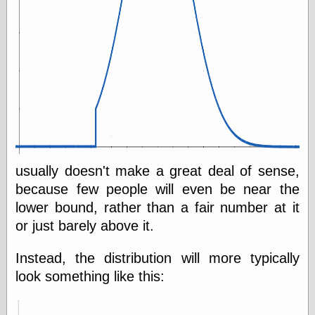
usually doesn't make a great deal of sense,
because few people will even be near the
lower bound, rather than a fair number at it
or just barely above it.
Instead, the distribution will more typically
look something like this: