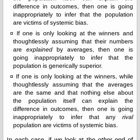
difference in outcomes, then one is going
On-Line Audio
inappropriately to infer that the population
& Video
are victims of systemic bias.
Das Kabinett des
Doktor Caligari
If one is only looking at the winners and
(1920)
old print
thoughtlessly assuming that their numbers
Exquisite
are
explained
by averages, then one is
Corpse version
going inappropriately to infer that the
The Whispering
Shadow
(1933)
population is generically superior.
The Master
If one is only looking at the winners, while
Magician
The
thoughtlessly assuming that the averages
Collapsing
are the same and that nothing else about
Room
the population itself can explain the
The All-Seeing
Eye
difference in outcomes, then one is going
The Shadow
inappropriately to infer that any
rival
Strikes
population are victims of systemic bias.
Wanted for
Murder
The Man Who
In each case, if we look at the
other
end of