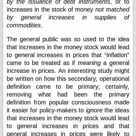
by the issuance of debt instruments
, or to
else,
shamelessly
increases in the stock of money
not matched
something
by general increases in supplies of
else, with a
commodities
.
sense of shame
The general public was so used to the idea
View Results
that increases in the money stock would lead
Polls Archive
to general increases in prices that
inflation
came to be treated as if
meaning
a general
increase in prices. An interesting study might
Recent Posts
be written on how this secondary, operational
Tariffs Cause
(Price-)Inflation
definition came to be primary; certainly,
A Prediction of
removing what had been the primary
Violence
definition from popular consciousness made
More Refactoring
it easier for policy-makers to
ignore
the ideas
Refactoring
The Significance
that increases in the money stock would lead
of Underlying
to general increases in prices and that
Variance for
Social Outcomes
general increases in prices were likely to