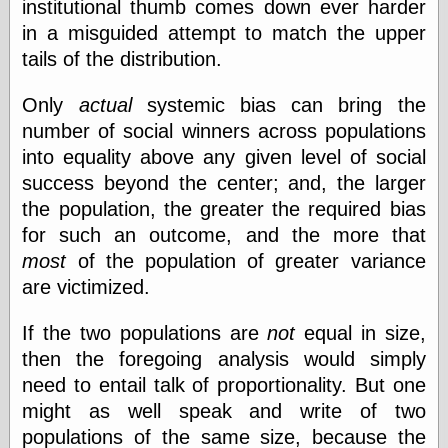
institutional thumb comes down ever harder
in a misguided attempt to match the upper
tails of the distribution.
Only
actual
systemic bias can bring the
number of social winners across populations
into equality above any given level of social
success beyond the center; and, the larger
the population, the greater the required bias
for such an outcome, and the more that
most
of the population of greater variance
are victimized.
If the two populations are
not
equal in size,
then the foregoing analysis would simply
need to entail talk of proportionality. But one
might as well speak and write of two
populations of the same size, because the