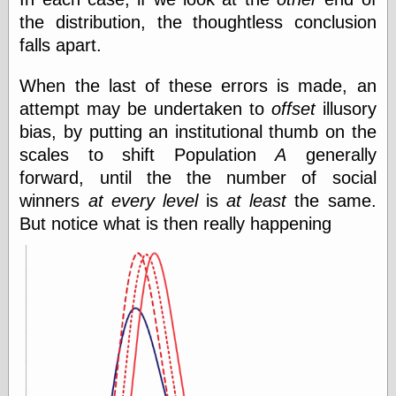
Was Czar
the distribution, the thoughtless conclusion
The Double
falls apart.
Doom
The Red
Circle
When the last of these errors is made, an
The Fatal
attempt may be undertaken to
offset
illusory
Secret
bias, by putting an institutional thumb on the
The Death
Warrant
scales to shift Population
A
generally
The Trap
forward, until the the number of social
King of the
winners
at every level
is
at least
the same.
World
My Man Godfrey
But notice what is then really happening
(1936)
at the Internet
Archive
at Google
Videos
Dementia
(1955)
Mister Smile
(1999)
The End
(2005)