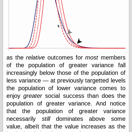
e.Mail
as the
relative
outcomes for
most
members
of the population of greater variance fall
increasingly below those of the population of
less variance — at previously targetted levels
the population of lower variance comes to
enjoy
greater
social success than does the
population of greater variance. And notice
that the population of greater variance
necessarily
still
dominates above some
value, albeït that the value increases as the