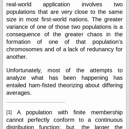
real-world application involves two
populations that are very close to the same
size in most first-world nations. The greater
variance of one of those two populations is a
consequence of the greater chaos in the
formation of one of that population's
chromosomes and of a lack of redunancy for
another.
Unfortunately, most of the attempts to
analyze what has been happening has
entailed ham-fisted theorizing about differing
averages.
A population with finite membership
[1]
cannot perfectly conform to a continuous
distribution function; but, the larger the