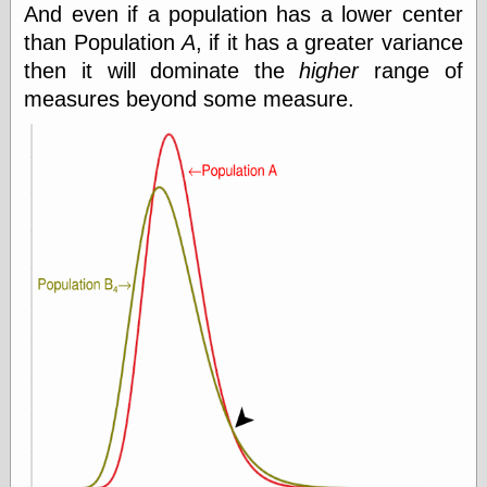
And even if a population has a lower center
Today I Love
Two-Fisted Tales
than Population
A
, if it has a greater variance
of True-Life
then it will dominate the
higher
range of
Weird Romance
measures beyond some measure.
We ♥ It
WebUrbanist
Weirdomatic
x planes
Tech
ADL Chronicles
Dan Walsh
Hack ‘n’ Mod
HwB
Irv Arons' Journal
LinuxSecurity.com
Pinouts.ru
Retro Thing
Tinkernut