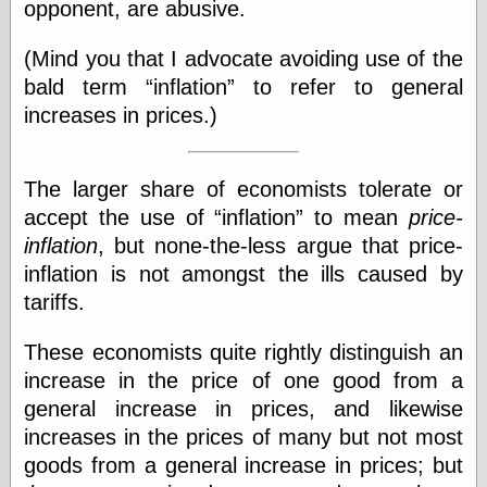
opponent, are abusive.
physical science
public
(Mind you that I advocate avoiding use of the
sexology
bald term
inflation
to refer to general
Uncategorized
increases in prices.)
The larger share of economists tolerate or
accept the use of
inflation
to mean
price-
inflation
, but none-the-less argue that price-
Management
inflation is not amongst the ills caused by
Log in
tariffs.
Entries feed
Comments feed
WordPress.org
These economists quite rightly distinguish an
increase in the price of one good from a
general increase in prices, and likewise
Art
increases in the prices of many but not most
Art of M.W.
goods from a general increase in prices; but
Kaluta, the