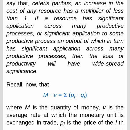
say that,
ceteris paribus
,
an increase in the
Shadows
cost of any resource has a multiplier of less
Fran Krause
Frank Brunner
than 1
.
If a resource has significant
Garfield Minus
application across many productive
Garfield
processes, or significant application to some
Golden Age
Heroes
productive process an output of which in turn
Golden Reading
has significant application across many
Gone &
productive processes, then the loss of
Forgotten
productivity will have wide-spread
Hairy Green
Eyeball
significance.
Hooray for Wally
Wood!
Recall, now, that
Horrors of It All,
the
M
·
ν
= Σ (
p
·
q
)
i
i
Magic Carpet
Burn
where
M
is the quantity of money,
ν
is the
Mayerson on
Animation
average rate at which the monetary unit is
Molly Kiely
exchanged in trade,
p
is the price of the
i
-th
i
Molly Kiely on