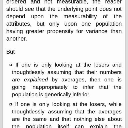
ordered and not measurable, the reader
Feed
should see that the underlying point does not
Tariffs Cause
depend upon the measurability of the
(Price-)Inflation
attributes, but only upon one population
A Prediction of
Violence
having greater propensity for variance than
More Refactoring
another.
Refactoring
The Significance
But
of Underlying
Variance for
Social Outcomes
If one is only looking at the losers and
On Distributions
thoughtlessly assuming that their numbers
of Measurable
Human Attributes
are
explained
by averages, then one is
(A Prologue)
going inappropriately to infer that the
It's a Bit Late
population is generically inferior.
Certainly
Unprofessional
If one is only looking at the losers, while
A Minor Up-Date
thoughtlessly assuming that the averages
There Is No Pie
are the same and that nothing else about
the population itself can explain the