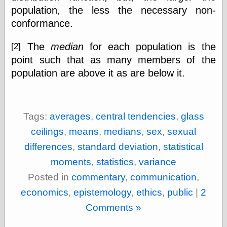
population, the less the necessary non-
conformance.
The
median
for each population is the
[2]
point such that as many members of the
population are above it as are below it.
Tags:
averages
,
central tendencies
,
glass
ceilings
,
means
,
medians
,
sex
,
sexual
differences
,
standard deviation
,
statistical
moments
,
statistics
,
variance
Posted in
commentary
,
communication
,
economics
,
epistemology
,
ethics
,
public
|
2
Comments »