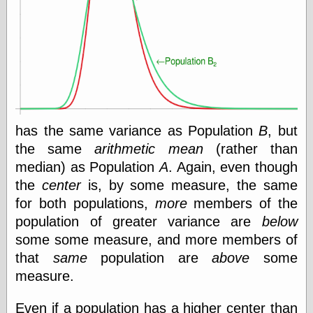
Ætheric Arts
Blog at the End
of Time, the
Chocolate Nerd,
the
Cliff House
Project
Damn Interesting
Dark Roasted
has the same variance as Population
B
, but
Blend
the same
arithmetic mean
(rather than
DataIsNature
median) as Population
A
. Again, even though
East Ghost —
Haunts and
the
center
is, by some measure, the same
Hauntings
for both populations,
more
members of the
Faces from the
population of greater variance are
below
Past
Freedom and
some some measure, and more members of
Flourishing
that
same
population are
above
some
Futility Closet
measure.
Ham and Heroin
Hyperbole and a
Half
Even if a population has a higher center than