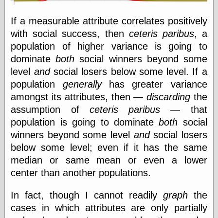
If a measurable attribute correlates positively
Writing
with social success, then
ceteris paribus
, a
Instruments
population of higher variance is going to
Blackwing
dominate
both
social winners beyond some
Pages
level
and
social losers below some level. If a
Brand Name
Pencils
population
generally
has greater variance
Dave's
amongst its attributes, then —
discarding
the
Mechanical
Pencils
assumption of
ceteris paribus
— that
Leadholder
population is going to dominate
both
social
Pencil Grinder
winners beyond some level
and
social losers
Pencil Points
below some level; even if it has the same
Pencil
Revolution
median or same mean or even a lower
pencil talk
center than another populations.
Timberlines
In fact, though I cannot readily
graph
the
cases in which attributes are only partially
FeedBurner