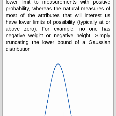
lower limit to measurements with positive
probability, whereas the natural measures of
most of the attributes that will interest us
have lower limits of possibility (typically at or
above zero). For example, no one has
negative weight or negative height. Simply
truncating the lower bound of a Gaussian
distribution