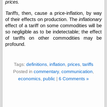
prices.
(1908–1964)
thingpart
Time Bullet, the
Tariffs
, then, cause a price-inflation, by way
Uncle John’s
of their effects on production. The
inflationary
Crazy Town
effect of a tariff on some commodities will be
Viñetas
Way Lay
so negligible as to be indetectable; the effect
What about
of tariffs on other commodities may be
Thad?
profound.
Whirled of Kelly
Will Krause
Tags:
definitions
,
inflation
,
prices
,
tariffs
Design
Posted in
commentary
,
communication
,
Beast Pieces
economics
,
public
|
6 Comments »
box vox
Design Milk
design work life
designboom
Dieline, the
Early Office