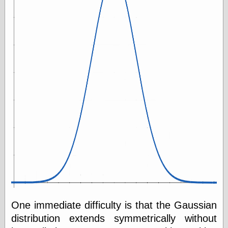
One immediate difficulty is that the Gaussian
distribution extends symmetrically without