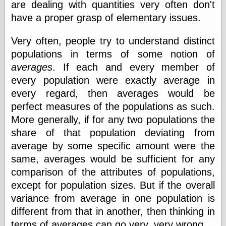
Marginal
are dealing with quantities very often don't
Revolution
have a proper grasp of elementary issues.
Monetary
Illusion, the
Very often, people try to understand distinct
N. Gregory
Mankiw
populations in terms of some notion of
Phillip W.
averages
. If each and every member of
Magness
every population were exactly average in
Pierre Lemieux
Pierre Lemieux
every regard, then averages would be
at EconLib
perfect measures of the populations as such.
Prudentia
More generally, if for any two populations the
Thomas E.
Woods Jr
share of that population deviating from
average by some specific amount were the
same, averages would be sufficient for any
Erotica
comparison of the attributes of populations,
Pin Up &
except for population sizes. But if the overall
Cartoon Girls
variance from average in one population is
Sophi's Grand
different from that in another, then thinking in
Empire
terms of averages can go very, very wrong.