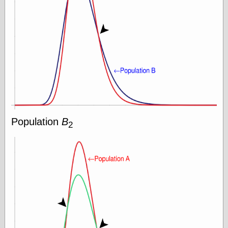
Area
Garcia, Art, at
Facebook
MacKenzie,
Donald A., at
Facebook
Schneider, Chris,
at Facebook
Wilson, Craig, at
Facebook
Writings by
Daniel Durand
Population
B
2
Internet Radio
KCRW
Pandora Radio
WTTS
Miscellany