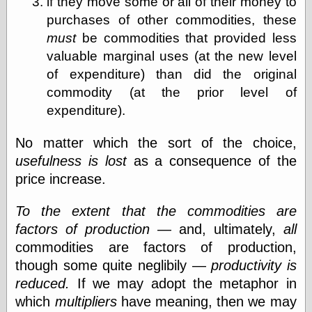
if they move some or all of their money to
Cole's Comics
purchases of other commodities, these
Colleen Coover
Colleen Coover
must
be commodities that provided less
Tumblr
valuable marginal uses (at the new level
Comic Book Attic
of expenditure) than did the original
Comic Book
Catacombs
commodity (at the prior level of
Comic Book Plus
expenditure).
Comics
Detective, the
No matter which the sort of the choice,
CooverArt
usefulness is lost
as a consequence of the
copper
d fremont's snail
price increase.
corner
Dial B for Blog
To the extent that the commodities are
Digital Comic
factors of production
— and, ultimately,
all
Museum
Easily Mused
commodities are factors of production,
Fabuleous
though some quite neglibily —
productivity is
Fifties, those
reduced.
If we may adopt the metaphor in
Fleischer
Studios
which
multipliers
have meaning, then we may
Four-Color