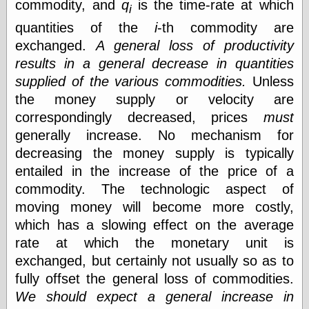
Tumblr
commodity, and
q
is the time-rate at which
i
My Opinion
quantities of the
i
-th commodity are
Doesn't Matter
exchanged.
A general loss of productivity
Neal Adams
Comics and Cool
results in a general decrease in quantities
Stuff
supplied of the various commodities.
Unless
Nedor a Day
the money supply or velocity are
Panelological
Pantheon
correspondingly decreased, prices
must
Pappy’s Golden
generally increase. No mechanism for
Age Blogzine
decreasing the money supply is typically
Pencil Ink
Pogo in
entailed in the increase of the price of a
Pandemonia
commodity. The technologic aspect of
Popeye Animator
moving money will become more costly,
ID
Popeye Panels
which has a slowing effect on the average
Random
rate at which the monetary unit is
Semiconscious
exchanged, but certainly not usually so as to
Musings
Screwball
fully offset the general loss of commodities.
Comics
We should expect a general increase in
Seymour Kneitel