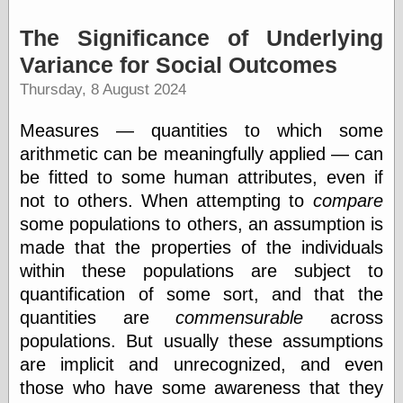
Museum, the
Graphic
The Significance of Underlying
Exchange
Variance for Social Outcomes
Looks like Good
Design
Thursday, 8 August 2024
Lovely Package
Oh So Beautiful
Measures — quantities to which some
Paper
arithmetic can be meaningfully applied — can
Thinking for a
Living
be fitted to some human attributes, even if
Vintage Me Oh
not to others. When attempting to
compare
My
some populations to others, an assumption is
made that the properties of the individuals
within these populations are subject to
Economics
quantification of some sort, and that the
Café Hayek
quantities are
commensurable
across
Coordination
Problem
populations. But usually these assumptions
Experimental
are implicit and unrecognized, and even
Turk
those who have some awareness that they
Ideas