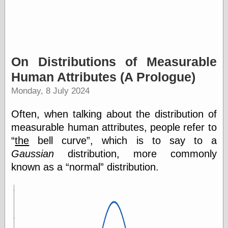
On Distributions of Measurable
Human Attributes (A Prologue)
Monday, 8 July 2024
Often, when talking about the distribution of
measurable human attributes, people refer to
the
bell curve
, which is to say to a
Gaussian
distribution, more commonly
known as a
normal
distribution.