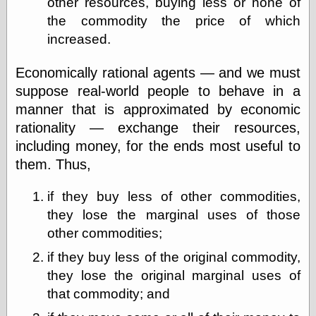
other resources, buying less or none of
Empire
Today You
the commodity the price of which
Inspired Me
increased.
Today's
Inspiration
Economically rational agents — and we must
WrightsonArt
suppose real-world people to behave in a
Zeitguised
manner that is approximated by economic
rationality — exchange their resources,
including money, for the ends most useful to
Comics and
Animation
them. Thus,
Apocolyte's
World of Comics
if they buy less of other commodities,
Atomic Surgery
they lose the marginal uses of those
Ben Katchor
other commodities;
Black 'n' White
and Red All Over
if they buy less of the original commodity,
Cartoon Snap!
they lose the original marginal uses of
Cartoons, Model
Sheets, and Stuff
that commodity; and
Classic Cartoons