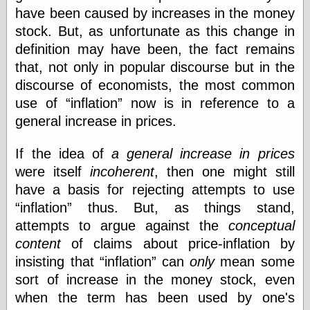
have been caused by increases in the money
stock. But, as unfortunate as this change in
Categories
definition may have been, the fact remains
art
that, not only in popular discourse but in the
blog meta
discourse of economists, the most common
commentary
use of
inflation
now is in reference to a
communication
general increase in prices.
disturbing the
peace
earthquakes
If the idea of
a general increase in prices
economics
were itself
incoherent
, then one might still
electronics
have a basis for rejecting attempts to use
epistemology
inflation
thus. But, as things stand,
ethics
ideology
attempts to argue against the
conceptual
information
content
of claims about price-inflation by
technology
insisting that
inflation
can
only
mean some
metaphysics
sort of increase in the money stock, even
news
personal
when the term has been used by one's
philosophy