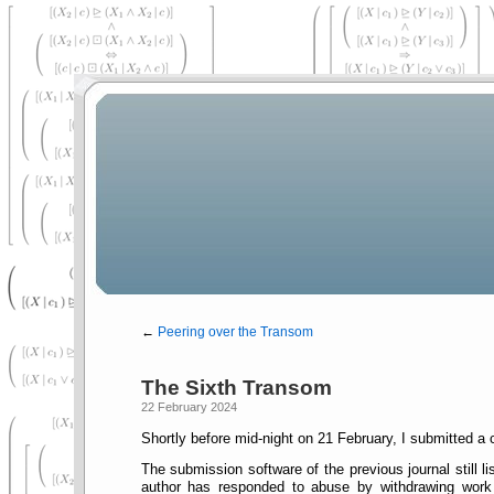
←
Peering over the Transom
The Sixth Transom
22 February 2024
Shortly before mid-night on 21 February, I submitted a
The submission software of the previous journal still l
author has responded to abuse by withdrawing work a