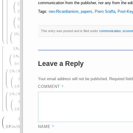
communication from the publisher, nor any from the edit
Tags:
neo-Ricardianism
,
papers
,
Piero Sraffa
,
Post-Ke
This entry was posted and is filed under
communication
,
econo
Leave a Reply
Your email address will not be published.
Required fiel
*
COMMENT
*
NAME