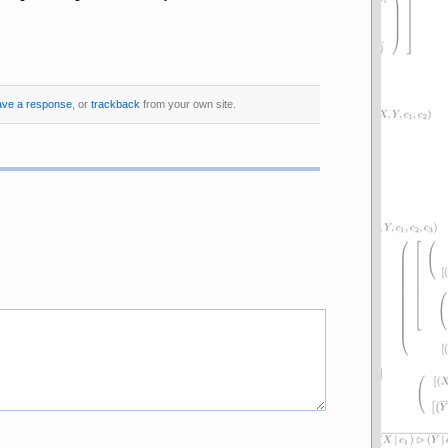
ave a response
, or
trackback
from your own site.