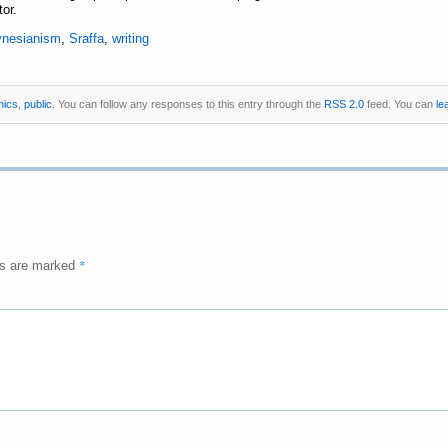
or.
ynesianism
,
Sraffa
,
writing
mics
,
public
. You can follow any responses to this entry through the
RSS 2.0
feed. You can
le
*
ds are marked