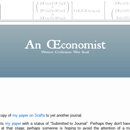
 copy of
my paper on Sraffa
to yet another journal.
ists
my paper
with a status of
Submitted to Journal
. Perhaps they don't ha
t that stage; perhaps someone is hoping to avoid the attention of a mana