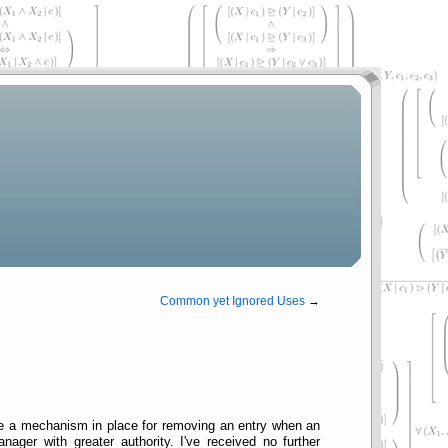
Common yet Ignored Uses
→
ve a mechanism in place for removing an entry when an
ger with greater authority. I've received no further