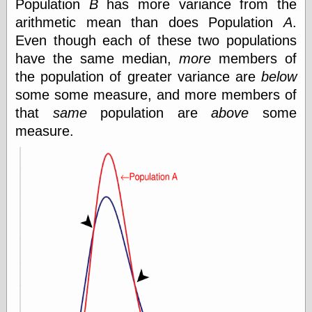
Population
B
has more variance from the
Feed
arithmetic mean than does Population
A
.
Tariffs Cause
Even though each of these two populations
(Price-)Inflation
have the same median,
more
members of
A Prediction of
Violence
the population of greater variance are
below
More Refactoring
some some measure, and more members of
Refactoring
that
same
population are
above
some
The Significance
of Underlying
measure.
Variance for
Social Outcomes
On Distributions
of Measurable
Human Attributes
(A Prologue)
It's a Bit Late
Certainly
Unprofessional
A Minor Up-Date
There Is No Pie