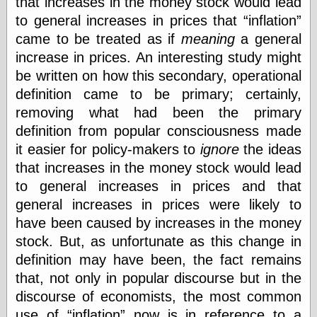
that increases in the money stock would lead
else,
to general increases in prices that
inflation
shamelessly
something
came to be treated as if
meaning
a general
else, with a
increase in prices. An interesting study might
sense of shame
be written on how this secondary, operational
definition came to be primary; certainly,
View Results
removing what had been the primary
Polls Archive
definition from popular consciousness made
it easier for policy-makers to
ignore
the ideas
that increases in the money stock would lead
Recent Posts
to general increases in prices and that
Tariffs Cause
(Price-)Inflation
general increases in prices were likely to
A Prediction of
have been caused by increases in the money
Violence
stock. But, as unfortunate as this change in
More Refactoring
Refactoring
definition may have been, the fact remains
The Significance
that, not only in popular discourse but in the
of Underlying
discourse of economists, the most common
Variance for
Social Outcomes
use of
inflation
now is in reference to a