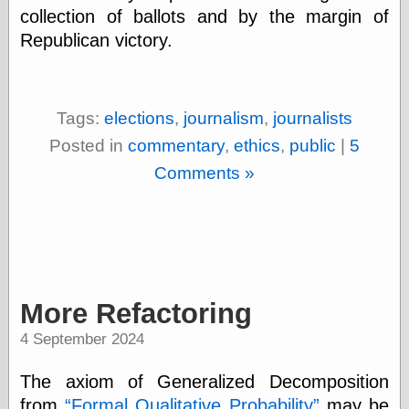
Marginal
collection of ballots and by the margin of
Revolution
Republican victory.
Monetary
Illusion, the
N. Gregory
Mankiw
Phillip W.
Tags:
elections
,
journalism
,
journalists
Magness
Posted in
commentary
,
ethics
,
public
|
5
Pierre Lemieux
Pierre Lemieux
Comments »
at EconLib
Prudentia
Thomas E.
Woods Jr
More Refactoring
Erotica
Pin Up &
4 September 2024
Cartoon Girls
Sophi's Grand
The axiom of Generalized Decomposition
Empire
from
Formal Qualitative Probability
may be