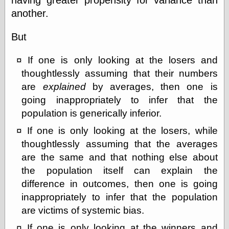
another.
But
If one is only looking at the losers and
thoughtlessly assuming that their numbers
are
explained
by averages, then one is
going inappropriately to infer that the
population is generically inferior.
If one is only looking at the losers, while
thoughtlessly assuming that the averages
are the same and that nothing else about
the population itself can explain the
difference in outcomes, then one is going
inappropriately to infer that the population
are victims of systemic bias.
If one is only looking at the winners and