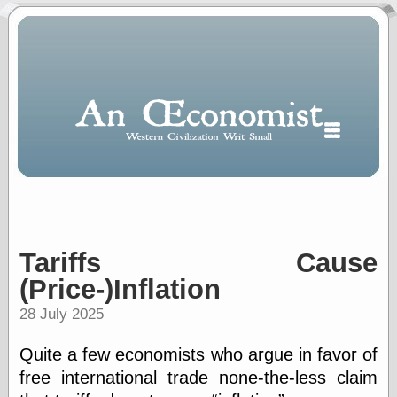
Tariffs Cause
Polls
When expressing
(Price-)Inflation
½ in decimal form
I will most often
28 July 2025
use
“.5” when
Quite a few economists who argue in favor of
writing and “point
free international trade none-the-less claim
five” when