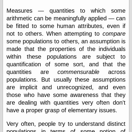
Internet Archive,
the
Measures — quantities to which some
LJ Syndication
arithmetic can be meaningfully applied — can
Journal for this
‘Blog
be fitted to some human attributes, even if
London
not to others. When attempting to
compare
Libertarian, the
some populations to others, an assumption is
Mind Your
Decisions
made that the properties of the individuals
Modern
within these populations are subject to
Mechanix
quantification of some sort, and that the
Moorcock's
Miscellany
quantities are
commensurable
across
Not Even Wrong
populations. But usually these assumptions
On the Banks
are implicit and unrecognized, and even
Reason
those who have some awareness that they
Magazine
Ricky Catto
are dealing with quantities very often don't
Shadowplay
have a proper grasp of elementary issues.
Smashing
Magazine
Very often, people try to understand distinct
This Is Common
Sense
populations in terms of some notion of