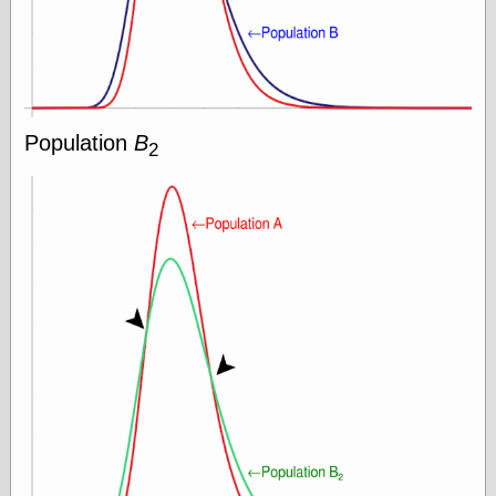
On-Line Audio
& Video
Das Kabinett des
Doktor Caligari
(1920)
Population
B
old print
2
Exquisite
Corpse version
The Whispering
Shadow
(1933)
The Master
Magician
The
Collapsing
Room
The All-Seeing
Eye
The Shadow
Strikes
Wanted for
Murder
The Man Who