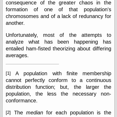
consequence of the greater chaos in the
formation of one of that population's
chromosomes and of a lack of redunancy for
another.
Unfortunately, most of the attempts to
analyze what has been happening has
entailed ham-fisted theorizing about differing
averages.
A population with finite membership
[1]
cannot perfectly conform to a continuous
distribution function; but, the larger the
population, the less the necessary non-
conformance.
The
median
for each population is the
[2]