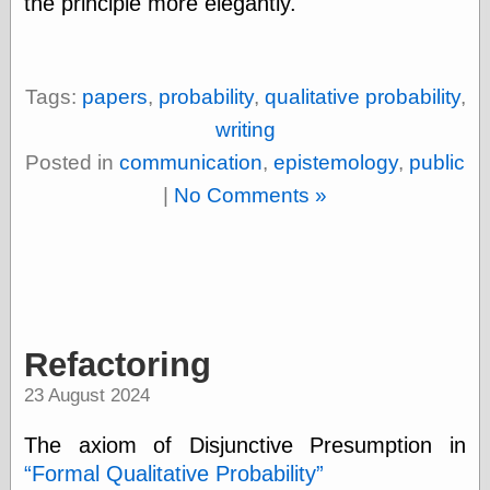
the principle more elegantly.
Œconomist.com
Friends List
Poetry is a good
reason
Pretty Hate
Tags:
papers
,
probability
,
qualitative probability
,
Machine
writing
Sunshine on
Thursdays
Posted in
communication
,
epistemology
,
public
Thoughts on a
|
No Comments »
Tram
Try Not to Move
Friends —
Other
Refactoring
Oles Blog
23 August 2024
Friends —
The axiom of Disjunctive Presumption in
San Diego
Formal Qualitative Probability