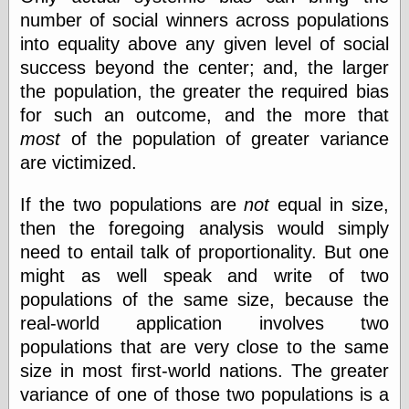
number of social winners across populations
into equality above any given level of social
success beyond the center; and, the larger
the population, the greater the required bias
for such an outcome, and the more that
most
of the population of greater variance
are victimized.
If the two populations are
not
equal in size,
then the foregoing analysis would simply
need to entail talk of proportionality. But one
might as well speak and write of two
populations of the same size, because the
real-world application involves two
populations that are very close to the same
size in most first-world nations. The greater
variance of one of those two populations is a