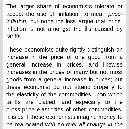
physical science
The larger share of economists tolerate or
public
accept the use of
inflation
to mean
price-
sexology
inflation
, but none-the-less argue that price-
Uncategorized
inflation is not amongst the ills caused by
tariffs.
These economists quite rightly distinguish an
increase in the price of one good from a
general increase in prices, and likewise
Management
increases in the prices of many but not most
Log in
goods from a general increase in prices; but
Entries feed
Comments feed
these economist do not attend properly to
WordPress.org
the elasticity of the commodities upon which
tariffs are placed, and especially to the
cross
-price elasticities of other commodities.
Art
It is as if these economists imagine money to
Art of M.W.
be reallocated
with no over-all change in the
Kaluta, the