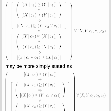
Area
Garcia, Art, at
Facebook
MacKenzie,
Donald A., at
Facebook
Schneider, Chris,
at Facebook
Wilson, Craig, at
Facebook
Writings by
Daniel Durand
may be more simply stated as
Internet Radio
KCRW
Pandora Radio
WTTS
Miscellany