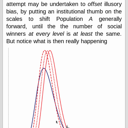
attempt may be undertaken to
offset
illusory
bias, by putting an institutional thumb on the
scales to shift Population
A
generally
forward, until the the number of social
winners
at every level
is
at least
the same.
But notice what is then really happening