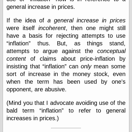
general increase in prices.
Categories
If the idea of
a general increase in prices
were itself
incoherent
, then one might still
art
blog meta
have a basis for rejecting attempts to use
commentary
inflation
thus. But, as things stand,
communication
attempts to argue against the
conceptual
disturbing the
peace
content
of claims about price-inflation by
earthquakes
insisting that
inflation
can
only
mean some
economics
sort of increase in the money stock, even
electronics
when the term has been used by one's
epistemology
ethics
opponent, are abusive.
ideology
information
(Mind you that I advocate avoiding use of the
technology
bald term
inflation
to refer to general
metaphysics
increases in prices.)
news
personal
philosophy