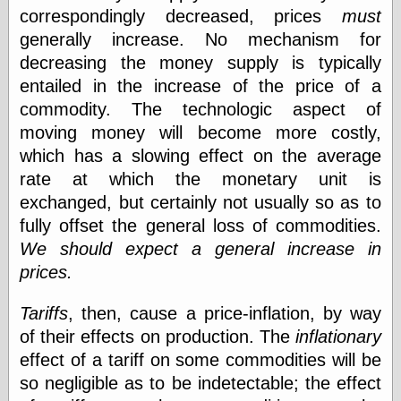
Tumblr
correspondingly decreased, prices
must
My Opinion
generally increase. No mechanism for
Doesn't Matter
Neal Adams
decreasing the money supply is typically
Comics and Cool
entailed in the increase of the price of a
Stuff
commodity. The technologic aspect of
Nedor a Day
Panelological
moving money will become more costly,
Pantheon
which has a slowing effect on the average
Pappy’s Golden
rate at which the monetary unit is
Age Blogzine
Pencil Ink
exchanged, but certainly not usually so as to
Pogo in
fully offset the general loss of commodities.
Pandemonia
We should expect a general increase in
Popeye Animator
ID
prices.
Popeye Panels
Random
Tariffs
, then, cause a price-inflation, by way
Semiconscious
of their effects on production. The
inflationary
Musings
Screwball
effect of a tariff on some commodities will be
Comics
so negligible as to be indetectable; the effect
Seymour Kneitel