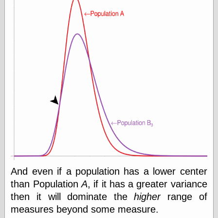
e.Mail
And even if a population has a lower center
than Population
A
, if it has a greater variance
then it will dominate the
higher
range of
measures beyond some measure.