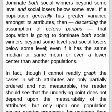
dominate
both
social winners beyond some
level
and
social losers below some level. If a
population
generally
has greater variance
amongst its attributes, then —
discarding
the
assumption of
ceteris paribus
— that
population is going to dominate
both
social
winners beyond some level
and
social losers
below some level; even if it has the same
median or same mean or even a lower
center than another populations.
In fact, though I cannot readily
graph
the
cases in which attributes are only partially
ordered and not measurable, the reader
should see that the underlying point does not
depend upon the measurability of the
attributes, but only upon one population
having greater propensity for variance than