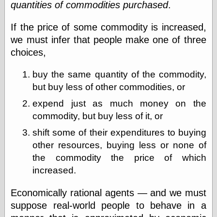
quantities of commodities purchased
.
Barry Windsor-
Smith
Bolles, Enoch
If the price of some commodity is increased,
but does it float
we must infer that people make one of three
Exotic Painting
choices,
Femme Femme
Femme
buy the same quantity of the commodity,
Figure Drawing
Fubiz™
but buy less of other commodities, or
Loish.net
expend just as much money on the
Muddy Colors
commodity, but buy less of it, or
Nancy Farmer's
artwork
shift some of their expenditures to buying
Old Orient
Museum
other resources, buying less or none of
Oren's Blog
the commodity the price of which
Pictorial Arts
increased.
Journal, the
Pictorial Arts, the
Economically rational agents — and we must
Rebecca Miller
Photography
suppose real-world people to behave in a
Sophi's Grand