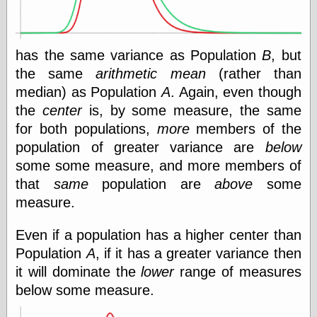
Was Czar
The Double
Doom
The Red
has the same variance as Population
B
, but
Circle
the same
arithmetic mean
(rather than
The Fatal
median) as Population
A
. Again, even though
Secret
The Death
the
center
is, by some measure, the same
Warrant
for both populations,
more
members of the
The Trap
population of greater variance are
below
King of the
World
some some measure, and more members of
My Man Godfrey
that
same
population are
above
some
(1936)
measure.
at the Internet
Archive
at Google
Even if a population has a higher center than
Videos
Population
A
, if it has a greater variance then
Dementia
(1955)
it will dominate the
lower
range of measures
Mister Smile
(1999)
below some measure.
The End
(2005)