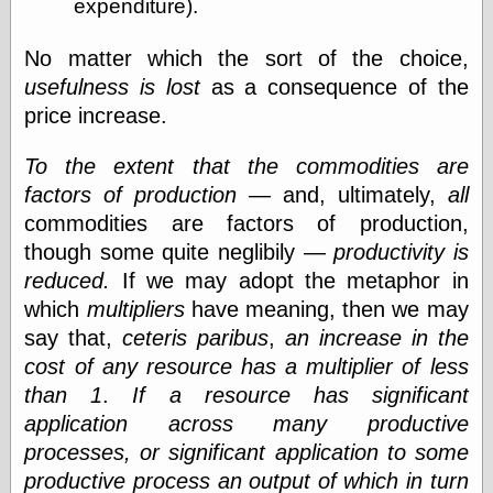
expenditure).
Cole's Comics
Colleen Coover
Colleen Coover
No matter which the sort of the choice,
Tumblr
usefulness is lost
as a consequence of the
Comic Book Attic
price increase.
Comic Book
Catacombs
Comic Book Plus
To the extent that the commodities are
Comics
factors of production
— and, ultimately,
all
Detective, the
commodities are factors of production,
CooverArt
though some quite neglibily —
productivity is
copper
d fremont's snail
reduced.
If we may adopt the metaphor in
corner
which
multipliers
have meaning, then we may
Dial B for Blog
say that,
ceteris paribus
,
an increase in the
Digital Comic
Museum
cost of any resource has a multiplier of less
Easily Mused
than 1
.
If a resource has significant
Fabuleous
application across many productive
Fifties, those
processes, or significant application to some
Fleischer
Studios
productive process an output of which in turn
Four-Color