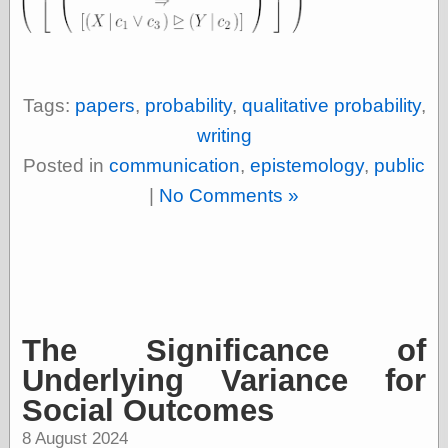
Ætheric Arts
Blog at the End
of Time, the
Chocolate Nerd,
the
Tags:
papers
,
probability
,
qualitative probability
,
Cliff House
writing
Project
Damn Interesting
Posted in
communication
,
epistemology
,
public
Dark Roasted
|
No Comments »
Blend
DataIsNature
East Ghost —
Haunts and
Hauntings
Faces from the
Past
Freedom and
The Significance of
Flourishing
Underlying Variance for
Futility Closet
Ham and Heroin
Social Outcomes
Hyperbole and a
Half
8 August 2024