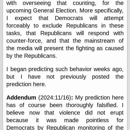
with overseeing that counting, for the
Museum, the
Graphic
upcoming General Election. More specifically,
Exchange
I expect that Democrats will attempt
Looks like Good
forceably to exclude Republicans in these
Design
Lovely Package
tasks, that Republicans will respond with
Oh So Beautiful
counter-force, and that the mainstream of
Paper
the media will present the fighting as caused
Thinking for a
Living
by the Republicans.
Vintage Me Oh
My
I began predicting such behavior weeks ago,
but I have not previously posted the
prediction here.
Economics
Café Hayek
Addendum
(2024:11/16)
:
My prediction here
Coordination
has of course been thoroughly falsified. I
Problem
believe now that violence did not erupt
Experimental
Turk
because it was made pointless for
Ideas
Democrats by Republican monitoring of the