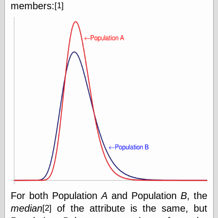
members:
[1]
Writing
Instruments
Blackwing
Pages
Brand Name
Pencils
Dave's
Mechanical
Pencils
Leadholder
Pencil Grinder
Pencil Points
Pencil
Revolution
pencil talk
Timberlines
For both Population
A
and Population
B
, the
median
of the attribute is the same, but
[2]
FeedBurner