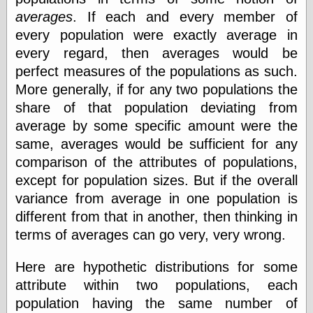
Today I Love
averages
. If each and every member of
Two-Fisted Tales
every population were exactly average in
of True-Life
Weird Romance
every regard, then averages would be
We ♥ It
perfect measures of the populations as such.
WebUrbanist
More generally, if for any two populations the
Weirdomatic
share of that population deviating from
x planes
average by some specific amount were the
same, averages would be sufficient for any
comparison of the attributes of populations,
Tech
except for population sizes. But if the overall
ADL Chronicles
Dan Walsh
variance from average in one population is
Hack ‘n’ Mod
different from that in another, then thinking in
HwB
terms of averages can go very, very wrong.
Irv Arons' Journal
LinuxSecurity.com
Here are hypothetic distributions for some
Pinouts.ru
attribute within two populations, each
Retro Thing
Tinkernut
population having the same number of