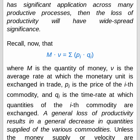
has significant application across many
Shadows
productive processes, then the loss of
Fran Krause
Frank Brunner
productivity will have wide-spread
Garfield Minus
significance.
Garfield
Golden Age
Recall, now, that
Heroes
Golden Reading
M
·
ν
= Σ (
p
·
q
)
Gone &
i
i
Forgotten
where
M
is the quantity of money,
ν
is the
Hairy Green
Eyeball
average rate at which the monetary unit is
Hooray for Wally
exchanged in trade,
p
is the price of the
i
-th
Wood!
i
Horrors of It All,
commodity, and
q
is the time-rate at which
i
the
quantities of the
i
-th commodity are
Magic Carpet
Burn
exchanged.
A general loss of productivity
Mayerson on
results in a general decrease in quantities
Animation
supplied of the various commodities.
Unless
Molly Kiely
Molly Kiely on
the money supply or velocity are