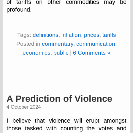
of tariffs on other commodities may be
(1908–1964)
thingpart
profound.
Time Bullet, the
Uncle John’s
Crazy Town
Viñetas
Tags:
definitions
,
inflation
,
prices
,
tariffs
Way Lay
Posted in
commentary
,
communication
,
What about
Thad?
economics
,
public
|
6 Comments »
Whirled of Kelly
Will Krause
Design
Beast Pieces
A Prediction of Violence
box vox
Design Milk
4 October 2024
design work life
designboom
I believe that violence will erupt amongst
Dieline, the
those tasked with counting the votes and
Early Office