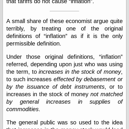
speaking
that tariffs do not cause
inflation
.
“0.5” when
writing and “point
five” when
A small share of these economist argue quite
speaking
terribly, by treating one of the original
“0.5” when
writing and “zero
definitions of
inflation
as if it is the only
point five” when
permissible definition.
speaking
“.5” when
writing and “zero
Under those original definitions,
inflation
point five” when
referred, depending upon just who was using
speaking
the term, to
increases in the stock of money
,
“0⋅5” when
writing and “point
to such increases
effected by debasement or
five” when
by the issuance of debt instruments
, or to
speaking
increases in the stock of money
not matched
“0⋅5” when
writing and “zero
by general increases in supplies of
point five” when
commodities
.
speaking
“0,5” when
writing
The general public was so used to the idea
something