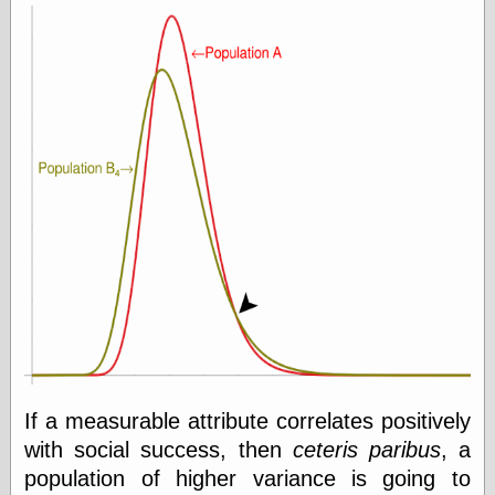
If a measurable attribute correlates positively
with social success, then
ceteris paribus
, a
population of higher variance is going to