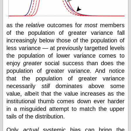
as the
relative
outcomes for
most
members
of the population of greater variance fall
increasingly below those of the population of
less variance — at previously targetted levels
the population of lower variance comes to
enjoy
greater
social success than does the
population of greater variance. And notice
that the population of greater variance
necessarily
still
dominates above some
value, albeït that the value increases as the
institutional thumb comes down ever harder
in a misguided attempt to match the upper
tails of the distribution.
Only
actual
systemic bias can bring the