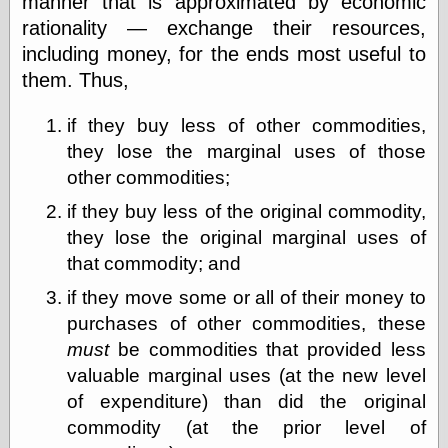
manner that is approximated by economic
Empire
rationality — exchange their resources,
Today You
Inspired Me
including money, for the ends most useful to
Today's
them. Thus,
Inspiration
WrightsonArt
if they buy less of other commodities,
Zeitguised
they lose the marginal uses of those
other commodities;
Comics and
if they buy less of the original commodity,
Animation
they lose the original marginal uses of
Apocolyte's
that commodity; and
World of Comics
Atomic Surgery
if they move some or all of their money to
Ben Katchor
purchases of other commodities, these
Black 'n' White
must
be commodities that provided less
and Red All Over
Cartoon Snap!
valuable marginal uses (at the new level
Cartoons, Model
of expenditure) than did the original
Sheets, and Stuff
commodity (at the prior level of
Classic Cartoons