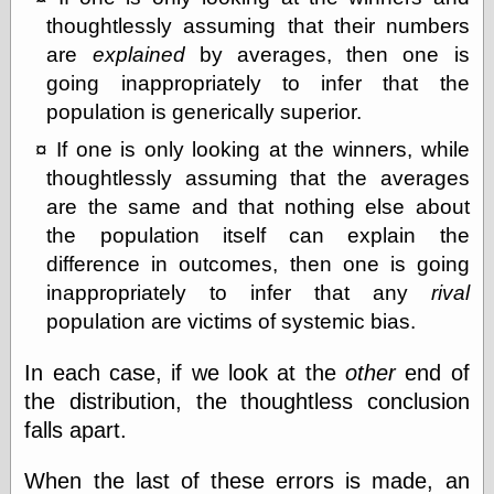
thoughtlessly assuming that their numbers
are
explained
by averages, then one is
going inappropriately to infer that the
population is generically superior.
If one is only looking at the winners, while
thoughtlessly assuming that the averages
are the same and that nothing else about
the population itself can explain the
difference in outcomes, then one is going
inappropriately to infer that any
rival
population are victims of systemic bias.
In each case, if we look at the
other
end of
the distribution, the thoughtless conclusion
falls apart.
When the last of these errors is made, an