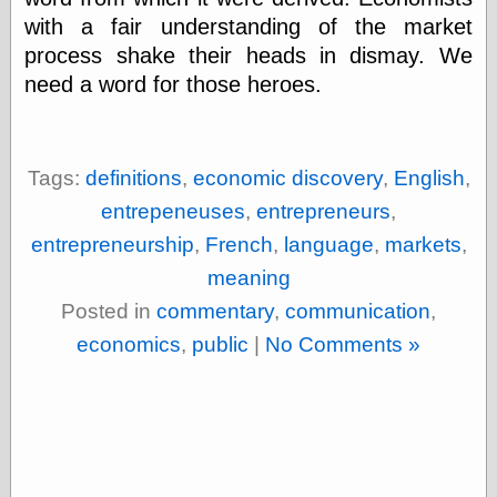
with a fair understanding of the market
process shake their heads in dismay. We
need a word for those heroes.
Tags:
definitions
,
economic discovery
,
English
,
entrepeneuses
,
entrepreneurs
,
entrepreneurship
,
French
,
language
,
markets
,
meaning
Posted in
commentary
,
communication
,
economics
,
public
|
No Comments »