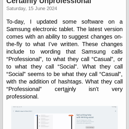
Certainly Unprofessional
speaking
“0.5” when
Saturday, 15 June 2024
writing and “point
five” when
To-day, I updated some software on a
speaking
“0.5” when
Samsung electronic tablet. The latest version
writing and “zero
comes with an ability to suggest changes on-
point five” when
the-fly to what I've written. These changes
speaking
“.5” when
include to wording that Samsung calls
writing and “zero
Professional
, to what they call
Casual
, or
point five” when
speaking
to what they call
Social
. What they call
“0⋅5” when
Social
seems to be what they call
Casual
,
writing and “point
with the addition of hashtags. What they call
five” when
speaking
Professional
cert
ai
nly isn't very
“0⋅5” when
professional.
writing and “zero
point five” when
speaking
“0,5” when
writing
something