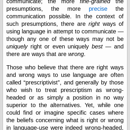
communicate; the more
fine-grained
the
Marginal
Revolution
presumptions, the more
precise
the
Monetary
communication possible. In the context of
Illusion, the
such presumptions, there are
right
ways of
N. Gregory
Mankiw
using language in attempt to communicate —
Phillip W.
though any one of these ways may not be
Magness
uniquely
right or even uniquely
best
— and
Pierre Lemieux
Pierre Lemieux
there are ways that are
wrong
.
at EconLib
Prudentia
Those who believe that there are right ways
Thomas E.
and wrong ways to use language are often
Woods Jr
called
prescriptivist
, and generally by those
who wish to treat prescriptism as wrong-
headed or as simply a position in no way
Erotica
superior to the alternatives. Yet, while one
Pin Up &
Cartoon Girls
could find or imagine specific cases where
Sophi's Grand
the beliefs concerning what is right or wrong
Empire
in language-use were indeed wrong-headed,