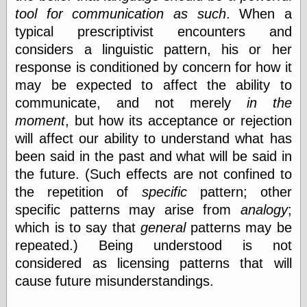
Area
tool for communication as such
. When a
Garcia, Art, at
Facebook
typical prescriptivist encounters and
MacKenzie,
considers a linguistic pattern, his or her
Donald A., at
response is conditioned by concern for how it
Facebook
Schneider, Chris,
may be expected to affect the ability to
at Facebook
communicate, and not merely
in the
Wilson, Craig, at
moment
, but how its acceptance or rejection
Facebook
Writings by
will affect our ability to understand what has
Daniel Durand
been said in the past and what will be said in
the future. (Such effects are not confined to
the repetition of
specific
pattern; other
Internet Radio
specific patterns may arise from
analogy
;
KCRW
which is to say that
general
patterns may be
Pandora Radio
repeated.) Being understood is not
WTTS
considered as licensing patterns that will
cause future misunderstandings.
Miscellany