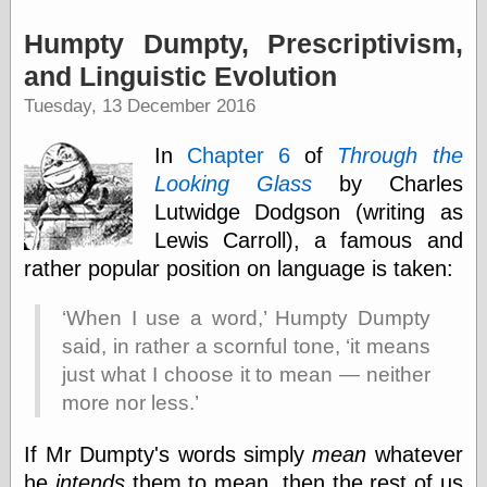
Tumblr
My Opinion
Humpty Dumpty, Prescriptivism,
Doesn't Matter
Neal Adams
and Linguistic Evolution
Comics and Cool
Tuesday, 13 December 2016
Stuff
Nedor a Day
In
Chapter 6
of
Through the
Panelological
Pantheon
Looking Glass
by Charles
Pappy’s Golden
Lutwidge Dodgson (writing as
Age Blogzine
Lewis Carroll), a famous and
Pencil Ink
Pogo in
rather popular position on language is taken:
Pandemonia
Popeye Animator
When I use a word,
Humpty Dumpty
ID
said, in rather a scornful tone,
it means
Popeye Panels
Random
just what I choose it to mean — neither
Semiconscious
more nor less.
Musings
Screwball
If Mr Dumpty's words simply
mean
whatever
Comics
Seymour Kneitel
he
intends
them to mean, then the rest of us