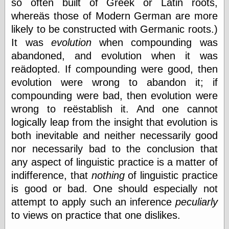
so often built of Greek or Latin roots,
whereäs those of Modern German are more
likely to be constructed with Germanic roots.)
Writing
Instruments
It was
evolution
when compounding was
abandoned, and evolution when it was
Blackwing
Pages
reädopted. If compounding were good, then
Brand Name
evolution were wrong to abandon it; if
Pencils
compounding were bad, then evolution were
Dave's
Mechanical
wrong to reëstablish it. And one cannot
Pencils
logically leap from the insight that evolution is
Leadholder
both inevitable and neither necessarily good
Pencil Grinder
Pencil Points
nor necessarily bad to the conclusion that
Pencil
any aspect of linguistic practice is a matter of
Revolution
indifference, that
nothing
of linguistic practice
pencil talk
Timberlines
is good or bad. One should especially not
attempt to apply such an inference
peculiarly
to views on practice that one dislikes.
FeedBurner