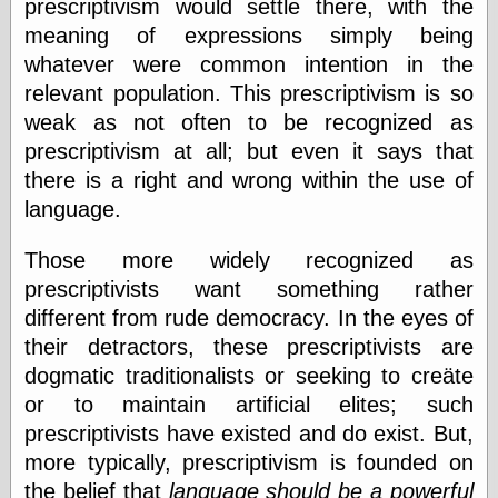
Œconomist.com
prescriptivism would settle there, with the
Friends List
meaning of expressions simply being
Poetry is a good
whatever were common intention in the
reason
Pretty Hate
relevant population. This prescriptivism is so
Machine
weak as not often to be recognized as
Sunshine on
prescriptivism at all; but even it says that
Thursdays
Thoughts on a
there is a right and wrong within the use of
Tram
language.
Try Not to Move
Those more widely recognized as
prescriptivists want something rather
Friends —
different from rude democracy. In the eyes of
Other
their detractors, these prescriptivists are
Oles Blog
dogmatic traditionalists or seeking to creäte
or to maintain artificial elites; such
prescriptivists have existed and do exist. But,
Friends —
more typically, prescriptivism is founded on
San Diego
the belief that
language should be a powerful