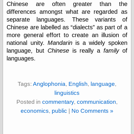
Chinese are often greater than the
differences amongst what are regarded as
separate languages. These variants of
Chinese are labelled as
dialects
as part of a
more general effort to create an illusion of
national unity.
Mandarin
is a widely spoken
language, but
Chinese
is really a
family
of
languages.
Tags:
Anglophonia
,
English
,
language
,
linguistics
Posted in
commentary
,
communication
,
economics
,
public
|
No Comments »