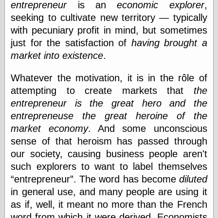
entrepreneur
is an
economic explorer
,
seeking to cultivate new territory — typically
e.Mail
with pecuniary profit in mind, but sometimes
just for the satisfaction of
having brought a
market into existence
.
Whatever the motivation, it is in the rôle of
attempting to create markets that
the
entrepreneur is the great hero and the
entrepreneuse the great heroine of the
market economy
. And some unconscious
sense of that heroism has passed through
our society, causing business people aren't
such explorers to want to label themselves
entrepreneur
. The word has become
diluted
in general use, and many people are using it
as if, well, it meant no more than the French
word from which it were derived. Economists