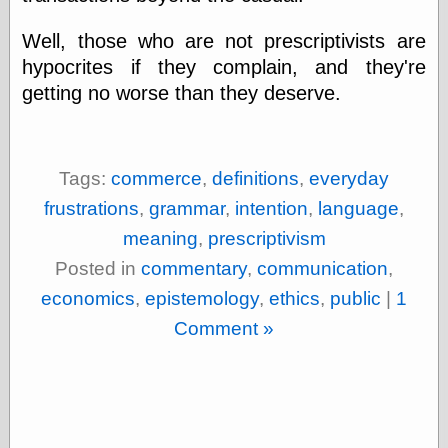
Shadows
Well, those who are not prescriptivists are
Fran Krause
Frank Brunner
hypocrites if they complain, and they're
Garfield Minus
getting no worse than they deserve.
Garfield
Golden Age
Heroes
Golden Reading
Tags:
commerce
,
definitions
,
everyday
Gone &
Forgotten
frustrations
,
grammar
,
intention
,
language
,
Hairy Green
meaning
,
prescriptivism
Eyeball
Hooray for Wally
Posted in
commentary
,
communication
,
Wood!
economics
,
epistemology
,
ethics
,
public
|
1
Horrors of It All,
the
Comment »
Magic Carpet
Burn
Mayerson on
Animation
Molly Kiely
Molly Kiely on