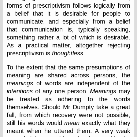
forms of prescriptivism follows logically from
a belief that it is desirable for people to
Friends — LJ
communicate, and especially from a belief
28bytes
that communication is, typically speaking,
Big Ideas in a
small blog
something rather a lot of which is desirable.
binks
As a practical matter, altogether rejecting
cruft
prescriptivism is
thoughtless
.
Gatita Salta (con
mucha pasión)
To the extent that the same presumptions of
Impressions and
Expressions of
meaning are shared across persons, the
Ijon
meanings
of words are independent of the
Lana Turner Has
Collapsed!
intentions
of any one person.
Meanings
may
Left alone
be treated as adhering to the words
forever…all
themselves. Should Mr Dumpty take a great
alone together
my sweet little
fall, from which recovery were not possible,
blue eyed girl…
still his words would
mean
exactly what they
oddharmonic on
meant when he uttered them. A very weak
livejournal