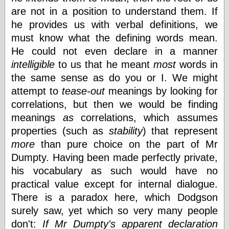
(1908–1964)
are not in a position to understand them. If
thingpart
he provides us with verbal definitions, we
Time Bullet, the
Uncle John’s
must know what the defining words mean.
Crazy Town
He could not even declare in a manner
Viñetas
intelligible
to us that he meant
most
words in
Way Lay
the same sense as do you or I. We might
What about
Thad?
attempt to
tease-out
meanings by looking for
Whirled of Kelly
correlations, but then we would be finding
Will Krause
meanings
as
correlations, which assumes
properties (such as
stability
) that represent
more
than pure choice on the part of Mr
Design
Dumpty. Having been made perfectly private,
Beast Pieces
his vocabulary as such would have no
box vox
practical value except for internal dialogue.
Design Milk
design work life
There is a paradox here, which Dodgson
designboom
surely saw, yet which so very many people
Dieline, the
don't:
If Mr Dumpty's apparent declaration
Early Office