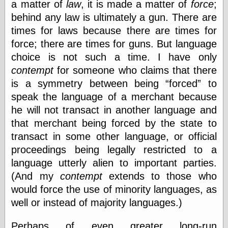
a matter of
law
, it is made a matter of
force
;
behind any law is ultimately a gun. There are
times for laws because there are times for
force; there are times for guns. But language
choice is not such a time. I have only
contempt
for someone who claims that there
is a symmetry between being
forced
to
speak the language of a merchant because
he will not transact in another language and
that merchant being forced by the state to
transact in some other language, or official
proceedings being legally restricted to a
language utterly alien to important parties.
(And my
contempt
extends to those who
would force the use of minority languages, as
well or instead of majority languages.)
Perhaps of even greater long-run