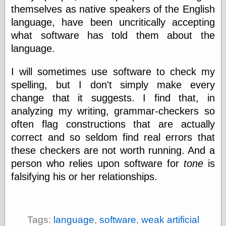
themselves as native speakers of the English
physical science
public
language, have been uncritically accepting
sexology
what software has told them about the
Uncategorized
language.
I will sometimes use software to check my
spelling, but I don't simply make every
change that it suggests. I find that, in
analyzing my writing, grammar-checkers so
Management
often flag constructions that are actually
Log in
correct and so seldom find real errors that
Entries feed
these checkers are not worth running. And a
Comments feed
WordPress.org
person who relies upon software for
tone
is
falsifying his or her relationships.
Art
Art of M.W.
Tags:
language
,
software
,
weak artificial
Kaluta, the