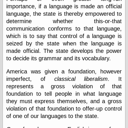
importance, if a language is made an official
language, the state is thereby empowered to
determine whether this-or-that
communication conforms to that language,
which is to say that control of a language is
seized by the state when the language is
made official. The state develops the power
to decide its grammar and its vocabulary.
America was given a foundation, however
imperfect, of
classical liberalism
. It
represents a gross violation of that
foundation to tell people in what language
they must express themselves, and a gross
violation of that foundation to offer-up control
of one of our languages to the state.