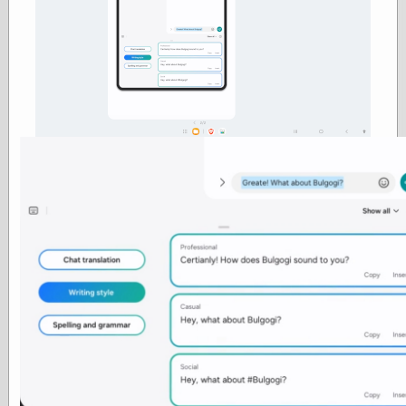
else,
shamelessly
something
else, with a
sense of shame
View Results
Polls Archive
Recent Posts
Tariffs Cause
(Price-)Inflation
A Prediction of
Violence
More Refactoring
Refactoring
The Significance
of Underlying
Variance for
Social Outcomes