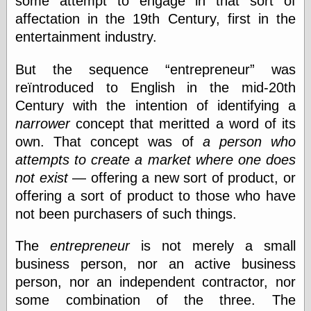
some attempt to engage in that sort of
Was Czar
affectation in the 19th Century, first in the
The Double
entertainment industry.
Doom
The Red
Circle
But the sequence
entrepreneur
was
The Fatal
reïntroduced to English in the mid-20th
Secret
Century with the intention of identifying a
The Death
Warrant
narrower
concept that meritted a word of its
The Trap
own. That concept was of
a person who
King of the
attempts to create a market where one does
World
My Man Godfrey
not exist
— offering a new sort of product, or
(1936)
offering a sort of product to those who have
at the Internet
not been purchasers of such things.
Archive
at Google
Videos
The
entrepreneur
is not merely a small
Dementia
(1955)
business person, nor an active business
Mister Smile
person, nor an independent contractor, nor
(1999)
The End
(2005)
some combination of the three. The