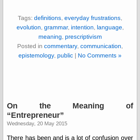
Feed
Tariffs Cause
Tags:
definitions
,
everyday frustrations
,
(Price-)Inflation
A Prediction of
evolution
,
grammar
,
intention
,
language
,
Violence
meaning
,
prescriptivism
More Refactoring
Refactoring
Posted in
commentary
,
communication
,
The Significance
epistemology
,
public
|
No Comments »
of Underlying
Variance for
Social Outcomes
On Distributions
of Measurable
Human Attributes
(A Prologue)
It's a Bit Late
On the Meaning of
Certainly
Unprofessional
Entrepreneur
A Minor Up-Date
Wednesday, 20 May 2015
There Is No Pie
There has been and is a lot of confusion over