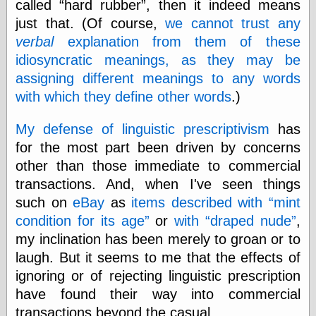
called
hard rubber
, then it indeed means
Cole's Comics
Colleen Coover
just that. (Of course,
we cannot trust any
Colleen Coover
verbal
explanation from them of these
Tumblr
idiosyncratic meanings, as they may be
Comic Book Attic
assigning different meanings to any words
Comic Book
Catacombs
with which they define other words
.)
Comic Book Plus
Comics
My defense of linguistic prescriptivism
has
Detective, the
for the most part been driven by concerns
CooverArt
copper
other than those immediate to commercial
d fremont's snail
transactions. And, when I've seen things
corner
such on
eBay
as
items described with
mint
Dial B for Blog
Digital Comic
condition for its age
or
with
draped nude
,
Museum
my inclination has been merely to groan or to
Easily Mused
laugh. But it seems to me that the effects of
Fabuleous
Fifties, those
ignoring or of rejecting linguistic prescription
Fleischer
have found their way into commercial
Studios
transactions beyond the casual.
Four-Color