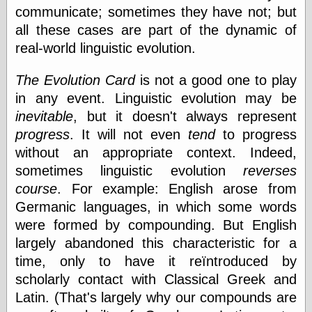
Today I Love
communicate; sometimes they have not; but
Two-Fisted Tales
all these cases are part of the dynamic of
of True-Life
real-world linguistic evolution.
Weird Romance
We ♥ It
The Evolution Card
is not a good one to play
WebUrbanist
Weirdomatic
in any event. Linguistic evolution may be
x planes
inevitable
, but it doesn't always represent
progress
. It will not even
tend
to progress
without an appropriate context. Indeed,
Tech
sometimes linguistic evolution
reverses
ADL Chronicles
course
. For example: English arose from
Dan Walsh
Germanic languages, in which some words
Hack ‘n’ Mod
were formed by compounding. But English
HwB
Irv Arons' Journal
largely abandoned this characteristic for a
LinuxSecurity.com
time, only to have it reïntroduced by
Pinouts.ru
scholarly contact with Classical Greek and
Retro Thing
Latin. (That's largely why our compounds are
Tinkernut