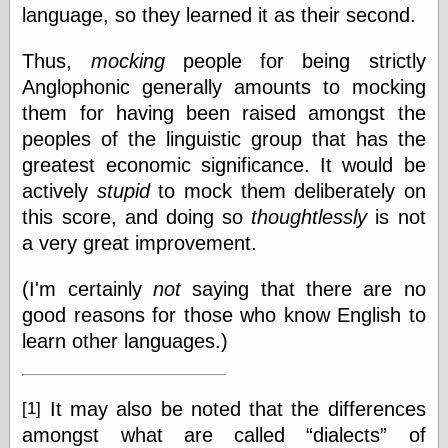
language, so they learned it as their second.
Thus,
mocking
people for being strictly
Anglophonic generally amounts to mocking
them for having been raised amongst the
peoples of the linguistic group that has the
greatest economic significance. It would be
actively
stupid
to mock them deliberately on
this score, and doing so
thoughtlessly
is not
a very great improvement.
(I'm certainly
not
saying that there are no
good reasons for those who know English to
learn other languages.)
It may also be noted that the differences
[1]
amongst what are called
dialects
of