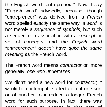
the English word
entrepreneur
. Now, I say
On-Line Audio
English word
advisedly, because, though
& Video
entrepreneur
was derived from a
French
Das Kabinett des
Doktor Caligari
word spelled
exactly
the same way, a
word
is
(1920)
not merely a
sequence of symbols
, but such
old print
a sequence in association with a
concept
or
Exquisite
Corpse version
set of concepts, and the
English
word
The Whispering
entrepreneur
doesn't have quite the same
Shadow
(1933)
meaning
as the French word.
The Master
Magician
The
The French word means
contractor
or, more
Collapsing
generally,
one who undertakes
.
Room
The All-Seeing
We didn't need a new word for
contractor
; it
Eye
The Shadow
would be contemptible affectation of one sort
Strikes
or of another to introduce a longer French
Wanted for
word for such purpose. In fact, there was
Murder
The Man Who