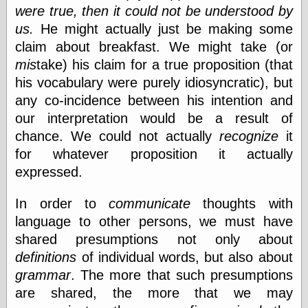
Museum, the
were true, then it could not be understood by
Graphic
us.
He might actually just be making some
Exchange
claim about breakfast. We might take (or
Looks like Good
Design
mis
take) his claim for a true proposition (that
Lovely Package
his vocabulary were purely idiosyncratic), but
Oh So Beautiful
any co-incidence between his intention and
Paper
our interpretation would be a result of
Thinking for a
Living
chance. We could not actually
recognize
it
Vintage Me Oh
for whatever proposition it actually
My
expressed.
In order to
communicate
thoughts with
Economics
language to other persons, we must have
Café Hayek
shared presumptions not only about
Coordination
definitions
of individual words, but also about
Problem
Experimental
grammar
. The more that such presumptions
Turk
are shared, the more that we may
Ideas