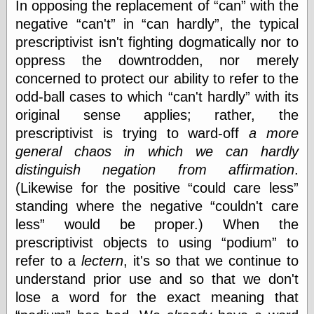
In opposing the replacement of
can
with the
Ætheric Arts
negative
can't
in
can hardly
, the typical
Blog at the End
prescriptivist isn't fighting dogmatically nor to
of Time, the
Chocolate Nerd,
oppress the downtrodden, nor merely
the
concerned to protect our ability to refer to the
Cliff House
odd-ball cases to which
can't hardly
with its
Project
Damn Interesting
original sense applies; rather, the
Dark Roasted
prescriptivist is trying to ward-off
a more
Blend
general chaos in which we can hardly
DataIsNature
distinguish negation from affirmation
.
East Ghost —
Haunts and
(Likewise for the positive
could care less
Hauntings
standing where the negative
couldn't care
Faces from the
Past
less
would be proper.) When the
Freedom and
prescriptivist objects to using
podium
to
Flourishing
refer to a
lectern
, it's so that we continue to
Futility Closet
understand prior use and so that we don't
Ham and Heroin
Hyperbole and a
lose a word for the exact meaning that
Half