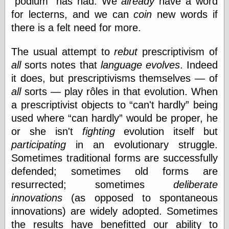
podium
has had. We
already
have a word
Internet Archive,
for lecterns, and we can
coin
new words if
the
LJ Syndication
there is a felt need for more.
Journal for this
‘Blog
The usual attempt to
rebut
prescriptivism of
London
Libertarian, the
all
sorts notes that
language evolves
. Indeed
Mind Your
it does, but prescriptivisms themselves — of
Decisions
all
sorts — play rôles in that evolution. When
Modern
Mechanix
a prescriptivist objects to
can't hardly
being
Moorcock's
used where
can hardly
would be proper, he
Miscellany
or she isn't
fighting
evolution itself but
Not Even Wrong
participating
in an evolutionary struggle.
On the Banks
Reason
Sometimes traditional forms are successfully
Magazine
defended; sometimes old forms are
Ricky Catto
resurrected; sometimes
deliberate
Shadowplay
Smashing
innovations
(as opposed to spontaneous
Magazine
innovations) are widely adopted. Sometimes
This Is Common
the results have benefitted our ability to
Sense