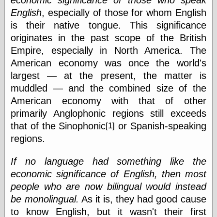
economic significance of those who speak
English
, especially of those for whom English
is their native tongue. This significance
originates in the past scope of the British
Empire, especially in North America. The
American economy was once the world's
largest — at the present, the matter is
muddled — and the combined size of the
American economy with that of other
primarily Anglophonic regions still exceeds
that of the Sinophonic
or Spanish-speaking
[1]
regions.
If no language had something like the
economic significance of English, then most
people who are now bilingual would instead
be monolingual.
As it is, they had good cause
to know English, but it wasn't their first