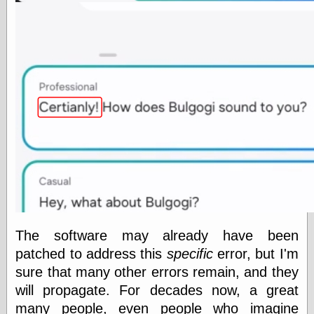
Categories
art
blog meta
commentary
communication
disturbing the
peace
earthquakes
economics
electronics
epistemology
ethics
ideology
The software may already have been
information
patched to address this
specific
error, but I'm
technology
metaphysics
sure that many other errors remain, and they
news
will propagate. For decades now, a great
personal
many people, even people who imagine
philosophy