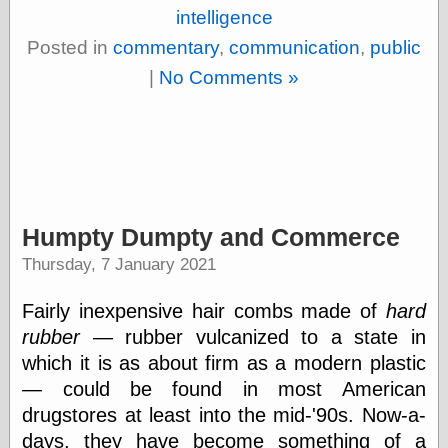
Barry Windsor-
intelligence
Smith
Posted in
commentary
,
communication
,
public
Bolles, Enoch
but does it float
|
No Comments »
Exotic Painting
Femme Femme
Femme
Figure Drawing
Fubiz™
Loish.net
Muddy Colors
Humpty Dumpty and Commerce
Nancy Farmer's
artwork
Thursday, 7 January 2021
Old Orient
Museum
Fairly inexpensive hair combs made of
hard
Oren's Blog
rubber
— rubber vulcanized to a state in
Pictorial Arts
Journal, the
which it is as about firm as a modern plastic
Pictorial Arts, the
— could be found in most American
Rebecca Miller
drugstores at least into the mid-'90s. Now-a-
Photography
Sophi's Grand
days, they have become something of a