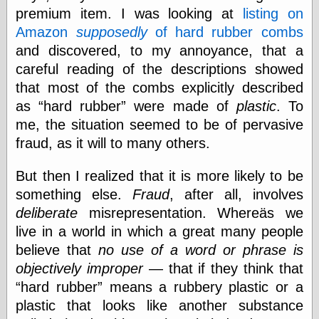
Empire
premium item. I was looking at
listing on
Today You
Amazon
supposedly
of hard rubber combs
Inspired Me
Today's
and discovered, to my annoyance, that a
Inspiration
careful reading of the descriptions showed
WrightsonArt
that most of the combs explicitly described
Zeitguised
as
hard rubber
were made of
plastic
. To
me, the situation seemed to be of pervasive
fraud, as it will to many others.
Comics and
Animation
But then I realized that it is more likely to be
Apocolyte's
something else.
Fraud
, after all, involves
World of Comics
Atomic Surgery
deliberate
misrepresentation. Whereäs we
Ben Katchor
live in a world in which a great many people
Black 'n' White
believe that
no use of a word or phrase is
and Red All Over
Cartoon Snap!
objectively improper
— that if they think that
Cartoons, Model
hard rubber
means a rubbery plastic or a
Sheets, and Stuff
plastic that looks like another substance
Classic Cartoons