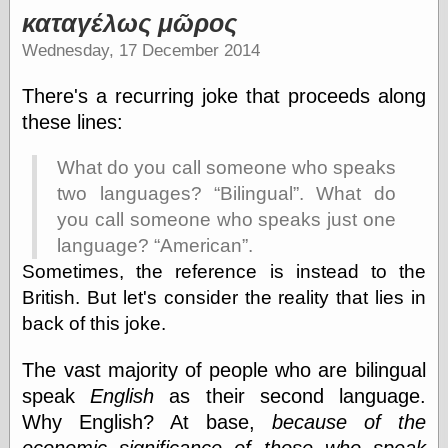
καταγέλως μῶρος
Wednesday, 17 December 2014
There's a recurring joke that proceeds along
these lines:
What do you call someone who speaks
two languages?
Bilingual
. What do
you call someone who speaks just one
language?
American
.
Sometimes, the reference is instead to the
British. But let's consider the reality that lies in
back of this joke.
The vast majority of people who are bilingual
speak
English
as their second language.
Why English? At base,
because of the