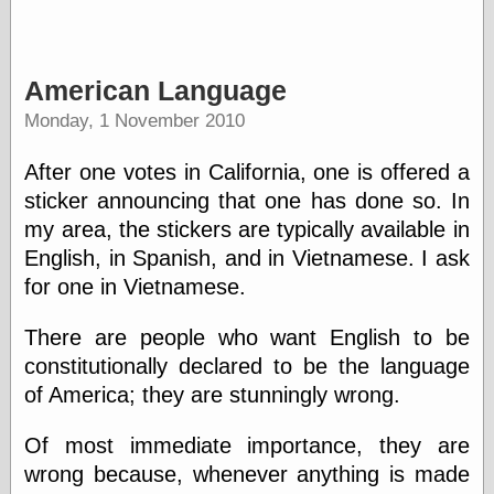
American Language
Monday, 1 November 2010
After one votes in California, one is offered a
sticker announcing that one has done so. In
my area, the stickers are typically available in
English, in Spanish, and in Vietnamese. I ask
for one in Vietnamese.
There are people who want English to be
constitutionally declared to be the language
of America; they are stunningly wrong.
Of most immediate importance, they are
wrong because, whenever anything is made