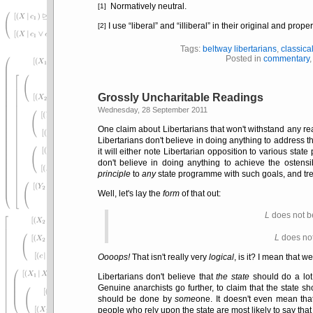
Normatively neutral.
[1]
I use
liberal
and
illiberal
in their original and prope
[2]
Tags:
beltway libertarians
,
classica
Posted in
commentary
Grossly Uncharitable Readings
Wednesday, 28 September 2011
One claim about Libertarians that won't withstand any re
Libertarians don't believe in doing anything to address 
it will either note Libertarian opposition to various sta
don't believe in doing anything to achieve the ostensi
principle
to
any
state programme with such goals, and tre
Well, let's lay the
form
of that out:
L
does not b
L
does not
Oooops!
That isn't really very
logical
, is it? I mean that w
Libertarians don't believe that
the state
should do a lot 
Genuine anarchists go further, to claim that the state s
should be done by
some
one. It doesn't even mean tha
people who rely upon the state are most likely to say tha