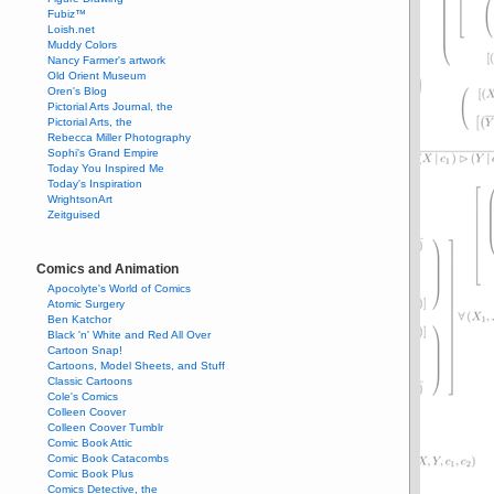
Fubiz™
Loish.net
Muddy Colors
Nancy Farmer's artwork
Old Orient Museum
Oren's Blog
Pictorial Arts Journal, the
Pictorial Arts, the
Rebecca Miller Photography
Sophi's Grand Empire
Today You Inspired Me
Today's Inspiration
WrightsonArt
Zeitguised
Comics and Animation
Apocolyte's World of Comics
Atomic Surgery
Ben Katchor
Black 'n' White and Red All Over
Cartoon Snap!
Cartoons, Model Sheets, and Stuff
Classic Cartoons
Cole's Comics
Colleen Coover
Colleen Coover Tumblr
Comic Book Attic
Comic Book Catacombs
Comic Book Plus
Comics Detective, the