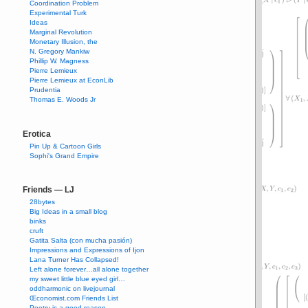
Coordination Problem
Experimental Turk
Ideas
Marginal Revolution
Monetary Illusion, the
N. Gregory Mankiw
Phillip W. Magness
Pierre Lemieux
Pierre Lemieux at EconLib
Prudentia
Thomas E. Woods Jr
Erotica
Pin Up & Cartoon Girls
Sophi's Grand Empire
Friends — LJ
28bytes
Big Ideas in a small blog
binks
cruft
Gatita Salta (con mucha pasión)
Impressions and Expressions of Ijon
Lana Turner Has Collapsed!
Left alone forever…all alone together
my sweet little blue eyed girl…
oddharmonic on livejournal
Œconomist.com Friends List
Poetry is a good reason