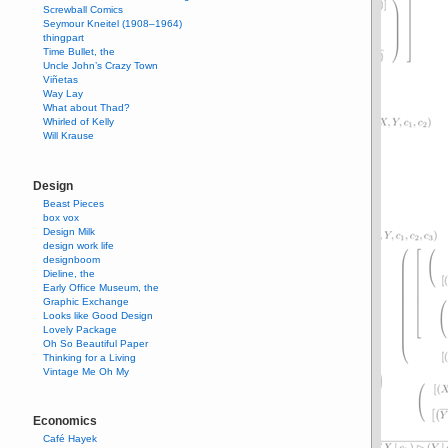
Screwball Comics
Seymour Kneitel (1908–1964)
thingpart
Time Bullet, the
Uncle John’s Crazy Town
Viñetas
Way Lay
What about Thad?
Whirled of Kelly
Will Krause
Design
Beast Pieces
box vox
Design Milk
design work life
designboom
Dieline, the
Early Office Museum, the
Graphic Exchange
Looks like Good Design
Lovely Package
Oh So Beautiful Paper
Thinking for a Living
Vintage Me Oh My
Economics
Café Hayek