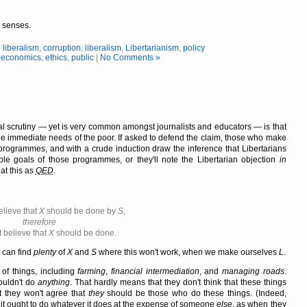
r senses.
l liberalism
,
corruption
,
liberalism
,
Libertarianism
,
policy
,
economics
,
ethics
,
public
|
No Comments »
al scrutiny — yet is very common amongst journalists and educators — is that
the immediate needs of the poor. If asked to defend the claim, those who make
te programmes, and with a crude induction draw the inference that Libertarians
ble goals of those programmes, or they'll note the Libertarian objection
in
at this as
QED
.
elieve that
X
should be done by
S
,
therefore
 believe that
X
should be done.
e can find
plenty
of
X
and
S
where this won't work, when we make ourselves
L
.
of things, including
farming
,
financial intermediation
, and
managing roads
.
houldn't do
anything
. That hardly means that they don't think that these things
t they won't agree that
they
should be those who do these things. (Indeed,
t it ought to do whatever it does at the expense of someone
else
, as when they