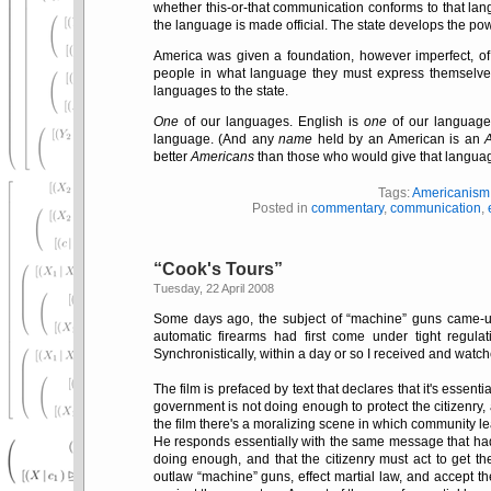
whether this-or-that communication conforms to that lang
the language is made official. The state develops the pow
America was given a foundation, however imperfect, o
people in what language they must express themselves, 
languages to the state.
One
of our languages. English is
one
of our languages
language. (And any
name
held by an American is an
better
Americans
than those who would give that language
Tags:
Americanism
Posted in
commentary
,
communication
,
Cook's Tours
Tuesday, 22 April 2008
Some days ago, the subject of
machine
guns came-up
automatic firearms had first come under tight regu
Synchronistically, within a day or so I received and watc
The film is prefaced by text that declares that it's essen
government is not doing enough to protect the citizenry, 
the film there's a moralizing scene in which community le
He responds essentially with the same message that had p
doing enough, and that the citizenry must act to get 
outlaw
machine
guns, effect martial law, and accept t