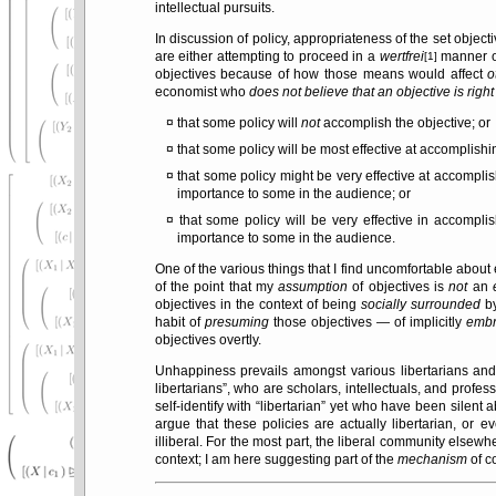
intellectual pursuits.
In discussion of policy, appropriateness of the set object
are either attempting to proceed in a
wertfrei
manner or
[1]
objectives because of how those means would affect
o
economist who
does not believe that an objective is righ
that some policy will
not
accomplish the objective; or
that some policy will be most effective at accomplishin
that some policy might be very effective at accompli
importance to some in the audience; or
that some policy will be very effective in accompli
importance to some in the audience.
One of the various things that I find uncomfortable about
of the point that my
assumption
of objectives is
not
an
objectives in the context of being
socially surrounded
by
habit of
presuming
those objectives — of implicitly
embr
objectives overtly.
Unhappiness prevails amongst various libertarians and
libertarians
, who are scholars, intellectuals, and profess
self-identify with
libertarian
yet who have been silent ab
argue that these policies are actually libertarian, or 
illiberal. For the most part, the liberal community elsewh
context; I am here suggesting part of the
mechanism
of c