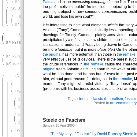
Palma
and in the
advertising campaign
for the film. The 
the profit motive shouldn't
be
indicted — objecting to the
one might object to how someone
conceptualized
profi
world, and lose his own soul?
)
It
is
interesting to note what elements
within
the story 
Antonio (
Tony
) Camonte is a distinctly less appealing 
drawings for Timely. Camonte plainly
likes
violent exto
precipitated by a refusal to allow children to be killed, 
it is easier to understand Poppy being drawn to Camont
be more
laudable
, but it is more
plausible
.) On the othe
the original
has more potential than those in
the remake
very effective use of its devices. There is the barest sug
the crude references in
the remake
cause the characte
original
treats Antonio as falling apart in the wake of killi
what he has done, and he has hurt 'Cesca in the past w
him, without good reason for doing so. In
the remake
, M
married, Tony might still reäct violently. Tony doesn't a
(problems with his business associates, a lack of anticipa
Tags:
cinema
,
classical liberalism
,
fascis
Posted in
art
,
commentary
Steele on Fascism
Sunday, 13 April 2008
The Mystery of Fascism
by David Ramsey Steele i