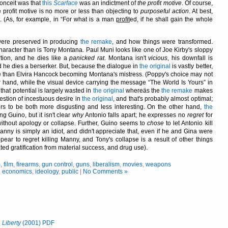
conceit was that
this
Scarface
was an indictment of
the profit motive
. Of course,
 profit motive is no more or less than objecting to
purposeful action
. At best,
t. (As, for example, in
For what is a man
profit
ed, if he shall gain the whole
were preserved in producing
the remake
, and how things were transformed.
character than is Tony Montana. Paul Muni looks like one of Joe Kirby's sloppy
rtion, and he dies like a
panicked rat
. Montana isn't
vicious
, his downfall is
and he dies a berserker. But, because the dialogue in
the original
is vastly better,
e than Elvira Hancock becoming Montana's mistress. (Poppy's choice may not
r hand, while the visual device carrying the message
The World Is Yours
in
, that potential is largely wasted in
the original
whereäs the
the remake
makes
gestion of incestuous desire in
the original
, and that's probably almost optimal;
rs to be both more disgusting and less interesting. On the other hand,
the
ng Guino, but it isn't clear
why
Antonio falls apart; he expresses no
regret
for
ithout apology or collapse. Further, Guino seems to
chose
to let Antonio kill
anny is simply an idiot, and didn't appreciate that, even if he and Gina were
ppear to regret killing Manny, and Tony's collapse is a result of other things
ted gratification from material success, and drug use).
m
,
film
,
firearms
,
gun control
,
guns
,
liberalism
,
movies
,
weapons
,
economics
,
ideology
,
public
|
No Comments »
n
Liberty
(2001) PDF