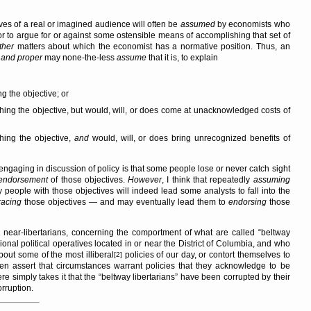
ives of a real or imagined audience will often be
assumed
by economists who
 to argue for or against some ostensible means of accomplishing that set of
ther
matters about which the economist has a normative position. Thus, an
t and proper
may none-the-less
assume
that it is, to explain
g the objective; or
shing the objective, but would, will, or does come at unacknowledged costs of
shing the objective,
and
would, will, or does bring unrecognized benefits of
 engaging in discussion of policy is that some people lose or never catch sight
endorsement
of those objectives.
However
, I think that repeatedly
assuming
 people with those objectives will indeed lead some analysts to fall into the
acing
those objectives — and may eventually lead them to
endorsing
those
 near-libertarians, concerning the comportment of what are called
beltway
ional political operatives located in or near the District of Columbia, and who
out some of the most illiberal
policies of our day, or contort themselves to
[2]
even assert that circumstances warrant policies that they acknowledge to be
ere simply takes it that the
beltway libertarians
have been corrupted by their
orruption.