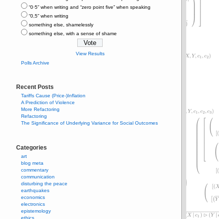
“0⋅5” when writing and “zero point five” when speaking
“0,5” when writing
something else, shamelessly
something else, with a sense of shame
View Results
Polls Archive
Recent Posts
Tariffs Cause (Price-)Inflation
A Prediction of Violence
More Refactoring
Refactoring
The Significance of Underlying Variance for Social Outcomes
Categories
art
blog meta
commentary
communication
disturbing the peace
earthquakes
economics
electronics
epistemology
ethics