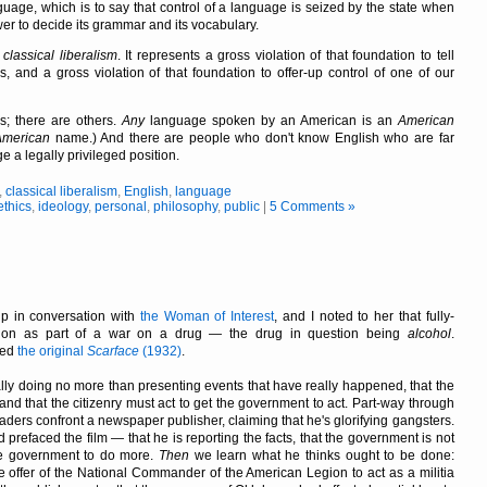
uage, which is to say that control of a language is seized by the state when
er to decide its grammar and its vocabulary.
f
classical liberalism
. It represents a gross violation of that foundation to tell
and a gross violation of that foundation to offer-up control of one of our
; there are others.
Any
language spoken by an American is an
American
American
name.) And there are people who don't know English who are far
 a legally privileged position.
,
classical liberalism
,
English
,
language
ethics
,
ideology
,
personal
,
philosophy
,
public
|
5 Comments »
 in conversation with
the Woman of Interest
, and I noted to her that fully-
lation as part of a war on a drug — the drug in question being
alcohol
.
hed
the original
Scarface
(1932)
.
tially doing no more than presenting events that have really happened, that the
and that the citizenry must act to get the government to act. Part-way through
aders confront a newspaper publisher, claiming that he's glorifying gangsters.
refaced the film — that he is reporting the facts, that the government is not
the government to do more.
Then
we learn what he thinks ought to be done:
he offer of the National Commander of the American Legion to act as a militia