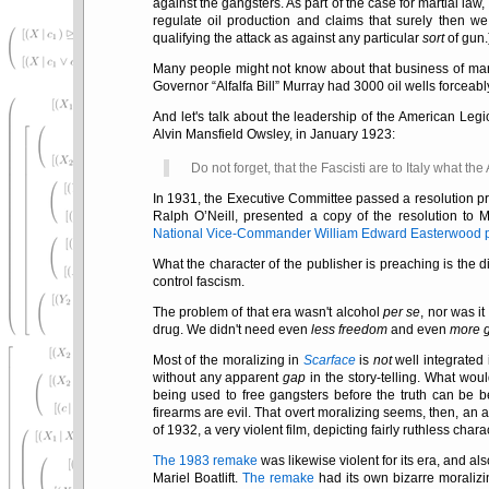
against the gangsters. As part of the case for martial law
regulate oil production and claims that surely then w
qualifying the attack as against any particular
sort
of gun.
Many people might not know about that business of mart
Governor
Alfalfa Bill
Murray had 3000 oil wells forceabl
And let's talk about the leadership of the American Le
Alvin Mansfield Owsley, in January 1923:
Do not forget, that the Fascisti are to Italy what th
In 1931, the Executive Committee passed a resolution pr
Ralph O’Neill, presented a copy of the resolution to 
National Vice-Commander William Edward Easterwood pin
What the character of the publisher is preaching is the 
control fascism.
The problem of that era wasn't alcohol
per se
, nor was it
drug. We didn't need even
less freedom
and even
more 
Most of the moralizing in
Scarface
is
not
well integrated 
without any apparent
gap
in the story-telling. What wo
being used to free gangsters before the truth can be 
firearms are evil. That overt moralizing seems, then, an a
of 1932, a very violent film, depicting fairly ruthless chara
The 1983 remake
was likewise violent for its era, and al
Mariel Boatlift.
The remake
had its own bizarre moralizi