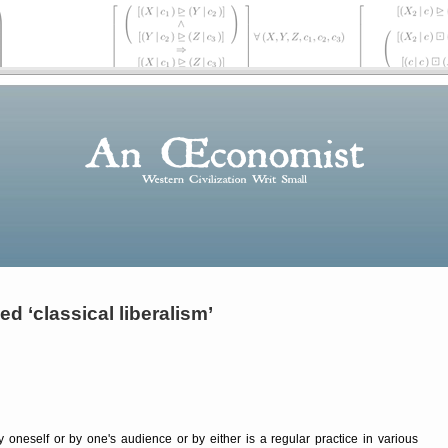
d ‘classical liberalism’
 oneself or by one's audience or by either is a regular practice in various