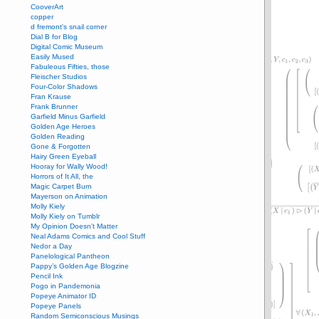
CooverArt
copper
d fremont's snail corner
Dial B for Blog
Digital Comic Museum
Easily Mused
Fabuleous Fifties, those
Fleischer Studios
Four-Color Shadows
Fran Krause
Frank Brunner
Garfield Minus Garfield
Golden Age Heroes
Golden Reading
Gone & Forgotten
Hairy Green Eyeball
Hooray for Wally Wood!
Horrors of It All, the
Magic Carpet Burn
Mayerson on Animation
Molly Kiely
Molly Kiely on Tumblr
My Opinion Doesn't Matter
Neal Adams Comics and Cool Stuff
Nedor a Day
Panelological Pantheon
Pappy’s Golden Age Blogzine
Pencil Ink
Pogo in Pandemonia
Popeye Animator ID
Popeye Panels
Random Semiconscious Musings