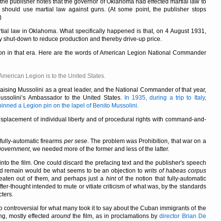
, the publisher notes that the governor of Oklahoma had effected martial law to
e should use martial law against guns. (At some point, the publisher stops
)
ial law in Oklahoma. What specifically happened is that, on 4 August 1931,
y shut-down to reduce production and thereby drive-up price.
gion in that era. Here are the words of American Legion National Commander
e American Legion is to the United States.
aising Mussolini as a great leader, and the National Commander of that year,
Mussolini’s Ambassador to the United States.
In 1935, during a trip to Italy,
ned a Legion pin on the lapel of Benito Mussolini.
displacement of individual liberty and of procedural rights with command-and-
 fully-automatic firearms
per sese
. The problem was Prohibition, that war on a
government
, we needed more of the former and less of the latter.
into the film. One could discard the prefacing text and the publisher's speech
uld remain would be what seems to be an objection to
writs of habeas corpus
beaten out of them, and perhaps just a
hint
of the notion that fully-automatic
fter-thought intended to mute or vitiate criticism of what was, by the standards
cters.
so controversial for what many took it to say about the Cuban immigrants of the
ng, mostly effected
around
the film, as in proclamations by
director Brian De