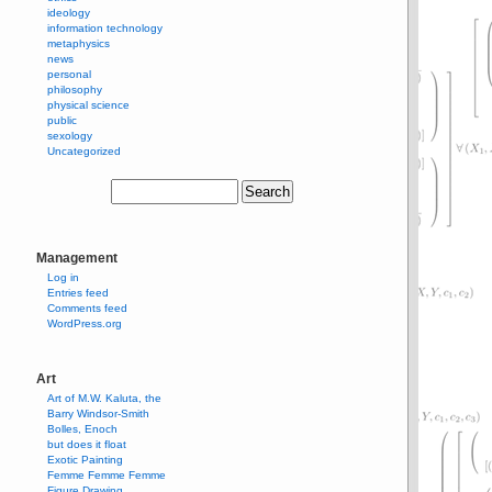
ideology
information technology
metaphysics
news
personal
philosophy
physical science
public
sexology
Uncategorized
Management
Log in
Entries feed
Comments feed
WordPress.org
Art
Art of M.W. Kaluta, the
Barry Windsor-Smith
Bolles, Enoch
but does it float
Exotic Painting
Femme Femme Femme
Figure Drawing