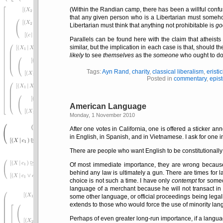
(Within the Randian camp, there has been a willful confusi
that any given person who is a Libertarian must some
Libertarian must think that anything not prohibitable is
go
Parallels can be found here with the claim that atheists 
similar, but the implication in each case is that, should 
likely
to see
themselves
as the
someone
who ought to do 
Tags:
Ayn Rand
,
charity
,
classical liberalism
,
eristi
Posted in
commentary
,
epis
American Language
Monday, 1 November 2010
After one votes in California, one is offered a sticker an
in English, in Spanish, and in Vietnamese. I ask for one 
There are people who want English to be constitutionally
Of most immediate importance, they are wrong becaus
behind any law is ultimately a gun. There are times for 
choice is not such a time. I have only
contempt
for someo
language of a merchant because he will not transact in 
some other language, or official proceedings being legall
extends to those who would force the use of minority lang
Perhaps of even greater long-run importance, if a langua