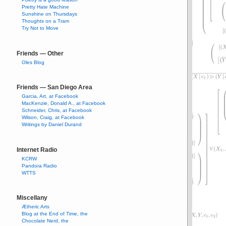
Pretty Hate Machine
Sunshine on Thursdays
Thoughts on a Tram
Try Not to Move
Friends — Other
Oles Blog
Friends — San Diego Area
Garcia, Art, at Facebook
MacKenzie, Donald A., at Facebook
Schneider, Chris, at Facebook
Wilson, Craig, at Facebook
Writings by Daniel Durand
Internet Radio
KCRW
Pandora Radio
WTTS
Miscellany
Ætheric Arts
Blog at the End of Time, the
Chocolate Nerd, the