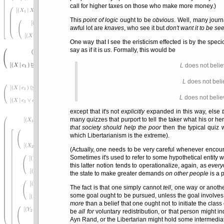
call for higher taxes on those who make more money.)
This
point of logic
ought to be
obvious
. Well, many jour
awful lot are
knaves
, who see it but
don't want it to be se
One way that I see the eristicism effected is by the spec
say as if it is
us
. Formally, this would be
L
does not belie
L
does not beli
L
does not belie
except that it's not
explicitly
expanded in this way, else
many quizzes that purport to tell the taker what his or her 
that society should help the poor
then the typical quiz 
which Libertarianism is the extreme).
(Actually, one needs to be very careful whenever encou
Sometimes it's used to refer to some hypothetical entity
this latter notion tends to operationalize, again, as
every
the state to make greater demands
on other people
is a 
The fact is that one simply cannot
tell
, one way or anothe
some goal ought to be pursued, unless the goal involves
more
than a belief that one ought not to initiate the clas
be
all for
voluntary redistribution, or that person migh
Ayn Rand, or the Libertarian might hold some intermediate 