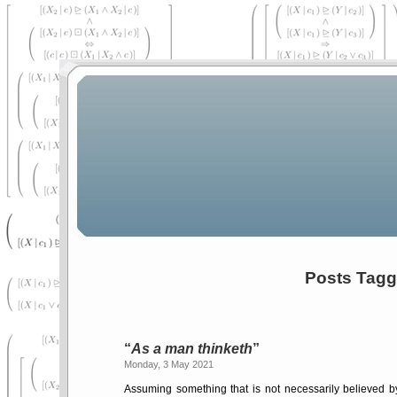
Posts Tagge
As a man thinketh
Monday, 3 May 2021
Assuming something that is not necessarily believed by