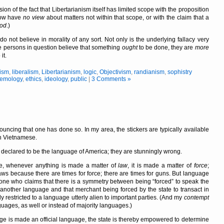
on of the fact that Libertarianism itself has limited scope with the proposition
how have
no view
about matters not within that scope, or with the claim that a
od
.)
do not believe in morality of any sort. Not only is the underlying fallacy very
the persons in question believe that something
ought
to be done, they are
more
it.
cism
,
liberalism
,
Libertarianism
,
logic
,
Objectivism
,
randianism
,
sophistry
temology
,
ethics
,
ideology
,
public
|
3 Comments »
nouncing that one has done so. In my area, the stickers are typically available
in Vietnamese.
 declared to be the language of America; they are stunningly wrong.
e, whenever anything is made a matter of
law
, it is made a matter of
force
;
laws because there are times for force; there are times for guns. But language
ne who claims that there is a symmetry between being
forced
to speak the
another language and that merchant being forced by the state to transact in
y restricted to a language utterly alien to important parties. (And my
contempt
uages, as well or instead of majority languages.)
ge is made an official language, the state is thereby empowered to determine