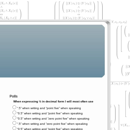
Polls
When expressing ½ in decimal form I will most often use
“.5” when writing and “point five” when speaking
“0.5” when writing and “point five” when speaking
“0.5” when writing and “zero point five” when speaking
“.5” when writing and “zero point five” when speaking
“0⋅5” when writing and “point five” when speaking