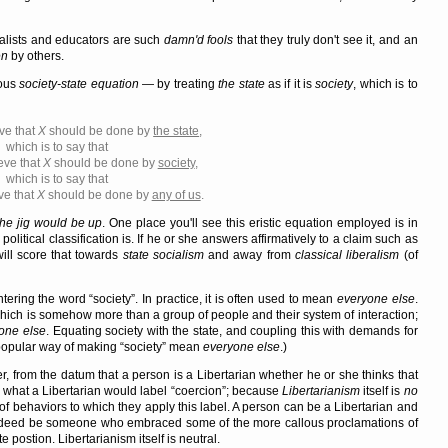
nalists and educators are such
damn'd fools
that they truly don't see it, and an
en
by others.
ious
society-state equation
— by treating
the state
as if it is
society
, which is to
ve that
X
should be done by
the state
,
which is to say that
eve that
X
should be done by
society
,
which is to say that
ve that
X
should be done by
any of us
.
the jig would be up
. One place you'll see this eristic equation employed is in
political classification is. If he or she answers affirmatively to a claim such as
will score that towards
state socialism
and away from
classical liberalism
(of
ntering the word
society
. In practice, it is often used to mean
everyone else
.
 which is somehow more than a group of people and their system of interaction;
one else
. Equating society with the state, and coupling this with demands for
popular way of making
society
mean
everyone else
.)
r, from the datum that a person is a Libertarian whether he or she thinks that
 what a Libertarian would label
coercion
; because
Libertarianism
itself is
no
s of behaviors to which they apply this label. A person can be a Libertarian and
t indeed be someone who embraced some of the more callous proclamations of
postion. Libertarianism itself is neutral.