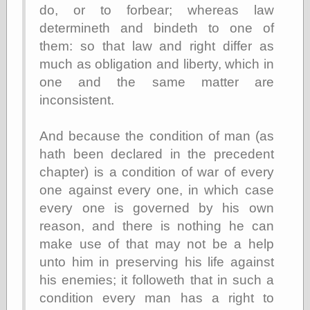
(1908–1964)
do, or to forbear; whereas law
thingpart
determineth and bindeth to one of
Time Bullet, the
them: so that law and right differ as
Uncle John’s
Crazy Town
much as obligation and liberty, which in
Viñetas
one and the same matter are
Way Lay
inconsistent.
What about
Thad?
Whirled of Kelly
And because the condition of man (as
Will Krause
hath been declared in the precedent
chapter) is a condition of war of every
one against every one, in which case
Design
every one is governed by his own
Beast Pieces
reason, and there is nothing he can
box vox
make use of that may not be a help
Design Milk
unto him in preserving his life against
design work life
designboom
his enemies; it followeth that in such a
Dieline, the
condition every man has a right to
Early Office