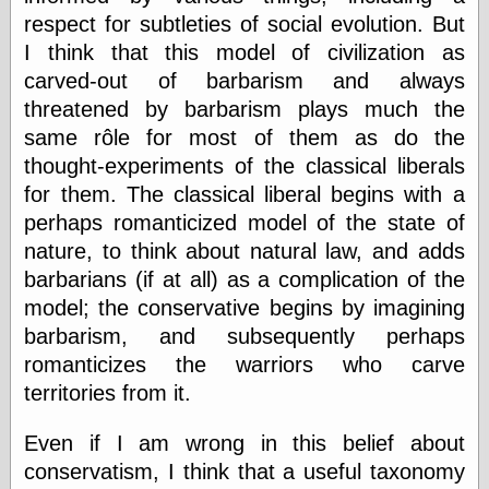
respect for subtleties of social evolution. But
Ætheric Arts
Blog at the End
I think that this model of civilization as
of Time, the
carved-out of barbarism and always
Chocolate Nerd,
threatened by barbarism plays much the
the
Cliff House
same rôle for most of them as do the
Project
thought-experiments of the classical liberals
Damn Interesting
for them. The classical liberal begins with a
Dark Roasted
Blend
perhaps romanticized model of the state of
DataIsNature
nature, to think about natural law, and adds
East Ghost —
barbarians (if at all) as a complication of the
Haunts and
Hauntings
model; the conservative begins by imagining
Faces from the
barbarism, and subsequently perhaps
Past
romanticizes the warriors who carve
Freedom and
Flourishing
territories from it.
Futility Closet
Ham and Heroin
Even if I am wrong in this belief about
Hyperbole and a
conservatism, I think that a useful taxonomy
Half