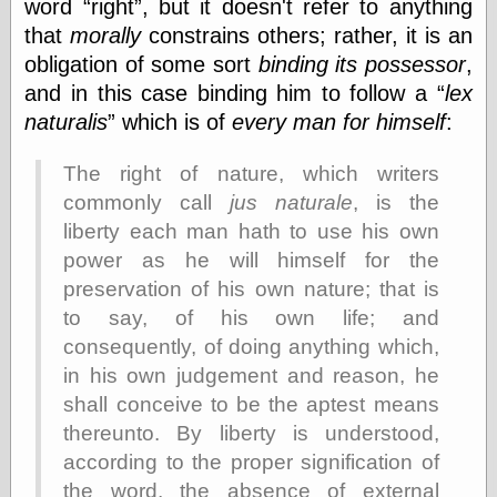
word
right
, but it doesn't refer to anything
Shadows
that
morally
constrains others; rather, it is an
Fran Krause
obligation of some sort
binding its possessor
,
Frank Brunner
Garfield Minus
and in this case binding him to follow a
lex
Garfield
naturalis
which is of
every man for himself
:
Golden Age
Heroes
The right of nature, which writers
Golden Reading
Gone &
commonly call
jus naturale
, is the
Forgotten
liberty each man hath to use his own
Hairy Green
power as he will himself for the
Eyeball
Hooray for Wally
preservation of his own nature; that is
Wood!
to say, of his own life; and
Horrors of It All,
consequently, of doing anything which,
the
Magic Carpet
in his own judgement and reason, he
Burn
shall conceive to be the aptest means
Mayerson on
thereunto. By liberty is understood,
Animation
Molly Kiely
according to the proper signification of
Molly Kiely on
the word, the absence of external