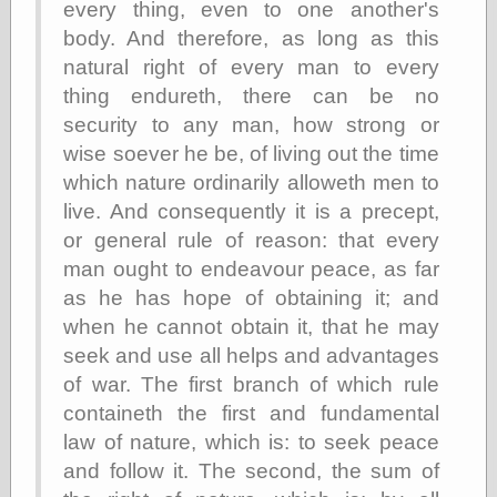
every thing, even to one another's
Museum, the
body. And therefore, as long as this
Graphic
Exchange
natural right of every man to every
Looks like Good
thing endureth, there can be no
Design
security to any man, how strong or
Lovely Package
Oh So Beautiful
wise soever he be, of living out the time
Paper
which nature ordinarily alloweth men to
Thinking for a
live. And consequently it is a precept,
Living
Vintage Me Oh
or general rule of reason: that every
My
man ought to endeavour peace, as far
as he has hope of obtaining it; and
when he cannot obtain it, that he may
Economics
seek and use all helps and advantages
Café Hayek
of war. The first branch of which rule
Coordination
containeth the first and fundamental
Problem
Experimental
law of nature, which is: to seek peace
Turk
and follow it. The second, the sum of
Ideas