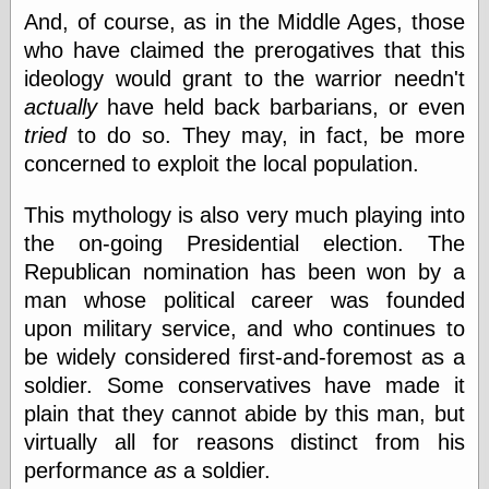
Feed
And, of course, as in the Middle Ages, those
Tariffs Cause
who have claimed the prerogatives that this
(Price-)Inflation
ideology would grant to the warrior needn't
A Prediction of
actually
have held back barbarians, or even
Violence
More Refactoring
tried
to do so. They may, in fact, be more
Refactoring
concerned to exploit the local population.
The Significance
of Underlying
This mythology is also very much playing into
Variance for
Social Outcomes
the on-going Presidential election. The
On Distributions
Republican nomination has been won by a
of Measurable
man whose political career was founded
Human Attributes
(A Prologue)
upon military service, and who continues to
It's a Bit Late
be widely considered first-and-foremost as a
Certainly
soldier. Some conservatives have made it
Unprofessional
A Minor Up-Date
plain that they cannot abide by this man, but
There Is No Pie
virtually all for reasons distinct from his
performance
as
a soldier.