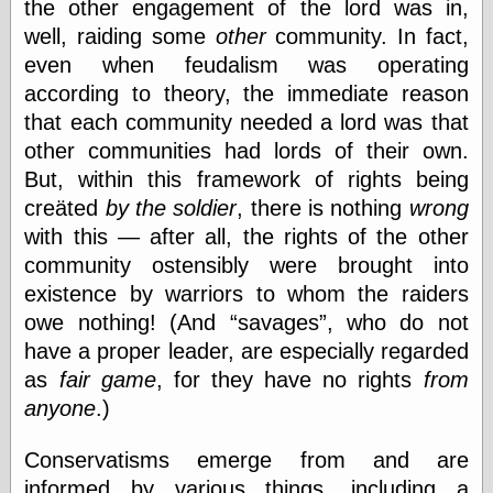
Area
the other engagement of the lord was in,
Garcia, Art, at
well, raiding some
other
community. In fact,
Facebook
even when feudalism was operating
MacKenzie,
Donald A., at
according to theory, the immediate reason
Facebook
that each community needed a lord was that
Schneider, Chris,
other communities had lords of their own.
at Facebook
Wilson, Craig, at
But, within this framework of rights being
Facebook
creäted
by the soldier
, there is nothing
wrong
Writings by
with this — after all, the rights of the other
Daniel Durand
community ostensibly were brought into
existence by warriors to whom the raiders
owe nothing! (And
savages
, who do not
Internet Radio
have a proper leader, are especially regarded
KCRW
as
fair game
, for they have no rights
from
Pandora Radio
WTTS
anyone
.)
Conservatisms emerge from and are
informed by various things, including a
Miscellany