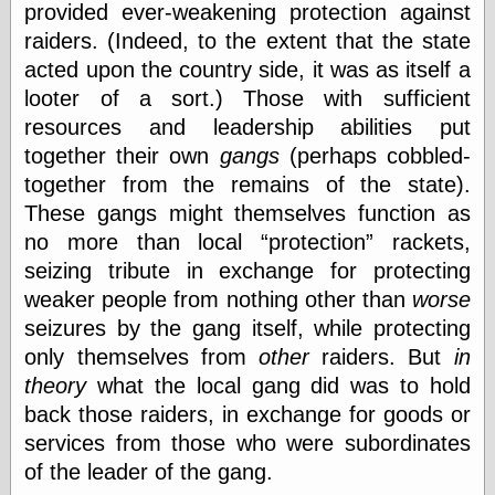
provided ever-weakening protection against
raiders. (Indeed, to the extent that the state
Friends — LJ
acted upon the country side, it was as itself a
28bytes
looter of a sort.) Those with sufficient
Big Ideas in a
resources and leadership abilities put
small blog
together their own
gangs
(perhaps cobbled-
binks
cruft
together from the remains of the state).
Gatita Salta (con
These gangs might themselves function as
mucha pasión)
no more than local
protection
rackets,
Impressions and
Expressions of
seizing tribute in exchange for protecting
Ijon
weaker people from nothing other than
worse
Lana Turner Has
seizures by the gang itself, while protecting
Collapsed!
Left alone
only themselves from
other
raiders. But
in
forever…all
theory
what the local gang did was to hold
alone together
back those raiders, in exchange for goods or
my sweet little
blue eyed girl…
services from those who were subordinates
oddharmonic on
of the leader of the gang.
livejournal