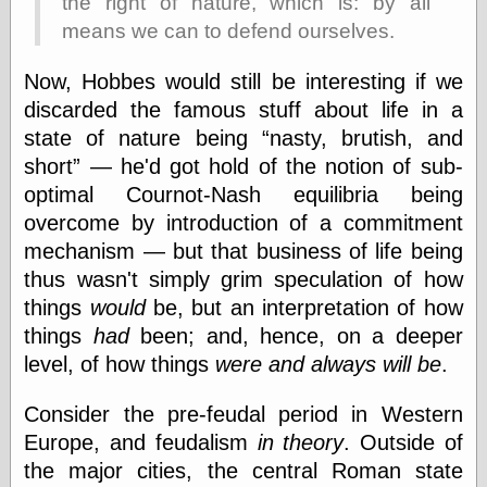
the right of nature, which is: by all
Marginal
Revolution
means we can to defend ourselves.
Monetary
Illusion, the
Now, Hobbes would still be interesting if we
N. Gregory
discarded the famous stuff about life in a
Mankiw
Phillip W.
state of nature being
nasty, brutish, and
Magness
short
— he'd got hold of the notion of sub-
Pierre Lemieux
optimal Cournot-Nash equilibria being
Pierre Lemieux
at EconLib
overcome by introduction of a commitment
Prudentia
mechanism — but that business of life being
Thomas E.
thus wasn't simply grim speculation of how
Woods Jr
things
would
be, but an interpretation of how
things
had
been; and, hence, on a deeper
level, of how things
were and always will be
.
Erotica
Pin Up &
Consider the pre-feudal period in Western
Cartoon Girls
Sophi's Grand
Europe, and feudalism
in theory
. Outside of
Empire
the major cities, the central Roman state