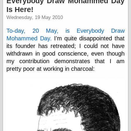
Everybody Draw Mohammed Day
speaking
“0.5” when
Is Here!
writing and “point
Wednesday, 19 May 2010
five” when
speaking
“0.5” when
To-day, 20 May, is Everybody Draw
writing and “zero
Mohammed Day.
I'm quite disappointed that
point five” when
speaking
its founder has retreated; I could not have
“.5” when
withdrawn in good conscience, even though
writing and “zero
my contribution demonstrates that I am
point five” when
speaking
pretty poor at working in charcoal:
“0⋅5” when
writing and “point
five” when
speaking
“0⋅5” when
writing and “zero
point five” when
speaking
“0,5” when
writing
something