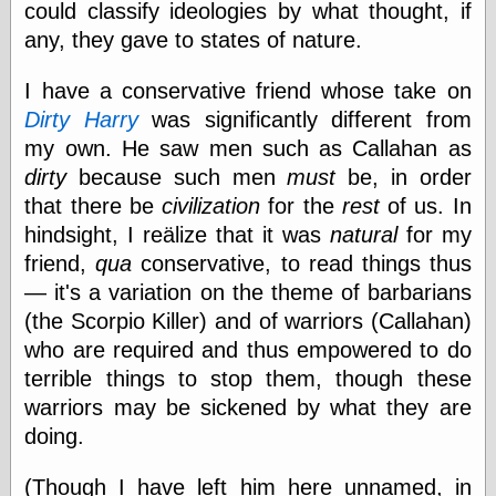
could classify ideologies by what thought, if
Internet Archive,
the
any, they gave to states of nature.
LJ Syndication
Journal for this
I have a conservative friend whose take on
‘Blog
London
Dirty Harry
was significantly different from
Libertarian, the
my own. He saw men such as Callahan as
Mind Your
dirty
because such men
must
be, in order
Decisions
Modern
that there be
civilization
for the
rest
of us. In
Mechanix
hindsight, I reälize that it was
natural
for my
Moorcock's
friend,
qua
conservative, to read things thus
Miscellany
Not Even Wrong
— it's a variation on the theme of barbarians
On the Banks
(the Scorpio Killer) and of warriors (Callahan)
Reason
who are required and thus empowered to do
Magazine
terrible things to stop them, though these
Ricky Catto
Shadowplay
warriors may be sickened by what they are
Smashing
doing.
Magazine
This Is Common
(Though I have left him here unnamed, in
Sense