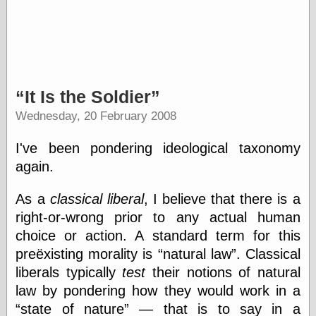
Barry Windsor-
Smith
Bolles, Enoch
but does it float
Exotic Painting
Femme Femme
It Is the Soldier
Femme
Figure Drawing
Wednesday, 20 February 2008
Fubiz™
Loish.net
I've been pondering ideological taxonomy
Muddy Colors
again.
Nancy Farmer's
artwork
Old Orient
As a
classical liberal
, I believe that there is a
Museum
right-or-wrong prior to any actual human
Oren's Blog
choice or action. A standard term for this
Pictorial Arts
Journal, the
preëxisting morality is
natural law
. Classical
Pictorial Arts, the
liberals typically
test
their notions of natural
Rebecca Miller
law by pondering how they would work in a
Photography
state of nature
— that is to say in a
Sophi's Grand