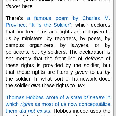
Cole's Comics
darker
here.
Colleen Coover
Colleen Coover
Tumblr
There's
a famous poem by Charles M.
Comic Book Attic
Province,
It Is the Soldier
, which declares
Comic Book
that our freedoms and rights are not given to
Catacombs
us by ministers, by reporters, by poets, by
Comic Book Plus
Comics
campus organizers, by lawyers, or by
Detective, the
politicians, but by soldiers. The declaration is
CooverArt
not
merely that the front-line of
defense
of
copper
d fremont's snail
these rights is provided by the soldier, but
corner
that these rights are literally
given
to us
by
Dial B for Blog
the soldier. In what sort of framework does
Digital Comic
Museum
the soldier
give
these rights to us?
Easily Mused
Fabuleous
Thomas Hobbes wrote of a
state of nature
in
Fifties, those
which
rights
as most of us now conceptuälize
Fleischer
them
did not
exists.
Hobbes indeed uses the
Studios
Four-Color