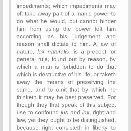
Tumblr
impediments; which impediments may
My Opinion
Doesn't Matter
oft take away part of a man's power to
Neal Adams
do what he would, but cannot hinder
Comics and Cool
him from using the power left him
Stuff
Nedor a Day
according as his judgement and
Panelological
reason shall dictate to him. A law of
Pantheon
nature,
lex naturalis
, is a precept, or
Pappy’s Golden
Age Blogzine
general rule, found out by reason, by
Pencil Ink
which a man is forbidden to do that
Pogo in
which is destructive of his life, or taketh
Pandemonia
away the means of preserving the
Popeye Animator
ID
same, and to omit that by which he
Popeye Panels
thinketh it may be best preserved. For
Random
though they that speak of this subject
Semiconscious
Musings
use to confound
jus
and
lex
, right and
Screwball
law, yet they ought to be distinguished,
Comics
because right consisteth in liberty to
Seymour Kneitel