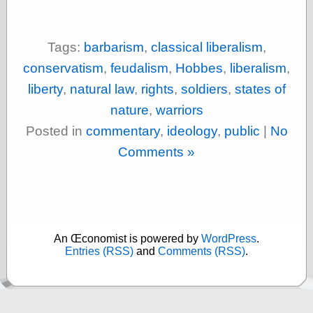
On-Line Audio
& Video
Tags:
barbarism
,
classical liberalism
,
Das Kabinett des
Doktor Caligari
conservatism
,
feudalism
,
Hobbes
,
liberalism
,
(1920)
liberty
,
natural law
,
rights
,
soldiers
,
states of
old print
Exquisite
nature
,
warriors
Corpse version
Posted in
commentary
,
ideology
,
public
|
No
The Whispering
Shadow
(1933)
Comments »
The Master
Magician
The
Collapsing
Room
The All-Seeing
An Œconomist is powered by
WordPress
.
Eye
Entries (RSS)
and
Comments (RSS)
.
The Shadow
Strikes
Wanted for
Murder
The Man Who