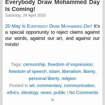
Everybody Draw Mohammed Day
physical science
Is Coming!
public
sexology
Saturday, 24 April 2010
Uncategorized
20 May is
Everybody Draw Mohammed Day
!
It's
a special opportunity to reject claims against
our words, against our art, and against our
minds!
Management
Log in
Tags:
censorship
,
freedom of expression
,
Entries feed
Comments feed
freedom of speech
,
Islam
,
liberalism
,
liberty
,
WordPress.org
personal liberty
,
religion
Posted in
art
,
commentary
,
communication
,
ethics
,
ideology
,
news
,
public
|
No Comments
Art
»
Art of M.W.
Kaluta, the