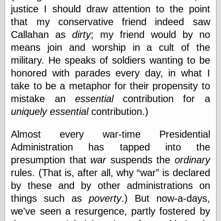
Today I Love
justice I should draw attention to the point
Two-Fisted Tales
that my conservative friend indeed saw
of True-Life
Callahan as
dirty
; my friend would by no
Weird Romance
We ♥ It
means join and worship in a cult of the
WebUrbanist
military. He speaks of soldiers wanting to be
Weirdomatic
honored with parades every day, in what I
x planes
take to be a metaphor for their propensity to
mistake an
essential
contribution for a
uniquely essential
contribution.)
Tech
ADL Chronicles
Almost every war-time Presidential
Dan Walsh
Administration has tapped into the
Hack ‘n’ Mod
presumption that
war
suspends the
ordinary
HwB
Irv Arons' Journal
rules. (That is, after all, why
war
is declared
LinuxSecurity.com
by these and by other administrations on
Pinouts.ru
things such as
poverty
.) But now-a-days,
Retro Thing
we've seen a resurgence, partly fostered by
Tinkernut