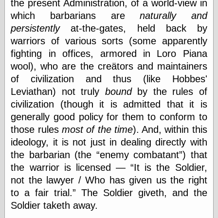
the present Administration, of a world-view in
which barbarians are
naturally and
persistently
at-the-gates, held back by
Writing
Instruments
warriors of various sorts (some apparently
Blackwing
fighting in offices, armored in Loro Piana
Pages
wool), who are the creätors and maintainers
Brand Name
of civilization and thus (like Hobbes'
Pencils
Dave's
Leviathan) not truly
bound
by the rules of
Mechanical
civilization (though it is admitted that it is
Pencils
generally good policy for them to conform to
Leadholder
Pencil Grinder
those rules
most of the time
). And, within this
Pencil Points
ideology, it is not just in dealing directly with
Pencil
the barbarian (the
enemy combatant
) that
Revolution
the warrior is licensed —
It is the Soldier,
pencil talk
Timberlines
not the lawyer / Who has given us the right
to a fair trial.
The Soldier giveth, and the
Soldier taketh away.
FeedBurner