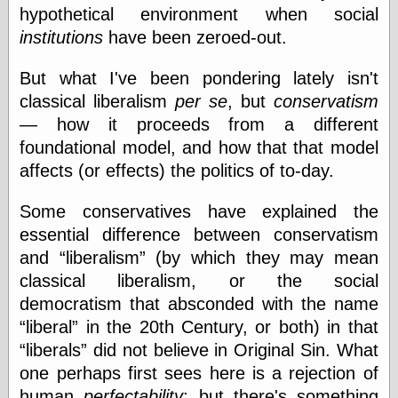
Empire
hypothetical environment when social
Today You
institutions
have been zeroed-out.
Inspired Me
Today's
Inspiration
But what I've been pondering lately isn't
WrightsonArt
classical liberalism
per se
, but
conservatism
Zeitguised
— how it proceeds from a different
foundational model, and how that that model
affects (or effects) the politics of to-day.
Comics and
Animation
Some conservatives have explained the
Apocolyte's
essential difference between conservatism
World of Comics
and
liberalism
(by which they may mean
Atomic Surgery
Ben Katchor
classical liberalism, or the social
Black 'n' White
democratism that absconded with the name
and Red All Over
liberal
in the 20th Century, or both) in that
Cartoon Snap!
liberals
did not believe in Original Sin. What
Cartoons, Model
Sheets, and Stuff
one perhaps first sees here is a rejection of
Classic Cartoons
human
perfectability
; but there's something