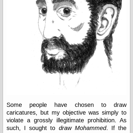
else,
shamelessly
something
else, with a
sense of shame
View Results
Polls Archive
Recent Posts
Tariffs Cause
(Price-)Inflation
A Prediction of
Violence
More Refactoring
Some people have chosen to draw
Refactoring
caricatures, but my objective was simply to
The Significance
of Underlying
violate a grossly illegitimate prohibition. As
Variance for
such, I sought to
draw Mohammed
. If the
Social Outcomes