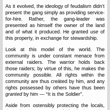
Œconomist.com
Friends List
As it evolved, the ideology of feudalism didn't
Poetry is a good
present the gang simply as providing service-
reason
for-hire. Rather, the gang-leader was
Pretty Hate
Machine
presented as himself the owner of the land
Sunshine on
and of what it produced. He granted
use
of
Thursdays
this property, in exchange for stewardship.
Thoughts on a
Tram
Try Not to Move
Look at this model of the world. The
community is under constant menace from
external raiders. The warrior holds back
Friends —
those raiders; by virtue of this, he makes the
Other
community possible. All rights within the
Oles Blog
community are thus creäted by him, and any
rights possessed by others have thus been
granted
by him —
It is the Soldier
.
Friends —
San Diego
Aside from ostensibly protecting the locals,