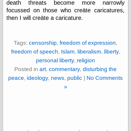
death threats become more narrowly
focussed on those who creäte caricatures,
then I will creäte a caricature.
Categories
art
blog meta
commentary
Tags:
censorship
,
freedom of expression
,
communication
freedom of speech
,
Islam
,
liberalism
,
liberty
,
disturbing the
peace
personal liberty
,
religion
earthquakes
Posted in
art
,
commentary
,
disturbing the
economics
electronics
peace
,
ideology
,
news
,
public
|
No Comments
epistemology
»
ethics
ideology
information
technology
metaphysics
news
personal
philosophy