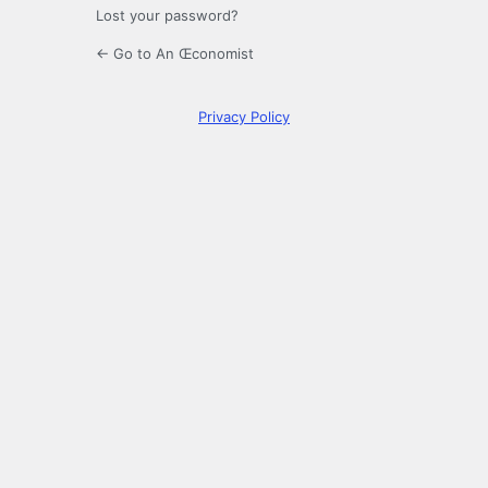
Lost your password?
← Go to An Œconomist
Privacy Policy