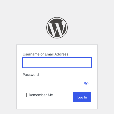
Username or Email Address
Password
Remember Me