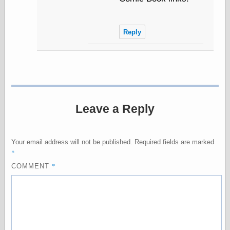
Friends — LJ
Reply
28bytes
Big Ideas in a
small blog
binks
cruft
Gatita Salta (con
mucha pasión)
Leave a Reply
Impressions and
Expressions of
Ijon
Lana Turner Has
Your email address will not be published.
Required fields are marked
Collapsed!
*
Left alone
*
COMMENT
forever…all
alone together
my sweet little
blue eyed girl…
oddharmonic on
livejournal