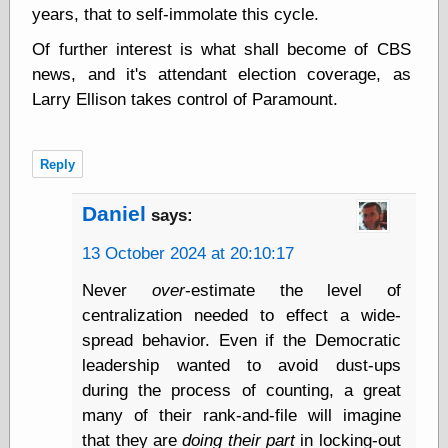
years, that to self-immolate this cycle.
physical science
public
Of further interest is what shall become of CBS
sexology
news, and it's attendant election coverage, as
Uncategorized
Larry Ellison takes control of Paramount.
Reply
Daniel
says:
Management
13 October 2024 at 20:10:17
Log in
Entries feed
Never
over
-estimate the level of
Comments feed
centralization needed to effect a wide-
WordPress.org
spread behavior. Even if the Democratic
leadership wanted to avoid dust-ups
during the process of counting, a great
Art
many of their rank-and-file will imagine
Art of M.W.
that they are
doing their part
in locking-out
Kaluta, the