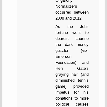
Oligarchy
(1908–1964)
Normalizers
thingpart
Time Bullet, the
occurred between
Uncle John’s
2008 and 2012.
Crazy Town
Viñetas
As the Jobs
Way Lay
fortune went to
What about
dearest Laurine
Thad?
the dark money
Whirled of Kelly
guzzler (viz.
Will Krause
Emerson
Foundation), and
Herr Gate's
Design
graying hair (and
Beast Pieces
diminished tennis
box vox
Design Milk
game) provided
design work life
impetus for his
designboom
donations to more
Dieline, the
political causes
Early Office