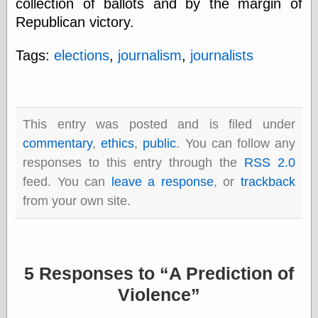
collection of ballots and by the margin of
else,
shamelessly
Republican victory.
something
else, with a
Tags:
elections
,
journalism
,
journalists
sense of shame
View Results
Polls Archive
This entry was posted and is filed under
commentary
,
ethics
,
public
. You can follow any
responses to this entry through the
RSS 2.0
Recent Posts
feed. You can
leave a response
, or
trackback
Tariffs Cause
(Price-)Inflation
from your own site.
A Prediction of
Violence
More Refactoring
Refactoring
5 Responses to
A Prediction of
The Significance
of Underlying
Violence
Variance for
Social Outcomes