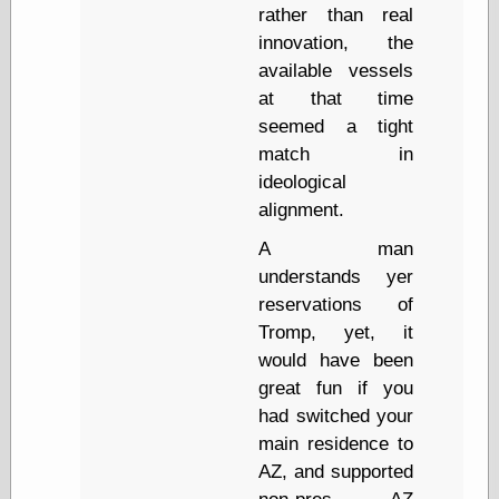
Museum, the
rather than real
Graphic
innovation, the
Exchange
available vessels
Looks like Good
at that time
Design
Lovely Package
seemed a tight
Oh So Beautiful
match in
Paper
ideological
Thinking for a
alignment.
Living
Vintage Me Oh
A man
My
understands yer
reservations of
Tromp, yet, it
Economics
would have been
Café Hayek
great fun if you
Coordination
Problem
had switched your
Experimental
main residence to
Turk
AZ, and supported
Ideas