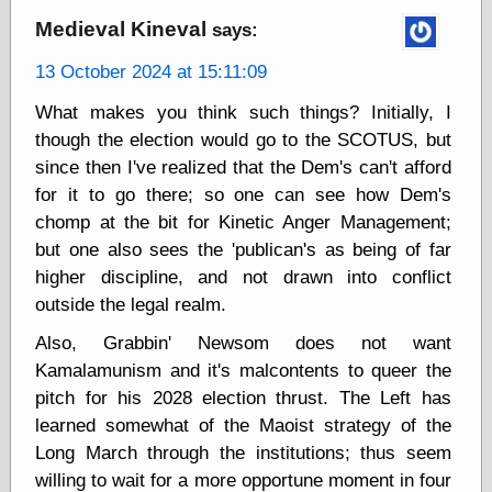
Medieval Kineval
says:
13 October 2024 at 15:11:09
Categories
art
What makes you think such things? Initially, I
blog meta
though the election would go to the SCOTUS, but
commentary
since then I've realized that the Dem's can't afford
communication
for it to go there; so one can see how Dem's
disturbing the
peace
chomp at the bit for Kinetic Anger Management;
earthquakes
but one also sees the 'publican's as being of far
economics
higher discipline, and not drawn into conflict
electronics
outside the legal realm.
epistemology
ethics
Also, Grabbin' Newsom does not want
ideology
Kamalamunism and it's malcontents to queer the
information
pitch for his 2028 election thrust. The Left has
technology
metaphysics
learned somewhat of the Maoist strategy of the
news
Long March through the institutions; thus seem
personal
willing to wait for a more opportune moment in four
philosophy