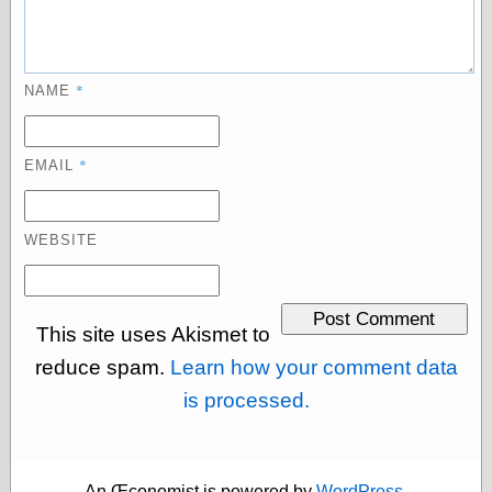
Œconomist.com
Friends List
Poetry is a good
reason
Pretty Hate
*
NAME
Machine
Sunshine on
Thursdays
*
EMAIL
Thoughts on a
Tram
Try Not to Move
WEBSITE
Friends —
Other
This site uses Akismet to
Oles Blog
reduce spam.
Learn how your comment data
is processed.
Friends —
San Diego
An Œconomist is powered by
WordPress
.