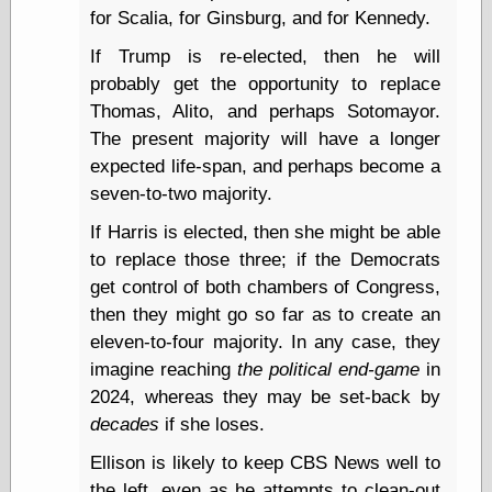
Empire
for Scalia, for Ginsburg, and for Kennedy.
Today You
Inspired Me
If Trump is re-elected, then he will
Today's
probably get the opportunity to replace
Inspiration
Thomas, Alito, and perhaps Sotomayor.
WrightsonArt
The present majority will have a longer
Zeitguised
expected life-span, and perhaps become a
seven-to-two majority.
Comics and
If Harris is elected, then she might be able
Animation
to replace those three; if the Democrats
Apocolyte's
get control of both chambers of Congress,
World of Comics
then they might go so far as to create an
Atomic Surgery
eleven-to-four majority. In any case, they
Ben Katchor
imagine reaching
the political end-game
in
Black 'n' White
and Red All Over
2024, whereas they may be set-back by
Cartoon Snap!
decades
if she loses.
Cartoons, Model
Sheets, and Stuff
Ellison is likely to keep CBS News well to
Classic Cartoons
the left, even as he attempts to clean-out