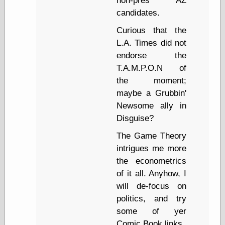
non-pres AZ
Marginal
Revolution
candidates.
Monetary
Curious that the
Illusion, the
N. Gregory
L.A. Times did not
Mankiw
endorse the
Phillip W.
T.A.M.P.O.N of
Magness
the moment;
Pierre Lemieux
Pierre Lemieux
maybe a Grubbin'
at EconLib
Newsome ally in
Prudentia
Disguise?
Thomas E.
Woods Jr
The Game Theory
intrigues me more
the econometrics
Erotica
of it all. Anyhow, I
Pin Up &
will de-focus on
Cartoon Girls
politics, and try
Sophi's Grand
some of yer
Empire
Comic Book links.