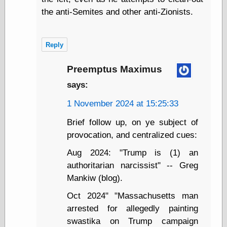
Cole's Comics
the anti-Semites and other anti-Zionists.
Colleen Coover
Colleen Coover
Tumblr
Comic Book Attic
Reply
Comic Book
Catacombs
Preemptus Maximus
Comic Book Plus
says:
Comics
Detective, the
1 November 2024 at 15:25:33
CooverArt
copper
Brief follow up, on ye subject of
d fremont's snail
provocation, and centralized cues:
corner
Dial B for Blog
Aug 2024: "Trump is (1) an
Digital Comic
authoritarian narcissist" -- Greg
Museum
Easily Mused
Mankiw (blog).
Fabuleous
Oct 2024" "Massachusetts man
Fifties, those
Fleischer
arrested for allegedly painting
Studios
swastika on Trump campaign
Four-Color