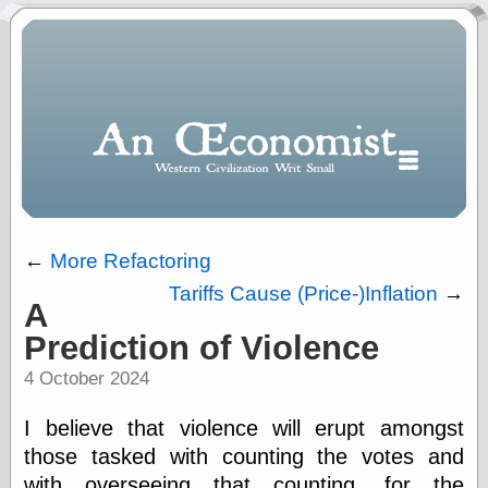
←
More Refactoring
Tariffs Cause (Price-)Inflation
→
A
Polls
Prediction of Violence
When expressing
½ in decimal form
4 October 2024
I will most often
use
I believe that violence will erupt amongst
“.5” when
writing and “point
those tasked with counting the votes and
five” when
with overseeing that counting, for the