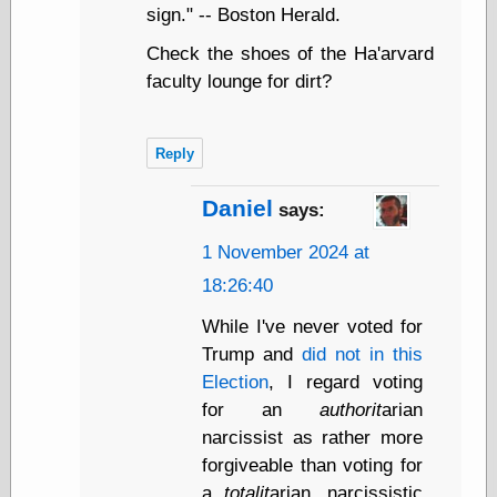
sign." -- Boston Herald.
Shadows
Fran Krause
Check the shoes of the Ha'arvard
Frank Brunner
faculty lounge for dirt?
Garfield Minus
Garfield
Golden Age
Heroes
Reply
Golden Reading
Gone &
Daniel
says:
Forgotten
Hairy Green
1 November 2024 at
Eyeball
18:26:40
Hooray for Wally
Wood!
While I've never voted for
Horrors of It All,
the
Trump and
did not in this
Magic Carpet
Election
, I regard voting
Burn
for an
authorit
arian
Mayerson on
narcissist as rather more
Animation
Molly Kiely
forgiveable than voting for
Molly Kiely on
a
totalit
arian, narcissistic