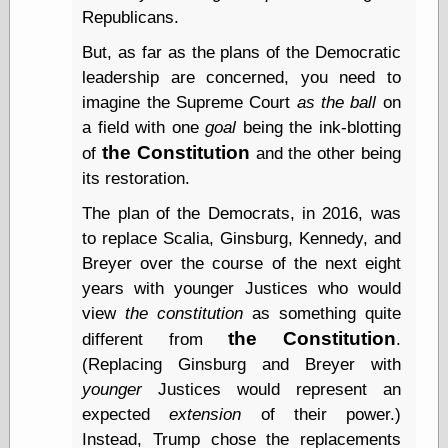
Barry Windsor-
Republicans.
Smith
But, as far as the plans of the Democratic
Bolles, Enoch
but does it float
leadership are concerned, you need to
Exotic Painting
imagine the Supreme Court
as the ball
on
Femme Femme
a field with one
goal
being the ink-blotting
Femme
the Constitution
of
and the other being
Figure Drawing
Fubiz™
its restoration.
Loish.net
The plan of the Democrats, in 2016, was
Muddy Colors
to replace Scalia, Ginsburg, Kennedy, and
Nancy Farmer's
artwork
Breyer over the course of the next eight
Old Orient
years with younger Justices who would
Museum
view
the constitution
as something quite
Oren's Blog
the Constitution
different from
.
Pictorial Arts
Journal, the
(Replacing Ginsburg and Breyer with
Pictorial Arts, the
younger
Justices would represent an
Rebecca Miller
expected
extension
of their power.)
Photography
Sophi's Grand
Instead, Trump chose the replacements