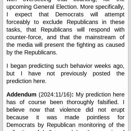
speaking
upcoming General Election. More specifically,
“0.5” when
writing and “point
I expect that Democrats will attempt
five” when
forceably to exclude Republicans in these
speaking
“0.5” when
tasks, that Republicans will respond with
writing and “zero
counter-force, and that the mainstream of
point five” when
the media will present the fighting as caused
speaking
“.5” when
by the Republicans.
writing and “zero
point five” when
I began predicting such behavior weeks ago,
speaking
“0⋅5” when
but I have not previously posted the
writing and “point
prediction here.
five” when
speaking
Addendum
(2024:11/16)
:
My prediction here
“0⋅5” when
writing and “zero
has of course been thoroughly falsified. I
point five” when
believe now that violence did not erupt
speaking
because it was made pointless for
“0,5” when
writing
Democrats by Republican monitoring of the
something