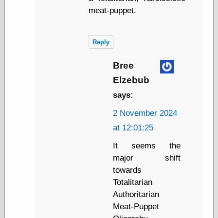
Tumblr
meat-puppet.
My Opinion
Doesn't Matter
Neal Adams
Comics and Cool
Reply
Stuff
Nedor a Day
Bree
Panelological
Pantheon
Elzebub
Pappy’s Golden
says:
Age Blogzine
Pencil Ink
2 November 2024
Pogo in
Pandemonia
at 12:01:25
Popeye Animator
It seems the
ID
Popeye Panels
major shift
Random
towards
Semiconscious
Totalitarian
Musings
Screwball
Authoritarian
Comics
Meat-Puppet
Seymour Kneitel