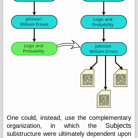
Today I Love
Two-Fisted Tales
of True-Life
Weird Romance
We ♥ It
WebUrbanist
Weirdomatic
x planes
Tech
ADL Chronicles
Dan Walsh
Hack ‘n’ Mod
HwB
Irv Arons' Journal
LinuxSecurity.com
One could, instead, use the complementary
Pinouts.ru
Subjects
organization, in which the
Retro Thing
Tinkernut
substructure were ultimately dependent upon