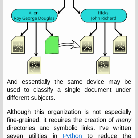
Was Czar
The Double
Doom
The Red
Circle
The Fatal
Secret
The Death
Warrant
The Trap
King of the
World
My Man Godfrey
And essentially the same device may be
(1936)
used to classify a single document under
at the Internet
Archive
different subjects.
at Google
Videos
Although this organization is not especially
Dementia
(1955)
fine-grained, it requires the creation of
many
Mister Smile
(1999)
directories and symbolic links. I've written
The End
(2005)
seven utilities in
Python
to reduce the