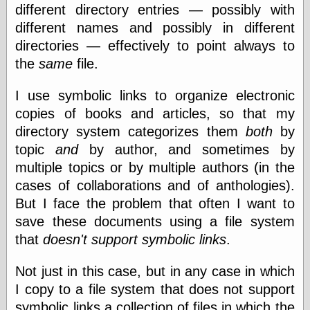
different directory entries — possibly with
different names and possibly in different
directories — effectively to point always to
the
same
file.
I use symbolic links to organize electronic
copies of books and articles, so that my
directory system categorizes them
both
by
topic
and
by author, and sometimes by
multiple topics or by multiple authors (in the
cases of collaborations and of anthologies).
But I face the problem that often I want to
save these documents using a file system
that
doesn't support symbolic links
.
Not just in this case, but in any case in which
I copy to a file system that does not support
symbolic links a collection of files in which the