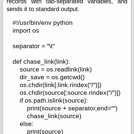
records with tab-separated variables, and
sends it to standard output.
#!/usr/bin/env python
import os
separator = "\t"
def chase_link(link):
source = os.readlink(link)
dir_save = os.getcwd()
os.chdir(link[:link.rindex("/")])
os.chdir(source[:source.rindex("/")])
if os.path.islink(source):
print(source + separator,end="")
chase_link(source)
else:
print(source)