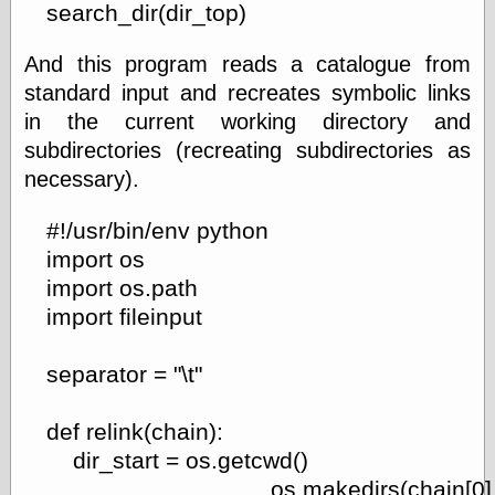
search_dir(dir_top)
And this program reads a catalogue from
standard input and recreates symbolic links
in the current working directory and
subdirectories (recreating subdirectories as
necessary).
#!/usr/bin/env python
import os
import os.path
import fileinput
separator = "\t"
def relink(chain):
dir_start = os.getcwd()
os.makedirs(chain[0]