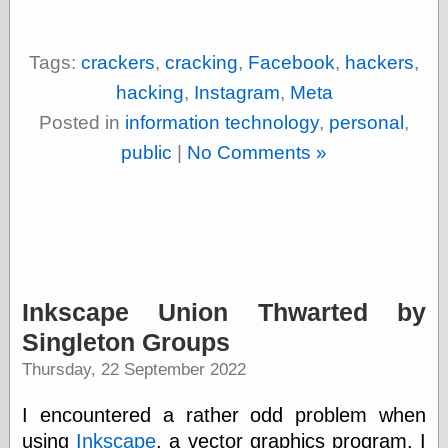
Empire
Today You
Inspired Me
Tags:
crackers
,
cracking
,
Facebook
,
hackers
,
Today's
Inspiration
hacking
,
Instagram
,
Meta
WrightsonArt
Posted in
information technology
,
personal
,
Zeitguised
public
|
No Comments »
Comics and
Animation
Apocolyte's
World of Comics
Atomic Surgery
Inkscape Union Thwarted by
Ben Katchor
Black 'n' White
Singleton Groups
and Red All Over
Thursday, 22 September 2022
Cartoon Snap!
Cartoons, Model
Sheets, and Stuff
I encountered a rather odd problem when
Classic Cartoons
using
Inkscape
, a vector graphics program. I