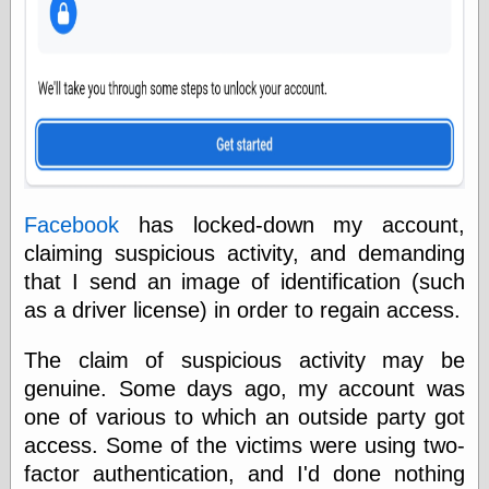
else,
shamelessly
something
else, with a
sense of shame
View Results
Polls Archive
Facebook
has locked-down my account,
claiming suspicious activity, and demanding
Recent Posts
that I send an image of identification (such
Tariffs Cause
(Price-)Inflation
as a driver license) in order to regain access.
A Prediction of
Violence
The claim of suspicious activity may be
More Refactoring
genuine. Some days ago, my account was
Refactoring
one of various to which an outside party got
The Significance
of Underlying
access. Some of the victims were using two-
Variance for
factor authentication, and I'd done nothing
Social Outcomes