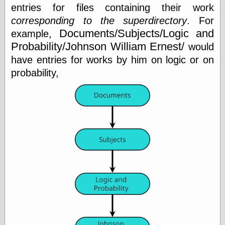
entries for files containing their work
corresponding to the superdirectory
. For
Friends — LJ
Documents/Subjects/Logic and
example,
28bytes
Probability/Johnson William Ernest/
would
Big Ideas in a
have entries for works by him on logic or on
small blog
binks
probability,
cruft
Gatita Salta (con
mucha pasión)
Impressions and
Expressions of
Ijon
Lana Turner Has
Collapsed!
Left alone
forever…all
alone together
my sweet little
blue eyed girl…
oddharmonic on
livejournal