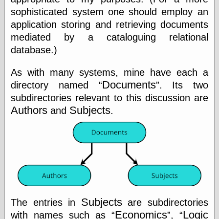
(1908–1964)
sophisticated system one should employ an
thingpart
application storing and retrieving documents
Time Bullet, the
Uncle John’s
mediated by a cataloguing relational
Crazy Town
database.)
Viñetas
Way Lay
As with many systems, mine have each a
What about
Thad?
Documents
directory named
. Its two
Whirled of Kelly
subdirectories relevant to this discussion are
Will Krause
Authors
Subjects
and
.
Design
Beast Pieces
box vox
Design Milk
design work life
designboom
Subjects
The entries in
are subdirectories
Dieline, the
Economics
Logic
with names such as
,
Early Office