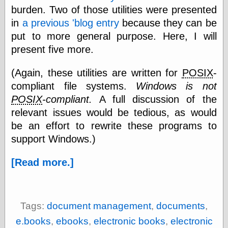
burden. Two of those utilities were presented
in
a previous 'blog entry
because they can be
e.Mail
put to more general purpose. Here, I will
present five more.
(Again, these utilities are written for
POSIX
-
compliant file systems.
Windows is not
POSIX
-compliant.
A full discussion of the
relevant issues would be tedious, as would
be an effort to rewrite these programs to
support Windows.)
[Read more.]
Tags:
document management
,
documents
,
e.books
,
ebooks
,
electronic books
,
electronic