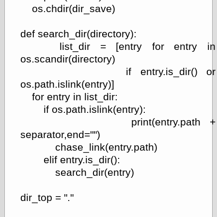
os.chdir(dir_save)
def search_dir(directory):
list_dir = [entry for entry in
os.scandir(directory)
if entry.is_dir() or
os.path.islink(entry)]
for entry in list_dir:
if os.path.islink(entry):
print(entry.path +
separator,end="")
chase_link(entry.path)
elif entry.is_dir():
search_dir(entry)
dir_top = "."