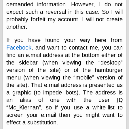
demanded information. However, I do not
Barry Windsor-
Smith
expect such a reversal in this case. So I will
Bolles, Enoch
probably forfeit my account. I will not create
but does it float
another.
Exotic Painting
Femme Femme
Femme
If you have found your way here from
Figure Drawing
Facebook
, and want to contact me, you can
Fubiz™
find an e.mail address at the bottom either of
Loish.net
the sidebar (when viewing the
desktop
Muddy Colors
Nancy Farmer's
version of the site) or of the hamburger
artwork
menu (when viewing the
mobile
version of
Old Orient
the site). That e.mail address is presented as
Museum
Oren's Blog
a graphic (to impede 'bots). The address is
Pictorial Arts
an alias of one with the user
ID
Journal, the
Mc_Kiernan
, so if you use a white-list to
Pictorial Arts, the
screen your e.mail then you might want to
Rebecca Miller
Photography
effect a substitution.
Sophi's Grand