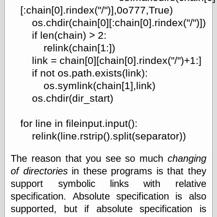
[:chain[0].rindex("/")],0o777,True)
os.chdir(chain[0][:chain[0].rindex("/")])
if len(chain) > 2:
relink(chain[1:])
link = chain[0][chain[0].rindex("/")+1:]
if not os.path.exists(link):
os.symlink(chain[1],link)
os.chdir(dir_start)
for line in fileinput.input():
relink(line.rstrip().split(separator))
The reason that you see so much
changing
of directories
in these programs is that they
support symbolic links with relative
specification. Absolute specification is also
supported, but if absolute specification is