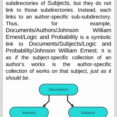
Subjects
Internet Archive,
subdirectories of
, but they do not
the
link to those subdirectories. Instead, each
LJ Syndication
links to an author-specific sub-subdirectory.
Journal for this
‘Blog
Thus, for example,
London
Documents/Authors/Johnson William
Libertarian, the
Ernest/Logic and Probability
is a symbolic
Mind Your
Decisions
Documents/Subjects/Logic and
link to
Modern
Probability/Johnson William Ernest
. It is
Mechanix
as if
the subject-specific collection of an
Moorcock's
Miscellany
author's works is the author-specific
Not Even Wrong
collection of works on that subject,
just as it
On the Banks
should be
.
Reason
Magazine
Ricky Catto
Shadowplay
Smashing
Magazine
This Is Common
Sense