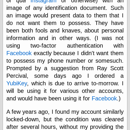
or
qua
Instagram
or otherwise) with an
physical science
image of any identification document. Such
public
an image would present data to them that I
sexology
do not want them to possess. They have
Uncategorized
been both fools and knaves, about personal
information and in other ways. (I was not
using two-factor authentication with
Facebook
exactly because I didn't want them
to possess my phone number or somesuch.
Management
Prompted by a suggestion from Ray Scott
Log in
Percival, some days ago I ordered a
Entries feed
YubiKey
, which is due to arrive to-morrow. I
Comments feed
will be using it for various other accounts,
WordPress.org
and would have been using it for
Facebook
.)
A few years ago, I found my account similarly
Art
locked-down, but the condition was cleared
Art of M.W.
after several hours, without my providing the
Kaluta, the