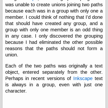
Cole's Comics
was unable to create unions joining two paths
Colleen Coover
because each was in a group with only one a
Colleen Coover
Tumblr
member. I could think of nothing that I'd done
Comic Book Attic
that should have created any group, and a
Comic Book
group with only one member is an odd thing
Catacombs
in any case. I only discovered the grouping
Comic Book Plus
Comics
because I had eliminated the other possible
Detective, the
reasons that the paths should not form a
CooverArt
union.
copper
d fremont's snail
corner
Each of the two paths was originally a text
Dial B for Blog
object, entered separately from the other.
Digital Comic
Perhaps in recent versions of
Inkscape
text
Museum
Easily Mused
is always in a group, even with just one
Fabuleous
character.
Fifties, those
Fleischer
Studios
Four-Color