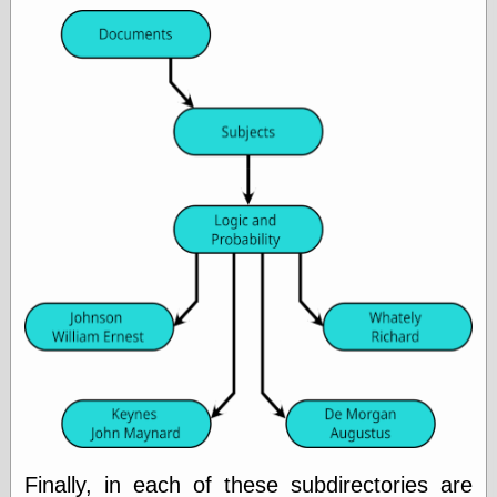
Marginal
Revolution
Monetary
Illusion, the
N. Gregory
Mankiw
Phillip W.
Magness
Pierre Lemieux
Pierre Lemieux
at EconLib
Prudentia
Thomas E.
Woods Jr
Erotica
Pin Up &
Cartoon Girls
Sophi's Grand
Empire
Finally, in each of these subdirectories are