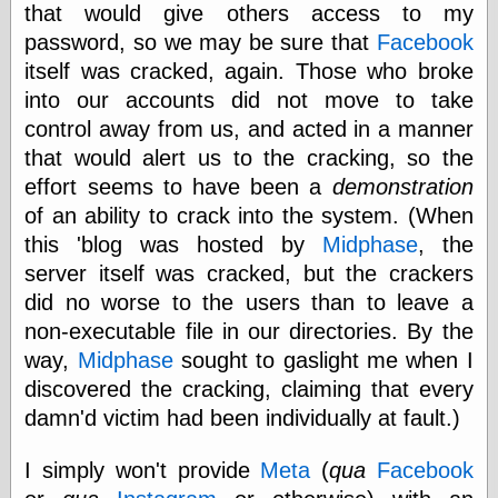
that would give others access to my
password, so we may be sure that
Facebook
itself was cracked, again. Those who broke
Categories
into our accounts did not move to take
art
control away from us, and acted in a manner
blog meta
commentary
that would alert us to the cracking, so the
communication
effort seems to have been a
demonstration
disturbing the
of an ability to crack into the system. (When
peace
earthquakes
this 'blog was hosted by
Midphase
, the
economics
server itself was cracked, but the crackers
electronics
did no worse to the users than to leave a
epistemology
non-executable file in our directories. By the
ethics
ideology
way,
Midphase
sought to gaslight me when I
information
discovered the cracking, claiming that every
technology
damn'd victim had been individually at fault.)
metaphysics
news
I simply won't provide
Meta
(
qua
Facebook
personal
philosophy