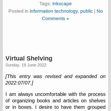
Tags:
Inkscape
Shadows
Fran Krause
Posted in
information technology
,
public
|
No
Frank Brunner
Comments »
Garfield Minus
Garfield
Golden Age
Heroes
Golden Reading
Gone &
Forgotten
Hairy Green
Virtual Shelving
Eyeball
Hooray for Wally
Sunday, 19 June 2022
Wood!
Horrors of It All,
[This entry was revised and expanded on
the
2022:07/07.]
Magic Carpet
Burn
Mayerson on
I am always uncomfortable with the process
Animation
of organizing books and articles on shelves
Molly Kiely
or in boxes. I desire to have them grouped
Molly Kiely on