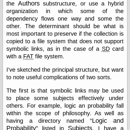
Authors
the
substructure, or use a hybrid
organization in which some of the
Writing
dependency flows one way and some the
Instruments
other. The determinant should be what is
Blackwing
most important to preserve if the collection is
Pages
copied to a file system that does not support
Brand Name
Pencils
symbolic links, as in the case of a
SD
card
Dave's
with a
FAT
file system.
Mechanical
Pencils
I've sketched the principal structure, but want
Leadholder
Pencil Grinder
to note useful complications of two sorts.
Pencil Points
Pencil
The first is that symbolic links may be used
Revolution
to place some subjects effectively under
pencil talk
others. For example, logic an probability fall
Timberlines
within the scope of philosophy. As well as
Logic and
having a directory named
Probability
Subjects
listed in
, I have a
FeedBurner