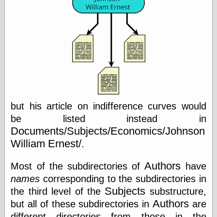
Œconomist.com
Friends List
Poetry is a good
reason
Pretty Hate
Machine
Sunshine on
Thursdays
Thoughts on a
Tram
Try Not to Move
but his article on indifference curves would
be listed instead in
Documents/Subjects/Economics/Johnson
Friends —
William Ernest/
.
Other
Oles Blog
Authors
Most of the subdirectories of
have
names
corresponding to the subdirectories in
Subjects
the third level of the
substructure,
Friends —
Authors
but all of these subdirectories in
are
San Diego
different directories from those in the