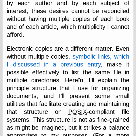
Tumblr
by each author and by each subject of
My Opinion
interest; these desires cannot be reconciled
Doesn't Matter
without having multiple copies of each book
Neal Adams
Comics and Cool
and of each article, which multiplicity I cannot
Stuff
afford.
Nedor a Day
Panelological
Electronic copies are a different matter. Even
Pantheon
Pappy’s Golden
without multiple copies,
symbolic links, which
Age Blogzine
I discussed in a previous entry
, make it
Pencil Ink
possible effectively to list the same file in
Pogo in
Pandemonia
multiple directories. Hereïn, I'll explain the
Popeye Animator
principle structure that I use for organizing
ID
documents, and I'll present some small
Popeye Panels
utilities that facilitate creating and maintaining
Random
Semiconscious
that structure on
POSIX
-compliant file
Musings
systems. This structure is not as fine-grained
Screwball
Comics
as might be imagined, but it strikes a balance
Seymour Kneitel
appropriate to my purposes. (For a more