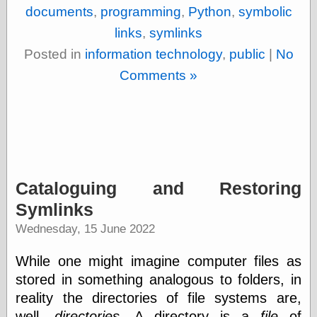
documents
,
programming
,
Python
,
symbolic
links
,
symlinks
Posted in
information technology
,
public
|
No
Comments »
Cataloguing and Restoring
Symlinks
Wednesday, 15 June 2022
While one might imagine computer files as
stored in something analogous to folders, in
reality the directories of file systems are,
well,
directories
. A directory is a
file
of