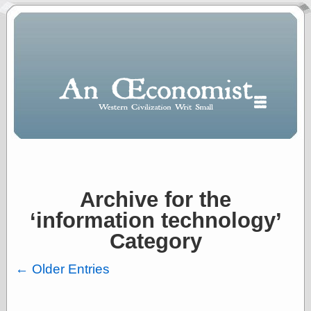
Archive for the
Polls
‘information technology’
When expressing
½ in decimal form
Category
I will most often
use
← Older Entries
“.5” when
writing and “point
five” when