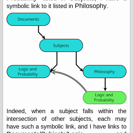
Philosophy
Feed
symbolic link to it listed in
.
Tariffs Cause
(Price-)Inflation
A Prediction of
Violence
More Refactoring
Refactoring
The Significance
of Underlying
Variance for
Social Outcomes
On Distributions
of Measurable
Human Attributes
(A Prologue)
It's a Bit Late
Certainly
Unprofessional
Indeed, when a subject falls within the
A Minor Up-Date
There Is No Pie
intersection of other subjects, each may
have such a symbolic link, and I have links to