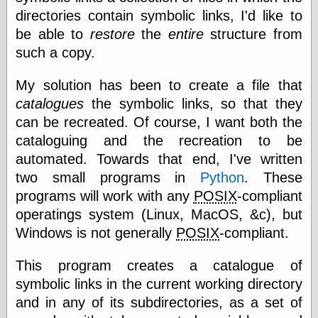
directories contain symbolic links, I'd like to
be able to
restore
the
entire
structure from
such a copy.
My solution has been to create a file that
catalogues
the symbolic links, so that they
can be recreated. Of course, I want both the
cataloguing and the recreation to be
automated. Towards that end, I've written
two small programs in
Python
. These
programs will work with any
POSIX
-compliant
operatings system (Linux, MacOS, &c), but
Windows is not generally
POSIX
-compliant.
This program creates a catalogue of
symbolic links in the current working directory
and in any of its subdirectories, as a set of