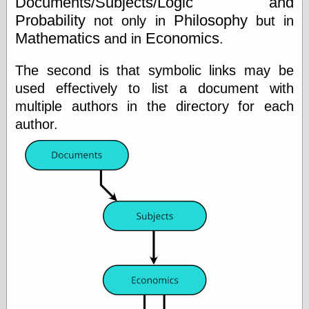
Documents/Subjects/Logic and
On-Line Audio
Probability
Philosophy
not only in
but in
& Video
Mathematics
Economics
and in
.
Das Kabinett des
Doktor Caligari
The second is that symbolic links may be
(1920)
used effectively to list a document with
old print
Exquisite
multiple authors in the directory for each
Corpse version
author.
The Whispering
Shadow
(1933)
The Master
Magician
The
Collapsing
Room
The All-Seeing
Eye
The Shadow
Strikes
Wanted for
Murder
The Man Who