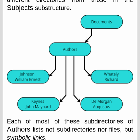
Area
Subjects
substructure.
Garcia, Art, at
Facebook
MacKenzie,
Donald A., at
Facebook
Schneider, Chris,
at Facebook
Wilson, Craig, at
Facebook
Writings by
Daniel Durand
Internet Radio
KCRW
Pandora Radio
WTTS
Each of most of these subdirectories of
Authors
lists not subdirectories nor files, but
symbolic links
.
Miscellany