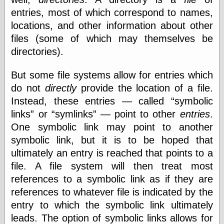
entries, most of which correspond to names,
locations, and other information about other
files (some of which may themselves be
directories).
But some file systems allow for entries which
do not
directly
provide the location of a file.
Instead, these entries — called
symbolic
links
or
symlinks
— point to other
entries
.
One symbolic link may point to another
symbolic link, but it is to be hoped that
ultimately an entry is reached that points to a
file. A file system will then treat most
references to a symbolic link as if they are
references to whatever file is indicated by the
entry to which the symbolic link ultimately
leads. The option of symbolic links allows for