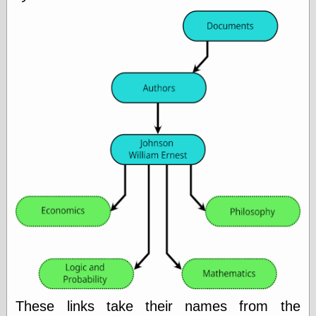
Ætheric Arts
Blog at the End
of Time, the
Chocolate Nerd,
the
Cliff House
Project
Damn Interesting
Dark Roasted
Blend
DataIsNature
East Ghost —
Haunts and
Hauntings
Faces from the
Past
Freedom and
Flourishing
Futility Closet
Ham and Heroin
Hyperbole and a
These links take their names from the
Half