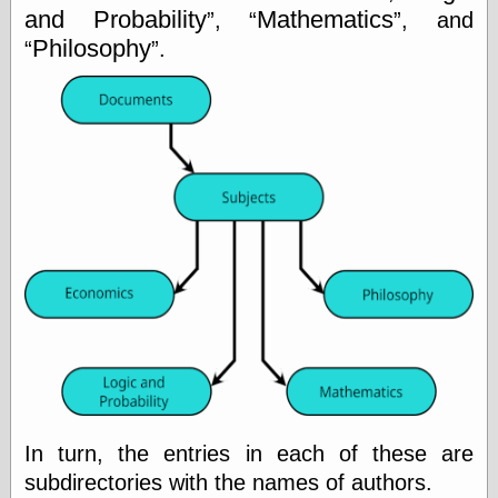
Museum, the
and Probability
Mathematics
,
, and
Graphic
Philosophy
.
Exchange
Looks like Good
Design
Lovely Package
Oh So Beautiful
Paper
Thinking for a
Living
Vintage Me Oh
My
Economics
Café Hayek
Coordination
Problem
Experimental
In turn, the entries in each of these are
Turk
subdirectories with the names of authors.
Ideas