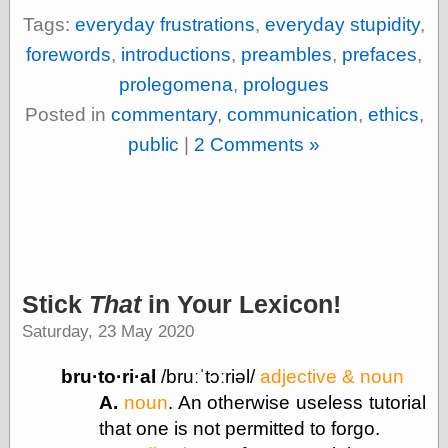
(1908–1964)
Tags:
everyday frustrations
,
everyday stupidity
,
thingpart
Time Bullet, the
forewords
,
introductions
,
preambles
,
prefaces
,
Uncle John’s
prolegomena
,
prologues
Crazy Town
Viñetas
Posted in
commentary
,
communication
,
ethics
,
Way Lay
public
|
2 Comments »
What about
Thad?
Whirled of Kelly
Will Krause
Design
Stick
That
in Your Lexicon!
Beast Pieces
Saturday, 23 May 2020
box vox
Design Milk
bru·to·ri·al
/bruːˈtɔːriəl/
adjective & noun
design work life
designboom
A.
noun
. An otherwise useless tutorial
Dieline, the
that one is not permitted to forgo.
Early Office