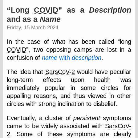
speaking
“0.5” when
Long
COVID
as a
Description
writing and “point
and as a
Name
five” when
speaking
Friday, 15 March 2024
“0.5” when
writing and “zero
In the case of what has been called
long
point five” when
speaking
COVID
, two opposing camps are lost in a
“.5” when
confusion of
name
with
description
.
writing and “zero
point five” when
speaking
The idea that
SarsCoV-2
would have peculiar
“0⋅5” when
long-term effects upon health was
writing and “point
immediately popular in some circles for
five” when
speaking
appalling reasons, and thus viewed in other
“0⋅5” when
circles with strong inclination to disbelief.
writing and “zero
point five” when
speaking
Eventually, a cluster of
persistent
symptoms
“0,5” when
came to be widely associated with
SarsCoV-
writing
2
. Some of these symptoms are clearly
something