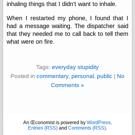
Area
inhaling things that I didn't want to inhale.
Garcia, Art, at
Facebook
When I restarted my phone, I found that I
MacKenzie,
Donald A., at
had a message waiting. The dispatcher said
Facebook
that they needed me to call back to tell them
Schneider, Chris,
what were on fire.
at Facebook
Wilson, Craig, at
Facebook
Writings by
Daniel Durand
Tags:
everyday stupidity
Posted in
commentary
,
personal
,
public
|
No
Comments »
Internet Radio
KCRW
Pandora Radio
WTTS
An Œconomist is powered by
WordPress
.
Entries (RSS)
and
Comments (RSS)
.
Miscellany