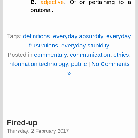
B.
adjective
. Of or pertaining to a
Museum, the
brutorial.
Graphic
Exchange
Looks like Good
Design
Lovely Package
Tags:
definitions
,
everyday absurdity
,
everyday
Oh So Beautiful
frustrations
,
everyday stupidity
Paper
Thinking for a
Posted in
commentary
,
communication
,
ethics
,
Living
information technology
,
public
|
No Comments
Vintage Me Oh
My
»
Economics
Café Hayek
Coordination
Problem
Fired-up
Experimental
Turk
Thursday, 2 February 2017
Ideas