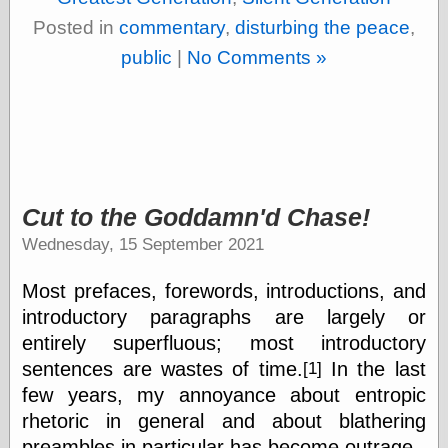
Cole's Comics
Posted in
commentary
,
disturbing the peace
,
Colleen Coover
Colleen Coover
public
|
No Comments »
Tumblr
Comic Book Attic
Comic Book
Catacombs
Comic Book Plus
Comics
Detective, the
CooverArt
Cut to the Goddamn'd Chase!
copper
Wednesday, 15 September 2021
d fremont's snail
corner
Most prefaces, forewords, introductions, and
Dial B for Blog
Digital Comic
introductory paragraphs are largely or
Museum
entirely superfluous; most introductory
Easily Mused
sentences are wastes of time.
In the last
[1]
Fabuleous
Fifties, those
few years, my annoyance about entropic
Fleischer
rhetoric in general and about blathering
Studios
preambles in particular has become outrage.
Four-Color