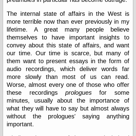
Shadows
Fran Krause
The internal state of affairs in the West is
Frank Brunner
more terrible now than ever previously in my
Garfield Minus
lifetime. A great many people believe
Garfield
Golden Age
themselves to have important insights to
Heroes
convey about this state of affairs, and want
Golden Reading
our time. Our time is scarce, but many of
Gone &
Forgotten
them want to present essays in the form of
Hairy Green
audio recordings, which deliver words far
Eyeball
more slowly than most of us can read.
Hooray for Wally
Wood!
Worse, almost every one of those who offer
Horrors of It All,
these recordings
prologues
for some
the
minutes, usually about the importance of
Magic Carpet
Burn
what they will have to say but almost always
Mayerson on
without the prologues' saying anything
Animation
important.
Molly Kiely
Molly Kiely on