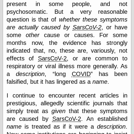
else,
present in some people, and not
shamelessly
psychosomatic. But a very reasonable
something
question is that of
whether these symptoms
else, with a
sense of shame
are actually caused by
SarsCoV-2
, or have
some
other
cause or causes. For some
View Results
months now, the evidence has strongly
Polls Archive
indicated that, no, these are, variously, not
effects of
SarsCoV-2
, or are common to
respiratory or viral illness more generally. As
Recent Posts
a
description
,
long
COVID
has been
Tariffs Cause
falsified, but it has lingered as a
name
.
(Price-)Inflation
A Prediction of
I continue to encounter recent articles in
Violence
More Refactoring
prestigious, allegedly scientific journals that
Refactoring
simply treat as
given
that these symptoms
The Significance
are caused by
SarsCoV-2
. An established
of Underlying
Variance for
name
is treated as if it were a
description
.
Social Outcomes