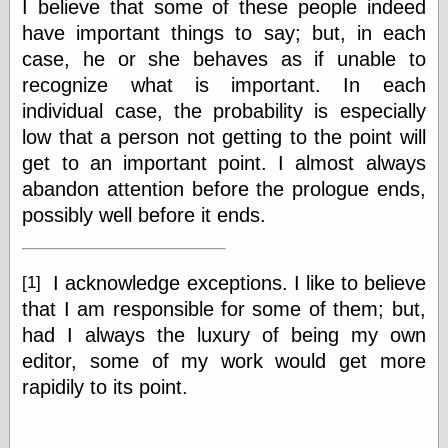
I believe that some of these people indeed
Tumblr
My Opinion
have important things to say; but, in each
Doesn't Matter
case, he or she behaves as if unable to
Neal Adams
recognize what is important. In each
Comics and Cool
Stuff
individual case, the probability is especially
Nedor a Day
low that a person not getting to the point will
Panelological
get to an important point. I almost always
Pantheon
Pappy’s Golden
abandon attention before the prologue ends,
Age Blogzine
possibly well before it ends.
Pencil Ink
Pogo in
Pandemonia
Popeye Animator
I acknowledge exceptions. I like to believe
[1]
ID
that I am responsible for some of them; but,
Popeye Panels
had I always the luxury of being my own
Random
Semiconscious
editor, some of my work would get more
Musings
rapidily to its point.
Screwball
Comics
Seymour Kneitel