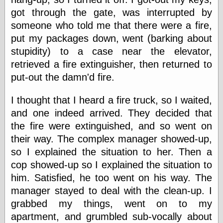
Œconomist.com
Friends List
got through the gate, was interrupted by
Poetry is a good
someone who told me that there were a fire,
reason
put my packages down, went (barking about
Pretty Hate
Machine
stupidity) to a case near the elevator,
Sunshine on
retrieved a fire extinguisher, then returned to
Thursdays
put-out the damn'd fire.
Thoughts on a
Tram
Try Not to Move
I thought that I heard a fire truck, so I waited,
and one indeed arrived. They decided that
the fire were extinguished, and so went on
Friends —
their way. The complex manager showed-up,
Other
so I explained the situation to her. Then a
Oles Blog
cop showed-up so I explained the situation to
him. Satisfied, he too went on his way. The
manager stayed to deal with the clean-up. I
Friends —
grabbed my things, went on to my
San Diego
apartment, and grumbled sub-vocally about