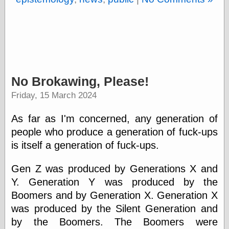
Barry Windsor-
Smith
Bolles, Enoch
but does it float
Exotic Painting
Femme Femme
Femme
No Brokawing, Please!
Figure Drawing
Fubiz™
Friday, 15 March 2024
Loish.net
Muddy Colors
As far as I'm concerned, any generation of
Nancy Farmer's
people who produce a generation of fuck-ups
artwork
Old Orient
is itself a generation of fuck-ups.
Museum
Oren's Blog
Gen Z was produced by Generations X and
Pictorial Arts
Y. Generation Y was produced by the
Journal, the
Pictorial Arts, the
Boomers and by Generation X. Generation X
Rebecca Miller
was produced by the Silent Generation and
Photography
by the Boomers. The Boomers were
Sophi's Grand