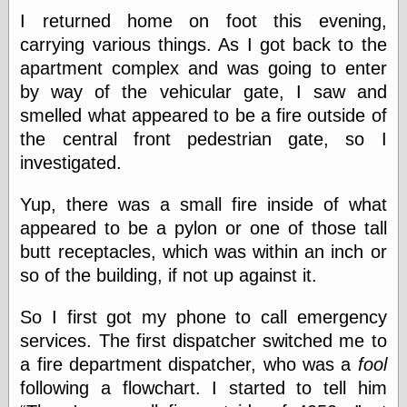
Marginal
I returned home on foot this evening,
Revolution
Monetary
carrying various things. As I got back to the
Illusion, the
apartment complex and was going to enter
N. Gregory
by way of the vehicular gate, I saw and
Mankiw
Phillip W.
smelled what appeared to be a fire outside of
Magness
the central front pedestrian gate, so I
Pierre Lemieux
investigated.
Pierre Lemieux
at EconLib
Prudentia
Yup, there was a small fire inside of what
Thomas E.
appeared to be a pylon or one of those tall
Woods Jr
butt receptacles, which was within an inch or
so of the building, if not up against it.
Erotica
So I first got my phone to call emergency
Pin Up &
services. The first dispatcher switched me to
Cartoon Girls
a fire department dispatcher, who was a
fool
Sophi's Grand
Empire
following a flowchart. I started to tell him