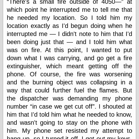
There's a small fire outside of 4050—
at
which point he interrupted me to tell me that
Friends — LJ
he needed my location. So I told him my
28bytes
location exactly as I'd begun doing when he
Big Ideas in a
interrupted me — I didn't note to him that I'd
small blog
been doing just that — and I told him what
binks
was on fire. At this point, I wanted to put
cruft
Gatita Salta (con
down what I was carrying, and go get a fire
mucha pasión)
extinguisher, which meant getting off the
Impressions and
phone. Of course, the fire was worsening
Expressions of
Ijon
and the burning object was collapsing in a
Lana Turner Has
way that could further fuel the flames. But
Collapsed!
the dispatcher was demanding my phone
Left alone
forever…all
number
in case we get cut off
. I shouted at
alone together
him that I'd told him what he needed to know,
my sweet little
blue eyed girl…
and wasn't going to stay on the phone with
oddharmonic on
him. My phone set resisted my attempt to
livejournal
hang-up, so I turned it off. I got-out my keys,