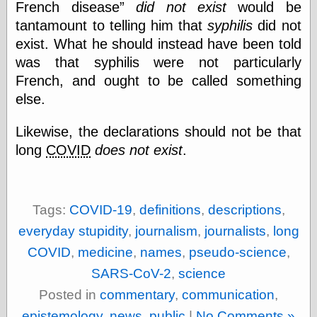
French disease
did not exist
would be
physical science
tantamount to telling him that
syphilis
did not
public
exist. What he should instead have been told
sexology
Uncategorized
was that syphilis were not particularly
French, and ought to be called something
else.
Likewise, the declarations should not be that
long
COVID
does not exist
.
Management
Log in
Entries feed
Tags:
COVID-19
,
definitions
,
descriptions
,
Comments feed
WordPress.org
everyday stupidity
,
journalism
,
journalists
,
long
COVID
,
medicine
,
names
,
pseudo-science
,
SARS-CoV-2
,
science
Art
Posted in
commentary
,
communication
,
Art of M.W.
Kaluta, the
epistemology
,
news
,
public
|
No Comments »