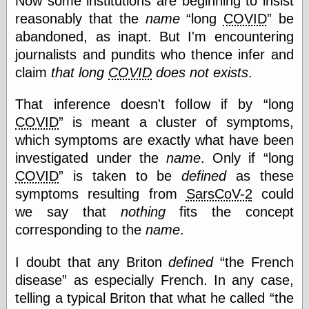
Now some institutions are beginning to insist
reasonably that the
name
long
COVID
be
abandoned, as inapt. But I'm encountering
Categories
journalists and pundits who thence infer and
art
claim
that long
COVID
does not exists
.
blog meta
commentary
That inference doesn't follow if by
long
communication
COVID
is meant a cluster of symptoms,
disturbing the
peace
which symptoms are exactly what have been
earthquakes
investigated under the
name
. Only if
long
economics
COVID
is taken to be
defined
as these
electronics
symptoms resulting from
SarsCoV-2
could
epistemology
ethics
we say that
nothing
fits the concept
ideology
corresponding to the
name
.
information
technology
I doubt that any Briton
defined
the French
metaphysics
news
disease
as especially French. In any case,
personal
telling a typical Briton that what he called
the
philosophy