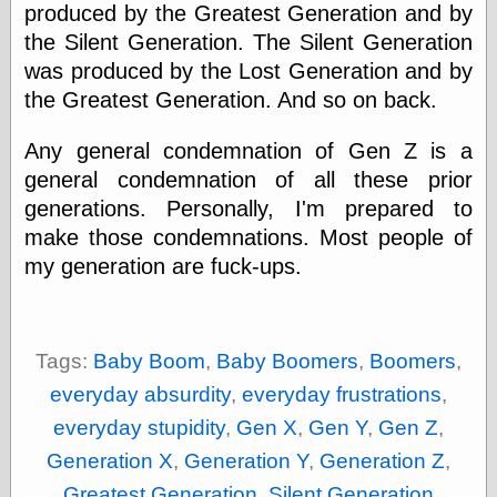
Empire
produced by the Greatest Generation and by
Today You
the Silent Generation. The Silent Generation
Inspired Me
was produced by the Lost Generation and by
Today's
Inspiration
the Greatest Generation. And so on back.
WrightsonArt
Zeitguised
Any general condemnation of Gen Z is a
general condemnation of all these prior
generations. Personally, I'm prepared to
Comics and
make those condemnations. Most people of
Animation
my generation are fuck-ups.
Apocolyte's
World of Comics
Atomic Surgery
Ben Katchor
Tags:
Baby Boom
,
Baby Boomers
,
Boomers
,
Black 'n' White
and Red All Over
everyday absurdity
,
everyday frustrations
,
Cartoon Snap!
everyday stupidity
,
Gen X
,
Gen Y
,
Gen Z
,
Cartoons, Model
Sheets, and Stuff
Generation X
,
Generation Y
,
Generation Z
,
Classic Cartoons
Greatest Generation
,
Silent Generation