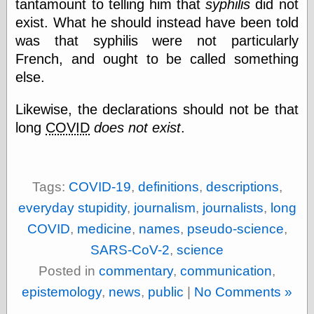
tantamount to telling him that
syphilis
did not
physical science
exist. What he should instead have been told
public
was that syphilis were not particularly
sexology
Uncategorized
French, and ought to be called something
else.
Likewise, the declarations should not be that
long
COVID
does not exist
.
Management
Log in
Tags:
COVID-19
,
definitions
,
descriptions
,
Entries feed
everyday stupidity
,
journalism
,
journalists
,
long
Comments feed
WordPress.org
COVID
,
medicine
,
names
,
pseudo-science
,
SARS-CoV-2
,
science
Posted in
commentary
,
communication
,
Art
epistemology
,
news
,
public
|
No Comments »
Art of M.W.
Kaluta, the