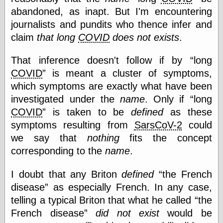
abandoned, as inapt. But I'm encountering
journalists and pundits who thence infer and
Categories
claim
that long
COVID
does not exists
.
art
blog meta
That inference doesn't follow if by
long
commentary
COVID
is meant a cluster of symptoms,
communication
which symptoms are exactly what have been
disturbing the
peace
investigated under the
name
. Only if
long
earthquakes
COVID
is taken to be
defined
as these
economics
symptoms resulting from
SarsCoV-2
could
electronics
we say that
nothing
fits the concept
epistemology
ethics
corresponding to the
name
.
ideology
information
I doubt that any Briton
defined
the French
technology
disease
as especially French. In any case,
metaphysics
telling a typical Briton that what he called
the
news
personal
French disease
did not exist
would be
philosophy