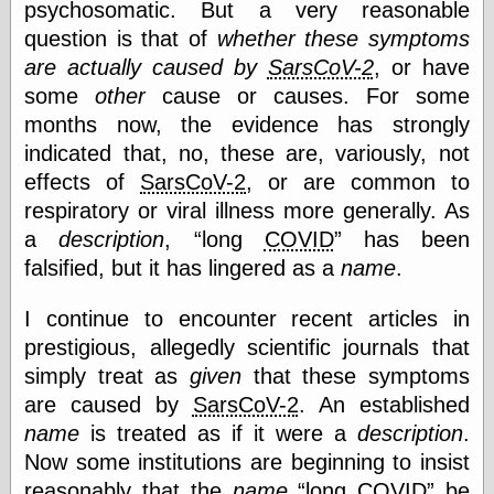
psychosomatic. But a very reasonable
else,
shamelessly
question is that of
whether these symptoms
something
are actually caused by
SarsCoV-2
, or have
else, with a
sense of shame
some
other
cause or causes. For some
months now, the evidence has strongly
View Results
indicated that, no, these are, variously, not
Polls Archive
effects of
SarsCoV-2
, or are common to
respiratory or viral illness more generally. As
a
description
,
long
COVID
has been
Recent Posts
falsified, but it has lingered as a
name
.
Tariffs Cause
(Price-)Inflation
I continue to encounter recent articles in
A Prediction of
prestigious, allegedly scientific journals that
Violence
simply treat as
given
that these symptoms
More Refactoring
Refactoring
are caused by
SarsCoV-2
. An established
The Significance
name
is treated as if it were a
description
.
of Underlying
Now some institutions are beginning to insist
Variance for
Social Outcomes
reasonably that the
name
long
COVID
be