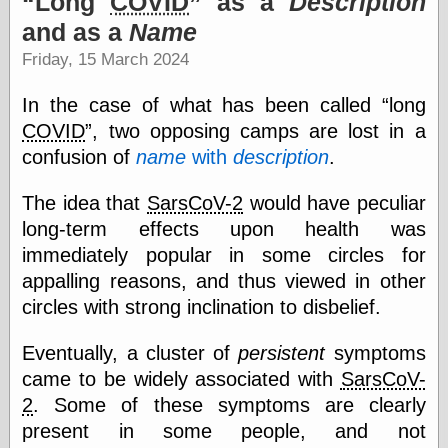
Long
COVID
as a
Description
speaking
“0.5” when
and as a
Name
writing and “point
Friday, 15 March 2024
five” when
speaking
“0.5” when
In the case of what has been called
long
writing and “zero
COVID
, two opposing camps are lost in a
point five” when
speaking
confusion of
name
with
description
.
“.5” when
writing and “zero
The idea that
SarsCoV-2
would have peculiar
point five” when
long-term effects upon health was
speaking
“0⋅5” when
immediately popular in some circles for
writing and “point
appalling reasons, and thus viewed in other
five” when
speaking
circles with strong inclination to disbelief.
“0⋅5” when
writing and “zero
Eventually, a cluster of
persistent
symptoms
point five” when
came to be widely associated with
SarsCoV-
speaking
“0,5” when
2
. Some of these symptoms are clearly
writing
present in some people, and not
something