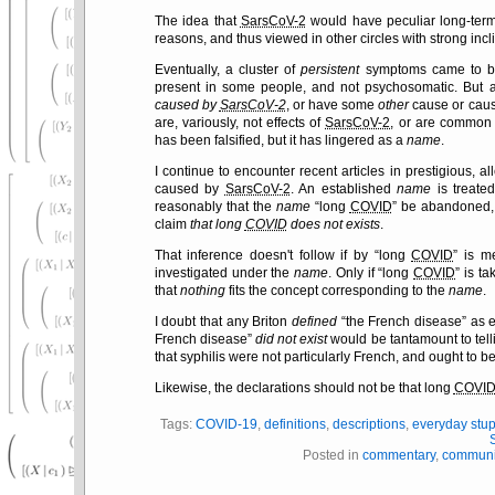
The idea that
SarsCoV-2
would have peculiar long-term
reasons, and thus viewed in other circles with strong incli
Eventually, a cluster of
persistent
symptoms came to be
present in some people, and not psychosomatic. But a
caused by
SarsCoV-2
, or have some
other
cause or caus
are, variously, not effects of
SarsCoV-2
, or are common t
has been falsified, but it has lingered as a
name
.
I continue to encounter recent articles in prestigious, al
caused by
SarsCoV-2
. An established
name
is treated
reasonably that the
name
long
COVID
be abandoned, a
claim
that long
COVID
does not exists
.
That inference doesn't follow if by
long
COVID
is me
investigated under the
name
. Only if
long
COVID
is ta
that
nothing
fits the concept corresponding to the
name
.
I doubt that any Briton
defined
the French disease
as e
French disease
did not exist
would be tantamount to tell
that syphilis were not particularly French, and ought to b
Likewise, the declarations should not be that long
COVI
Tags:
COVID-19
,
definitions
,
descriptions
,
everyday stup
Posted in
commentary
,
communi