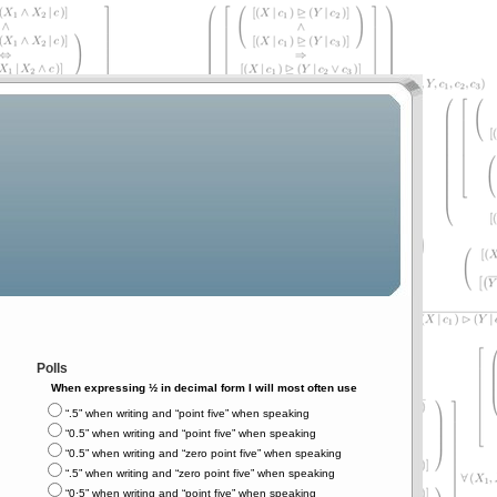
Polls
When expressing ½ in decimal form I will most often use
“.5” when writing and “point five” when speaking
“0.5” when writing and “point five” when speaking
“0.5” when writing and “zero point five” when speaking
“.5” when writing and “zero point five” when speaking
“0⋅5” when writing and “point five” when speaking