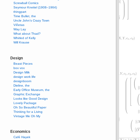
Screwball Comics
Seymour Kneitel (1908–1964)
thingpart
Time Bullet, the
Uncle John’s Crazy Town
Viñetas
Way Lay
What about Thad?
Whirled of Kelly
Will Krause
Design
Beast Pieces
box vox
Design Milk
design work life
designboom
Dieline, the
Early Office Museum, the
Graphic Exchange
Looks like Good Design
Lovely Package
Oh So Beautiful Paper
Thinking for a Living
Vintage Me Oh My
Economics
Café Hayek