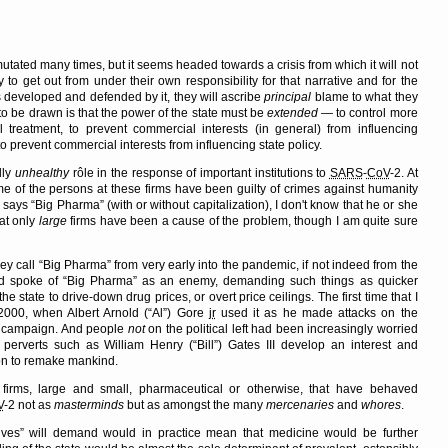
 mutated many times, but it seems headed towards a crisis from which it will not
y to get out from under their own responsibility for that narrative and for the
s developed and defended by it, they will ascribe
principal
blame to what they
n to be drawn is that the power of the state must be
extended
— to control more
treatment, to prevent commercial interests (in general) from influencing
o prevent commercial interests from influencing state policy.
dly
unhealthy
rôle in the response of important institutions to
SARS
-
CoV
-2. At
ome of the persons at these firms have been guilty of crimes against humanity
e says
Big Pharma
(with or without capitalization), I don't know that he or she
hat only
large
firms have been a cause of the problem, though I am quite sure
ey call
Big Pharma
from very early into the pandemic, if not indeed from the
and spoke of
Big Pharma
as an enemy, demanding such things as quicker
 state to drive-down drug prices, or overt price ceilings. The first time that I
000, when Albert Arnold (
Al
) Gore
jr
used it as he made attacks on the
al campaign. And people
not
on the political left had been increasingly worried
 perverts such as William Henry (
Bill
) Gates III develop an interest and
ion to remake mankind.
e firms, large and small, pharmaceutical or otherwise, that have behaved
V
-2 not as
masterminds
but as amongst the many
mercenaries
and
whores
.
ives
will demand would in practice mean that medicine would be further