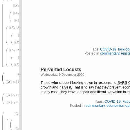
Tags:
COVID-19
,
lock-d
Posted in
commentary
,
epist
Perverted Locusts
Wednesday, 9 December 2020
Those who support locking-down in response to
SARS
-
growth and harvest. That is to say that they prevent econ
In any case, they leave despair and literal starvation in t
Tags:
COVID-19
,
Fau
Posted in
commentary
,
economics
,
ep