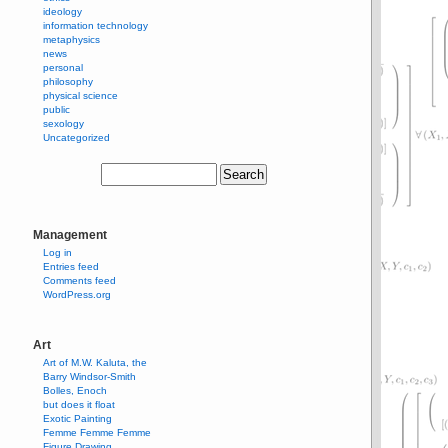
ideology
information technology
metaphysics
news
personal
philosophy
physical science
public
sexology
Uncategorized
Management
Log in
Entries feed
Comments feed
WordPress.org
Art
Art of M.W. Kaluta, the
Barry Windsor-Smith
Bolles, Enoch
but does it float
Exotic Painting
Femme Femme Femme
Figure Drawing