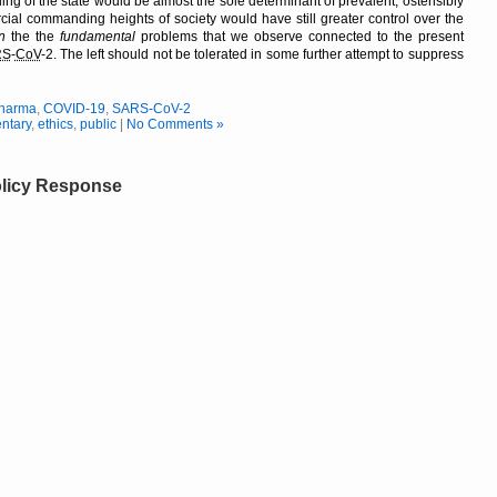
ing of the state would be almost the sole determinant of prevalent, ostensibly
cial commanding heights of society would have still greater control over the
n
the the
fundamental
problems that we observe connected to the present
RS
-
CoV
-2. The left should not be tolerated in some further attempt to suppress
Pharma
,
COVID-19
,
SARS-CoV-2
ntary
,
ethics
,
public
|
No Comments »
licy Response