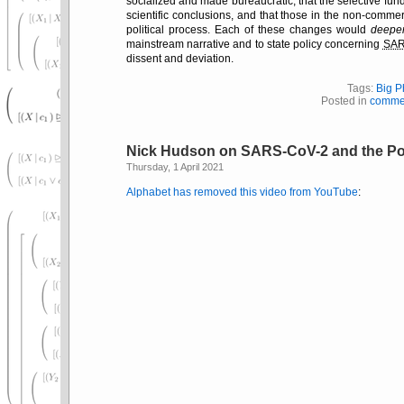
socialized and made bureaucratic, that the selective fund
scientific conclusions, and that those in the non-commer
political process. Each of these changes would
deepe
mainstream narrative and to state policy concerning
SA
dissent and deviation.
Tags:
Big 
Posted in
comme
Nick Hudson on SARS-CoV-2 and the Po
Thursday, 1 April 2021
Alphabet has removed this video from YouTube
: