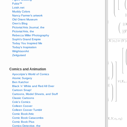
Fubiz™
Loish.net
Muddy Colors
Nancy Farmer's artwork
Old Orient Museum
Oren's Blog
Pictorial Arts Journal, the
Pictorial Arts, the
Rebecca Miller Photography
Sophi's Grand Empire
Today You Inspired Me
Today's Inspiration
WrightsonArt
Zeitguised
Comics and Animation
Apocolyte's World of Comics
Atomic Surgery
Ben Katchor
Black 'n' White and Red All Over
Cartoon Snap!
Cartoons, Model Sheets, and Stuff
Classic Cartoons
Cole's Comics
Colleen Coover
Colleen Coover Tumblr
Comic Book Attic
Comic Book Catacombs
Comic Book Plus
Comics Detective, the