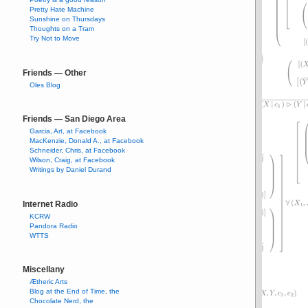
Pretty Hate Machine
Sunshine on Thursdays
Thoughts on a Tram
Try Not to Move
Friends — Other
Oles Blog
Friends — San Diego Area
Garcia, Art, at Facebook
MacKenzie, Donald A., at Facebook
Schneider, Chris, at Facebook
Wilson, Craig, at Facebook
Writings by Daniel Durand
Internet Radio
KCRW
Pandora Radio
WTTS
Miscellany
Ætheric Arts
Blog at the End of Time, the
Chocolate Nerd, the