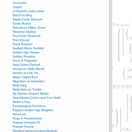
CooverArt
copper
d fremont's snail corner
Dial B for Blog
Digital Comic Museum
Easily Mused
Fabuleous Fifties, those
Fleischer Studios
Four-Color Shadows
Fran Krause
Frank Brunner
Garfield Minus Garfield
Golden Age Heroes
Golden Reading
Gone & Forgotten
Hairy Green Eyeball
Hooray for Wally Wood!
Horrors of It All, the
Magic Carpet Burn
Mayerson on Animation
Molly Kiely
Molly Kiely on Tumblr
My Opinion Doesn't Matter
Neal Adams Comics and Cool Stuff
Nedor a Day
Panelological Pantheon
Pappy’s Golden Age Blogzine
Pencil Ink
Pogo in Pandemonia
Popeye Animator ID
Popeye Panels
Random Semiconscious Musings