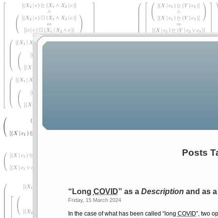
Posts T
Long
COVID
as a
Description
and as 
Friday, 15 March 2024
In the case of what has been called
long
COVID
, two o