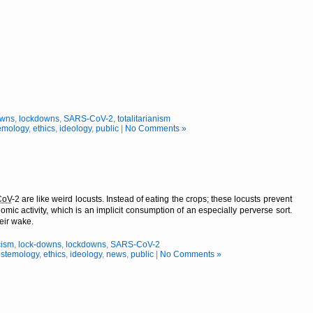
owns
,
lockdowns
,
SARS-CoV-2
,
totalitarianism
emology
,
ethics
,
ideology
,
public
|
No Comments »
CoV
-2 are like weird locusts. Instead of eating the crops; these locusts prevent
omic activity, which is an implicit consumption of an especially perverse sort.
heir wake.
cism
,
lock-downs
,
lockdowns
,
SARS-CoV-2
istemology
,
ethics
,
ideology
,
news
,
public
|
No Comments »