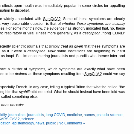
 effects upon health was immediately popular in some circles for appalling
nation to disbelief.
 widely associated with
SarsCoV-2
. Some of these symptoms are clearly
 very reasonable question is that of
whether these symptoms are actually
es. For some months now, the evidence has strongly indicated that, no, these
o respiratory or viral illness more generally. As a
description
,
long
COVID
legedly scientific journals that simply treat as
given
that these symptoms are
 as if it were a
description
. Now some institutions are beginning to insist
s inapt. But I'm encountering journalists and pundits who thence infer and
ant a cluster of symptoms, which symptoms are exactly what have been
ken to be
defined
as these symptoms resulting from
SarsCoV-2
could we say
specially French. In any case, telling a typical Briton that what he called
the
ing him that
syphilis
did not exist. What he should instead have been told was
e called something else.
D
does not exist
.
idity
,
journalism
,
journalists
,
long COVID
,
medicine
,
names
,
pseudo-science
,
SARS-CoV-2
,
science
cation
,
epistemology
,
news
,
public
|
No Comments »