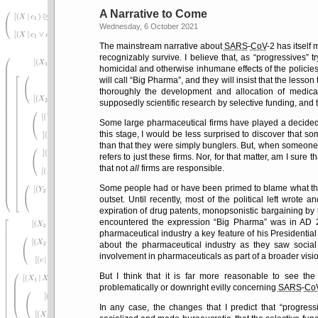
A Narrative to Come
Wednesday, 6 October 2021
The mainstream narrative about
SARS
-
CoV
-2 has itself
recognizably survive. I believe that, as
progressives
tr
homicidal and otherwise inhumane effects of the policie
will call
Big Pharma
, and they will insist that the lesso
thoroughly the development and allocation of medical 
supposedly scientific research by selective funding, and t
Some large pharmaceutical firms have played a decide
this stage, I would be less surprised to discover that s
than that they were simply bunglers. But, when someon
refers to just these firms. Nor, for that matter, am I sure t
that not
all
firms are responsible.
Some people had or have been primed to blame what th
outset. Until recently, most of the political left wrote 
expiration of drug patents, monopsonistic bargaining by the
encountered the expression
Big Pharma
was in AD 2
pharmaceutical industry a key feature of his Presidenti
about the pharmaceutical industry as they saw social
involvement in pharmaceuticals as part of a broader vis
But I think that it is far more reasonable to see th
problematically or downright evilly concerning
SARS
-
Co
In any case, the changes that I predict that
progress