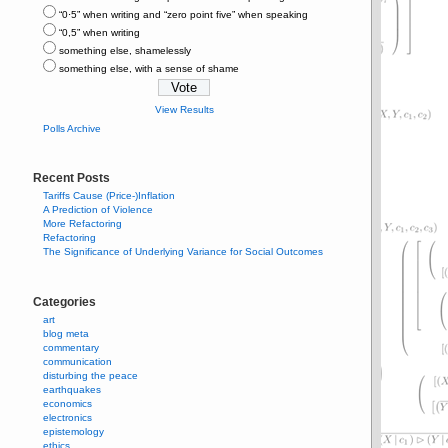
“0⋅5” when writing and “zero point five” when speaking
“0,5” when writing
something else, shamelessly
something else, with a sense of shame
View Results
Polls Archive
Recent Posts
Tariffs Cause (Price-)Inflation
A Prediction of Violence
More Refactoring
Refactoring
The Significance of Underlying Variance for Social Outcomes
Categories
art
blog meta
commentary
communication
disturbing the peace
earthquakes
economics
electronics
epistemology
ethics