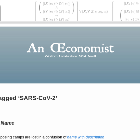
agged ‘SARS-CoV-2’
a
Name
pposing camps are lost in a confusion of
name
with
description
.