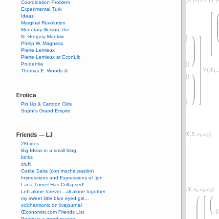
Coordination Problem
Experimental Turk
Ideas
Marginal Revolution
Monetary Illusion, the
N. Gregory Mankiw
Phillip W. Magness
Pierre Lemieux
Pierre Lemieux at EconLib
Prudentia
Thomas E. Woods Jr
Erotica
Pin Up & Cartoon Girls
Sophi's Grand Empire
Friends — LJ
28bytes
Big Ideas in a small blog
binks
cruft
Gatita Salta (con mucha pasión)
Impressions and Expressions of Ijon
Lana Turner Has Collapsed!
Left alone forever…all alone together
my sweet little blue eyed girl…
oddharmonic on livejournal
Œconomist.com Friends List
Poetry is a good reason