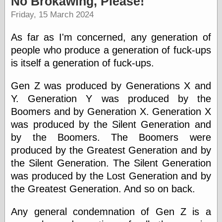
No Brokawing, Please!
speaking
“0.5” when
Friday, 15 March 2024
writing and “point
five” when
As far as I'm concerned, any generation of
speaking
“0.5” when
people who produce a generation of fuck-ups
writing and “zero
is itself a generation of fuck-ups.
point five” when
speaking
Gen Z was produced by Generations X and
“.5” when
writing and “zero
Y. Generation Y was produced by the
point five” when
Boomers and by Generation X. Generation X
speaking
was produced by the Silent Generation and
“0⋅5” when
writing and “point
by the Boomers. The Boomers were
five” when
produced by the Greatest Generation and by
speaking
“0⋅5” when
the Silent Generation. The Silent Generation
writing and “zero
was produced by the Lost Generation and by
point five” when
the Greatest Generation. And so on back.
speaking
“0,5” when
writing
Any general condemnation of Gen Z is a
something