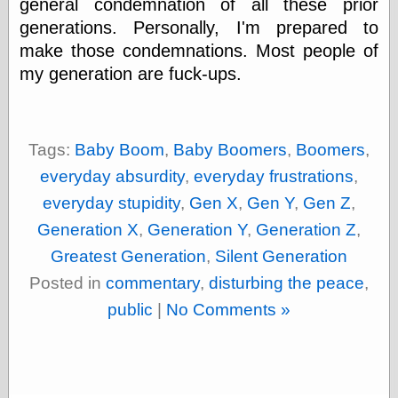
general condemnation of all these prior
else,
shamelessly
generations. Personally, I'm prepared to
something
make those condemnations. Most people of
else, with a
my generation are fuck-ups.
sense of shame
View Results
Polls Archive
Tags:
Baby Boom
,
Baby Boomers
,
Boomers
,
everyday absurdity
,
everyday frustrations
,
everyday stupidity
,
Gen X
,
Gen Y
,
Gen Z
,
Recent Posts
Generation X
,
Generation Y
,
Generation Z
,
Tariffs Cause
(Price-)Inflation
Greatest Generation
,
Silent Generation
A Prediction of
Posted in
commentary
,
disturbing the peace
,
Violence
More Refactoring
public
|
No Comments »
Refactoring
The Significance
of Underlying
Variance for
Social Outcomes