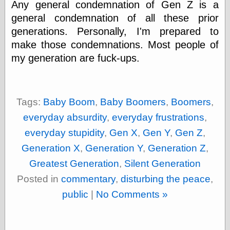
Any general condemnation of Gen Z is a
else,
shamelessly
general condemnation of all these prior
something
generations. Personally, I'm prepared to
else, with a
sense of shame
make those condemnations. Most people of
my generation are fuck-ups.
View Results
Polls Archive
Tags:
Baby Boom
,
Baby Boomers
,
Boomers
,
everyday absurdity
,
everyday frustrations
,
Recent Posts
everyday stupidity
,
Gen X
,
Gen Y
,
Gen Z
,
Tariffs Cause
(Price-)Inflation
Generation X
,
Generation Y
,
Generation Z
,
A Prediction of
Greatest Generation
,
Silent Generation
Violence
More Refactoring
Posted in
commentary
,
disturbing the peace
,
Refactoring
public
|
No Comments »
The Significance
of Underlying
Variance for
Social Outcomes