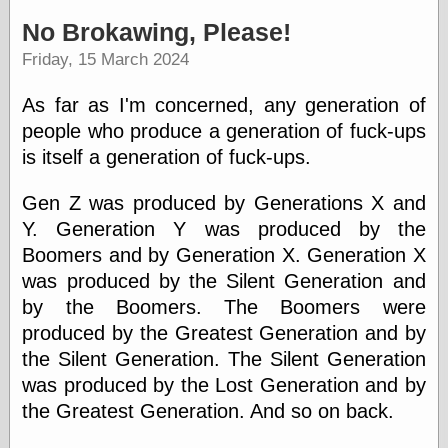
speaking
“0.5” when
No Brokawing, Please!
writing and “point
Friday, 15 March 2024
five” when
speaking
“0.5” when
As far as I'm concerned, any generation of
writing and “zero
people who produce a generation of fuck-ups
point five” when
speaking
is itself a generation of fuck-ups.
“.5” when
writing and “zero
Gen Z was produced by Generations X and
point five” when
Y. Generation Y was produced by the
speaking
“0⋅5” when
Boomers and by Generation X. Generation X
writing and “point
was produced by the Silent Generation and
five” when
speaking
by the Boomers. The Boomers were
“0⋅5” when
produced by the Greatest Generation and by
writing and “zero
the Silent Generation. The Silent Generation
point five” when
speaking
was produced by the Lost Generation and by
“0,5” when
the Greatest Generation. And so on back.
writing
something