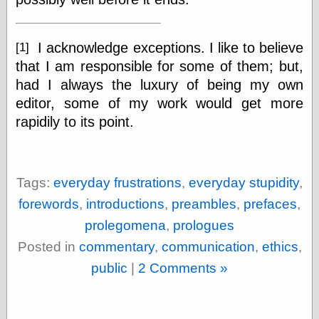
I acknowledge exceptions. I like to believe
[1]
Categories
that I am responsible for some of them; but,
art
blog meta
had I always the luxury of being my own
commentary
editor, some of my work would get more
communication
rapidily to its point.
disturbing the
peace
earthquakes
economics
Tags:
everyday frustrations
,
everyday stupidity
,
electronics
epistemology
forewords
,
introductions
,
preambles
,
prefaces
,
ethics
prolegomena
,
prologues
ideology
information
Posted in
commentary
,
communication
,
ethics
,
technology
public
|
2 Comments »
metaphysics
news
personal
philosophy