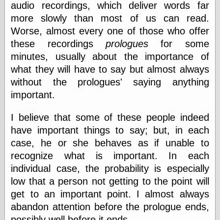
audio recordings, which deliver words far
else,
shamelessly
more slowly than most of us can read.
something
Worse, almost every one of those who offer
else, with a
sense of shame
these recordings
prologues
for some
minutes, usually about the importance of
View Results
what they will have to say but almost always
Polls Archive
without the prologues' saying anything
important.
Recent Posts
I believe that some of these people indeed
Tariffs Cause
have important things to say; but, in each
(Price-)Inflation
case, he or she behaves as if unable to
A Prediction of
recognize what is important. In each
Violence
More Refactoring
individual case, the probability is especially
Refactoring
low that a person not getting to the point will
The Significance
get to an important point. I almost always
of Underlying
Variance for
abandon attention before the prologue ends,
Social Outcomes
possibly well before it ends.