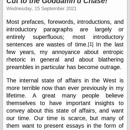
Cut to the Goddamn'd Chase!
speaking
“0.5” when
Wednesday, 15 September 2021
writing and “point
five” when
Most prefaces, forewords, introductions, and
speaking
“0.5” when
introductory paragraphs are largely or
writing and “zero
entirely superfluous; most introductory
point five” when
sentences are wastes of time.
In the last
[1]
speaking
“.5” when
few years, my annoyance about entropic
writing and “zero
rhetoric in general and about blathering
point five” when
speaking
preambles in particular has become outrage.
“0⋅5” when
writing and “point
The internal state of affairs in the West is
five” when
more terrible now than ever previously in my
speaking
“0⋅5” when
lifetime. A great many people believe
writing and “zero
themselves to have important insights to
point five” when
convey about this state of affairs, and want
speaking
“0,5” when
our time. Our time is scarce, but many of
writing
them want to present essays in the form of
something