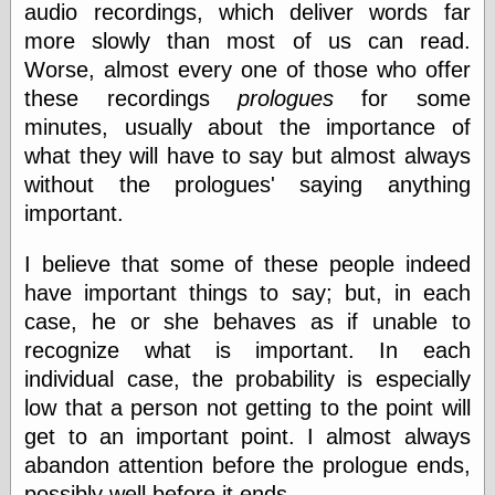
audio recordings, which deliver words far
else,
shamelessly
more slowly than most of us can read.
something
Worse, almost every one of those who offer
else, with a
sense of shame
these recordings
prologues
for some
minutes, usually about the importance of
View Results
what they will have to say but almost always
Polls Archive
without the prologues' saying anything
important.
Recent Posts
I believe that some of these people indeed
Tariffs Cause
have important things to say; but, in each
(Price-)Inflation
case, he or she behaves as if unable to
A Prediction of
recognize what is important. In each
Violence
More Refactoring
individual case, the probability is especially
Refactoring
low that a person not getting to the point will
The Significance
get to an important point. I almost always
of Underlying
Variance for
abandon attention before the prologue ends,
Social Outcomes
possibly well before it ends.