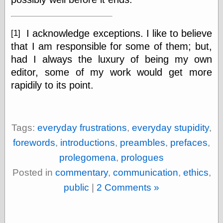
I acknowledge exceptions. I like to believe
[1]
Categories
that I am responsible for some of them; but,
art
blog meta
had I always the luxury of being my own
commentary
editor, some of my work would get more
communication
rapidily to its point.
disturbing the
peace
earthquakes
economics
Tags:
everyday frustrations
,
everyday stupidity
,
electronics
epistemology
forewords
,
introductions
,
preambles
,
prefaces
,
ethics
prolegomena
,
prologues
ideology
information
Posted in
commentary
,
communication
,
ethics
,
technology
public
|
2 Comments »
metaphysics
news
personal
philosophy