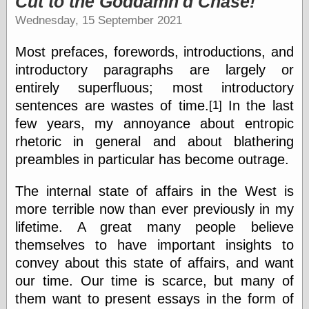
Cut to the Goddamn'd Chase!
speaking
“0.5” when
Wednesday, 15 September 2021
writing and “point
five” when
Most prefaces, forewords, introductions, and
speaking
“0.5” when
introductory paragraphs are largely or
writing and “zero
entirely superfluous; most introductory
point five” when
sentences are wastes of time.
In the last
[1]
speaking
“.5” when
few years, my annoyance about entropic
writing and “zero
rhetoric in general and about blathering
point five” when
speaking
preambles in particular has become outrage.
“0⋅5” when
writing and “point
The internal state of affairs in the West is
five” when
more terrible now than ever previously in my
speaking
“0⋅5” when
lifetime. A great many people believe
writing and “zero
themselves to have important insights to
point five” when
convey about this state of affairs, and want
speaking
“0,5” when
our time. Our time is scarce, but many of
writing
them want to present essays in the form of
something