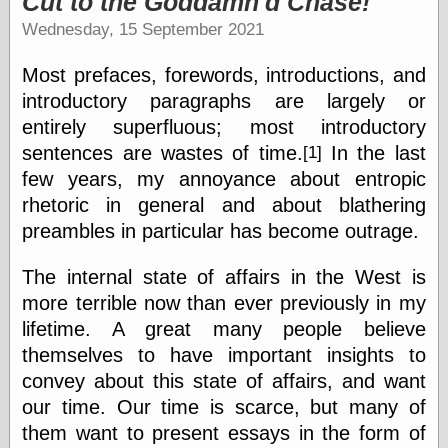
Cut to the Goddamn'd Chase!
speaking
“0.5” when
Wednesday, 15 September 2021
writing and “point
five” when
Most prefaces, forewords, introductions, and
speaking
“0.5” when
introductory paragraphs are largely or
writing and “zero
entirely superfluous; most introductory
point five” when
sentences are wastes of time.
In the last
[1]
speaking
“.5” when
few years, my annoyance about entropic
writing and “zero
rhetoric in general and about blathering
point five” when
speaking
preambles in particular has become outrage.
“0⋅5” when
writing and “point
The internal state of affairs in the West is
five” when
more terrible now than ever previously in my
speaking
“0⋅5” when
lifetime. A great many people believe
writing and “zero
themselves to have important insights to
point five” when
convey about this state of affairs, and want
speaking
“0,5” when
our time. Our time is scarce, but many of
writing
them want to present essays in the form of
something