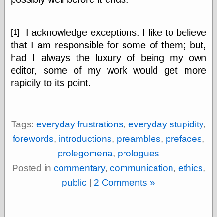
I acknowledge exceptions. I like to believe
[1]
Categories
that I am responsible for some of them; but,
art
blog meta
had I always the luxury of being my own
commentary
editor, some of my work would get more
communication
rapidily to its point.
disturbing the
peace
earthquakes
economics
Tags:
everyday frustrations
,
everyday stupidity
,
electronics
epistemology
forewords
,
introductions
,
preambles
,
prefaces
,
ethics
prolegomena
,
prologues
ideology
information
Posted in
commentary
,
communication
,
ethics
,
technology
public
|
2 Comments »
metaphysics
news
personal
philosophy