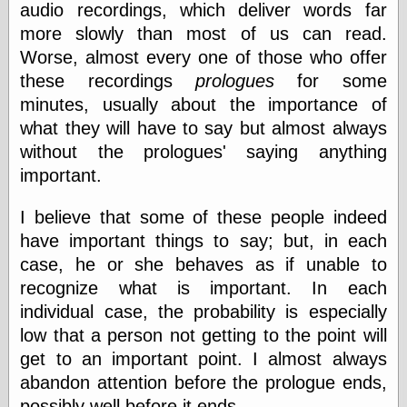
audio recordings, which deliver words far
else,
shamelessly
more slowly than most of us can read.
something
Worse, almost every one of those who offer
else, with a
sense of shame
these recordings
prologues
for some
minutes, usually about the importance of
View Results
what they will have to say but almost always
Polls Archive
without the prologues' saying anything
important.
Recent Posts
I believe that some of these people indeed
Tariffs Cause
have important things to say; but, in each
(Price-)Inflation
case, he or she behaves as if unable to
A Prediction of
recognize what is important. In each
Violence
More Refactoring
individual case, the probability is especially
Refactoring
low that a person not getting to the point will
The Significance
get to an important point. I almost always
of Underlying
Variance for
abandon attention before the prologue ends,
Social Outcomes
possibly well before it ends.