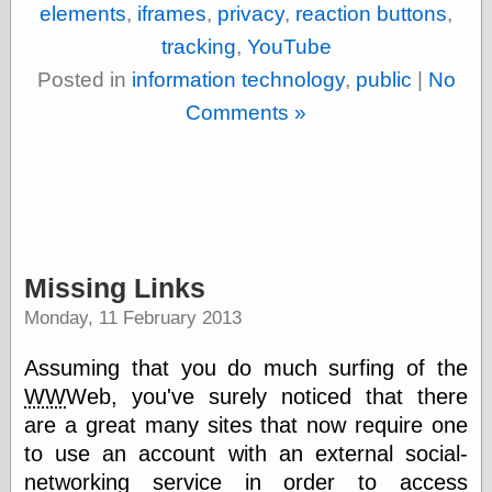
elements
,
iframes
,
privacy
,
reaction buttons
,
tracking
,
YouTube
Categories
Posted in
information technology
,
public
|
No
art
Comments »
blog meta
commentary
communication
disturbing the
peace
earthquakes
economics
Missing Links
electronics
epistemology
Monday, 11 February 2013
ethics
ideology
Assuming that you do much surfing of the
information
WW
Web, you've surely noticed that there
technology
metaphysics
are a great many sites that now require one
news
to use an account with an external social-
personal
networking service in order to access
philosophy