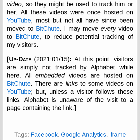
else,
video
, so they might be used to track him or
shamelessly
her. All these videos were once hosted on
something
YouTube
, most but not all have since been
else, with a
sense of shame
moved to
BitChute
. I may move
every
video
to
BitChute
, to reduce potential tracking of
View Results
my visitors.
Polls Archive
[Up-Date
(2021:01/15)
:
At this point, visitors
are simply not tracked by Alphabet while
Recent Posts
here. All
embedded
videos are hosted on
Tariffs Cause
BitChute
. There are
links
to some videos on
(Price-)Inflation
YouTube
; but, unless a visitor follows these
A Prediction of
links, Alphabet is unaware of the visit to a
Violence
More Refactoring
page containing the link.
]
Refactoring
The Significance
of Underlying
Variance for
Tags:
Facebook
,
Google Analytics
,
iframe
Social Outcomes