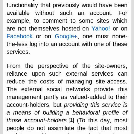
functionality that previously would have been
physical science
public
available without such an account. For
sexology
example, to comment to some sites which
Uncategorized
are not themselves hosted on
Yahoo!
or on
Facebook
or on
Google+
, one must none-
the-less log into an account with one of these
services.
From the perspective of the site-owners,
Management
reliance upon such external services can
Log in
reduce the costs of managing site-access.
Entries feed
The external social networks provide this
Comments feed
WordPress.org
management partly as valued-added to their
account-holders, but
providing this service is
a means of building a behavioral profile of
Art
those account-holders
.
(To this day, most
[1]
Art of M.W.
people do not assimilate the fact that most
Kaluta, the