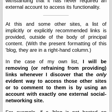
withstanding that it has never required an
Cole's Comics
external account to access its functionality.
Colleen Coover
Colleen Coover
Tumblr
Comic Book Attic
At this and some other sites, a list of
Comic Book
implicitly or explicitly recommended links is
Catacombs
provided, outside of the body of principal
Comic Book Plus
Comics
content. (With the present formatting of this
Detective, the
'blog, they are in a right-hand column.)
CooverArt
copper
In the case of my own list,
I will be
d fremont's snail
corner
removing (or refraining from providing)
Dial B for Blog
links whenever I discover that the
only
Digital Comic
evident way to access those other sites
Museum
or to comment to them is by using an
Easily Mused
Fabuleous
account with exactly one external social-
Fifties, those
networking site.
Fleischer
Studios
Four-Color