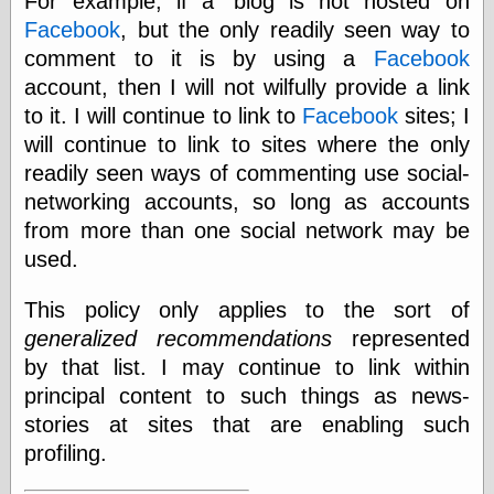
For example, if a 'blog is not hosted on
Shadows
Facebook
, but the only readily seen way to
Fran Krause
comment to it is by using a
Facebook
Frank Brunner
account, then I will not wilfully provide a link
Garfield Minus
Garfield
to it. I will continue to link to
Facebook
sites; I
Golden Age
will continue to link to sites where the only
Heroes
readily seen ways of commenting use social-
Golden Reading
Gone &
networking accounts, so long as accounts
Forgotten
from more than one social network may be
Hairy Green
used.
Eyeball
Hooray for Wally
Wood!
This policy only applies to the sort of
Horrors of It All,
generalized recommendations
represented
the
by that list. I may continue to link within
Magic Carpet
Burn
principal content to such things as news-
Mayerson on
stories at sites that are enabling such
Animation
profiling.
Molly Kiely
Molly Kiely on