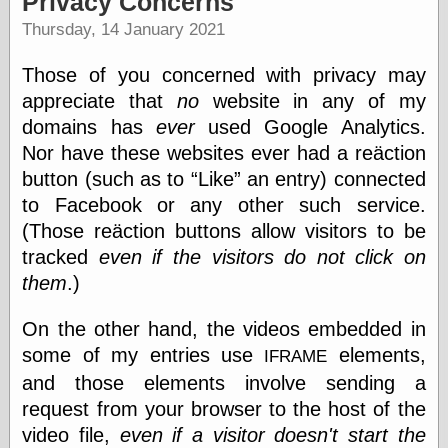
Privacy Concerns
speaking
“0.5” when
Thursday, 14 January 2021
writing and “point
five” when
Those of you concerned with privacy may
speaking
“0.5” when
appreciate that
no
website in any of my
writing and “zero
domains has
ever
used Google Analytics.
point five” when
Nor have these websites ever had a reäction
speaking
“.5” when
button (such as to
Like
an entry) connected
writing and “zero
to Facebook or any other such service.
point five” when
speaking
(Those reäction buttons allow visitors to be
“0⋅5” when
tracked
even if the visitors do not click on
writing and “point
them
.)
five” when
speaking
“0⋅5” when
On the other hand, the videos embedded in
writing and “zero
some of my entries use
elements,
IFRAME
point five” when
speaking
and those elements involve sending a
“0,5” when
request from your browser to the host of the
writing
video file,
even if a visitor doesn't start the
something