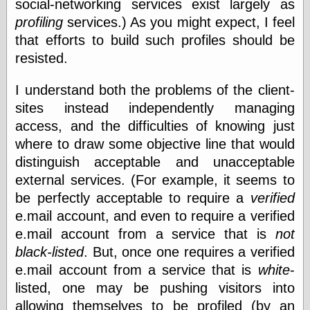
social-networking services exist largely as
Barry Windsor-
profiling
services.) As you might expect, I feel
Smith
Bolles, Enoch
that efforts to build such profiles should be
but does it float
resisted.
Exotic Painting
Femme Femme
I understand both the problems of the client-
Femme
sites instead independently managing
Figure Drawing
Fubiz™
access, and the difficulties of knowing just
Loish.net
where to draw some objective line that would
Muddy Colors
distinguish acceptable and unacceptable
Nancy Farmer's
artwork
external services. (For example, it seems to
Old Orient
be perfectly acceptable to require a
verified
Museum
e.mail account, and even to require a verified
Oren's Blog
e.mail account from a service that is
not
Pictorial Arts
Journal, the
black-listed
. But, once one requires a verified
Pictorial Arts, the
e.mail account from a service that is
white
-
Rebecca Miller
listed, one may be pushing visitors into
Photography
Sophi's Grand
allowing themselves to be profiled (by an