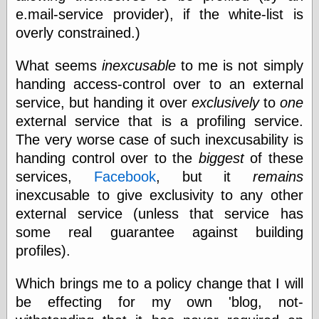
Empire
e.mail-service provider), if the white-list is
Today You
overly constrained.)
Inspired Me
Today's
Inspiration
What seems
inexcusable
to me is not simply
WrightsonArt
handing access-control over to an external
Zeitguised
service, but handing it over
exclusively
to
one
external service that is a profiling service.
The very worse case of such inexcusability is
Comics and
handing control over to the
biggest
of these
Animation
services,
Facebook
, but it
remains
Apocolyte's
inexcusable to give exclusivity to any other
World of Comics
Atomic Surgery
external service (unless that service has
Ben Katchor
some real guarantee against building
Black 'n' White
profiles).
and Red All Over
Cartoon Snap!
Cartoons, Model
Which brings me to a policy change that I will
Sheets, and Stuff
be effecting for my own 'blog, not-
Classic Cartoons