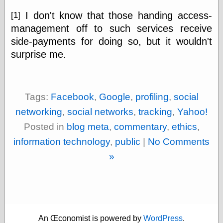
Tumblr
My Opinion
I don't know that those handing access-
[1]
Doesn't Matter
management off to such services receive
Neal Adams
side-payments for doing so, but it wouldn't
Comics and Cool
Stuff
surprise me.
Nedor a Day
Panelological
Pantheon
Pappy’s Golden
Tags:
Facebook
,
Google
,
profiling
,
social
Age Blogzine
Pencil Ink
networking
,
social networks
,
tracking
,
Yahoo!
Pogo in
Posted in
blog meta
,
commentary
,
ethics
,
Pandemonia
Popeye Animator
information technology
,
public
|
No Comments
ID
»
Popeye Panels
Random
Semiconscious
Musings
Screwball
Comics
Seymour Kneitel
An Œconomist is powered by
WordPress
.