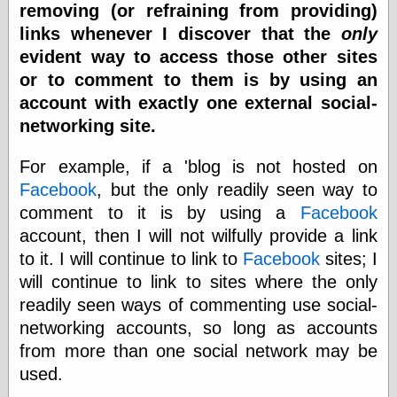
removing (or refraining from providing)
Barry Windsor-
Smith
links whenever I discover that the
only
Bolles, Enoch
evident way to access those other sites
but does it float
or to comment to them is by using an
Exotic Painting
account with exactly one external social-
Femme Femme
Femme
networking site.
Figure Drawing
Fubiz™
For example, if a 'blog is not hosted on
Loish.net
Facebook
, but the only readily seen way to
Muddy Colors
comment to it is by using a
Facebook
Nancy Farmer's
artwork
account, then I will not wilfully provide a link
Old Orient
to it. I will continue to link to
Facebook
sites; I
Museum
will continue to link to sites where the only
Oren's Blog
Pictorial Arts
readily seen ways of commenting use social-
Journal, the
networking accounts, so long as accounts
Pictorial Arts, the
from more than one social network may be
Rebecca Miller
Photography
used.
Sophi's Grand