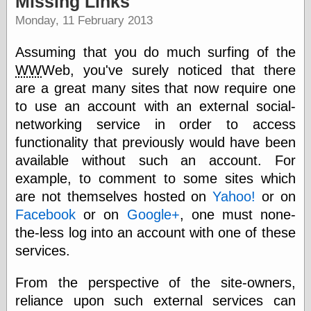
Missing Links
speaking
“0.5” when
Monday, 11 February 2013
writing and “point
five” when
Assuming that you do much surfing of the
speaking
“0.5” when
WW
Web, you've surely noticed that there
writing and “zero
are a great many sites that now require one
point five” when
to use an account with an external social-
speaking
“.5” when
networking service in order to access
writing and “zero
functionality that previously would have been
point five” when
speaking
available without such an account. For
“0⋅5” when
example, to comment to some sites which
writing and “point
are not themselves hosted on
Yahoo!
or on
five” when
speaking
Facebook
or on
Google+
, one must none-
“0⋅5” when
the-less log into an account with one of these
writing and “zero
services.
point five” when
speaking
“0,5” when
From the perspective of the site-owners,
writing
reliance upon such external services can
something