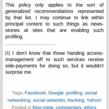
Empire
This policy only applies to the sort of
Today You
generalized recommendations
represented
Inspired Me
Today's
by that list. I may continue to link within
Inspiration
principal content to such things as news-
WrightsonArt
stories at sites that are enabling such
Zeitguised
profiling.
Comics and
I don't know that those handing access-
[1]
Animation
management off to such services receive
Apocolyte's
side-payments for doing so, but it wouldn't
World of Comics
Atomic Surgery
surprise me.
Ben Katchor
Black 'n' White
and Red All Over
Cartoon Snap!
Tags:
Facebook
,
Google
,
profiling
,
social
Cartoons, Model
networking
,
social networks
,
tracking
,
Yahoo!
Sheets, and Stuff
Classic Cartoons
Posted in
blog meta
,
commentary
,
ethics
,