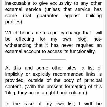
inexcusable to give exclusivity to any other
physical science
external service (unless that service has
public
sexology
some real guarantee against building
Uncategorized
profiles).
Which brings me to a policy change that I will
be effecting for my own 'blog, not-
withstanding that it has never required an
external account to access its functionality.
Management
Log in
Entries feed
At this and some other sites, a list of
Comments feed
implicitly or explicitly recommended links is
WordPress.org
provided, outside of the body of principal
content. (With the present formatting of this
'blog, they are in a right-hand column.)
Art
Art of M.W.
In the case of my own list,
I will be
Kaluta, the