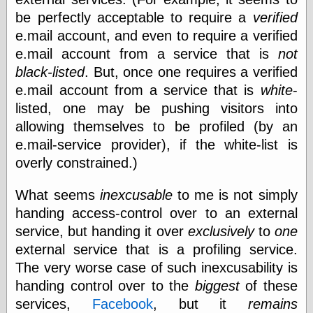
be perfectly acceptable to require a
verified
e.mail account, and even to require a verified
Categories
e.mail account from a service that is
not
art
black-listed
. But, once one requires a verified
blog meta
e.mail account from a service that is
white
-
commentary
listed, one may be pushing visitors into
communication
disturbing the
allowing themselves to be profiled (by an
peace
e.mail-service provider), if the white-list is
earthquakes
overly constrained.)
economics
electronics
What seems
inexcusable
to me is not simply
epistemology
ethics
handing access-control over to an external
ideology
service, but handing it over
exclusively
to
one
information
external service that is a profiling service.
technology
The very worse case of such inexcusability is
metaphysics
news
handing control over to the
biggest
of these
personal
services,
Facebook
, but it
remains
philosophy