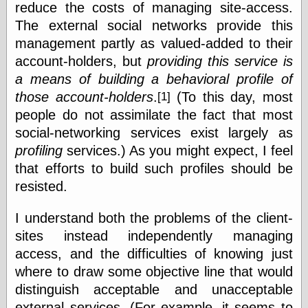
reduce the costs of managing site-access.
else,
shamelessly
The external social networks provide this
something
management partly as valued-added to their
else, with a
sense of shame
account-holders, but
providing this service is
a means of building a behavioral profile of
View Results
those account-holders
.
(To this day, most
[1]
Polls Archive
people do not assimilate the fact that most
social-networking services exist largely as
profiling
services.) As you might expect, I feel
Recent Posts
that efforts to build such profiles should be
Tariffs Cause
resisted.
(Price-)Inflation
A Prediction of
I understand both the problems of the client-
Violence
More Refactoring
sites instead independently managing
Refactoring
access, and the difficulties of knowing just
The Significance
where to draw some objective line that would
of Underlying
Variance for
distinguish acceptable and unacceptable
Social Outcomes
external services. (For example, it seems to