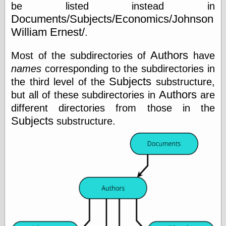
Cole's Comics
be listed instead in
Colleen Coover
Documents/Subjects/Economics/Johnson
Colleen Coover
William Ernest/
.
Tumblr
Comic Book Attic
Authors
Most of the subdirectories of
have
Comic Book
Catacombs
names
corresponding to the subdirectories in
Comic Book Plus
Subjects
the third level of the
substructure,
Comics
Authors
but all of these subdirectories in
are
Detective, the
CooverArt
different directories from those in the
copper
Subjects
substructure.
d fremont's snail
corner
Dial B for Blog
Digital Comic
Museum
Easily Mused
Fabuleous
Fifties, those
Fleischer
Studios
Four-Color