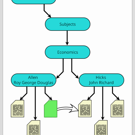
Œconomist.com
Friends List
Poetry is a good
reason
Pretty Hate
Machine
Sunshine on
Thursdays
Thoughts on a
Tram
Try Not to Move
Friends —
Other
Oles Blog
Friends —
San Diego