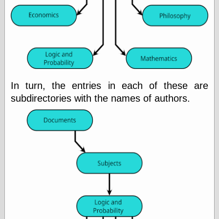
physical science
public
sexology
Uncategorized
In turn, the entries in each of these are
subdirectories with the names of authors.
Management
Log in
Entries feed
Comments feed
WordPress.org
Art
Art of M.W.
Kaluta, the