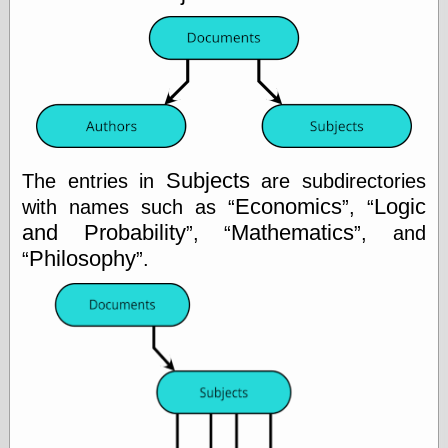
Categories
art
blog meta
commentary
communication
Subjects
disturbing the
The entries in
are subdirectories
peace
Economics
Logic
with names such as
,
earthquakes
and Probability
Mathematics
,
, and
economics
Philosophy
.
electronics
epistemology
ethics
ideology
information
technology
metaphysics
news
personal
philosophy