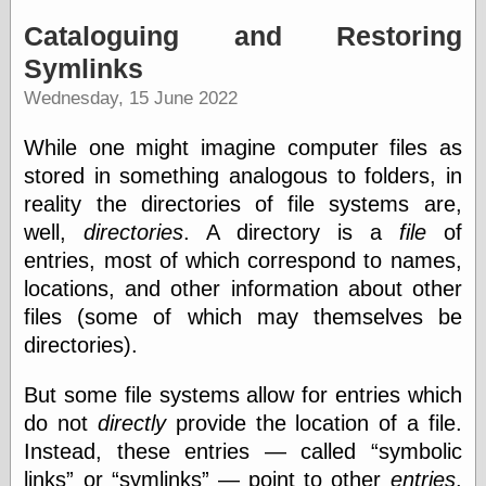
Internet Archive,
the
Cataloguing and Restoring
LJ Syndication
Symlinks
Journal for this
‘Blog
Wednesday, 15 June 2022
London
Libertarian, the
While one might imagine computer files as
Mind Your
stored in something analogous to folders, in
Decisions
Modern
reality the directories of file systems are,
Mechanix
well,
directories
. A directory is a
file
of
Moorcock's
entries, most of which correspond to names,
Miscellany
Not Even Wrong
locations, and other information about other
On the Banks
files (some of which may themselves be
Reason
directories).
Magazine
Ricky Catto
But some file systems allow for entries which
Shadowplay
Smashing
do not
directly
provide the location of a file.
Magazine
Instead, these entries — called
symbolic
This Is Common
links
or
symlinks
— point to other
entries
.
Sense