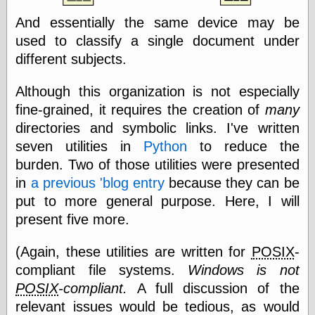
Area
Garcia, Art, at
And essentially the same device may be
Facebook
used to classify a single document under
MacKenzie,
different subjects.
Donald A., at
Facebook
Schneider, Chris,
Although this organization is not especially
at Facebook
fine-grained, it requires the creation of
many
Wilson, Craig, at
Facebook
directories and symbolic links. I've written
Writings by
seven utilities in
Python
to reduce the
Daniel Durand
burden. Two of those utilities were presented
in
a previous 'blog entry
because they can be
put to more general purpose. Here, I will
Internet Radio
present five more.
KCRW
Pandora Radio
(Again, these utilities are written for
POSIX
-
WTTS
compliant file systems.
Windows is not
POSIX
-compliant.
A full discussion of the
relevant issues would be tedious, as would
Miscellany