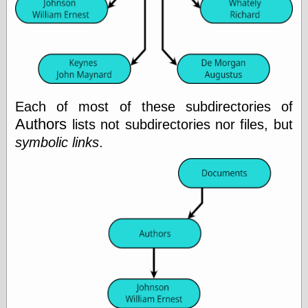
Shadows
Fran Krause
Frank Brunner
Garfield Minus
Garfield
Golden Age
Heroes
Each of most of these subdirectories of
Golden Reading
Authors
lists not subdirectories nor files, but
Gone &
Forgotten
symbolic links
.
Hairy Green
Eyeball
Hooray for Wally
Wood!
Horrors of It All,
the
Magic Carpet
Burn
Mayerson on
Animation
Molly Kiely
Molly Kiely on