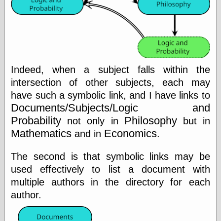
Friends — LJ
28bytes
Big Ideas in a
small blog
binks
Indeed, when a subject falls within the
cruft
intersection of other subjects, each may
Gatita Salta (con
have such a symbolic link, and I have links to
mucha pasión)
Documents/Subjects/Logic and
Impressions and
Expressions of
Probability
Philosophy
not only in
but in
Ijon
Mathematics
Economics
and in
.
Lana Turner Has
Collapsed!
The second is that symbolic links may be
Left alone
forever…all
used effectively to list a document with
alone together
multiple authors in the directory for each
my sweet little
blue eyed girl…
author.
oddharmonic on
livejournal