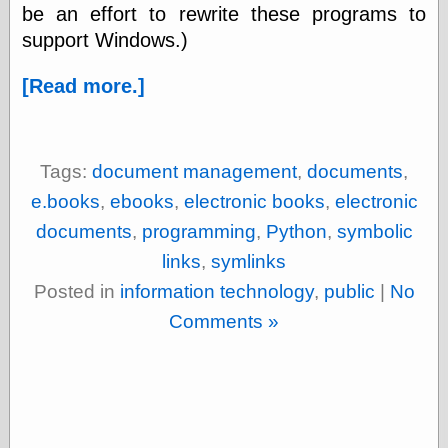
be an effort to rewrite these programs to
Ætheric Arts
support Windows.)
Blog at the End
of Time, the
Chocolate Nerd,
[Read more.]
the
Cliff House
Project
Damn Interesting
Tags:
document management
,
documents
,
Dark Roasted
Blend
e.books
,
ebooks
,
electronic books
,
electronic
DataIsNature
documents
,
programming
,
Python
,
symbolic
East Ghost —
Haunts and
links
,
symlinks
Hauntings
Posted in
information technology
,
public
|
No
Faces from the
Past
Comments »
Freedom and
Flourishing
Futility Closet
Ham and Heroin
Hyperbole and a
Half