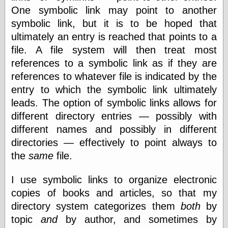
Today I Love
One symbolic link may point to another
Two-Fisted Tales
symbolic link, but it is to be hoped that
of True-Life
ultimately an entry is reached that points to a
Weird Romance
We ♥ It
file. A file system will then treat most
WebUrbanist
references to a symbolic link as if they are
Weirdomatic
references to whatever file is indicated by the
x planes
entry to which the symbolic link ultimately
leads. The option of symbolic links allows for
different directory entries — possibly with
Tech
different names and possibly in different
ADL Chronicles
directories — effectively to point always to
Dan Walsh
Hack ‘n’ Mod
the
same
file.
HwB
Irv Arons' Journal
I use symbolic links to organize electronic
LinuxSecurity.com
copies of books and articles, so that my
Pinouts.ru
directory system categorizes them
both
by
Retro Thing
Tinkernut
topic
and
by author, and sometimes by