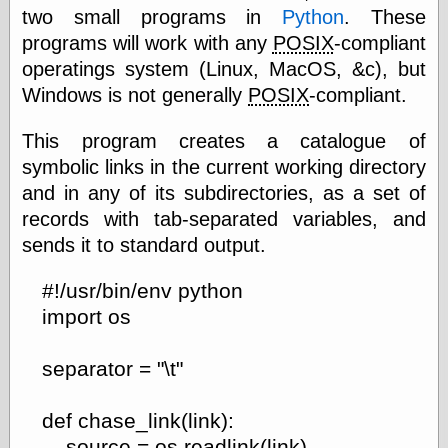
two small programs in
Python
. These
Feed
programs will work with any
POSIX
-compliant
Tariffs Cause
(Price-)Inflation
operatings system (Linux, MacOS, &c), but
A Prediction of
Windows is not generally
POSIX
-compliant.
Violence
More Refactoring
This program creates a catalogue of
Refactoring
The Significance
symbolic links in the current working directory
of Underlying
and in any of its subdirectories, as a set of
Variance for
records with tab-separated variables, and
Social Outcomes
On Distributions
sends it to standard output.
of Measurable
Human Attributes
#!/usr/bin/env python
(A Prologue)
It's a Bit Late
import os
Certainly
Unprofessional
separator = "\t"
A Minor Up-Date
There Is No Pie
def chase_link(link):
source = os.readlink(link)