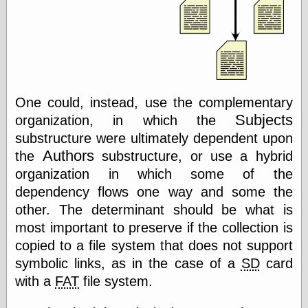
Museum, the
Graphic
Exchange
Looks like Good
Design
Lovely Package
Oh So Beautiful
One could, instead, use the complementary
Paper
Subjects
Thinking for a
organization, in which the
Living
substructure were ultimately dependent upon
Vintage Me Oh
Authors
the
substructure, or use a hybrid
My
organization in which some of the
dependency flows one way and some the
other. The determinant should be what is
Economics
most important to preserve if the collection is
Café Hayek
Coordination
copied to a file system that does not support
Problem
symbolic links, as in the case of a
SD
card
Experimental
with a
FAT
file system.
Turk
Ideas