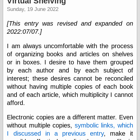
Virtual Shelving
speaking
“0.5” when
Sunday, 19 June 2022
writing and “point
five” when
[This entry was revised and expanded on
speaking
“0.5” when
2022:07/07.]
writing and “zero
point five” when
I am always uncomfortable with the process
speaking
of organizing books and articles on shelves
“.5” when
writing and “zero
or in boxes. I desire to have them grouped
point five” when
by each author and by each subject of
speaking
interest; these desires cannot be reconciled
“0⋅5” when
writing and “point
without having multiple copies of each book
five” when
and of each article, which multiplicity I cannot
speaking
“0⋅5” when
afford.
writing and “zero
point five” when
Electronic copies are a different matter. Even
speaking
without multiple copies,
symbolic links, which
“0,5” when
writing
I discussed in a previous entry
, make it
something