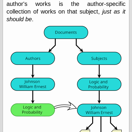
(1908–1964)
author's works is the author-specific
thingpart
collection of works on that subject,
just as it
Time Bullet, the
should be
.
Uncle John’s
Crazy Town
Viñetas
Way Lay
What about
Thad?
Whirled of Kelly
Will Krause
Design
Beast Pieces
box vox
Design Milk
design work life
designboom
Dieline, the
Early Office