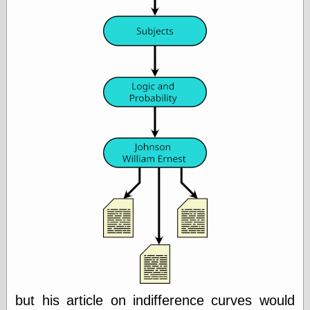
Empire
Today You
Inspired Me
Today's
Inspiration
WrightsonArt
Zeitguised
Comics and
Animation
Apocolyte's
World of Comics
Atomic Surgery
Ben Katchor
Black 'n' White
and Red All Over
Cartoon Snap!
Cartoons, Model
Sheets, and Stuff
but his article on indifference curves would
Classic Cartoons