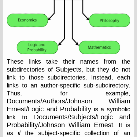
Tumblr
My Opinion
Doesn't Matter
Neal Adams
Comics and Cool
Stuff
Nedor a Day
Panelological
Pantheon
Pappy’s Golden
These links take their names from the
Age Blogzine
Pencil Ink
Subjects
subdirectories of
, but they do not
Pogo in
link to those subdirectories. Instead, each
Pandemonia
links to an author-specific sub-subdirectory.
Popeye Animator
ID
Thus, for example,
Popeye Panels
Documents/Authors/Johnson William
Random
Ernest/Logic and Probability
is a symbolic
Semiconscious
Musings
Documents/Subjects/Logic and
link to
Screwball
Probability/Johnson William Ernest
. It is
Comics
as if
the subject-specific collection of an
Seymour Kneitel