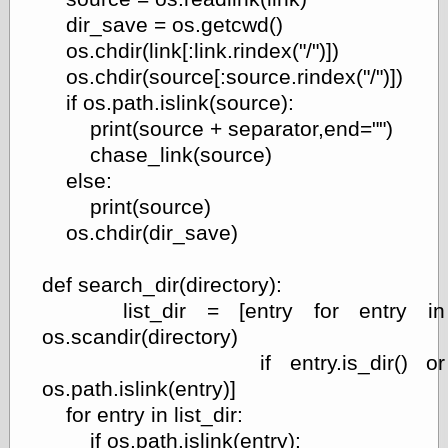
dir_save = os.getcwd()
On-Line Audio
& Video
os.chdir(link[:link.rindex("/")])
Das Kabinett des
os.chdir(source[:source.rindex("/")])
Doktor Caligari
if os.path.islink(source):
(1920)
print(source + separator,end="")
old print
Exquisite
chase_link(source)
Corpse version
else:
The Whispering
print(source)
Shadow
(1933)
The Master
os.chdir(dir_save)
Magician
The
def search_dir(directory):
Collapsing
Room
list_dir = [entry for entry in
The All-Seeing
os.scandir(directory)
Eye
if entry.is_dir() or
The Shadow
Strikes
os.path.islink(entry)]
Wanted for
for entry in list_dir:
Murder
if os.path.islink(entry):
The Man Who