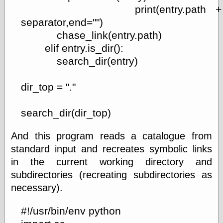
Was Czar
print(entry.path +
The Double
separator,end="")
Doom
chase_link(entry.path)
The Red
Circle
elif entry.is_dir():
The Fatal
search_dir(entry)
Secret
The Death
Warrant
dir_top = "."
The Trap
King of the
search_dir(dir_top)
World
My Man Godfrey
(1936)
And this program reads a catalogue from
at the Internet
standard input and recreates symbolic links
Archive
in the current working directory and
at Google
Videos
subdirectories (recreating subdirectories as
Dementia
(1955)
necessary).
Mister Smile
(1999)
#!/usr/bin/env python
The End
(2005)