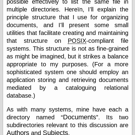
possible effectively to list the same file in
else,
shamelessly
multiple directories. Hereïn, I'll explain the
something
principle structure that I use for organizing
else, with a
documents, and I'll present some small
sense of shame
utilities that facilitate creating and maintaining
View Results
that structure on
POSIX
-compliant file
Polls Archive
systems. This structure is not as fine-grained
as might be imagined, but it strikes a balance
appropriate to my purposes. (For a more
Recent Posts
sophisticated system one should employ an
Tariffs Cause
application storing and retrieving documents
(Price-)Inflation
mediated by a cataloguing relational
A Prediction of
database.)
Violence
More Refactoring
As with many systems, mine have each a
Refactoring
The Significance
Documents
directory named
. Its two
of Underlying
subdirectories relevant to this discussion are
Variance for
Social Outcomes
Authors
Subjects
and
.