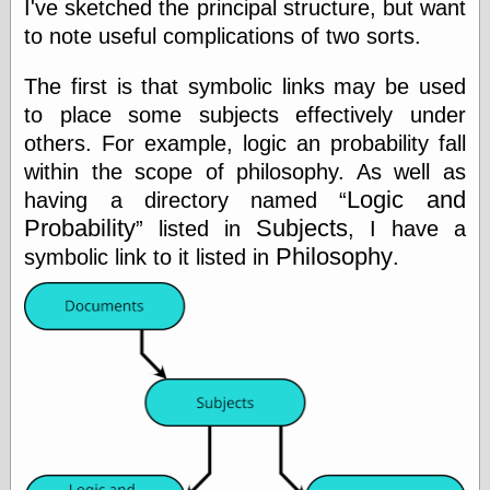
I've sketched the principal structure, but want
Marginal
Revolution
to note useful complications of two sorts.
Monetary
Illusion, the
The first is that symbolic links may be used
N. Gregory
Mankiw
to place some subjects effectively under
Phillip W.
others. For example, logic an probability fall
Magness
within the scope of philosophy. As well as
Pierre Lemieux
Logic and
having a directory named
Pierre Lemieux
at EconLib
Probability
Subjects
listed in
, I have a
Prudentia
Philosophy
symbolic link to it listed in
.
Thomas E.
Woods Jr
Erotica
Pin Up &
Cartoon Girls
Sophi's Grand
Empire