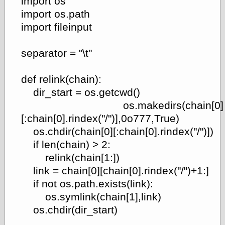
import os
import os.path
import fileinput
e.Mail
separator = "\t"
def relink(chain):
dir_start = os.getcwd()
os.makedirs(chain[0]
[:chain[0].rindex("/")],0o777,True)
os.chdir(chain[0][:chain[0].rindex("/")])
if len(chain) > 2:
relink(chain[1:])
link = chain[0][chain[0].rindex("/")+1:]
if not os.path.exists(link):
os.symlink(chain[1],link)
os.chdir(dir_start)