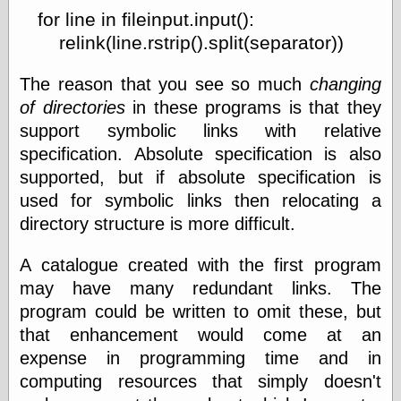
for line in fileinput.input():
relink(line.rstrip().split(separator))
The reason that you see so much
changing
of directories
in these programs is that they
support symbolic links with relative
specification. Absolute specification is also
supported, but if absolute specification is
used for symbolic links then relocating a
directory structure is more difficult.
A catalogue created with the first program
may have many redundant links. The
program could be written to omit these, but
that enhancement would come at an
expense in programming time and in
computing resources that simply doesn't