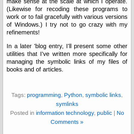
make sense at the scale at which I operate.
(Likewise for recoding these programs to
work or to fail gracefully with various versions
of Windows.) I try not to go crazy with my
refinements!
In a later 'blog entry, I'll present some other
utilities that I've written more specifically for
managing the symbolic links of my files of
books and of articles.
Tags:
programming
,
Python
,
symbolic links
,
symlinks
Posted in
information technology
,
public
|
No
Comments »