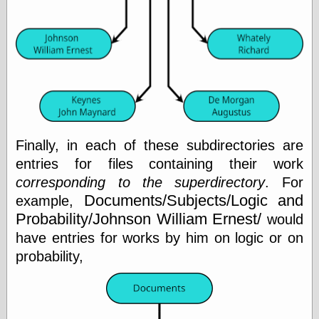
Barry Windsor-
Smith
Bolles, Enoch
but does it float
Exotic Painting
Femme Femme
Femme
Figure Drawing
Fubiz™
Loish.net
Finally, in each of these subdirectories are
Muddy Colors
entries for files containing their work
Nancy Farmer's
corresponding to the superdirectory
. For
artwork
Old Orient
Documents/Subjects/Logic and
example,
Museum
Probability/Johnson William Ernest/
would
Oren's Blog
have entries for works by him on logic or on
Pictorial Arts
Journal, the
probability,
Pictorial Arts, the
Rebecca Miller
Photography
Sophi's Grand