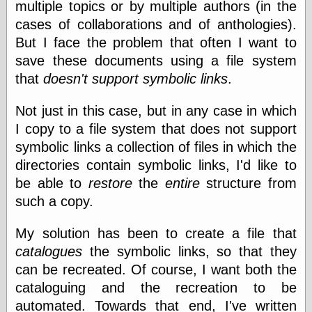
multiple topics or by multiple authors (in the
cases of collaborations and of anthologies).
Writing
But I face the problem that often I want to
Instruments
save these documents using a file system
Blackwing
that
doesn't support symbolic links
.
Pages
Brand Name
Not just in this case, but in any case in which
Pencils
I copy to a file system that does not support
Dave's
Mechanical
symbolic links a collection of files in which the
Pencils
directories contain symbolic links, I'd like to
Leadholder
be able to
restore
the
entire
structure from
Pencil Grinder
Pencil Points
such a copy.
Pencil
Revolution
My solution has been to create a file that
pencil talk
catalogues
the symbolic links, so that they
Timberlines
can be recreated. Of course, I want both the
cataloguing and the recreation to be
automated. Towards that end, I've written
FeedBurner