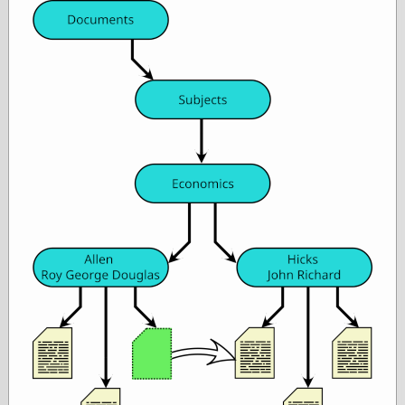
Œconomist.com
Friends List
Poetry is a good
reason
Pretty Hate
Machine
Sunshine on
Thursdays
Thoughts on a
Tram
Try Not to Move
Friends —
Other
Oles Blog
Friends —
San Diego