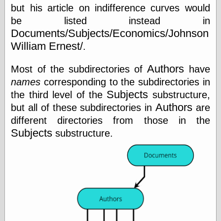
Cole's Comics
but his article on indifference curves would
Colleen Coover
be listed instead in
Colleen Coover
Documents/Subjects/Economics/Johnson
Tumblr
Comic Book Attic
William Ernest/
.
Comic Book
Catacombs
Authors
Most of the subdirectories of
have
Comic Book Plus
names
corresponding to the subdirectories in
Comics
Detective, the
Subjects
the third level of the
substructure,
CooverArt
Authors
but all of these subdirectories in
are
copper
different directories from those in the
d fremont's snail
Subjects
substructure.
corner
Dial B for Blog
Digital Comic
Museum
Easily Mused
Fabuleous
Fifties, those
Fleischer
Studios
Four-Color