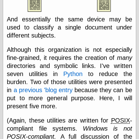
Area
Garcia, Art, at
Facebook
And essentially the same device may be
MacKenzie,
Donald A., at
used to classify a single document under
Facebook
different subjects.
Schneider, Chris,
at Facebook
Although this organization is not especially
Wilson, Craig, at
Facebook
fine-grained, it requires the creation of
many
Writings by
directories and symbolic links. I've written
Daniel Durand
seven utilities in
Python
to reduce the
burden. Two of those utilities were presented
in
a previous 'blog entry
because they can be
Internet Radio
put to more general purpose. Here, I will
KCRW
present five more.
Pandora Radio
WTTS
(Again, these utilities are written for
POSIX
-
compliant file systems.
Windows is not
POSIX
-compliant.
A full discussion of the
Miscellany