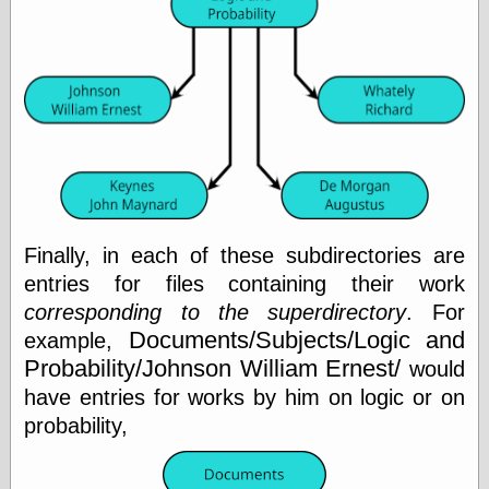
Barry Windsor-
Smith
Bolles, Enoch
but does it float
Exotic Painting
Femme Femme
Femme
Figure Drawing
Fubiz™
Loish.net
Muddy Colors
Finally, in each of these subdirectories are
Nancy Farmer's
artwork
entries for files containing their work
Old Orient
corresponding to the superdirectory
. For
Museum
Documents/Subjects/Logic and
example,
Oren's Blog
Probability/Johnson William Ernest/
would
Pictorial Arts
Journal, the
have entries for works by him on logic or on
Pictorial Arts, the
probability,
Rebecca Miller
Photography
Sophi's Grand