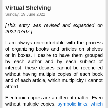
speaking
“0.5” when
Virtual Shelving
writing and “point
Sunday, 19 June 2022
five” when
speaking
“0.5” when
[This entry was revised and expanded on
writing and “zero
2022:07/07.]
point five” when
speaking
“.5” when
I am always uncomfortable with the process
writing and “zero
of organizing books and articles on shelves
point five” when
or in boxes. I desire to have them grouped
speaking
“0⋅5” when
by each author and by each subject of
writing and “point
interest; these desires cannot be reconciled
five” when
speaking
without having multiple copies of each book
“0⋅5” when
and of each article, which multiplicity I cannot
writing and “zero
afford.
point five” when
speaking
“0,5” when
Electronic copies are a different matter. Even
writing
without multiple copies,
symbolic links, which
something