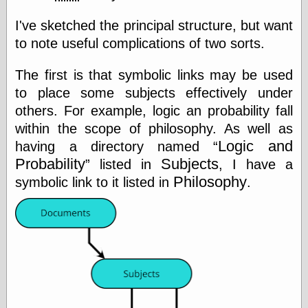
Marginal
Revolution
I've sketched the principal structure, but want
Monetary
to note useful complications of two sorts.
Illusion, the
N. Gregory
Mankiw
The first is that symbolic links may be used
Phillip W.
to place some subjects effectively under
Magness
others. For example, logic an probability fall
Pierre Lemieux
Pierre Lemieux
within the scope of philosophy. As well as
at EconLib
Logic and
having a directory named
Prudentia
Probability
Subjects
listed in
, I have a
Thomas E.
Woods Jr
Philosophy
symbolic link to it listed in
.
Erotica
Pin Up &
Cartoon Girls
Sophi's Grand
Empire