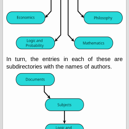
physical science
public
sexology
Uncategorized
In turn, the entries in each of these are
Management
subdirectories with the names of authors.
Log in
Entries feed
Comments feed
WordPress.org
Art
Art of M.W.
Kaluta, the