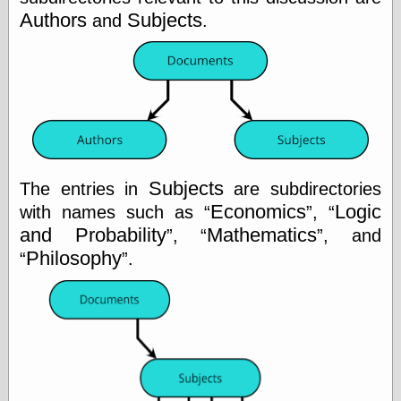
Authors
Subjects
and
.
Categories
art
blog meta
commentary
communication
disturbing the
peace
Subjects
The entries in
are subdirectories
earthquakes
Economics
Logic
with names such as
,
economics
electronics
and Probability
Mathematics
,
, and
epistemology
Philosophy
.
ethics
ideology
information
technology
metaphysics
news
personal
philosophy