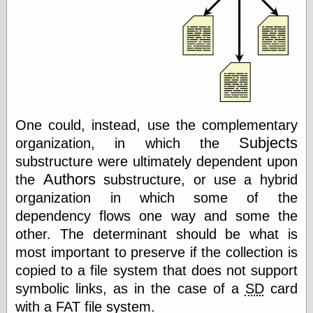
Museum, the
Graphic
Exchange
Looks like Good
Design
Lovely Package
Oh So Beautiful
Paper
Thinking for a
One could, instead, use the complementary
Living
Subjects
organization, in which the
Vintage Me Oh
My
substructure were ultimately dependent upon
Authors
the
substructure, or use a hybrid
organization in which some of the
Economics
dependency flows one way and some the
other. The determinant should be what is
Café Hayek
Coordination
most important to preserve if the collection is
Problem
copied to a file system that does not support
Experimental
symbolic links, as in the case of a
SD
card
Turk
Ideas
with a
FAT
file system.