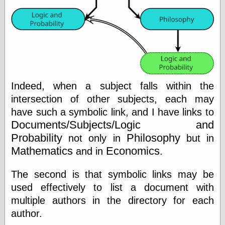
Friends — LJ
28bytes
Big Ideas in a
small blog
binks
cruft
Indeed, when a subject falls within the
Gatita Salta (con
intersection of other subjects, each may
mucha pasión)
Impressions and
have such a symbolic link, and I have links to
Expressions of
Documents/Subjects/Logic and
Ijon
Probability
Philosophy
not only in
but in
Lana Turner Has
Collapsed!
Mathematics
Economics
and in
.
Left alone
forever…all
The second is that symbolic links may be
alone together
used effectively to list a document with
my sweet little
blue eyed girl…
multiple authors in the directory for each
oddharmonic on
author.
livejournal