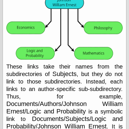
Tumblr
My Opinion
Doesn't Matter
Neal Adams
Comics and Cool
Stuff
Nedor a Day
Panelological
Pantheon
Pappy’s Golden
Age Blogzine
Pencil Ink
These links take their names from the
Pogo in
Subjects
subdirectories of
, but they do not
Pandemonia
link to those subdirectories. Instead, each
Popeye Animator
ID
links to an author-specific sub-subdirectory.
Popeye Panels
Thus, for example,
Random
Documents/Authors/Johnson William
Semiconscious
Musings
Ernest/Logic and Probability
is a symbolic
Screwball
Documents/Subjects/Logic and
link to
Comics
Probability/Johnson William Ernest
. It is
Seymour Kneitel