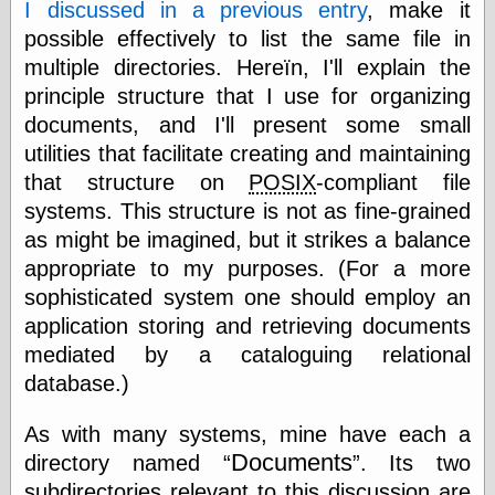
I discussed in a previous entry
, make it
else,
shamelessly
possible effectively to list the same file in
something
multiple directories. Hereïn, I'll explain the
else, with a
sense of shame
principle structure that I use for organizing
documents, and I'll present some small
View Results
utilities that facilitate creating and maintaining
Polls Archive
that structure on
POSIX
-compliant file
systems. This structure is not as fine-grained
as might be imagined, but it strikes a balance
Recent Posts
appropriate to my purposes. (For a more
Tariffs Cause
sophisticated system one should employ an
(Price-)Inflation
application storing and retrieving documents
A Prediction of
mediated by a cataloguing relational
Violence
More Refactoring
database.)
Refactoring
The Significance
As with many systems, mine have each a
of Underlying
Documents
directory named
. Its two
Variance for
Social Outcomes
subdirectories relevant to this discussion are