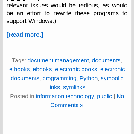
relevant issues would be tedious, as would
Ætheric Arts
be an effort to rewrite these programs to
Blog at the End
of Time, the
support Windows.)
Chocolate Nerd,
the
[Read more.]
Cliff House
Project
Damn Interesting
Dark Roasted
Blend
Tags:
document management
,
documents
,
DataIsNature
e.books
,
ebooks
,
electronic books
,
electronic
East Ghost —
Haunts and
documents
,
programming
,
Python
,
symbolic
Hauntings
links
,
symlinks
Faces from the
Past
Posted in
information technology
,
public
|
No
Freedom and
Comments »
Flourishing
Futility Closet
Ham and Heroin
Hyperbole and a
Half