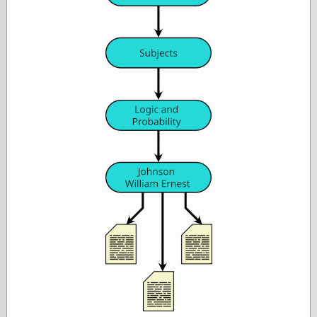
Empire
Today You
Inspired Me
Today's
Inspiration
WrightsonArt
Zeitguised
Comics and
Animation
Apocolyte's
World of Comics
Atomic Surgery
Ben Katchor
Black 'n' White
and Red All Over
Cartoon Snap!
Cartoons, Model
Sheets, and Stuff
Classic Cartoons