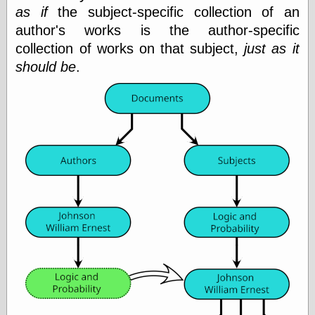
(1908–1964)
as if
the subject-specific collection of an
thingpart
author's works is the author-specific
Time Bullet, the
collection of works on that subject,
just as it
Uncle John’s
Crazy Town
should be
.
Viñetas
Way Lay
What about
Thad?
Whirled of Kelly
Will Krause
Design
Beast Pieces
box vox
Design Milk
design work life
designboom
Dieline, the
Early Office