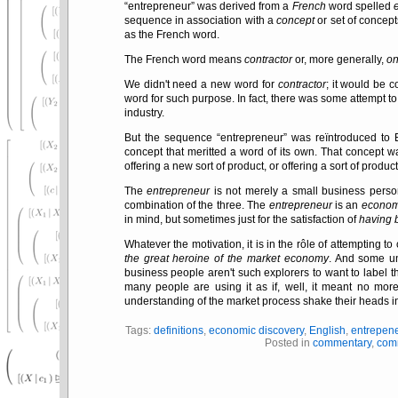
entrepreneur
was derived from a
French
word spelled
sequence in association with a
concept
or set of concep
as the French word.
The French word means
contractor
or, more generally,
on
We didn't need a new word for
contractor
; it would be c
word for such purpose. In fact, there was some attempt to e
industry.
But the sequence
entrepreneur
was reïntroduced to En
concept that meritted a word of its own. That concept w
offering a new sort of product, or offering a sort of prod
The
entrepreneur
is not merely a small business perso
combination of the three. The
entrepreneur
is an
econom
in mind, but sometimes just for the satisfaction of
having b
Whatever the motivation, it is in the rôle of attempting t
the great heroine of the market economy
. And some un
business people aren't such explorers to want to label
many people are using it as if, well, it meant no mor
understanding of the market process shake their heads i
Tags:
definitions
,
economic discovery
,
English
,
entrepen
Posted in
commentary
,
com