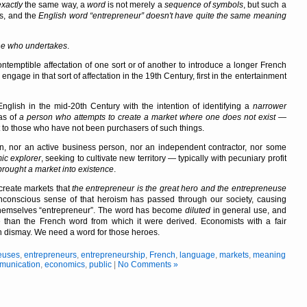
exactly
the same way, a
word
is not merely a
sequence of symbols
, but such a
ts, and the
English
word
entrepreneur
doesn't have quite the same
meaning
e who undertakes
.
ontemptible affectation of one sort or of another to introduce a longer French
ngage in that sort of affectation in the 19th Century, first in the entertainment
glish in the mid-20th Century with the intention of identifying a
narrower
as of
a person who attempts to create a market where one does not exist
—
uct to those who have not been purchasers of such things.
n, nor an active business person, nor an independent contractor, nor some
ic explorer
, seeking to cultivate new territory — typically with pecuniary profit
rought a market into existence
.
o create markets that
the entrepreneur is the great hero and the entrepreneuse
conscious sense of that heroism has passed through our society, causing
 themselves
entrepreneur
. The word has become
diluted
in general use, and
e than the French word from which it were derived. Economists with a fair
n dismay. We need a word for those heroes.
euses
,
entrepreneurs
,
entrepreneurship
,
French
,
language
,
markets
,
meaning
munication
,
economics
,
public
|
No Comments »