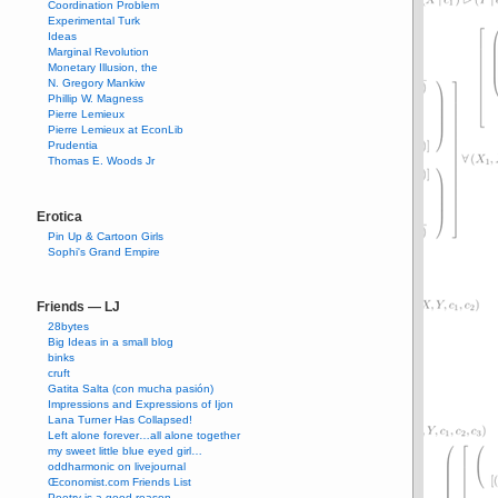
Coordination Problem
Experimental Turk
Ideas
Marginal Revolution
Monetary Illusion, the
N. Gregory Mankiw
Phillip W. Magness
Pierre Lemieux
Pierre Lemieux at EconLib
Prudentia
Thomas E. Woods Jr
Erotica
Pin Up & Cartoon Girls
Sophi's Grand Empire
Friends — LJ
28bytes
Big Ideas in a small blog
binks
cruft
Gatita Salta (con mucha pasión)
Impressions and Expressions of Ijon
Lana Turner Has Collapsed!
Left alone forever…all alone together
my sweet little blue eyed girl…
oddharmonic on livejournal
Œconomist.com Friends List
Poetry is a good reason