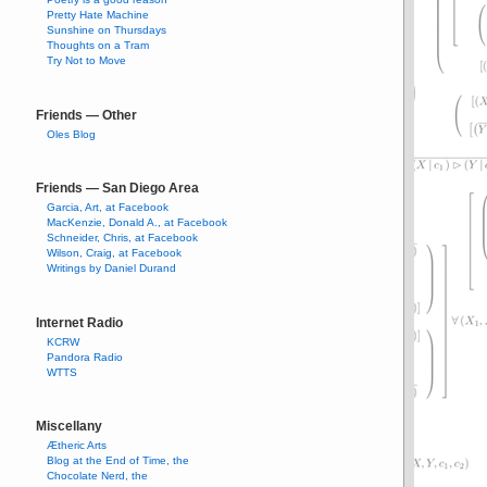
Pretty Hate Machine
Sunshine on Thursdays
Thoughts on a Tram
Try Not to Move
Friends — Other
Oles Blog
Friends — San Diego Area
Garcia, Art, at Facebook
MacKenzie, Donald A., at Facebook
Schneider, Chris, at Facebook
Wilson, Craig, at Facebook
Writings by Daniel Durand
Internet Radio
KCRW
Pandora Radio
WTTS
Miscellany
Ætheric Arts
Blog at the End of Time, the
Chocolate Nerd, the