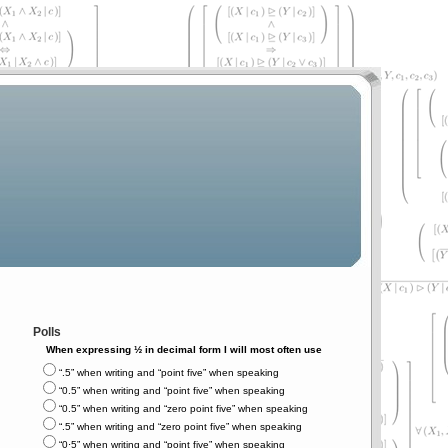
Polls
When expressing ½ in decimal form I will most often use
“.5” when writing and “point five” when speaking
“0.5” when writing and “point five” when speaking
“0.5” when writing and “zero point five” when speaking
“.5” when writing and “zero point five” when speaking
“0⋅5” when writing and “point five” when speaking