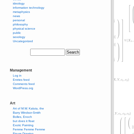
ideology
information technology
metaphysics
news
personal
philosophy
physical science
public
sexology
Uncategorized
Management
Log in
Entries feed
Comments feed
WordPress.org
Art
Art of M.W. Kaluta, the
Barry Windsor-Smith
Bolles, Enoch
but does it float
Exotic Painting
Femme Femme Femme
Figure Drawing