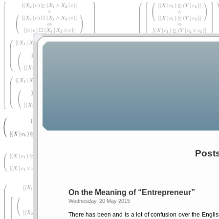
Post
On the Meaning of
Entrepreneur
Wednesday, 20 May 2015
There has been and is a lot of confusion over the Engl