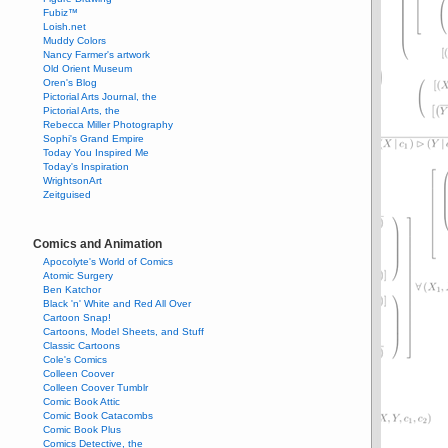
Fubiz™
Loish.net
Muddy Colors
Nancy Farmer's artwork
Old Orient Museum
Oren's Blog
Pictorial Arts Journal, the
Pictorial Arts, the
Rebecca Miller Photography
Sophi's Grand Empire
Today You Inspired Me
Today's Inspiration
WrightsonArt
Zeitguised
Comics and Animation
Apocolyte's World of Comics
Atomic Surgery
Ben Katchor
Black 'n' White and Red All Over
Cartoon Snap!
Cartoons, Model Sheets, and Stuff
Classic Cartoons
Cole's Comics
Colleen Coover
Colleen Coover Tumblr
Comic Book Attic
Comic Book Catacombs
Comic Book Plus
Comics Detective, the