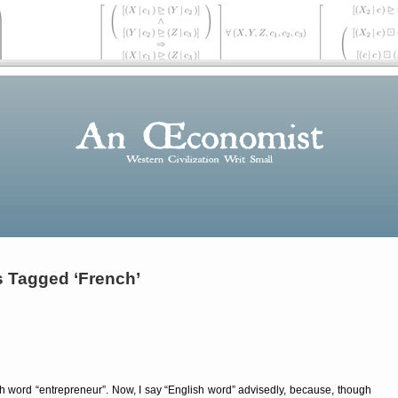
s Tagged ‘French’
ish word
entrepreneur
. Now, I say
English word
advisedly, because, though