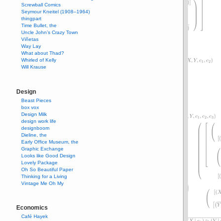
Screwball Comics
Seymour Kneitel (1908–1964)
thingpart
Time Bullet, the
Uncle John’s Crazy Town
Viñetas
Way Lay
What about Thad?
Whirled of Kelly
Will Krause
Design
Beast Pieces
box vox
Design Milk
design work life
designboom
Dieline, the
Early Office Museum, the
Graphic Exchange
Looks like Good Design
Lovely Package
Oh So Beautiful Paper
Thinking for a Living
Vintage Me Oh My
Economics
Café Hayek