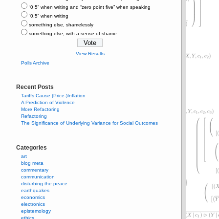
“0⋅5” when writing and “zero point five” when speaking
“0,5” when writing
something else, shamelessly
something else, with a sense of shame
View Results
Polls Archive
Recent Posts
Tariffs Cause (Price-)Inflation
A Prediction of Violence
More Refactoring
Refactoring
The Significance of Underlying Variance for Social Outcomes
Categories
art
blog meta
commentary
communication
disturbing the peace
earthquakes
economics
electronics
epistemology
ethics