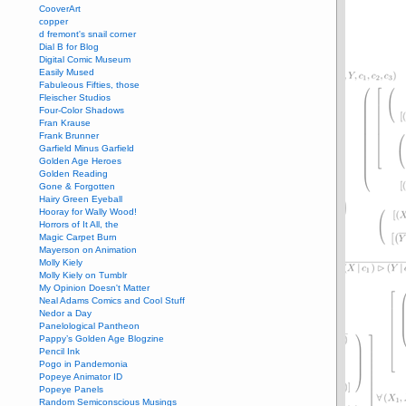
CooverArt
copper
d fremont's snail corner
Dial B for Blog
Digital Comic Museum
Easily Mused
Fabuleous Fifties, those
Fleischer Studios
Four-Color Shadows
Fran Krause
Frank Brunner
Garfield Minus Garfield
Golden Age Heroes
Golden Reading
Gone & Forgotten
Hairy Green Eyeball
Hooray for Wally Wood!
Horrors of It All, the
Magic Carpet Burn
Mayerson on Animation
Molly Kiely
Molly Kiely on Tumblr
My Opinion Doesn't Matter
Neal Adams Comics and Cool Stuff
Nedor a Day
Panelological Pantheon
Pappy’s Golden Age Blogzine
Pencil Ink
Pogo in Pandemonia
Popeye Animator ID
Popeye Panels
Random Semiconscious Musings