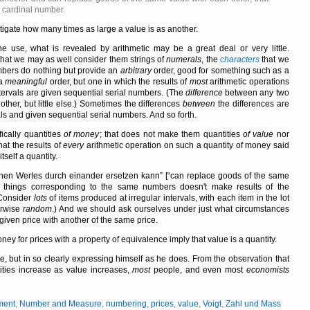
a cardinal number.
vestigate how many times as large a value is as another.
se, what is revealed by arithmetic may be a great deal or very little.
hat we may as well consider them strings of
numerals
, the
characters
that we
mbers do nothing but provide an
arbitrary
order, good for something such as a
 a
meaningful
order, but one in which the results of
most
arithmetic operations
tervals are given sequential serial numbers. (The
difference
between any two
her, but little else.) Sometimes the differences
between
the differences are
ls and given sequential serial numbers. And so forth.
fically quantities
of money
; that does not make them quantities
of value
nor
at the results of
every
arithmetic operation on such a quantity of money said
self a quantity.
chen Wertes durch einander ersetzen kann
[
can replace goods of the same
things corresponding to the same numbers doesn't make results of the
(Consider
lots
of items produced at irregular intervals, with each item in the lot
erwise
random
.) And we should ask ourselves under just what circumstances
given price with another of the same price.
 for prices with a property of equivalence imply that value is a quantity.
e, but in so clearly expressing himself as he does. From the observation that
ities increase as value increases,
most
people, and even most
economists
ment
,
Number and Measure
,
numbering
,
prices
,
value
,
Voigt
,
Zahl und Mass