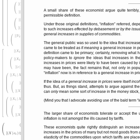
A small share of these economist argue quite terribly,
permissible definition.
Under those original definitions,
inflation
referred, dep
to such increases
effected by debasement or by the issu
general increases in supplies of commodities
.
The general public was so used to the idea that increase
came to be treated as if
meaning
a general increase in pr
definition came to be primary; certainly, removing what 
policy-makers to
ignore
the ideas that increases in th
increases in prices were likely to have been caused by i
may have been, the fact remains that, not only in pop
inflation
now is in reference to a general increase in pri
If the idea of
a general increase in prices
were itself
inco
thus. But, as things stand, attempts to argue against th
can
only
mean some sort of increase in the money stock,
(Mind you that I advocate avoiding use of the bald term
i
The larger share of economists tolerate or accept the
inflation is not amongst the ills caused by tariffs.
These economists quite rightly distinguish an increas
increases in the prices of many but not most goods from a
elasticity of the commodities upon which tariffs are plac