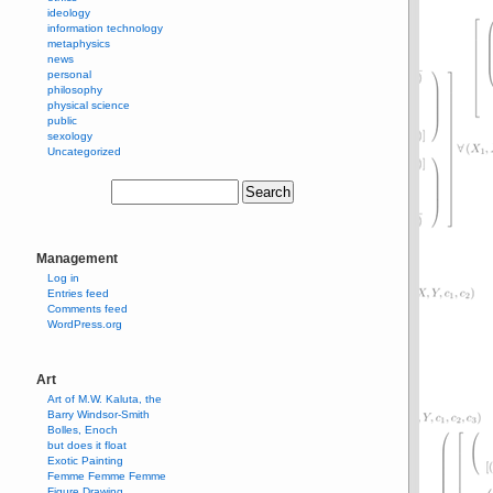
ideology
information technology
metaphysics
news
personal
philosophy
physical science
public
sexology
Uncategorized
Management
Log in
Entries feed
Comments feed
WordPress.org
Art
Art of M.W. Kaluta, the
Barry Windsor-Smith
Bolles, Enoch
but does it float
Exotic Painting
Femme Femme Femme
Figure Drawing