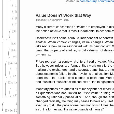
Posted in
commentary
,
communica
Value Doesn't Work that Way
Tuesday, 12 January 2016
Many different conceptions of
value
are employed in diff
the notion of
value
that is most fundamental to economics 
Usefulness
isn't some attribute independent of contex
another. When context changes, value changes. When a
takes-on a new value associated with its new context. 
being the property of another, its old value is not deliv
ownership.
Prices
represent a somewhat different sort of value. Pric
But, however prices are formed, they work only to the
making the exchanges, and discourage any that are not.
about economic failure in other systems of allocation. 
priorities of the parties who choose to exchange. Marke
and thus must thus reflect the contexts of the things price
Monetary prices are quantities of money but not
measur
as quantifications has limited heuristic value; a thing 
something rationally priced at $1. And, though the firs
changed radically, the thing may cease to have any usefu
even say that if the price of one commodity is
n
times that
as of the former with the same quantity of money.*