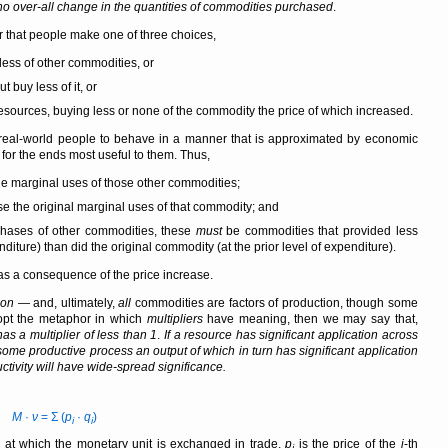
no over-all change in the quantities of commodities purchased
.
r that people make one of three choices,
less of other commodities, or
buy less of it, or
resources, buying less or none of the commodity the price of which increased.
eal-world people to behave in a manner that is approximated by economic
for the ends most useful to them. Thus,
the marginal uses of those other commodities;
ose the original marginal uses of that commodity; and
rchases of other commodities, these
must
be commodities that provided less
diture) than did the original commodity (at the prior level of expenditure).
s a consequence of the price increase.
ion
— and, ultimately,
all
commodities are factors of production, though some
pt the metaphor in which
multipliers
have meaning, then we may say that,
as a multiplier of less than 1
.
If a resource has significant application across
some productive process an output of which in turn has significant application
tivity will have wide-spread significance.
M
·
ν
= Σ (
p
·
q
)
i
i
 at which the monetary unit is exchanged in trade,
p
is the price of the
i
-th
i