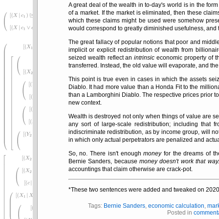
A great deal of the wealth in to-day's world is in the fo
of a market. If the market is eliminated, then these clai
which these claims might be used were somehow preserv
would correspond to greatly diminished usefulness, and t
The great fallacy of popular notions that poor and middl
implicit or explicit redistribution of wealth from billiona
seized wealth reflect an
intrinsic
economic property of th
transferred. Instead, the old value will evaporate, and the
This point is true even in cases in which the assets se
Diablo. It had more value than a Honda Fit to the millio
than a Lamborghini Diablo. The respective prices prior to 
new context.
Wealth is destroyed not only when things of value are se
any sort of large-scale redistribution; including that
indiscriminate redistribution, as by income group, will no
in which only actual perpetrators are penalized and actua
So, no. There isn't enough
money
for the dreams of t
Bernie Sanders, because
money doesn't work that way
accountings that claim otherwise are crack-pot.
*These two sentences were added and tweaked on 2020
Tags:
Bernie Sanders
,
economic calculation
,
mar
Posted in
comment