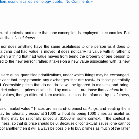
tion
,
economics
,
epistemology
,
public
|
No Comments »
erent contexts, and more than one conception is employed in economics. But
is that of
usefulness
.
t, nor does anything have the same usefulness to one person as it does to
 thing that had value is moved, it does not
carry
its value with it; rather, it
When a thing that had value moves from being the property of one person to
ered to the new person; rather, it takes-on a new value associated with its new
es are quasi-quantified prioritizations, under which things may be exchanged.
 extent that they promote any exchanges that are
useful
to those potentially
 Ostensible prices that do not do so will be ignored in markets, and bring-
Market values — prices established by markets — are those that
conform
to the
t values, though different from usefulness, must be informed by usefulness,
d.
es
of market value.* Prices are first-and-foremost
rankings
, and treating them
may be rationally
priced
at $1000 without its being 1000 times as useful as
t thing may be rationally priced at $1000 in some context, if the context is
lness, so that its price should be 0. Because of contextual issues, one cannot
 of another then it will always be possible to buy
n
times as much of the latter