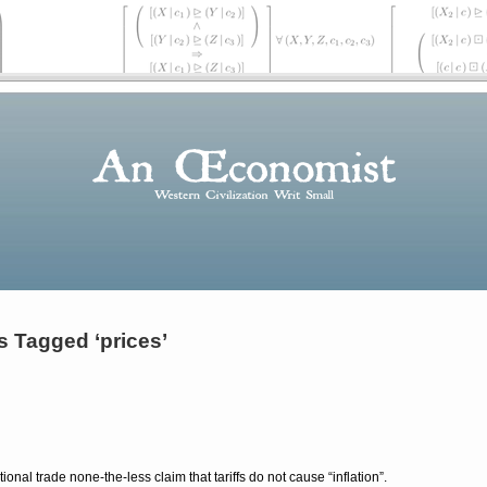
s Tagged ‘prices’
ional trade none-the-less claim that tariffs do not cause
inflation
.