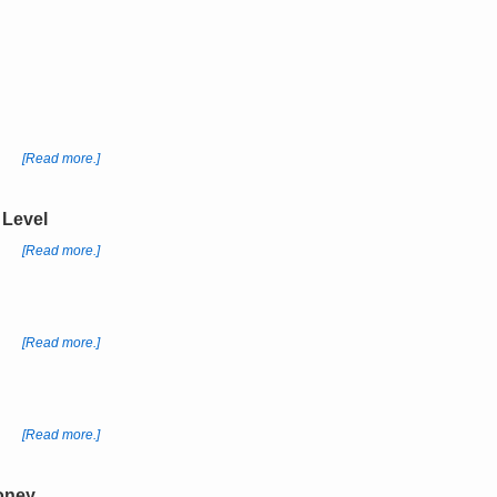
[Read more.]
 Level
[Read more.]
[Read more.]
[Read more.]
Money