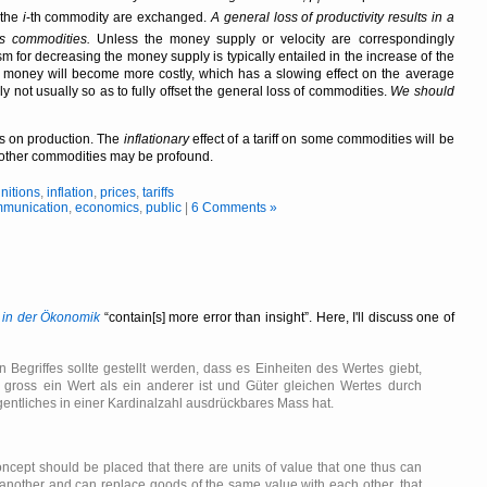
 the
i
-th commodity are exchanged.
A general loss of productivity results in a
us commodities.
Unless the money supply or velocity are correspondingly
for decreasing the money supply is typically entailed in the increase of the
g money will become more costly, which has a slowing effect on the average
y not usually so as to fully offset the general loss of commodities.
We should
cts on production. The
inflationary
effect of a tariff on some commodities will be
 on other commodities may be profound.
initions
,
inflation
,
prices
,
tariffs
munication
,
economics
,
public
|
6 Comments »
 in der Ökonomik
contain[s] more error than insight
. Here, I'll discuss one of
 Begriffes sollte gestellt werden, dass es Einheiten des Wertes giebt,
gross ein Wert als ein anderer ist und Güter gleichen Wertes durch
gentliches in einer Kardinalzahl ausdrückbares Mass hat.
oncept should be placed that there are units of value that one thus can
 another and can replace goods of the same value with each other, that