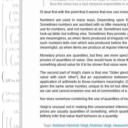
thus the value has a real measure expressible in 
I'll deal first with the point that it seems that one can in
Numbers are used in many ways. Depending upon the u
Sometimes numbers are ascribed with so little meaning t
use for numbers, and not numbers at all. Sometimes nu
look-up table but nothing else. Sometimes they provide
are meaningless, as when items produced at irregular in
such numbers tells one which was produced before the ot
meaningful, as when items are produce at
regular
interva
Monetary prices are
quantities
, but they are more speci
proxies
of quantities of value. One would have to show th
something about value for it to be shown that value were it
The second part of Voigt's claim is that one
Güter glei
value with each other
]. But an
equivalence
between 
application of arithmetic to those numbers meaningful. 
given the same serial number, unique to the lot but oth
we can and cannot
ersetzen
one set of commodities of a 
Nor does somehow combining the use of quantities of money
Voigt is unusual not in making this unwarranted inferenc
prices are usually quantities of
something
, which quant
blithely infer that value itself behaves as a quantity.
Tags:
Andreas Heinrich Voigt
,
Andreas Voigt
,
measure