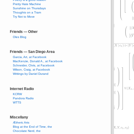
Pretty Hate Machine
Sunshine on Thursdays
Thoughts on a Tram
Try Not to Move
Friends — Other
Oles Blog
Friends — San Diego Area
Garcia, Art, at Facebook
MacKenzie, Donald A., at Facebook
Schneider, Chris, at Facebook
Wilson, Craig, at Facebook
Writings by Daniel Durand
Internet Radio
KCRW
Pandora Radio
WTTS
Miscellany
Ætheric Arts
Blog at the End of Time, the
Chocolate Nerd, the