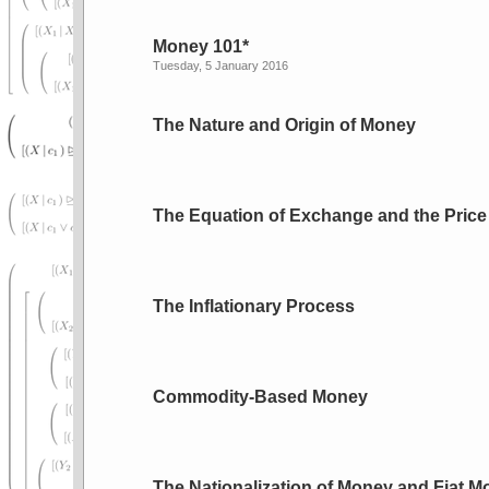
Money 101*
Tuesday, 5 January 2016
The Nature and Origin of Money
The Equation of Exchange and the Price
The Inflationary Process
Commodity-Based Money
The Nationalization of Money and Fiat 