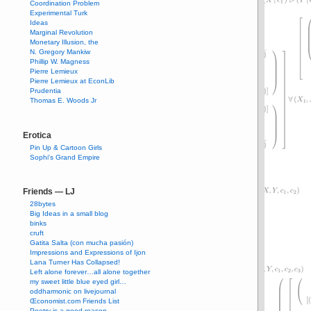
Coordination Problem
Experimental Turk
Ideas
Marginal Revolution
Monetary Illusion, the
N. Gregory Mankiw
Phillip W. Magness
Pierre Lemieux
Pierre Lemieux at EconLib
Prudentia
Thomas E. Woods Jr
Erotica
Pin Up & Cartoon Girls
Sophi's Grand Empire
Friends — LJ
28bytes
Big Ideas in a small blog
binks
cruft
Gatita Salta (con mucha pasión)
Impressions and Expressions of Ijon
Lana Turner Has Collapsed!
Left alone forever…all alone together
my sweet little blue eyed girl…
oddharmonic on livejournal
Œconomist.com Friends List
Poetry is a good reason