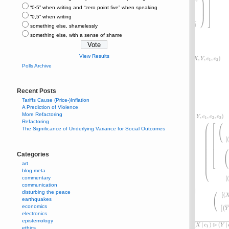
“0⋅5” when writing and “zero point five” when speaking
“0,5” when writing
something else, shamelessly
something else, with a sense of shame
View Results
Polls Archive
Recent Posts
Tariffs Cause (Price-)Inflation
A Prediction of Violence
More Refactoring
Refactoring
The Significance of Underlying Variance for Social Outcomes
Categories
art
blog meta
commentary
communication
disturbing the peace
earthquakes
economics
electronics
epistemology
ethics