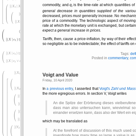
commodity, and
q
is the time-rate at which quantities of
i
general decrease in quantities supplied of the vario
decreased, prices
must
generally increase. No mechanism 
price of a commodity. The technologic aspect of movin
rate at which the monetary unit is exchanged, but certainl
expect a general increase in prices.
Tariffs
, then, cause a price-inflation, by way of their effe
so negligible as to be indetectable; the effect of tariffs
Tags:
def
Posted in
commentary
,
com
Voigt and Value
Friday, 10 April 2020
In
a previous entry
, I asserted that
Voigt's
Zahl und Mass
the more egregious errors. In section V, Voigt writes
An die Spitze der Erörterung dieses vielberufenen
dass man also untersuchen kann, wievielmal so 
einander ersetzen kann, dass also der Wert ein ei
which may be translated as
At the forefront of discussion of this much used c
investigate how many time as large a value is as