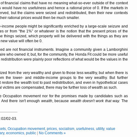
rm of financial claims that have no meaning what-so-ever outside of the context
ms would have no usefulness and hence a rational price of 0. If the markets in
ed, but the claims were seized and redistributed, then their new contexts
heir rational prices would then be much smaller.
e-income people might be significantly enriched by a large-scale seizure and
ires or from
the 1%
or whatever is the notion that the present prices of the
e things seized, which property will be delivered with the things as they are
 new value will often be 0.
ized are not financial instruments. Imagine a community given a Lamborghini
naire who owned it; but, for the community, the Honda Fit could be more useful
redistribution were plainly poor reflections of what would be the values in the
ized from the very wealthy and given to those less wealthy, but when there is
 from the lower- and middle-income groups to the very wealthy. But further
t restore the wealth lost to past redistribution, and even in hypothetical cases
l victims are compensated, there may be further loss of wealth as such.
he Occupation movement nor for the promises made by candidates such as
.
And there isn't enough
wealth
, because
wealth doesn't work that way.
The
:02/02-03.
kets
,
Occupation movement
,
prices
,
socialism
,
usefulness
,
utility
,
value
ary
,
economics
,
public
|
No Comments »