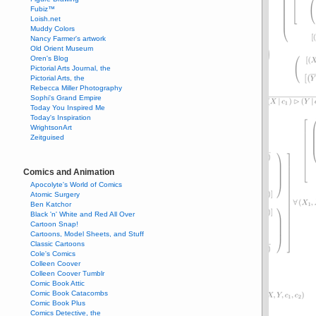
Fubiz™
Loish.net
Muddy Colors
Nancy Farmer's artwork
Old Orient Museum
Oren's Blog
Pictorial Arts Journal, the
Pictorial Arts, the
Rebecca Miller Photography
Sophi's Grand Empire
Today You Inspired Me
Today's Inspiration
WrightsonArt
Zeitguised
Comics and Animation
Apocolyte's World of Comics
Atomic Surgery
Ben Katchor
Black 'n' White and Red All Over
Cartoon Snap!
Cartoons, Model Sheets, and Stuff
Classic Cartoons
Cole's Comics
Colleen Coover
Colleen Coover Tumblr
Comic Book Attic
Comic Book Catacombs
Comic Book Plus
Comics Detective, the