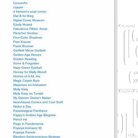
CooverArt
copper
d fremont's snail corner
Dial B for Blog
Digital Comic Museum
Easily Mused
Fabuleous Fifties, those
Fleischer Studios
Four-Color Shadows
Fran Krause
Frank Brunner
Garfield Minus Garfield
Golden Age Heroes
Golden Reading
Gone & Forgotten
Hairy Green Eyeball
Hooray for Wally Wood!
Horrors of It All, the
Magic Carpet Burn
Mayerson on Animation
Molly Kiely
Molly Kiely on Tumblr
My Opinion Doesn't Matter
Neal Adams Comics and Cool Stuff
Nedor a Day
Panelological Pantheon
Pappy’s Golden Age Blogzine
Pencil Ink
Pogo in Pandemonia
Popeye Animator ID
Popeye Panels
Random Semiconscious Musings