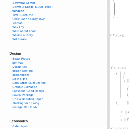
Screwball Comics
Seymour Kneitel (1908–1964)
thingpart
Time Bullet, the
Uncle John’s Crazy Town
Viñetas
Way Lay
What about Thad?
Whirled of Kelly
Will Krause
Design
Beast Pieces
box vox
Design Milk
design work life
designboom
Dieline, the
Early Office Museum, the
Graphic Exchange
Looks like Good Design
Lovely Package
Oh So Beautiful Paper
Thinking for a Living
Vintage Me Oh My
Economics
Café Hayek