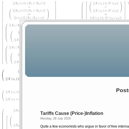
Post
Tariffs Cause (Price-)Inflation
Monday, 28 July 2025
Quite a few economists who argue in favor of free internat