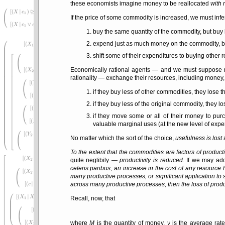
these economists imagine money to be reallocated
with 
If the price of some commodity is increased, we must infe
buy the same quantity of the commodity, but buy 
expend just as much money on the commodity, but 
shift some of their expenditures to buying other 
Economically rational agents — and we must suppose r
rationality — exchange their resources, including money, 
if they buy less of other commodities, they lose 
if they buy less of the original commodity, they l
if they move some or all of their money to pu
valuable marginal uses (at the new level of expen
No matter which the sort of the choice,
usefulness is lost
a
To the extent that the commodities are factors of product
quite neglibily —
productivity is reduced.
If we may ado
ceteris paribus
,
an increase in the cost of any resource h
many productive processes, or significant application to 
across many productive processes, then the loss of produc
Recall, now, that
where
M
is the quantity of money,
ν
is the average rate