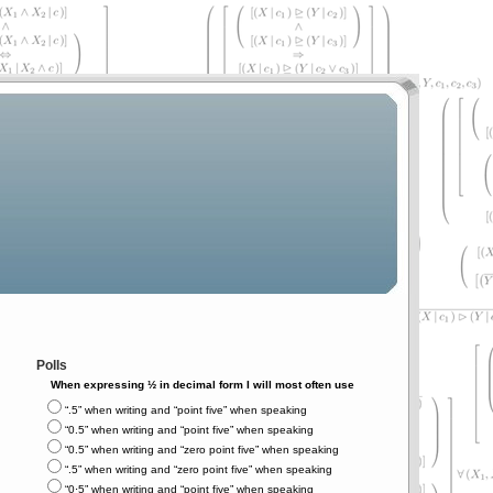
Polls
When expressing ½ in decimal form I will most often use
“.5” when writing and “point five” when speaking
“0.5” when writing and “point five” when speaking
“0.5” when writing and “zero point five” when speaking
“.5” when writing and “zero point five” when speaking
“0⋅5” when writing and “point five” when speaking