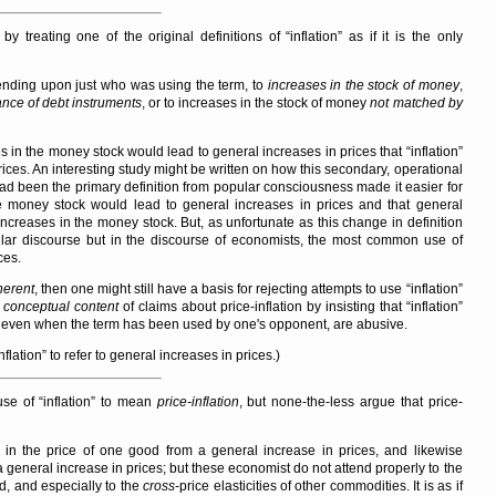
 by treating one of the original definitions of
inflation
as if it is the only
ending upon just who was using the term, to
increases in the stock of money
,
ance of debt instruments
, or to increases in the stock of money
not matched by
s in the money stock would lead to general increases in prices that
inflation
ices. An interesting study might be written on how this secondary, operational
had been the primary definition from popular consciousness made it easier for
e money stock would lead to general increases in prices and that general
ncreases in the money stock. But, as unfortunate as this change in definition
ular discourse but in the discourse of economists, the most common use of
ces.
herent
, then one might still have a basis for rejecting attempts to use
inflation
e
conceptual content
of claims about price-inflation by insisting that
inflation
 even when the term has been used by one's opponent, are abusive.
nflation
to refer to general increases in prices.)
 use of
inflation
to mean
price-inflation
, but none-the-less argue that price-
e in the price of one good from a general increase in prices, and likewise
 general increase in prices; but these economist do not attend properly to the
ed, and especially to the
cross
-price elasticities of other commodities. It is as if