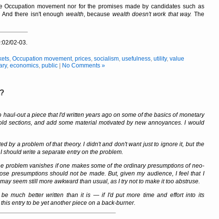
he Occupation movement nor for the promises made by candidates such as
.
And there isn't enough
wealth
, because
wealth doesn't work that way.
The
:02/02-03.
kets
,
Occupation movement
,
prices
,
socialism
,
usefulness
,
utility
,
value
ary
,
economics
,
public
|
No Comments »
y?
 haul-out a piece that I'd written years ago on some of the basics of monetary
ld sections, and add some material motivated by new annoyances. I would
ed by a problem of that theory. I didn't and don't want just to ignore it, but the
 I should write a separate entry on the problem.
hat the problem vanishes if one makes some of the ordinary presumptions of neo-
those presumptions should not be made. But, given my audience, I feel that I
ay seem still more awkward than usual, as I try not to make it too abstruse.
 be much better written than it is — if I'd put more time and effort into its
 this entry to be yet another piece on a back-burner.