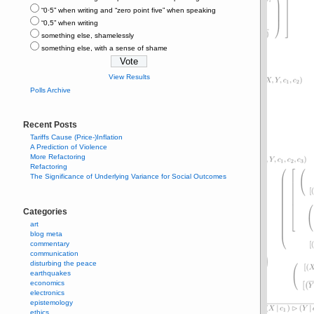
“0⋅5” when writing and “zero point five” when speaking
“0,5” when writing
something else, shamelessly
something else, with a sense of shame
View Results
Polls Archive
Recent Posts
Tariffs Cause (Price-)Inflation
A Prediction of Violence
More Refactoring
Refactoring
The Significance of Underlying Variance for Social Outcomes
Categories
art
blog meta
commentary
communication
disturbing the peace
earthquakes
economics
electronics
epistemology
ethics