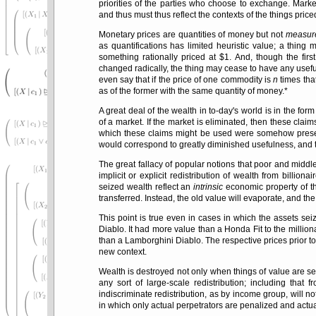
priorities of the parties who choose to exchange. Marke
and thus must thus reflect the contexts of the things price
Monetary prices are quantities of money but not
measur
as quantifications has limited heuristic value; a thing 
something rationally priced at $1. And, though the firs
changed radically, the thing may cease to have any usefu
even say that if the price of one commodity is
n
times that
as of the former with the same quantity of money.*
A great deal of the wealth in to-day's world is in the fo
of a market. If the market is eliminated, then these clai
which these claims might be used were somehow preserv
would correspond to greatly diminished usefulness, and t
The great fallacy of popular notions that poor and middl
implicit or explicit redistribution of wealth from billiona
seized wealth reflect an
intrinsic
economic property of th
transferred. Instead, the old value will evaporate, and the
This point is true even in cases in which the assets se
Diablo. It had more value than a Honda Fit to the millio
than a Lamborghini Diablo. The respective prices prior to 
new context.
Wealth is destroyed not only when things of value are se
any sort of large-scale redistribution; including that
indiscriminate redistribution, as by income group, will no
in which only actual perpetrators are penalized and actua