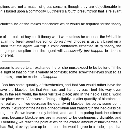
ptions are not a matter of great concern, though they are objectionable in
or is based upon a commodity. But there's a
fourth
presumption that is relevant
hoices, he or she makes that choice which would be required for the theory
of the bails of hay but, if theory won't work unless he chooses the
left
bail in
at an indifferent agent (person or donkey) will choose, is usually based on a
e idea that the agent
will
flip a coin
contradicts expected utility theory, the
tronger presumption that the agent will
necessarily just happen
to choose
coherent.
erson to agree to an exchange, he or she must expect to be better-off if the
 sight of that point in a variety of contexts; some screw their eyes shut so as
conomics, it can be made to
disappear
.
d Bob has some quantity of strawberries, and that Ann would rather have the
have the blackberries that Ann has, and that they each feel this way even
e. In the real world, the trade will take place; and in the neo-classical world
ake place even if Ann were offering a slightly smaller quantity of blackberries
he real world, if we decrease the quantity of blackberries below some point,
 worth it,
except
for the hassle of negotiation and transfer; in the neo-classical
to ignore. So we leave reality behind, and can keep paring-back the offered
cision, because blackberries are imagined to be continuously divisible, and
ventually, we reach the point at which the offered amount of blackberries is
as. But, at every place up to that point, he would agree to a trade; to put that