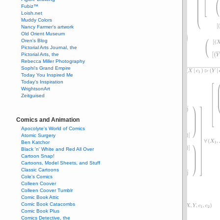
Fubiz™
Loish.net
Muddy Colors
Nancy Farmer's artwork
Old Orient Museum
Oren's Blog
Pictorial Arts Journal, the
Pictorial Arts, the
Rebecca Miller Photography
Sophi's Grand Empire
Today You Inspired Me
Today's Inspiration
WrightsonArt
Zeitguised
Comics and Animation
Apocolyte's World of Comics
Atomic Surgery
Ben Katchor
Black 'n' White and Red All Over
Cartoon Snap!
Cartoons, Model Sheets, and Stuff
Classic Cartoons
Cole's Comics
Colleen Coover
Colleen Coover Tumblr
Comic Book Attic
Comic Book Catacombs
Comic Book Plus
Comics Detective, the