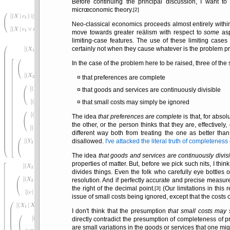
Before continuing the principal discussion, I want t
micrœconomic theory.
[2]
Neo-classical economics proceeds almost entirely with
move towards greater reälism with respect to
some
asp
limiting-case features. The use of these limiting cas
certainly not when they cause whatever is the problem pri
In the case of the problem here to be raised, three of th
that preferences are complete
that goods and services are continuously divisible
that small costs may simply be ignored
The idea
that preferences are complete
is that, for absol
the other, or the person thinks that they are, effectiv
different way both from treating the one as better tha
disallowed.
I've attacked the literal truth of completenes
The idea
that goods and services are continuously divis
properties of matter. But, before we pick such nits, I th
divides things. Even the folk who carefully eye bottles o
resolution. And if perfectly accurate and precise measu
the right of the decimal point.
(Our limitations in this 
[3]
issue of small costs being ignored, except that the costs o
I don't think that the presumption
that small costs may
directly contradict the presumption of completeness of p
are small variations in the goods or services that one mi