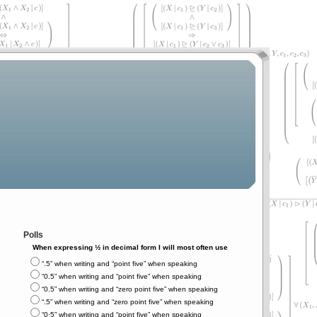
Polls
When expressing ½ in decimal form I will most often use
“.5” when writing and “point five” when speaking
“0.5” when writing and “point five” when speaking
“0.5” when writing and “zero point five” when speaking
“.5” when writing and “zero point five” when speaking
“0⋅5” when writing and “point five” when speaking