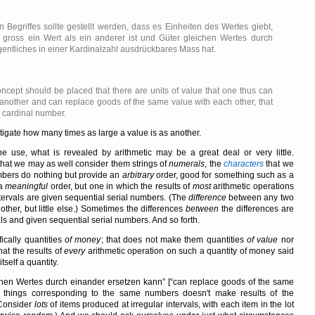
 Begriffes sollte gestellt werden, dass es Einheiten des Wertes giebt,
gross ein Wert als ein anderer ist und Güter gleichen Wertes durch
gentliches in einer Kardinalzahl ausdrückbares Mass hat.
oncept should be placed that there are units of value that one thus can
 another and can replace goods of the same value with each other, that
a cardinal number.
vestigate how many times as large a value is as another.
se, what is revealed by arithmetic may be a great deal or very little.
hat we may as well consider them strings of
numerals
, the
characters
that we
mbers do nothing but provide an
arbitrary
order, good for something such as a
 a
meaningful
order, but one in which the results of
most
arithmetic operations
tervals are given sequential serial numbers. (The
difference
between any two
her, but little else.) Sometimes the differences
between
the differences are
ls and given sequential serial numbers. And so forth.
fically quantities
of money
; that does not make them quantities
of value
nor
at the results of
every
arithmetic operation on such a quantity of money said
self a quantity.
chen Wertes durch einander ersetzen kann
[
can replace goods of the same
things corresponding to the same numbers doesn't make results of the
(Consider
lots
of items produced at irregular intervals, with each item in the lot