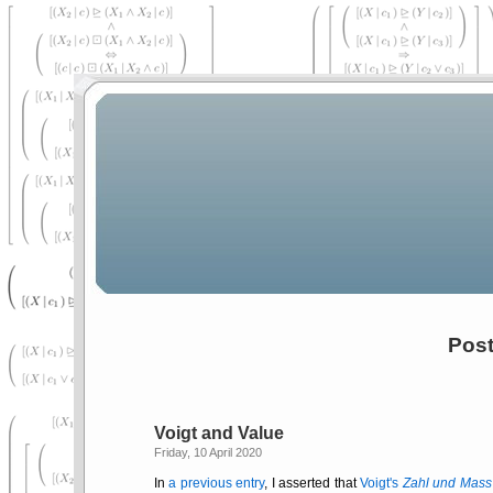
Post
Voigt and Value
Friday, 10 April 2020
In
a previous entry
, I asserted that
Voigt's
Zahl und Mass