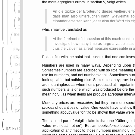
the more egregious errors. In section V, Voigt writes
An die Spitze der Erörterung dieses vielberufenen
dass man also untersuchen kann, wievielmal so 
einander ersetzen kann, dass also der Wert ein ei
which may be translated as
At the forefront of discussion of this much used c
investigate how many time as large a value is as
thus the value has a real measure expressible in 
I'll deal first with the point that it seems that one can in
Numbers are used in many ways. Depending upon the u
Sometimes numbers are ascribed with so little meaning t
use for numbers, and not numbers at all. Sometimes nu
look-up table but nothing else. Sometimes they provide
are meaningless, as when items produced at irregular in
such numbers tells one which was produced before the ot
meaningful, as when items are produce at
regular
interva
Monetary prices are
quantities
, but they are more speci
proxies
of quantities of value. One would have to show th
something about value for it to be shown that value were it
The second part of Voigt's claim is that one
Güter glei
value with each other
]. But an
equivalence
between 
application of arithmetic to those numbers meaningful. 