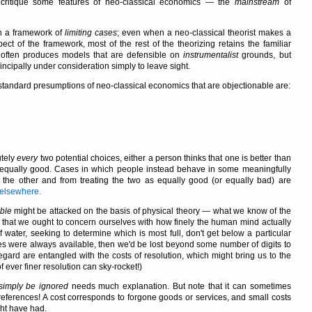
o critique some features of neo-classical economics — the
mainstream
of
in a framework of
limiting cases
; even when a neo-classical theorist makes a
ect of the framework, most of the rest of the theorizing retains the familiar
es often produces models that are defensible on
instrumentalist
grounds, but
ncipally under consideration simply to leave sight.
e standard presumptions of neo-classical economics that are objectionable are:
utely
every
two potential choices, either a person thinks that one is better than
ely, equally good. Cases in which people instead behave in some meaningfully
n the other and from treating the two as equally good (or equally bad) are
s elsewhere.
ible
might be attacked on the basis of physical theory — what we know of the
ink that we ought to concern ourselves with how finely the human mind actually
f water, seeking to determine which is most full, don't get below a particular
res were always available, then we'd be lost beyond some number of digits to
regard are entangled with the costs of resolution, which might bring us to the
f ever finer resolution can sky-rocket!)
 simply be ignored
needs much explanation. But note that it can sometimes
references! A cost corresponds to forgone goods or services, and small costs
ght have had.