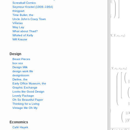
Screwball Comics
Seymour Kneitel (1908–1964)
thingpart
Time Bullet, the
Uncle John’s Crazy Town
Viñetas
Way Lay
What about Thad?
Whirled of Kelly
Will Krause
Design
Beast Pieces
box vox
Design Milk
design work life
designboom
Dieline, the
Early Office Museum, the
Graphic Exchange
Looks like Good Design
Lovely Package
Oh So Beautiful Paper
Thinking for a Living
Vintage Me Oh My
Economics
Café Hayek