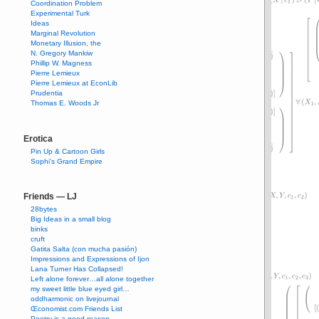
Coordination Problem
Experimental Turk
Ideas
Marginal Revolution
Monetary Illusion, the
N. Gregory Mankiw
Phillip W. Magness
Pierre Lemieux
Pierre Lemieux at EconLib
Prudentia
Thomas E. Woods Jr
Erotica
Pin Up & Cartoon Girls
Sophi's Grand Empire
Friends — LJ
28bytes
Big Ideas in a small blog
binks
cruft
Gatita Salta (con mucha pasión)
Impressions and Expressions of Ijon
Lana Turner Has Collapsed!
Left alone forever…all alone together
my sweet little blue eyed girl…
oddharmonic on livejournal
Œconomist.com Friends List
Poetry is a good reason