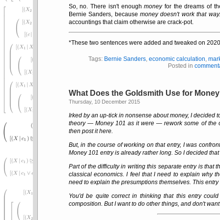
So, no. There isn't enough
money
for the dreams of t
Bernie Sanders, because
money doesn't work that way
accountings that claim otherwise are crack-pot.
*These two sentences were added and tweaked on 2020
Tags:
Bernie Sanders
,
economic calculation
,
mar
Posted in
comment
What Does the Goldsmith Use for Mone
Thursday, 10 December 2015
Irked by an up-tick in nonsense about money, I decided to
theory — Money 101 as it were — rework some of the o
then post it here.
But, in the course of working on that entry, I was confront
Money 101 entry is already rather long. So I decided that
Part of the difficulty in writing this separate entry is t
classical economics. I feel that I need to explain why 
need to explain the presumptions themselves. This entry m
You'd be quite correct in thinking that this entry could
composition. But I want to do other things, and don't want