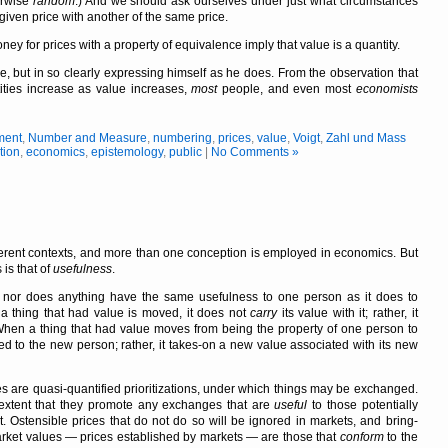
erwise
random
.) And we should ask ourselves under just what circumstances
given price with another of the same price.
 for prices with a property of equivalence imply that value is a quantity.
e, but in so clearly expressing himself as he does. From the observation that
ities increase as value increases,
most
people, and even most
economists
ment
,
Number and Measure
,
numbering
,
prices
,
value
,
Voigt
,
Zahl und Mass
tion
,
economics
,
epistemology
,
public
|
No Comments »
erent contexts, and more than one conception is employed in economics. But
is that of
usefulness
.
t, nor does anything have the same usefulness to one person as it does to
 thing that had value is moved, it does not
carry
its value with it; rather, it
When a thing that had value moves from being the property of one person to
ered to the new person; rather, it takes-on a new value associated with its new
es are quasi-quantified prioritizations, under which things may be exchanged.
 extent that they promote any exchanges that are
useful
to those potentially
 Ostensible prices that do not do so will be ignored in markets, and bring-
Market values — prices established by markets — are those that
conform
to the