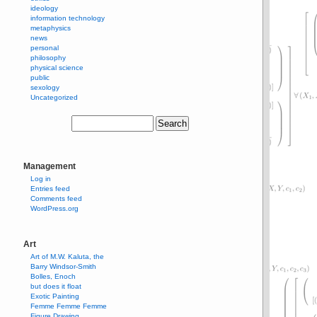
ideology
information technology
metaphysics
news
personal
philosophy
physical science
public
sexology
Uncategorized
Management
Log in
Entries feed
Comments feed
WordPress.org
Art
Art of M.W. Kaluta, the
Barry Windsor-Smith
Bolles, Enoch
but does it float
Exotic Painting
Femme Femme Femme
Figure Drawing