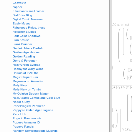
CooverArt
copper
d fremont's snail corner
Dial B for Blog
Digital Comic Museum
Easily Mused
Fabuleous Fifties, those
Fleischer Studios
Four-Color Shadows
Fran Krause
Frank Brunner
Garfield Minus Garfield
Golden Age Heroes
Golden Reading
Gone & Forgotten
Hairy Green Eyeball
Hooray for Wally Wood!
Horrors of It All, the
Magic Carpet Burn
Mayerson on Animation
Molly Kiely
Molly Kiely on Tumblr
My Opinion Doesn't Matter
Neal Adams Comics and Cool Stuff
Nedor a Day
Panelological Pantheon
Pappy’s Golden Age Blogzine
Pencil Ink
Pogo in Pandemonia
Popeye Animator ID
Popeye Panels
Random Semiconscious Musings