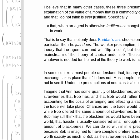
I believe that in many other cases, these three presum
explanation of the value of a money that is a commodity 
and that I do not think is
ever
justified. Specifically
that, when an agent is otherwise
indifferent
amongst c
to work
That is to say that not only does
Buridan's ass
choose one 
particular, then he
just does
. The weaker presumption, th
theory that the agent can and will
flip a coin
, but th
mainstream of the theory of choice under risk. The s
whatever is needed for the rest of the theory to work is in
In some contexts, most people understand that, for any p
exchange takes place than if it does not. Most people lose
not to see it. Under the presumptions of neo-classical e
Imagine that Ann has some quantity of blackberries, an
strawberries that Bob has, and that Bob would rather 
accounting for the costs of arranging and effecting a trad
the trade will take place. Chances are, the trade would t
while Bob offered the same amount of strawberries. In t
Bob may still think that the blackberries would have been
world, that hassle is usually considered small enough 
amount of blackberries. We can do so with infinite pre
because Bob is imagined to have complete preferences. E
worth
exactly
as much to Bob as the strawberries that he h