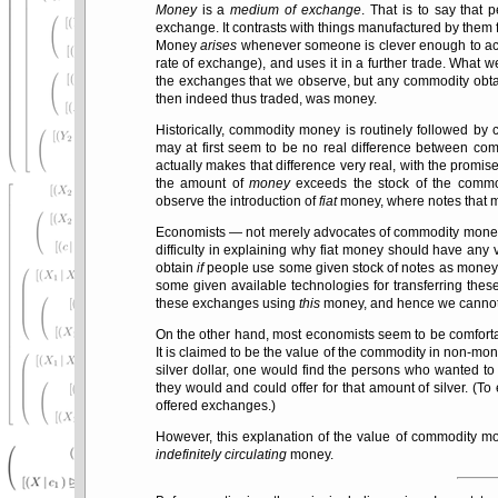
Money
is a
medium of exchange
. That is to say that
exchange. It contrasts with things manufactured by them 
Money
arises
whenever someone is clever enough to acc
rate of exchange), and uses it in a further trade. What w
the exchanges that we observe, but any commodity obta
then indeed thus traded, was money.
Historically, commodity money is routinely followed by
may at first seem to be no real difference between 
actually makes that difference very real, with the promi
the amount of
money
exceeds the stock of the commod
observe the introduction of
fiat
money, where notes that
Economists — not merely advocates of commodity money
difficulty in explaining why fiat money should have an
obtain
if
people use some given stock of notes as money 
some given available technologies for transferring thes
these exchanges using
this
money, and hence we cannot e
On the other hand, most economists seem to be comfort
It is claimed to be the value of the commodity in non-mone
silver dollar, one would find the persons who wanted t
they would and could offer for that amount of silver. (T
offered exchanges.)
However, this explanation of the value of commodity
indefinitely circulating
money.