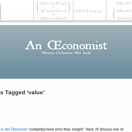
s Tagged ‘value’
 in der Ökonomik
contain[s] more error than insight
. Here, I'll discuss one of