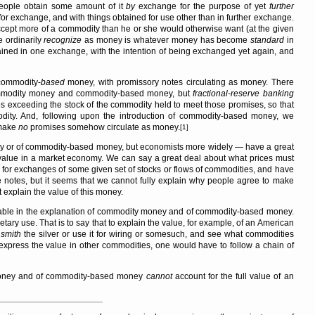
 people obtain some amount of it
by
exchange for the purpose of yet
further
for exchange, and with things obtained for use other than in further exchange.
ept more of a commodity than he or she would otherwise want (at the given
e ordinarily
recognize
as money is whatever money has become
standard
in
ined in one exchange, with the intention of being exchanged yet again, and
 commodity-
based
money, with promissory notes circulating as money. There
commodity money and commodity-based money, but
fractional-reserve banking
ses exceeding the stock of the commodity held to meet those promises, so that
ity. And, following upon the introduction of commodity-based money, we
 make
no
promises somehow circulate as money.
[1]
 or of commodity-based money, but economists more widely — have a great
y value in a market economy. We can say a great deal about what prices must
for exchanges of some given set of stocks or flows of commodities, and have
e notes, but it seems that we cannot fully explain why people agree to make
xplain the value of this money.
able in the explanation of commodity money and of commodity-based money.
tary use. That is to say that to explain the value, for example, of an American
o
smith
the silver or use it for wiring or somesuch, and see what commodities
o express the value in other commodities, one would have to follow a chain of
 money and of commodity-based money
cannot
account for the full value of an