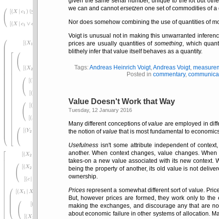
given the same serial number, unique to the lot but oth
we can and cannot
ersetzen
one set of commodities of a 
Nor does somehow combining the use of quantities of money
Voigt is unusual not in making this unwarranted inferenc
prices are usually quantities of
something
, which quant
blithely infer that value itself behaves as a quantity.
Tags:
Andreas Heinrich Voigt
,
Andreas Voigt
,
measure
Posted in
commentary
,
communica
Value Doesn't Work that Way
Tuesday, 12 January 2016
Many different conceptions of
value
are employed in diff
the notion of
value
that is most fundamental to economics 
Usefulness
isn't some attribute independent of contex
another. When context changes, value changes. When a
takes-on a new value associated with its new context. 
being the property of another, its old value is not deliv
ownership.
Prices
represent a somewhat different sort of value. Pric
But, however prices are formed, they work only to the
making the exchanges, and discourage any that are not.
about economic failure in other systems of allocation. 