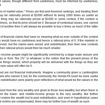
t values, though different from usefulness, must be informed by usefulness,
d.
es
of market value.* Prices are first-and-foremost
rankings
, and treating them
may be rationally
priced
at $1000 without its being 1000 times as useful as
t thing may be rationally priced at $1000 in some context, if the context is
lness, so that its price should be 0. Because of contextual issues, one cannot
 of another then it will always be possible to buy
n
times as much of the latter
rm of financial claims that have no meaning what-so-ever outside of the context
ms would have no usefulness and hence a rational price of 0. If the markets in
ed, but the claims were seized and redistributed, then their new contexts
heir rational prices would then be much smaller.
e-income people might be significantly enriched by a large-scale seizure and
ires or from
the 1%
or whatever is the notion that the present prices of the
e things seized, which property will be delivered with the things as they are
 new value will often be 0.
ized are not financial instruments. Imagine a community given a Lamborghini
naire who owned it; but, for the community, the Honda Fit could be more useful
redistribution were plainly poor reflections of what would be the values in the
ized from the very wealthy and given to those less wealthy, but when there is
 from the lower- and middle-income groups to the very wealthy. But further
t restore the wealth lost to past redistribution, and even in hypothetical cases
l victims are compensated, there may be further loss of wealth as such.