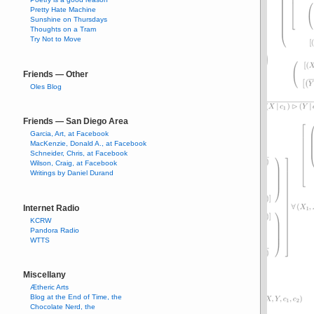
Pretty Hate Machine
Sunshine on Thursdays
Thoughts on a Tram
Try Not to Move
Friends — Other
Oles Blog
Friends — San Diego Area
Garcia, Art, at Facebook
MacKenzie, Donald A., at Facebook
Schneider, Chris, at Facebook
Wilson, Craig, at Facebook
Writings by Daniel Durand
Internet Radio
KCRW
Pandora Radio
WTTS
Miscellany
Ætheric Arts
Blog at the End of Time, the
Chocolate Nerd, the