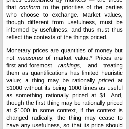
that
conform
to the priorities of the parties
who choose to exchange. Market values,
Categories
though different from usefulness, must be
art
informed by usefulness, and thus must thus
blog meta
reflect the contexts of the things priced.
commentary
communication
Monetary prices are quantities of money but
disturbing the
peace
not
measures
of market value.* Prices are
earthquakes
first-and-foremost
rankings
, and treating
economics
them as quantifications has limited heuristic
electronics
value; a thing may be rationally
priced
at
epistemology
ethics
$1000 without its being 1000 times as useful
ideology
as something rationally priced at $1. And,
information
though the first thing may be rationally priced
technology
at $1000 in some context, if the context is
metaphysics
news
changed radically, the thing may cease to
personal
have any usefulness, so that its price should
philosophy