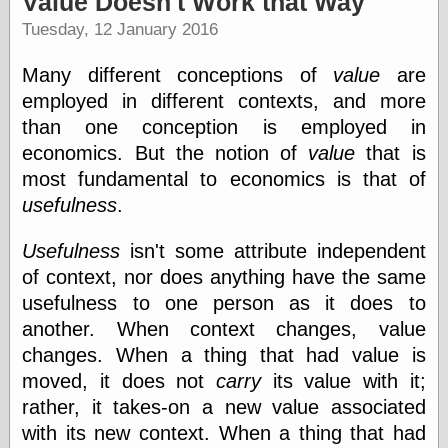
Value Doesn't Work that Way
speaking
“0.5” when
Tuesday, 12 January 2016
writing and “point
five” when
Many different conceptions of
value
are
speaking
“0.5” when
employed in different contexts, and more
writing and “zero
than one conception is employed in
point five” when
economics. But the notion of
value
that is
speaking
“.5” when
most fundamental to economics is that of
writing and “zero
usefulness
.
point five” when
speaking
Usefulness
isn't some attribute independent
“0⋅5” when
writing and “point
of context, nor does anything have the same
five” when
usefulness to one person as it does to
speaking
“0⋅5” when
another. When context changes, value
writing and “zero
changes. When a thing that had value is
point five” when
moved, it does not
carry
its value with it;
speaking
“0,5” when
rather, it takes-on a new value associated
writing
with its new context. When a thing that had
something