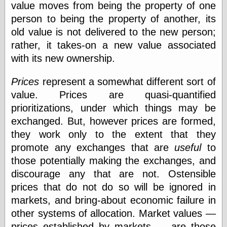
value moves from being the property of one
else,
shamelessly
person to being the property of another, its
something
old value is not delivered to the new person;
else, with a
sense of shame
rather, it takes-on a new value associated
with its new ownership.
View Results
Polls Archive
Prices
represent a somewhat different sort of
value. Prices are quasi-quantified
prioritizations, under which things may be
Recent Posts
exchanged. But, however prices are formed,
Tariffs Cause
they work only to the extent that they
(Price-)Inflation
promote any exchanges that are
useful
to
A Prediction of
those potentially making the exchanges, and
Violence
More Refactoring
discourage any that are not. Ostensible
Refactoring
prices that do not do so will be ignored in
The Significance
markets, and bring-about economic failure in
of Underlying
Variance for
other systems of allocation. Market values —
Social Outcomes
prices established by markets — are those