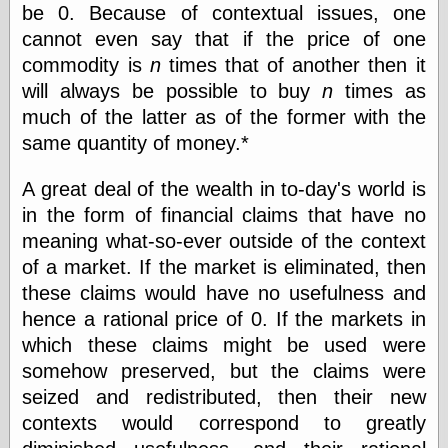
be 0. Because of contextual issues, one
physical science
cannot even say that if the price of one
public
sexology
commodity is
n
times that of another then it
Uncategorized
will always be possible to buy
n
times as
much of the latter as of the former with the
same quantity of money.*
A great deal of the wealth in to-day's world is
in the form of financial claims that have no
Management
meaning what-so-ever outside of the context
Log in
of a market. If the market is eliminated, then
Entries feed
these claims would have no usefulness and
Comments feed
hence a rational price of 0. If the markets in
WordPress.org
which these claims might be used were
somehow preserved, but the claims were
seized and redistributed, then their new
Art
contexts would correspond to greatly
Art of M.W.
Kaluta, the