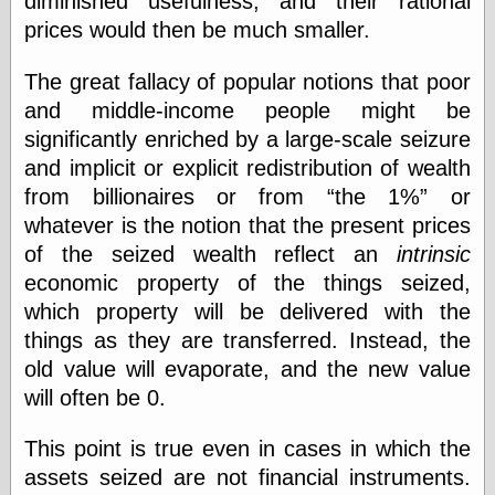
diminished usefulness, and their rational
Barry Windsor-
prices would then be much smaller.
Smith
Bolles, Enoch
The great fallacy of popular notions that poor
but does it float
Exotic Painting
and middle-income people might be
Femme Femme
significantly enriched by a large-scale seizure
Femme
and implicit or explicit redistribution of wealth
Figure Drawing
from billionaires or from
the 1%
or
Fubiz™
Loish.net
whatever is the notion that the present prices
Muddy Colors
of the seized wealth reflect an
intrinsic
Nancy Farmer's
economic property of the things seized,
artwork
Old Orient
which property will be delivered with the
Museum
things as they are transferred. Instead, the
Oren's Blog
old value will evaporate, and the new value
Pictorial Arts
Journal, the
will often be 0.
Pictorial Arts, the
Rebecca Miller
This point is true even in cases in which the
Photography
assets seized are not financial instruments.
Sophi's Grand