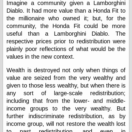
Empire
Imagine a community given a Lamborghini
Today You
Diablo. It had more value than a Honda Fit to
Inspired Me
the millionaire who owned it; but, for the
Today's
Inspiration
community, the Honda Fit could be more
WrightsonArt
useful than a Lamborghini Diablo. The
Zeitguised
respective prices prior to redistribution were
plainly poor reflections of what would be the
values in the new context.
Comics and
Animation
Wealth is destroyed not only when things of
Apocolyte's
value are seized from the very wealthy and
World of Comics
given to those less wealthy, but when there is
Atomic Surgery
any sort of large-scale redistribution;
Ben Katchor
Black 'n' White
including that from the lower- and middle-
and Red All Over
income groups to the very wealthy. But
Cartoon Snap!
further indiscriminate redistribution, as by
Cartoons, Model
Sheets, and Stuff
income group, will not restore the wealth lost
Classic Cartoons
to past redistribution, and even in