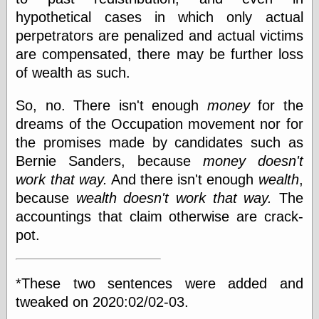
Cole's Comics
hypothetical cases in which only actual
Colleen Coover
perpetrators are penalized and actual victims
Colleen Coover
Tumblr
are compensated, there may be further loss
Comic Book Attic
of wealth as such.
Comic Book
Catacombs
So, no. There isn't enough
money
for the
Comic Book Plus
Comics
dreams of the Occupation movement nor for
Detective, the
the promises made by candidates such as
CooverArt
Bernie Sanders, because
money doesn't
copper
work that way.
And there isn't enough
wealth
,
d fremont's snail
corner
because
wealth doesn't work that way.
The
Dial B for Blog
accountings that claim otherwise are crack-
Digital Comic
pot.
Museum
Easily Mused
Fabuleous
Fifties, those
*These two sentences were added and
Fleischer
tweaked on 2020:02/02-03.
Studios
Four-Color