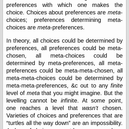
else,
preferences with which one makes the
shamelessly
choice. Choices about preferences are
meta
-
something
else, with a
choices; preferences determining meta-
sense of shame
choices are
meta
-preferences.
View Results
In theory, all choices could be determined by
Polls Archive
preferences, all preferences could be meta-
chosen, all meta-choices could be
determined by meta-preferences, all meta-
Recent Posts
preferences could be meta-meta-chosen, all
Tariffs Cause
meta-meta-choices could be determined by
(Price-)Inflation
meta-meta-preferences, &c out to any
finite
A Prediction of
Violence
level of
meta
that you might imagine. But the
More Refactoring
levelling cannot be
in
finite. At some point,
Refactoring
one reaches a level that
wasn't
chosen.
The Significance
Varieties of choices and preferences that are
of Underlying
Variance for
turtles all the way down
are an impossibility.
Social Outcomes