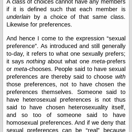
A class of choices cannot have any members
if it is defined such that each member is
underlain
by a choice of that same class.
Categories
Likewise for preferences.
art
blog meta
And hence I come to the expression
sexual
commentary
preference
. As introduced and still generally
communication
disturbing the
to-day, it refers to what one sexually prefers;
peace
it says
nothing
about what one
meta
-prefers
earthquakes
or
meta
-chooses. People said to have sexual
economics
preferences are thereby said to choose
with
electronics
epistemology
those preferences, not to have chosen the
ethics
preferences themselves. Someone said to
ideology
have heterosexual preferences is not thus
information
technology
said to have chosen heterosexuality itself,
metaphysics
and so too of someone said to have
news
homosexual preferences. And if we deny that
personal
sexual preferences can be
real
because
philosophy