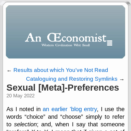
←
Results about which You've Not Read
Cataloguing and Restoring Symlinks
→
Polls
Sexual [Meta]-Preferences
When expressing
20 May 2022
½ in decimal form
I will most often
use
As I noted in
an earlier 'blog entry
, I use the
“.5” when
words
choice
and
choose
simply to refer
writing and “point
to
selection
; and, when I say that someone
five” when