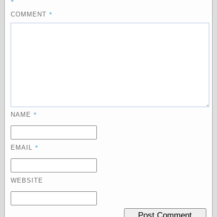
*
Empire
Today You
*
COMMENT
Inspired Me
Today's
Inspiration
WrightsonArt
Zeitguised
Comics and
Animation
*
NAME
Apocolyte's
World of Comics
Atomic Surgery
*
EMAIL
Ben Katchor
Black 'n' White
and Red All Over
Cartoon Snap!
WEBSITE
Cartoons, Model
Sheets, and Stuff
Classic Cartoons