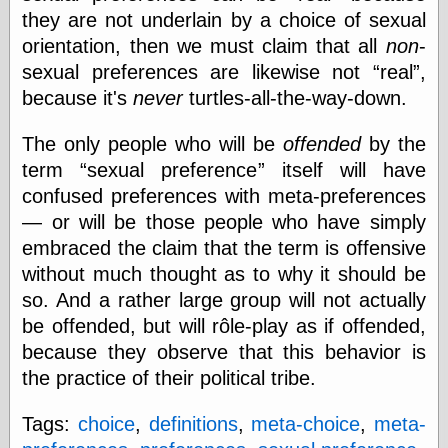
they are not underlain by a choice of sexual
physical science
public
orientation, then we must claim that all
non
-
sexology
sexual preferences are likewise not
real
,
Uncategorized
because it's
never
turtles-all-the-way-down.
The only people who will be
offended
by the
term
sexual preference
itself will have
confused preferences with meta-preferences
— or will be those people who have simply
Management
embraced the claim that the term is offensive
Log in
without much thought as to why it should be
Entries feed
Comments feed
so. And a rather large group will not actually
WordPress.org
be offended, but will rôle-play as if offended,
because they observe that this behavior is
the practice of their political tribe.
Art
Tags:
choice
,
definitions
,
meta-choice
,
meta-
Art of M.W.
Kaluta, the