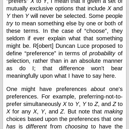
prefers
X
to
Y
, I mean that if given a set of
speaking
“0.5” when
mutually exclusive options that include
X
and
writing and “point
Y
then
Y
will never be selected. Some people
five” when
speaking
try
to mean something else by one or both of
“0.5” when
these terms. In the case of
choose
, they
writing and “zero
seldom if ever explain what that something
point five” when
speaking
might be. R[obert] Duncan Luce proposed to
“.5” when
define
preference
in terms of
probability
of
writing and “zero
point five” when
selection, rather than in an absolute manner
speaking
as do I; that difference won't bear
“0⋅5” when
meaningfully upon what I have to say here.
writing and “point
five” when
speaking
One might have preferences
about
one's
“0⋅5” when
preferences. For example, preferring-not-to-
writing and “zero
prefer simultaneously
X
to
Y
,
Y
to
Z
, and
Z
to
point five” when
speaking
X
for any
X
,
Y
, and
Z
. But note that
making
“0,5” when
choices based upon the preferences that one
writing
has
is
different
from
choosing
to have the
something