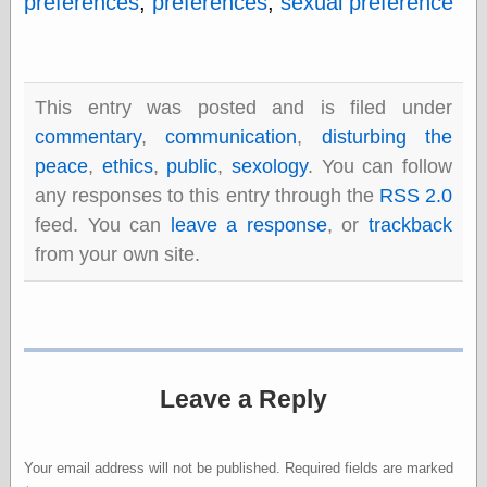
preferences
,
preferences
,
sexual preference
Barry Windsor-
Smith
Bolles, Enoch
but does it float
Exotic Painting
This entry was posted and is filed under
Femme Femme
commentary
,
communication
,
disturbing the
Femme
peace
,
ethics
,
public
,
sexology
. You can follow
Figure Drawing
Fubiz™
any responses to this entry through the
RSS 2.0
Loish.net
feed. You can
leave a response
, or
trackback
Muddy Colors
from your own site.
Nancy Farmer's
artwork
Old Orient
Museum
Oren's Blog
Pictorial Arts
Journal, the
Leave a Reply
Pictorial Arts, the
Rebecca Miller
Photography
Your email address will not be published.
Required fields are marked
Sophi's Grand