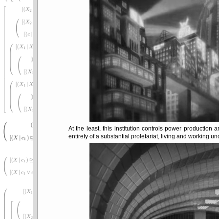
At the least, this institution controls power production 
entirety of a substantial proletariat, living and working u