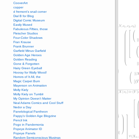
CooverArt
copper
d fremont's snail corner
Dial B for Blog
Digital Comic Museum
Easily Mused
Fabuleous Fifties, those
Fleischer Studios
Four-Color Shadows
Fran Krause
Frank Brunner
Garfield Minus Garfield
Golden Age Heroes
Golden Reading
Gone & Forgotten
Hairy Green Eyeball
Hooray for Wally Wood!
Horrors of It All, the
Magic Carpet Burn
Mayerson on Animation
Molly Kiely
Molly Kiely on Tumblr
My Opinion Doesn't Matter
Neal Adams Comics and Cool Stuff
Nedor a Day
Panelological Pantheon
Pappy’s Golden Age Blogzine
Pencil Ink
Pogo in Pandemonia
Popeye Animator ID
Popeye Panels
Random Semiconscious Musings