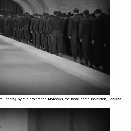
t uprising by this proletariat. Moreover, the head of the institution, Joh[ann]