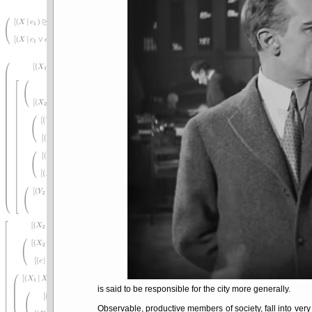
is said to be responsible for the city more generally.
Observable, productive members of society, fall into very