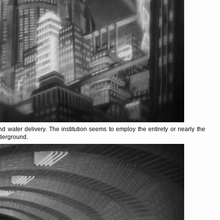
and water delivery. The institution seems to employ the entirety or nearly the
nderground.