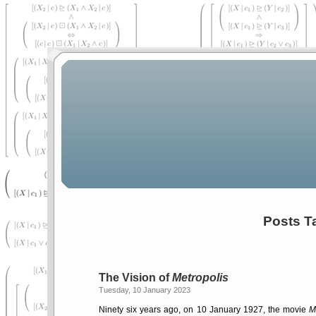
Posts Ta
The Vision of
Metropolis
Tuesday, 10 January 2023
Ninety six years ago, on 10 January 1927, the movie
M