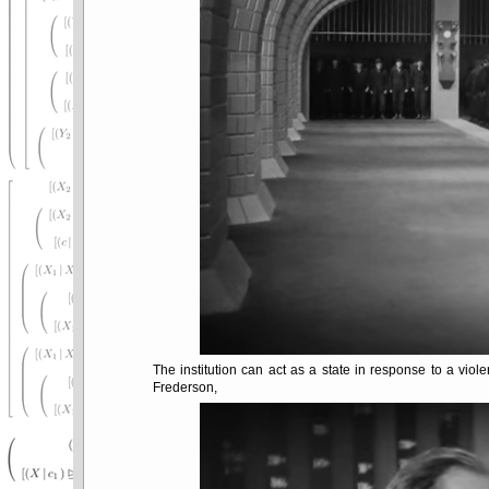
The institution can act as a state in response to a violen
Frederson,