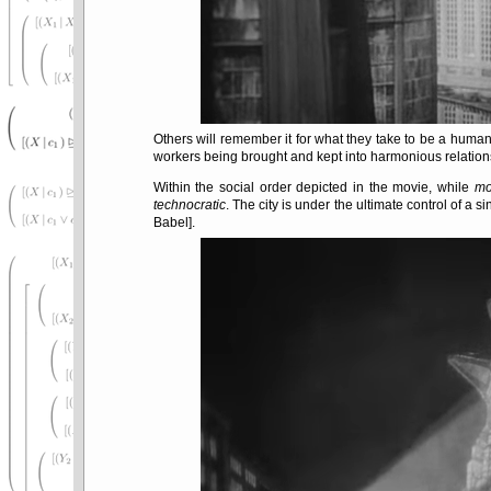
Others will remember it for what they take to be a huma
workers being brought and kept into harmonious relations
Within the social order depicted in the movie, while
mo
technocratic
. The city is under the ultimate control of a s
Babel].