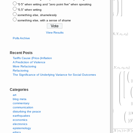
“0⋅5” when writing and “zero point five” when speaking
“0,5” when writing
something else, shamelessly
something else, with a sense of shame
View Results
Polls Archive
Recent Posts
Tariffs Cause (Price-)Inflation
A Prediction of Violence
More Refactoring
Refactoring
The Significance of Underlying Variance for Social Outcomes
Categories
art
blog meta
commentary
communication
disturbing the peace
earthquakes
economics
electronics
epistemology
ethics