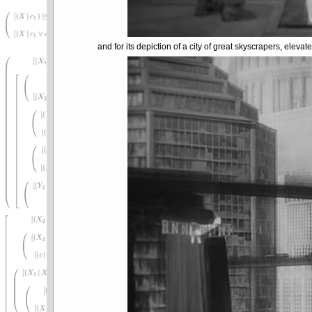
and for its depiction of a city of great skyscrapers, elevat