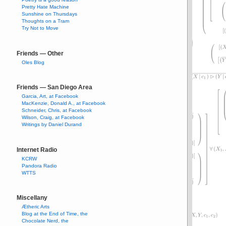
Pretty Hate Machine
Sunshine on Thursdays
Thoughts on a Tram
Try Not to Move
Friends — Other
Oles Blog
Friends — San Diego Area
Garcia, Art, at Facebook
MacKenzie, Donald A., at Facebook
Schneider, Chris, at Facebook
Wilson, Craig, at Facebook
Writings by Daniel Durand
Internet Radio
KCRW
Pandora Radio
WTTS
Miscellany
Ætheric Arts
Blog at the End of Time, the
Chocolate Nerd, the