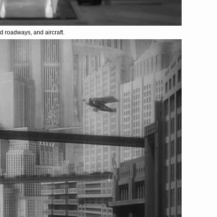
ed roadways, and aircraft.