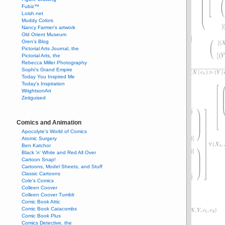
Fubiz™
Loish.net
Muddy Colors
Nancy Farmer's artwork
Old Orient Museum
Oren's Blog
Pictorial Arts Journal, the
Pictorial Arts, the
Rebecca Miller Photography
Sophi's Grand Empire
Today You Inspired Me
Today's Inspiration
WrightsonArt
Zeitguised
Comics and Animation
Apocolyte's World of Comics
Atomic Surgery
Ben Katchor
Black 'n' White and Red All Over
Cartoon Snap!
Cartoons, Model Sheets, and Stuff
Classic Cartoons
Cole's Comics
Colleen Coover
Colleen Coover Tumblr
Comic Book Attic
Comic Book Catacombs
Comic Book Plus
Comics Detective, the