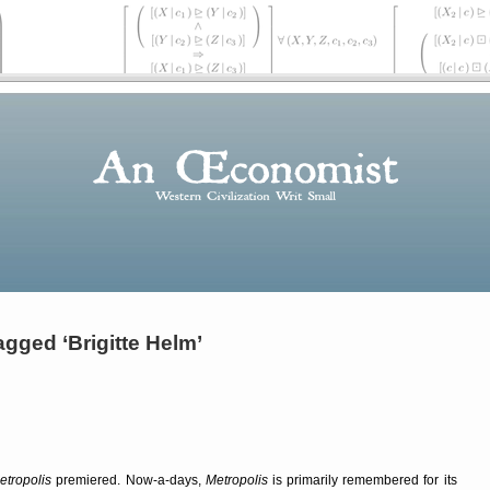
gged ‘Brigitte Helm’
etropolis
premiered. Now-a-days,
Metropolis
is primarily remembered for its