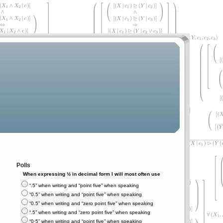
Polls
When expressing ½ in decimal form I will most often use
“.5” when writing and “point five” when speaking
“0.5” when writing and “point five” when speaking
“0.5” when writing and “zero point five” when speaking
“.5” when writing and “zero point five” when speaking
“0⋅5” when writing and “point five” when speaking