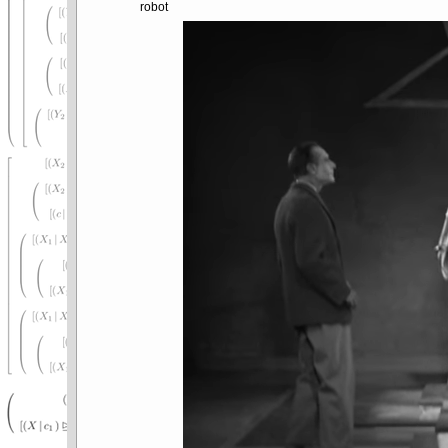
robot