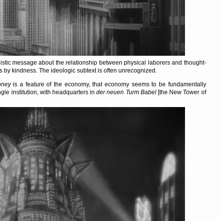
nistic message about the relationship between physical laborers and thought-
 by kindness. The ideologic subtext is often unrecognized.
ney
is a feature of the economy, that economy seems to be fundamentally
ingle institution, with headquarters in
der neuen Turm Babel
[the New Tower of