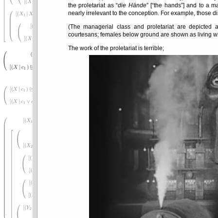
the proletariat as
die Hände
[
the hands
] and to a ma
nearly irrelevant to the conception. For example, those d
(The managerial class and proletariat are depicted
courtesans; females below ground are shown as living wi
The work of the proletariat is terrible;