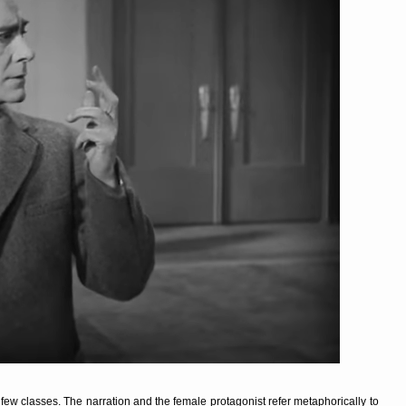
 few classes. The narration and the female protagonist refer metaphorically to