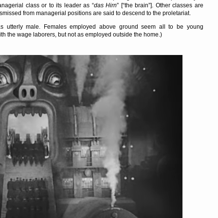
nagerial class or to its leader as
das Hirn
[
the brain
]. Other classes are
ismissed from managerial positions are said to descend to the proletariat.
 as utterly male. Females employed above ground seem all to be young
th the wage laborers, but not as employed outside the home.)