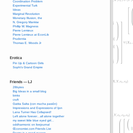
Coordination Problem
Experimental Turk
Ideas
Marginal Revolution
Monetary Illusion, the
N. Gregory Mankiw
Phillip W. Magness
Pierre Lemieux
Pierre Lemieux at EconLib
Prudentia
Thomas E. Woods Jr
Erotica
Pin Up & Cartoon Girls
Sophi's Grand Empire
Friends — LJ
28bytes
Big Ideas in a small blog
binks
cruft
Gatita Salta (con mucha pasión)
Impressions and Expressions of Ijon
Lana Turner Has Collapsed!
Left alone forever…all alone together
my sweet little blue eyed girl…
oddharmonic on livejournal
Œconomist.com Friends List
Poetry is a good reason