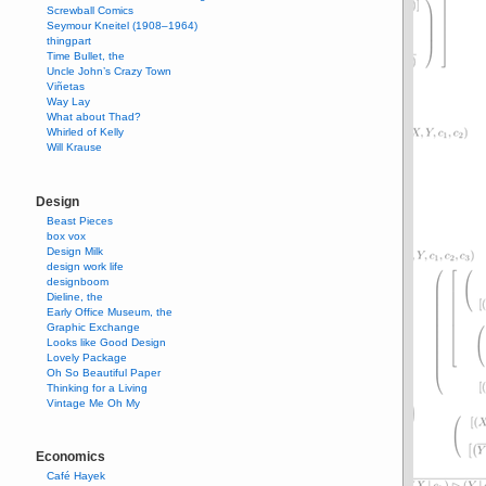
Screwball Comics
Seymour Kneitel (1908–1964)
thingpart
Time Bullet, the
Uncle John’s Crazy Town
Viñetas
Way Lay
What about Thad?
Whirled of Kelly
Will Krause
Design
Beast Pieces
box vox
Design Milk
design work life
designboom
Dieline, the
Early Office Museum, the
Graphic Exchange
Looks like Good Design
Lovely Package
Oh So Beautiful Paper
Thinking for a Living
Vintage Me Oh My
Economics
Café Hayek