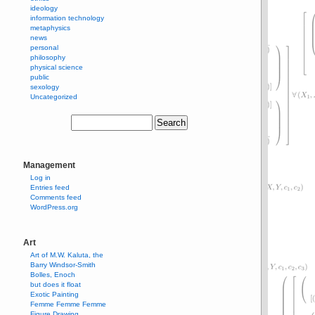
ideology
information technology
metaphysics
news
personal
philosophy
physical science
public
sexology
Uncategorized
Management
Log in
Entries feed
Comments feed
WordPress.org
Art
Art of M.W. Kaluta, the
Barry Windsor-Smith
Bolles, Enoch
but does it float
Exotic Painting
Femme Femme Femme
Figure Drawing