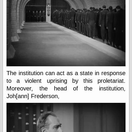
Barry Windsor-
Smith
Bolles, Enoch
but does it float
Exotic Painting
Femme Femme
Femme
Figure Drawing
Fubiz™
Loish.net
Muddy Colors
Nancy Farmer's
The institution can act as a state in response
artwork
to a violent uprising by this proletariat.
Old Orient
Museum
Moreover, the head of the institution,
Oren's Blog
Joh[ann] Frederson,
Pictorial Arts
Journal, the
Pictorial Arts, the
Rebecca Miller
Photography
Sophi's Grand