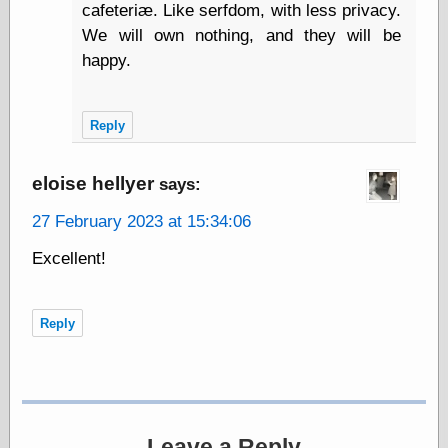
cafeteriæ. Like serfdom, with less privacy.
We will own nothing, and they will be
Writing
happy.
Instruments
Blackwing
Pages
Reply
Brand Name
Pencils
eloise hellyer
says:
Dave's
Mechanical
27 February 2023 at 15:34:06
Pencils
Leadholder
Excellent!
Pencil Grinder
Pencil Points
Pencil
Revolution
Reply
pencil talk
Timberlines
FeedBurner
Leave a Reply