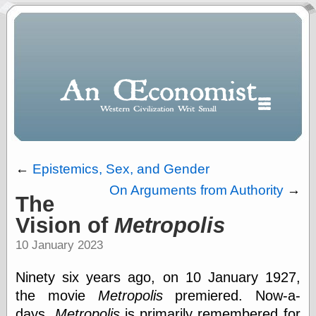
←
Epistemics, Sex, and Gender
On Arguments from Authority
→
The
Polls
Vision of
Metropolis
When expressing
½ in decimal form
10 January 2023
I will most often
use
Ninety six years ago, on 10 January 1927,
“.5” when
writing and “point
the movie
Metropolis
premiered. Now-a-
five” when
days,
Metropolis
is primarily remembered for