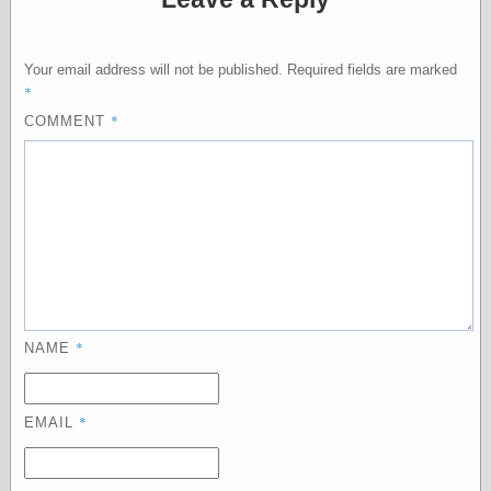
Feed
Tariffs Cause
(Price-)Inflation
Your email address will not be published.
Required fields are marked
A Prediction of
*
Violence
*
COMMENT
More Refactoring
Refactoring
The Significance
of Underlying
Variance for
Social Outcomes
On Distributions
of Measurable
Human Attributes
(A Prologue)
It's a Bit Late
*
NAME
Certainly
Unprofessional
A Minor Up-Date
*
EMAIL
There Is No Pie