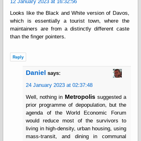
12 January 2023 at 16:32:56
Today I Love
Two-Fisted Tales
Looks like the Black and White version of Davos,
of True-Life
which is essentially a tourist town, where the
Weird Romance
maintainers are from a distinctly different caste
We ♥ It
WebUrbanist
than the finger pointers.
Weirdomatic
x planes
Reply
Daniel
says:
Tech
ADL Chronicles
24 January 2023 at 02:37:48
Dan Walsh
Hack ‘n’ Mod
Metropolis
Well, nothing in
suggested a
HwB
prior programme of depopulation, but the
Irv Arons' Journal
agenda of the World Economic Forum
LinuxSecurity.com
would reduce most of the survivors to
Pinouts.ru
living in high-density, urban housing, using
Retro Thing
Tinkernut
mass-transit, and dining in communal