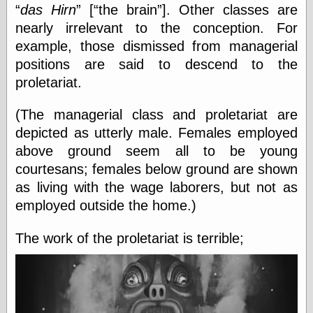
Cole's Comics
das Hirn
[
the brain
]. Other classes are
Colleen Coover
nearly irrelevant to the conception. For
Colleen Coover
example, those dismissed from managerial
Tumblr
Comic Book Attic
positions are said to descend to the
Comic Book
proletariat.
Catacombs
Comic Book Plus
(The managerial class and proletariat are
Comics
Detective, the
depicted as utterly male. Females employed
CooverArt
above ground seem all to be young
copper
courtesans; females below ground are shown
d fremont's snail
as living with the wage laborers, but not as
corner
Dial B for Blog
employed outside the home.)
Digital Comic
Museum
The work of the proletariat is terrible;
Easily Mused
Fabuleous
Fifties, those
Fleischer
Studios
Four-Color