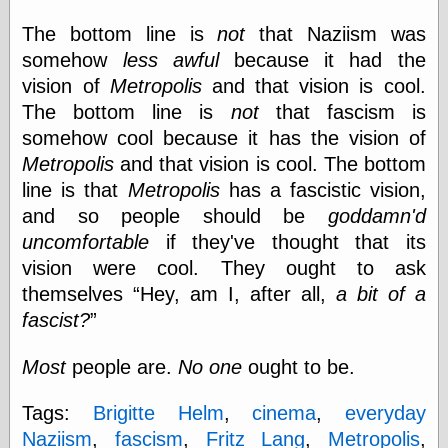
Ætheric Arts
The bottom line is
not
that Naziism was
Blog at the End
somehow
less awful
because it had the
of Time, the
Chocolate Nerd,
vision of
Metropolis
and that vision is cool.
the
The bottom line is
not
that fascism is
Cliff House
somehow cool because it has the vision of
Project
Damn Interesting
Metropolis
and that vision is cool. The bottom
Dark Roasted
line is that
Metropolis
has a fascistic vision,
Blend
and so people should be
goddamn'd
DataIsNature
uncomfortable
if they've thought that its
East Ghost —
Haunts and
vision were cool. They ought to ask
Hauntings
themselves
Hey, am I, after all,
a bit of a
Faces from the
Past
fascist?
Freedom and
Flourishing
Most
people are.
No one
ought to be.
Futility Closet
Ham and Heroin
Tags:
Brigitte Helm
,
cinema
,
everyday
Hyperbole and a
Half
Naziism
,
fascism
,
Fritz Lang
,
Metropolis
,