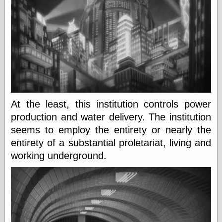
physical science
public
sexology
Uncategorized
At the least, this institution controls power
Management
production and water delivery. The institution
Log in
seems to employ the entirety or nearly the
Entries feed
entirety of a substantial proletariat, living and
Comments feed
working underground.
WordPress.org
Art
Art of M.W.
Kaluta, the