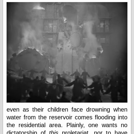
Marginal
Revolution
Monetary
Illusion, the
N. Gregory
Mankiw
Phillip W.
Magness
Pierre Lemieux
Pierre Lemieux
at EconLib
Prudentia
Thomas E.
Woods Jr
Erotica
even as their children face drowning when
Pin Up &
Cartoon Girls
water from the reservoir comes flooding into
Sophi's Grand
the residential area. Plainly, one wants no
Empire
dictatorship of
this
proletariat, nor to have