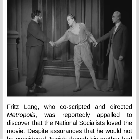
Œconomist.com
Friends List
Poetry is a good
reason
Pretty Hate
Machine
Sunshine on
Thursdays
Thoughts on a
Tram
Try Not to Move
Friends —
Other
Oles Blog
Fritz Lang, who co-scripted and directed
Metropolis
, was reportedly appalled to
discover that the National Socialists loved the
Friends —
movie. Despite assurances that he would not
San Diego