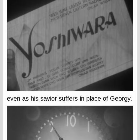
(1908–1964)
thingpart
Time Bullet, the
Uncle John’s
Crazy Town
Viñetas
Way Lay
What about
Thad?
Whirled of Kelly
Will Krause
Design
even as his savior suffers in place of Georgy.
Beast Pieces
box vox
Design Milk
design work life
designboom
Dieline, the
Early Office