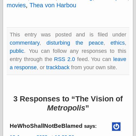
Internet Archive,
movies
,
Thea von Harbou
the
LJ Syndication
Journal for this
‘Blog
London
This entry was posted and is filed under
Libertarian, the
commentary
,
disturbing the peace
,
ethics
,
Mind Your
Decisions
public
. You can follow any responses to this
Modern
entry through the
RSS 2.0
feed. You can
leave
Mechanix
a response
, or
trackback
from your own site.
Moorcock's
Miscellany
Not Even Wrong
On the Banks
Reason
3 Responses to
The Vision of
Magazine
Ricky Catto
Metropolis
Shadowplay
Smashing
Magazine
HeWhoShallNotBeBlamed
says:
This Is Common
Sense