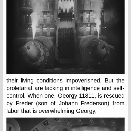
Shadows
Fran Krause
Frank Brunner
Garfield Minus
Garfield
Golden Age
Heroes
Golden Reading
Gone &
Forgotten
Hairy Green
Eyeball
Hooray for Wally
their living conditions impoverished. But the
Wood!
Horrors of It All,
proletariat are lacking in intelligence and self-
the
control. When one, Georgy 11811, is rescued
Magic Carpet
by Freder (son of Johann Frederson) from
Burn
Mayerson on
labor that is overwhelming Georgy,
Animation
Molly Kiely
Molly Kiely on