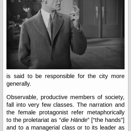
Empire
Today You
Inspired Me
Today's
Inspiration
WrightsonArt
Zeitguised
Comics and
Animation
Apocolyte's
is said to be responsible for the city more
World of Comics
generally.
Atomic Surgery
Ben Katchor
Observable, productive members of society,
Black 'n' White
and Red All Over
fall into very few classes. The narration and
Cartoon Snap!
the female protagonist refer metaphorically
Cartoons, Model
to the proletariat as
die Hände
[
the hands
]
Sheets, and Stuff
Classic Cartoons
and to a managerial class or to its leader as