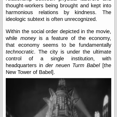
thought-workers being brought and kept into
harmonious relations by kindness. The
Categories
ideologic subtext is often unrecognized.
art
blog meta
Within the social order depicted in the movie,
commentary
while
money
is a feature of the economy,
communication
that economy seems to be fundamentally
disturbing the
technocratic
. The city is under the ultimate
peace
earthquakes
control of a single institution, with
economics
headquarters in
der neuen Turm Babel
[the
electronics
New Tower of Babel].
epistemology
ethics
ideology
information
technology
metaphysics
news
personal
philosophy