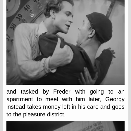
Tumblr
My Opinion
Doesn't Matter
Neal Adams
Comics and Cool
Stuff
Nedor a Day
Panelological
Pantheon
Pappy’s Golden
Age Blogzine
Pencil Ink
Pogo in
Pandemonia
Popeye Animator
ID
and tasked by Freder with going to an
Popeye Panels
apartment to meet with him later, Georgy
Random
Semiconscious
instead takes money left in his care and goes
Musings
to the pleasure district,
Screwball
Comics
Seymour Kneitel