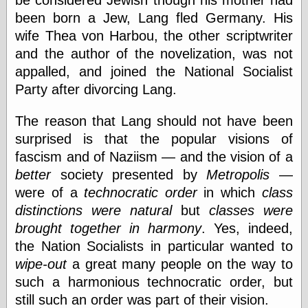
be considered Jewish though his mother had
Area
been born a Jew, Lang fled Germany. His
Garcia, Art, at
Facebook
wife Thea von Harbou, the other scriptwriter
MacKenzie,
and the author of the novelization, was not
Donald A., at
Facebook
appalled, and joined the National Socialist
Schneider, Chris,
Party after divorcing Lang.
at Facebook
Wilson, Craig, at
The reason that Lang should not have been
Facebook
Writings by
surprised is that the popular visions of
Daniel Durand
fascism and of Naziism — and the vision of a
better
society presented by
Metropolis
—
were of a
technocratic order
in which
class
Internet Radio
distinctions were natural
but
classes were
KCRW
brought together in harmony
. Yes, indeed,
Pandora Radio
the Nation Socialists in particular wanted to
WTTS
wipe-out
a great many people on the way to
such a harmonious technocratic order, but
still such an order was part of their vision.
Miscellany