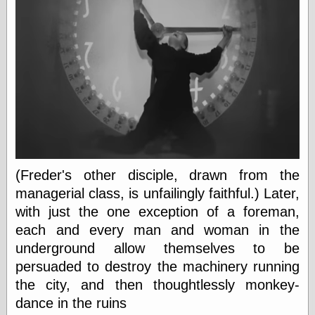
Museum, the
Graphic
Exchange
Looks like Good
Design
Lovely Package
Oh So Beautiful
Paper
Thinking for a
Living
Vintage Me Oh
My
(Freder's other disciple, drawn from the
managerial class, is unfailingly faithful.) Later,
with just the one exception of a foreman,
Economics
each and every man and woman in the
Café Hayek
underground allow themselves to be
Coordination
Problem
persuaded to destroy the machinery running
Experimental
the city, and then thoughtlessly monkey-
Turk
dance in the ruins
Ideas