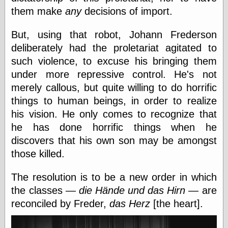
them make
any
decisions of import.
Friends — LJ
But, using that robot, Johann Frederson
28bytes
deliberately had the proletariat agitated to
Big Ideas in a
such violence, to excuse his bringing them
small blog
binks
under more repressive control. He's not
cruft
merely callous, but quite willing to do horrific
Gatita Salta (con
things to human beings, in order to realize
mucha pasión)
Impressions and
his vision. He only comes to recognize that
Expressions of
he has done horrific things when he
Ijon
discovers that his own son may be amongst
Lana Turner Has
Collapsed!
those killed.
Left alone
forever…all
The resolution is to be a new order in which
alone together
the classes —
die Hände und das Hirn
— are
my sweet little
blue eyed girl…
reconciled by Freder,
das Herz
[the heart].
oddharmonic on
livejournal