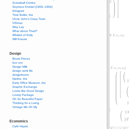
Screwball Comics
Seymour Kneitel (1908–1964)
thingpart
Time Bullet, the
Uncle John’s Crazy Town
Viñetas
Way Lay
What about Thad?
Whirled of Kelly
Will Krause
Design
Beast Pieces
box vox
Design Milk
design work life
designboom
Dieline, the
Early Office Museum, the
Graphic Exchange
Looks like Good Design
Lovely Package
Oh So Beautiful Paper
Thinking for a Living
Vintage Me Oh My
Economics
Café Hayek