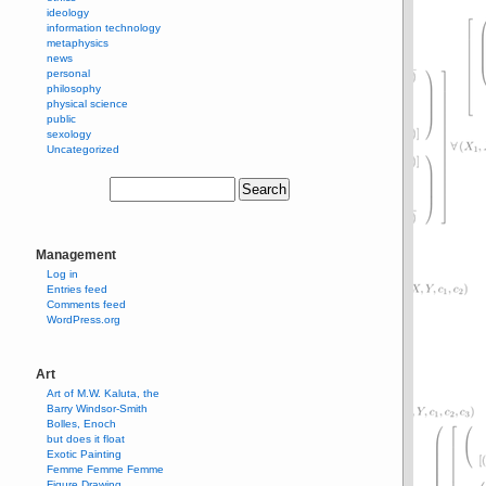
ideology
information technology
metaphysics
news
personal
philosophy
physical science
public
sexology
Uncategorized
Management
Log in
Entries feed
Comments feed
WordPress.org
Art
Art of M.W. Kaluta, the
Barry Windsor-Smith
Bolles, Enoch
but does it float
Exotic Painting
Femme Femme Femme
Figure Drawing