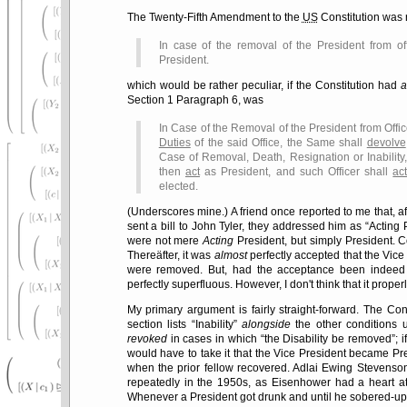
The Twenty-Fifth Amendment to the
US
Constitution was 
In case of the removal of the President from of
President.
which would be rather peculiar, if the Constitution had
a
Section 1 Paragraph 6, was
In Case of the Removal of the President from Offic
Duties
of the said Office, the Same shall
devolve
Case of Removal, Death, Resignation or Inability,
then
act
as President, and such Officer shall
ac
elected.
(Underscores mine.) A friend once reported to me that, a
sent a bill to John Tyler, they addressed him as
Acting 
were not mere
Acting
President, but simply President. C
Thereäfter, it was
almost
perfectly accepted that the Vice
were removed. But, had the acceptance been indeed 
perfectly superfluous. However, I don't think that it prope
My primary argument is fairly straight-forward. The Con
section lists
Inability
alongside
the other conditions 
revoked
in cases in which
the Disability be removed
; 
would have to take it that the Vice President became Presi
when the prior fellow recovered. Adlai Ewing Stevenso
repeatedly in the 1950s, as Eisenhower had a heart att
Whenever a President got drunk and until he sobered-up,