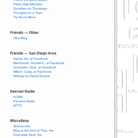
Pretty Hate Machine
Sunshine on Thursdays
Thoughts on a Tram
Try Not to Move
Friends — Other
Oles Blog
Friends — San Diego Area
Garcia, Art, at Facebook
MacKenzie, Donald A., at Facebook
Schneider, Chris, at Facebook
Wilson, Craig, at Facebook
Writings by Daniel Durand
Internet Radio
KCRW
Pandora Radio
WTTS
Miscellany
Ætheric Arts
Blog at the End of Time, the
Chocolate Nerd, the