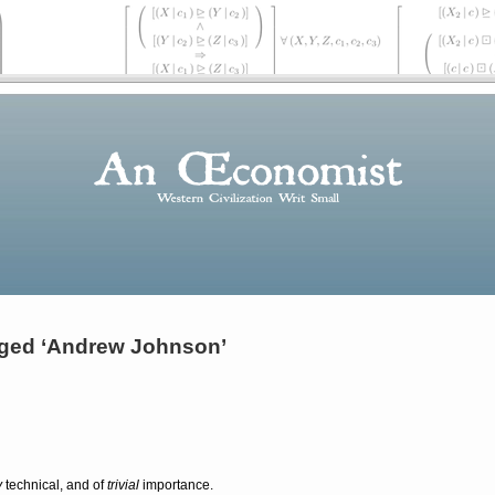
ged ‘Andrew Johnson’
y
technical, and of
trivial
importance.