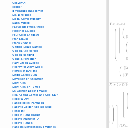
CooverArt
copper
d fremont's snail corner
Dial B for Blog
Digital Comic Museum
Easily Mused
Fabuleous Fifties, those
Fleischer Studios
Four-Color Shadows
Fran Krause
Frank Brunner
Garfield Minus Garfield
Golden Age Heroes
Golden Reading
Gone & Forgotten
Hairy Green Eyeball
Hooray for Wally Wood!
Horrors of It All, the
Magic Carpet Burn
Mayerson on Animation
Molly Kiely
Molly Kiely on Tumblr
My Opinion Doesn't Matter
Neal Adams Comics and Cool Stuff
Nedor a Day
Panelological Pantheon
Pappy’s Golden Age Blogzine
Pencil Ink
Pogo in Pandemonia
Popeye Animator ID
Popeye Panels
Random Semiconscious Musings