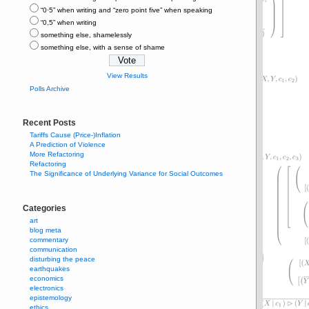
“0⋅5” when writing and “zero point five” when speaking
“0,5” when writing
something else, shamelessly
something else, with a sense of shame
View Results
Polls Archive
Recent Posts
Tariffs Cause (Price-)Inflation
A Prediction of Violence
More Refactoring
Refactoring
The Significance of Underlying Variance for Social Outcomes
Categories
art
blog meta
commentary
communication
disturbing the peace
earthquakes
economics
electronics
epistemology
ethics