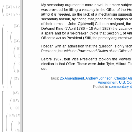
My secondary argument is more novel, but more subject
was provided for filling a
vacancy
in the Office of the
Vi
filling it is needed
, so the lack of a mechanism suggest
secondary reason, by noting that, prior to the adoption 
of their terms — John C[aldwell] Calhoun resigned, the 
DeVane] King (7 April 1786 – 18 April 1853) the vacan
a spare and for a tie-breaker. (Note that Section 1 of Arti
Officer to
act
as President.) Still, the primary argument wo
I began with an admission that the question is only techn
President, but
with the Powers and Duties of the Office of
Before 1967, four Vice Presidents took-on the Powers 
election to that Office. These were John Tyler, Millard 
out.
Tags:
25 Amendment
,
Andrew Johnson
,
Chester Ala
Amendment
,
U.S. Con
Posted in
commentary
,
d