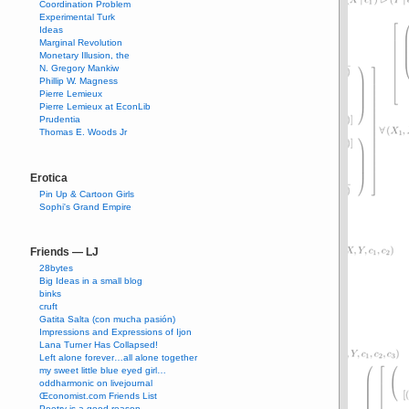
Coordination Problem
Experimental Turk
Ideas
Marginal Revolution
Monetary Illusion, the
N. Gregory Mankiw
Phillip W. Magness
Pierre Lemieux
Pierre Lemieux at EconLib
Prudentia
Thomas E. Woods Jr
Erotica
Pin Up & Cartoon Girls
Sophi's Grand Empire
Friends — LJ
28bytes
Big Ideas in a small blog
binks
cruft
Gatita Salta (con mucha pasión)
Impressions and Expressions of Ijon
Lana Turner Has Collapsed!
Left alone forever…all alone together
my sweet little blue eyed girl…
oddharmonic on livejournal
Œconomist.com Friends List
Poetry is a good reason