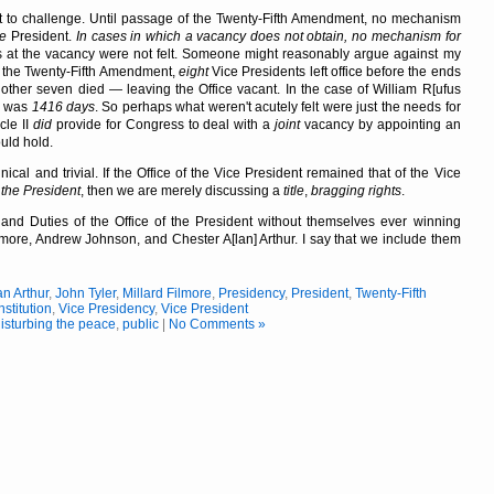
 to challenge. Until passage of the Twenty-Fifth Amendment, no mechanism
ce
President.
In cases in which a vacancy does not obtain, no mechanism for
s at the vacancy were not felt. Someone might reasonably argue against my
of the Twenty-Fifth Amendment,
eight
Vice Presidents left office before the ends
other seven died — leaving the Office vacant. In the case of William R[ufus
cy was
1416 days
. So perhaps what weren't acutely felt were just the needs for
cle II
did
provide for Congress to deal with a
joint
vacancy by appointing an
uld hold.
ical and trivial. If the Office of the Vice President remained that of the Vice
 the President
, then we are merely discussing a
title
,
bragging rights
.
and Duties of the Office of the President without themselves ever winning
Filmore, Andrew Johnson, and Chester A[lan] Arthur. I say that we include them
n Arthur
,
John Tyler
,
Millard Filmore
,
Presidency
,
President
,
Twenty-Fifth
stitution
,
Vice Presidency
,
Vice President
isturbing the peace
,
public
|
No Comments »