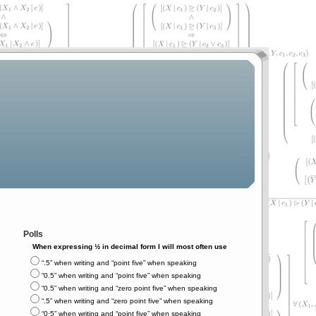
Polls
When expressing ½ in decimal form I will most often use
“.5” when writing and “point five” when speaking
“0.5” when writing and “point five” when speaking
“0.5” when writing and “zero point five” when speaking
“.5” when writing and “zero point five” when speaking
“0⋅5” when writing and “point five” when speaking