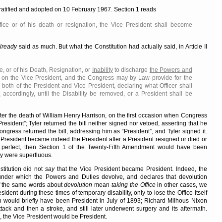
ratified and adopted on 10 February 1967. Section 1 reads
fice or of his death or resignation, the Vice President shall become
lready
said as much. But what the Constitution had actually said, in Article II
e, or of his Death, Resignation, or
Inability
to discharge
the Powers and
on the Vice President, and the Congress may by Law provide for the
 both of the President and Vice President, declaring what Officer shall
t
accordingly, until the Disability be removed, or a President shall be
fter the death of William Henry Harrison, on the first occasion when Congress
President
; Tyler returned the bill neither signed nor vetoed, asserting that he
ongress returned the bill, addressing him as
President
, and Tyler signed it.
 President became indeed the President after a President resigned or died or
perfect, then Section 1 of the Twenty-Fifth Amendment would have been
rly were superfluous.
stitution did not
say
that the Vice President became President. Indeed, the
under which the Powers and Duties devolve, and declares that devolution
if the same words about
devolution
mean
taking the Office
in other cases, we
dent during these times of temporary disability, only to lose the Office itself
n would briefly have been President in July of 1893; Richard Milhous Nixon
ack and then a stroke, and still later underwent surgery and its aftermath.
 the Vice President would be President.