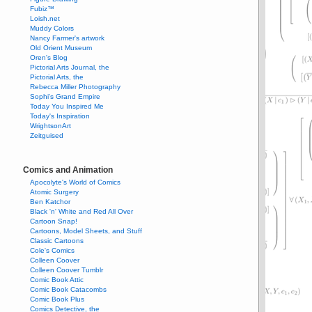
Fubiz™
Loish.net
Muddy Colors
Nancy Farmer's artwork
Old Orient Museum
Oren's Blog
Pictorial Arts Journal, the
Pictorial Arts, the
Rebecca Miller Photography
Sophi's Grand Empire
Today You Inspired Me
Today's Inspiration
WrightsonArt
Zeitguised
Comics and Animation
Apocolyte's World of Comics
Atomic Surgery
Ben Katchor
Black 'n' White and Red All Over
Cartoon Snap!
Cartoons, Model Sheets, and Stuff
Classic Cartoons
Cole's Comics
Colleen Coover
Colleen Coover Tumblr
Comic Book Attic
Comic Book Catacombs
Comic Book Plus
Comics Detective, the