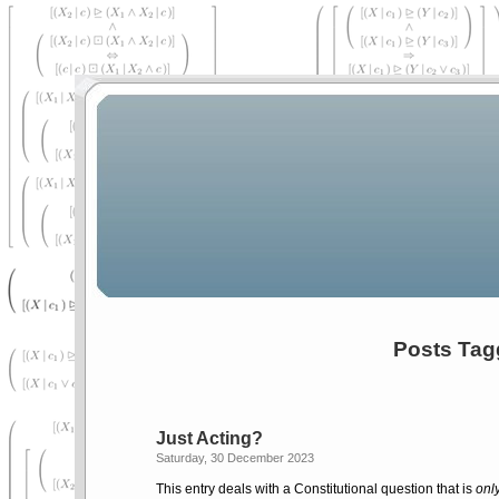
Posts Tag
Just Acting?
Saturday, 30 December 2023
This entry deals with a Constitutional question that is
onl