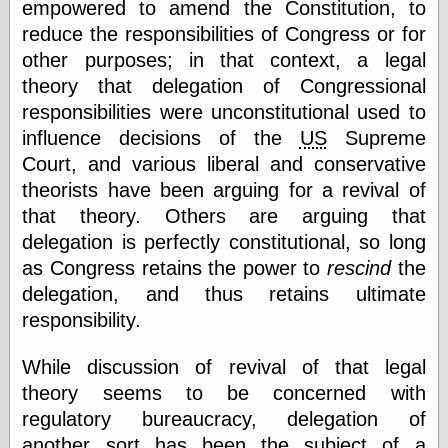
Tumblr
empowered to amend the Constitution, to
My Opinion
reduce the responsibilities of Congress or for
Doesn't Matter
other purposes; in that context, a legal
Neal Adams
Comics and Cool
theory that delegation of Congressional
Stuff
responsibilities were unconstitutional used to
Nedor a Day
influence decisions of the
US
Supreme
Panelological
Pantheon
Court, and various liberal and conservative
Pappy’s Golden
theorists have been arguing for a revival of
Age Blogzine
that theory. Others are arguing that
Pencil Ink
delegation is perfectly constitutional, so long
Pogo in
Pandemonia
as Congress retains the power to
rescind
the
Popeye Animator
delegation, and thus retains ultimate
ID
responsibility.
Popeye Panels
Random
Semiconscious
While discussion of revival of that legal
Musings
theory seems to be concerned with
Screwball
Comics
regulatory bureaucracy, delegation of
Seymour Kneitel
another sort has been the subject of a