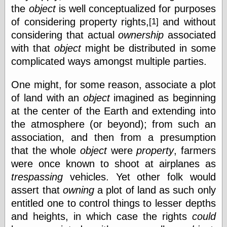
the
object
is well conceptualized for purposes
Feed
of considering property
rights,
and without
[1]
Tariffs Cause
(Price-)Inflation
considering that actual
ownership
associated
A Prediction of
with that
object
might be distributed in some
Violence
complicated ways amongst multiple parties.
More Refactoring
Refactoring
The Significance
One might, for some reason, associate a plot
of Underlying
of land with an
object
imagined as beginning
Variance for
at the center of the Earth and extending into
Social Outcomes
On Distributions
the atmosphere (or beyond); from such an
of Measurable
association, and then from a presumption
Human Attributes
(A Prologue)
that the whole
object
were
property
, farmers
It's a Bit Late
were once known to shoot at airplanes as
Certainly
trespassing
vehicles. Yet other folk would
Unprofessional
assert that
owning
a plot of land as such only
A Minor Up-Date
There Is No Pie
entitled one to control things to lesser depths
and heights, in which case the rights
could