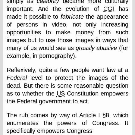
simply as
celebrity
became more culturally
Œconomist.com
Friends List
important. And the evolution of
CGI
has
Poetry is a good
made it possible to
fabricate
the appearance
reason
of persons in video, not only increasing
Pretty Hate
Machine
opportunities to make money from such
Sunshine on
images but to use those images in ways that
Thursdays
many of us would see as
grossly abusive
(for
Thoughts on a
Tram
example, in pornography).
Try Not to Move
Reflexively, quite a few people want law at a
Federal
level to protect the images of the
Friends —
dead. But there is some reasonable question
Other
as to whether the
US
Constitution empowers
Oles Blog
the Federal government to act.
The rub comes by way of Article I §8, which
Friends —
enumerates the powers of Congress. It
San Diego
specifically empowers Congress