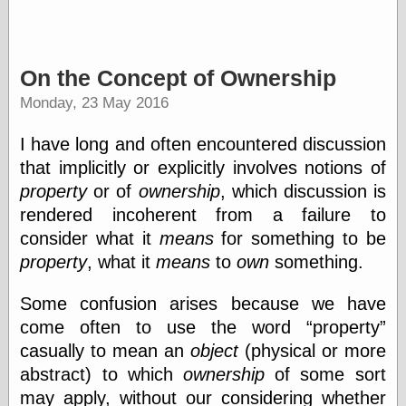
Writing
Instruments
On the Concept of Ownership
Blackwing
Monday, 23 May 2016
Pages
Brand Name
I have long and often encountered discussion
Pencils
that implicitly or explicitly involves notions of
Dave's
Mechanical
property
or of
ownership
, which discussion is
Pencils
rendered incoherent from a failure to
Leadholder
consider what it
means
for something to be
Pencil Grinder
Pencil Points
property
, what it
means
to
own
something.
Pencil
Revolution
Some confusion arises because we have
pencil talk
come often to use the word
property
Timberlines
casually to mean an
object
(physical or more
abstract) to which
ownership
of some sort
may apply, without our considering whether
FeedBurner