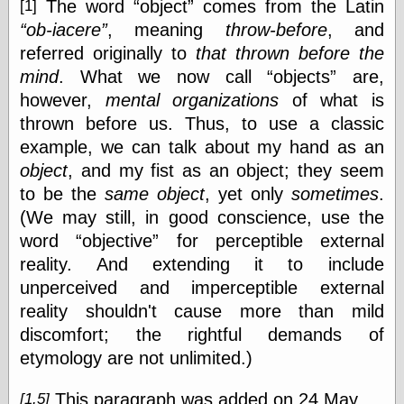
The word
object
comes from the Latin
[1]
ob-iacere
, meaning
throw-before
, and
referred originally to
that thrown before the
mind
. What we now call
objects
are,
however,
mental organizations
of what is
thrown before us. Thus, to use a classic
example, we can talk about my hand as an
object
, and my fist as an object; they seem
to be the
same
object
, yet only
sometimes
.
(We may still, in good conscience, use the
word
objective
for perceptible external
reality. And extending it to include
unperceived and imperceptible external
reality shouldn't cause more than mild
discomfort; the rightful demands of
etymology are not unlimited.)
This paragraph was added on 24 May.
[1.5]