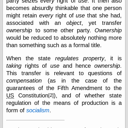
party seizes
every
right of
use
. It then also
becomes absurdly thinkable that one person
might retain
every
right of
use
that she had,
associated with an
object
, yet transfer
ownership
to some other party.
Ownership
would be reduced to absolutely nothing more
than something such as a formal title.
When the state
regulates
property
, it is
taking
rights of
use
and hence
ownership
.
This transfer is relevant to questions of
compensation
(as in the case of the
guarantees of the Fifth Amendment to the
US
Constitution
), and of whether state
[2]
regulation of the means of production is a
form of
socialism
.