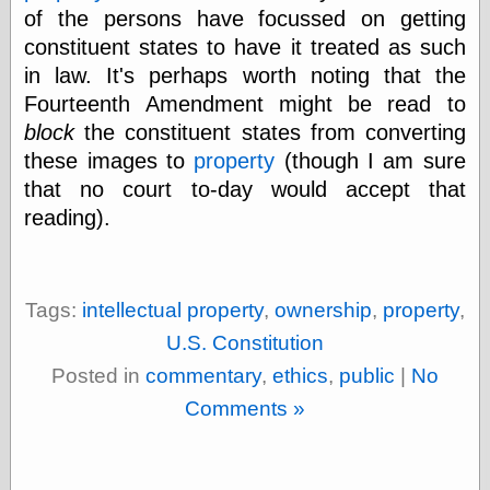
Today I Love
of the persons have focussed on getting
Two-Fisted Tales
constituent states to have it treated as such
of True-Life
in law. It's perhaps worth noting that the
Weird Romance
We ♥ It
Fourteenth Amendment might be read to
WebUrbanist
block
the constituent states from converting
Weirdomatic
these images to
property
(though I am sure
x planes
that no court to-day would accept that
reading).
Tech
ADL Chronicles
Dan Walsh
Tags:
intellectual property
,
ownership
,
property
,
Hack ‘n’ Mod
U.S. Constitution
HwB
Posted in
commentary
,
ethics
,
public
|
No
Irv Arons' Journal
LinuxSecurity.com
Comments »
Pinouts.ru
Retro Thing
Tinkernut