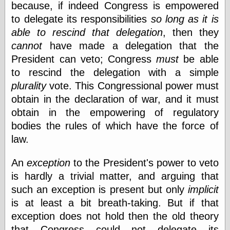
because, if indeed Congress is empowered
Museum, the
Graphic
to delegate its responsibilities
so long as it is
Exchange
able to rescind that delegation
, then they
Looks like Good
cannot
have made a delegation that the
Design
Lovely Package
President can veto; Congress
must
be able
Oh So Beautiful
to rescind the delegation with a simple
Paper
plurality
vote. This Congressional power must
Thinking for a
Living
obtain in the declaration of war, and it must
Vintage Me Oh
obtain in the empowering of regulatory
My
bodies the rules of which have the force of
law.
Economics
An
exception
to the President's power to veto
Café Hayek
is hardly a trivial matter, and arguing that
Coordination
such an exception is present but only
implicit
Problem
is at least a bit breath-taking. But if that
Experimental
Turk
exception does not hold then the old theory
Ideas
that Congress could not delegate its