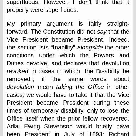
superfluous. However, I don't think that it
physical science
properly were superfluous.
public
sexology
My primary argument is fairly straight-
Uncategorized
forward. The Constitution did not
say
that the
Vice President became President. Indeed,
the section lists
Inability
alongside
the other
conditions under which the Powers and
Duties devolve, and declares that devolution
Management
revoked
in cases in which
the Disability be
Log in
removed
; if the same words about
Entries feed
devolution
mean
taking the Office
in other
Comments feed
cases, we would have to take it that the Vice
WordPress.org
President became President during these
times of temporary disability, only to lose the
Office itself when the prior fellow recovered.
Art
Adlai Ewing Stevenson would briefly have
Art of M.W.
been President in July of 1893; Richard
Kaluta, the