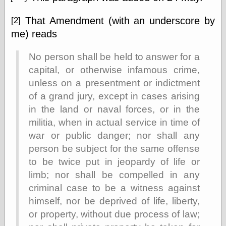
That Amendment (with an underscore by
[2]
me) reads
No person shall be held to answer for a
capital, or otherwise infamous crime,
unless on a presentment or indictment
of a grand jury, except in cases arising
in the land or naval forces, or in the
militia, when in actual service in time of
war or public danger; nor shall any
person be subject for the same offense
to be twice put in jeopardy of life or
limb; nor shall be compelled in any
criminal case to be a witness against
himself, nor be deprived of life, liberty,
or property, without due process of law;