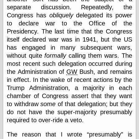
(1908–1964)
separate discussion. Repeatedly, the
thingpart
Congress has
obliquely
delegated its power
Time Bullet, the
Uncle John’s
to declare war to the Office of the
Crazy Town
Presidency. The last time that the Congress
Viñetas
itself declared war was in 1941, but the US
Way Lay
has engaged in many subsequent wars,
What about
Thad?
without quite
formally
calling them wars. The
Whirled of Kelly
most recent such delegation occurred during
Will Krause
the Administration of
GW
Bush, and remains
in effect. In the wake of recent actions by the
Trump Administration, a majority in each
Design
chamber of Congress assert that they want
Beast Pieces
to withdraw
some
of that delegation; but they
box vox
Design Milk
do not have the super-majority presumably
design work life
required to over-ride a veto.
designboom
Dieline, the
The reason that I wrote
presumably
is
Early Office