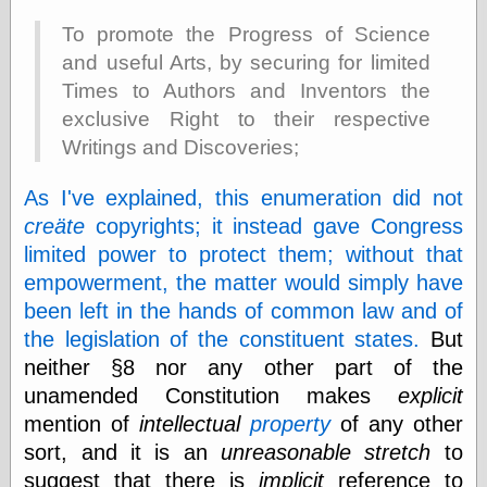
Area
Garcia, Art, at
To promote the Progress of Science
Facebook
and useful Arts, by securing for limited
MacKenzie,
Times to Authors and Inventors the
Donald A., at
Facebook
exclusive Right to their respective
Schneider, Chris,
Writings and Discoveries;
at Facebook
Wilson, Craig, at
Facebook
As I've explained, this enumeration did not
Writings by
creäte
copyrights; it instead gave Congress
Daniel Durand
limited power to protect them; without that
empowerment, the matter would simply have
been left in the hands of common law and of
Internet Radio
the legislation of the constituent states.
But
KCRW
neither §8 nor any other part of the
Pandora Radio
unamended Constitution makes
explicit
WTTS
mention of
intellectual
property
of any other
sort, and it is an
unreasonable stretch
to
suggest that there is
implicit
reference to
Miscellany