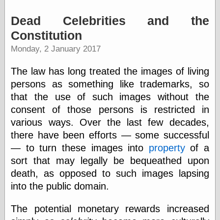
Dead Celebrities and the
Friends — LJ
Constitution
28bytes
Monday, 2 January 2017
Big Ideas in a
small blog
binks
The law has long treated the images of living
cruft
persons as something like trademarks, so
Gatita Salta (con
that the use of such images without the
mucha pasión)
Impressions and
consent of those persons is restricted in
Expressions of
various ways. Over the last few decades,
Ijon
there have been efforts — some successful
Lana Turner Has
Collapsed!
— to turn these images into
property
of a
Left alone
sort that may legally be bequeathed upon
forever…all
death, as opposed to such images lapsing
alone together
my sweet little
into the public domain.
blue eyed girl…
oddharmonic on
The potential monetary rewards increased
livejournal