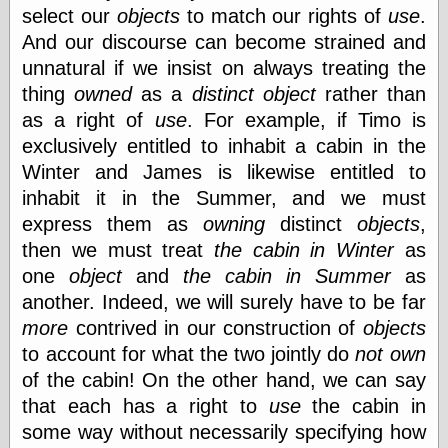
select our
objects
to match our rights of
use
.
And our discourse can become strained and
unnatural if we insist on always treating the
thing
owned
as a
distinct
object
rather than
as a right of
use
. For example, if Timo is
exclusively entitled to inhabit a cabin in the
Winter and James is likewise entitled to
inhabit it in the Summer, and we must
express them as
owning
distinct
objects
,
then we must treat
the cabin in Winter
as
one
object
and
the cabin in Summer
as
another. Indeed, we will surely have to be far
more
contrived in our construction of
objects
to account for what the two jointly do
not
own
of the cabin! On the other hand, we can say
that each has a right to
use
the cabin in
some way without necessarily specifying how