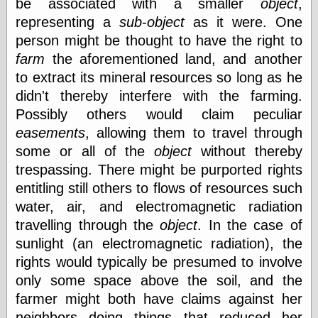
be associated with a smaller
object
,
On-Line Audio
representing a
sub
-
object
as it were. One
& Video
person might be thought to have the right to
Das Kabinett des
farm
the aforementioned land, and another
Doktor Caligari
to extract its mineral resources so long as he
(1920)
old print
didn't thereby interfere with the farming.
Exquisite
Possibly others would claim peculiar
Corpse version
easements
, allowing them to travel through
The Whispering
Shadow
(1933)
some or all of the
object
without thereby
The Master
trespassing. There might be purported rights
Magician
entitling still others to flows of resources such
The
Collapsing
water, air, and electromagnetic radiation
Room
travelling through the
object
. In the case of
The All-Seeing
sunlight (an electromagnetic radiation), the
Eye
The Shadow
rights would typically be presumed to involve
Strikes
only some space above the soil, and the
Wanted for
farmer might both have claims against her
Murder
The Man Who
neighbors doing things that reduced her