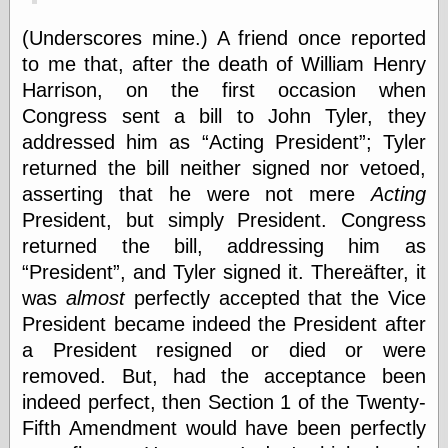
(Underscores mine.) A friend once reported
to me that, after the death of William Henry
Categories
Harrison, on the first occasion when
art
Congress sent a bill to John Tyler, they
blog meta
commentary
addressed him as
Acting President
; Tyler
communication
returned the bill neither signed nor vetoed,
disturbing the
asserting that he were not mere
Acting
peace
earthquakes
President, but simply President. Congress
economics
returned the bill, addressing him as
electronics
President
, and Tyler signed it. Thereäfter, it
epistemology
was
almost
perfectly accepted that the Vice
ethics
President became indeed the President after
ideology
information
a President resigned or died or were
technology
removed. But, had the acceptance been
metaphysics
indeed perfect, then Section 1 of the Twenty-
news
personal
Fifth Amendment would have been perfectly
philosophy