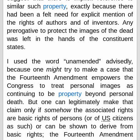
similar such
property
, exactly because there
Ætheric Arts
Blog at the End
had been a felt need for explicit mention of
of Time, the
the rights of authors and of inventors. Any
Chocolate Nerd,
prerogative to protect the images of the dead
the
Cliff House
was left in the hands of the constituent
Project
states.
Damn Interesting
Dark Roasted
I used the word
unamended
advisedly,
Blend
DataIsNature
because one
might
try to make a case that
East Ghost —
the Fourteenth Amendment empowers the
Haunts and
Congress to treat personal images as
Hauntings
Faces from the
continuing to be
property
beyond personal
Past
death. But one can legitimately make that
Freedom and
claim only if
somehow
the associated rights
Flourishing
Futility Closet
are basic rights of persons (or of
US
citizens
Ham and Heroin
as such) or can be shown to derive from
Hyperbole and a
basic rights; the Fourteenth Amendment
Half