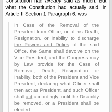
Constitution had
already
said as much. But
else,
shamelessly
what the Constitution had actually said, in
something
Article II Section 1 Paragraph 6, was
else, with a
sense of shame
In Case of the Removal of the
President from Office, or of his Death,
View Results
Resignation, or
Inability
to discharge
Polls Archive
the Powers and Duties
of the said
Office, the Same shall
devolve
on the
Vice President, and the Congress may
Recent Posts
by Law provide for the Case of
Tariffs Cause
(Price-)Inflation
Removal, Death, Resignation or
A Prediction of
Inability, both of the President and Vice
Violence
President, declaring what Officer shall
More Refactoring
then
act
as President, and such Officer
Refactoring
The Significance
shall
act
accordingly, until the Disability
of Underlying
be removed, or a President shall be
Variance for
Social Outcomes
elected.