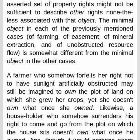
asserted set of property rights might not be
sufficient to describe
other
rights none-the-
e.Mail
less associated with that
object
. The minimal
object
in each of the previously mentioned
cases (of farming, of easement, of mineral
extraction, and of unobstructed resource
flow) is somewhat different from the minimal
object
in the other cases.
A farmer who somehow forfeits her right not
to have sunlight artificially obstructed may
still be imagined to
own
the plot of land on
which she grew her crops, yet she doesn't
own
what once she
owned
. Likewise, a
house-holder who somehow surrenders his
right to come and go from the plot on which
the house sits doesn't
own
what once he