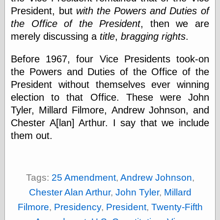
Cole's Comics
President, but
with the Powers and Duties of
Colleen Coover
the Office of the President
, then we are
Colleen Coover
Tumblr
merely discussing a
title
,
bragging rights
.
Comic Book Attic
Comic Book
Before 1967, four Vice Presidents took-on
Catacombs
the Powers and Duties of the Office of the
Comic Book Plus
Comics
President without themselves ever winning
Detective, the
election to that Office. These were John
CooverArt
Tyler, Millard Filmore, Andrew Johnson, and
copper
Chester A[lan] Arthur. I say that we include
d fremont's snail
corner
them out.
Dial B for Blog
Digital Comic
Museum
Easily Mused
Tags:
25 Amendment
,
Andrew Johnson
,
Fabuleous
Fifties, those
Chester Alan Arthur
,
John Tyler
,
Millard
Fleischer
Filmore
,
Presidency
,
President
,
Twenty-Fifth
Studios
Four-Color