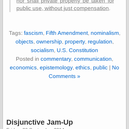
nor shall private property be taken for
public use, without just compensation
.
Tags:
fascism
,
Fifth Amendment
,
nominalism
,
objects
,
ownership
,
property
,
regulation
,
socialism
,
U.S. Constitution
Posted in
commentary
,
communication
,
economics
,
epistemology
,
ethics
,
public
|
No
Comments »
Disjunctive Jam-Up