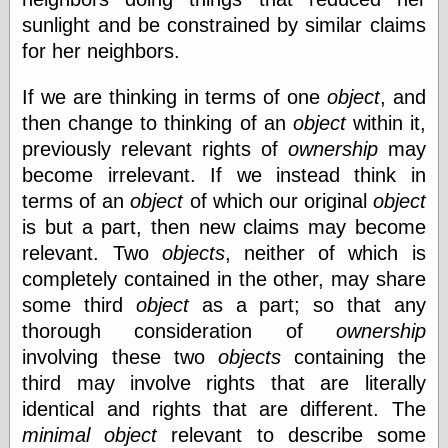
Was Czar
sunlight and be constrained by similar claims
The Double
for her neighbors.
Doom
The Red
Circle
If we are thinking in terms of one
object
, and
The Fatal
then change to thinking of an
object
within it,
Secret
previously relevant rights of
ownership
may
The Death
Warrant
become irrelevant. If we instead think in
The Trap
terms of an
object
of which our original
object
King of the
is but a part, then new claims may become
World
My Man Godfrey
relevant. Two
objects
, neither of which is
(1936)
completely contained in the other, may share
at the Internet
some third
object
as a part; so that any
Archive
at Google
thorough consideration of
ownership
Videos
involving these two
objects
containing the
Dementia
(1955)
third may involve rights that are literally
Mister Smile
(1999)
identical and rights that are different. The
The End
(2005)
minimal
object
relevant to describe some