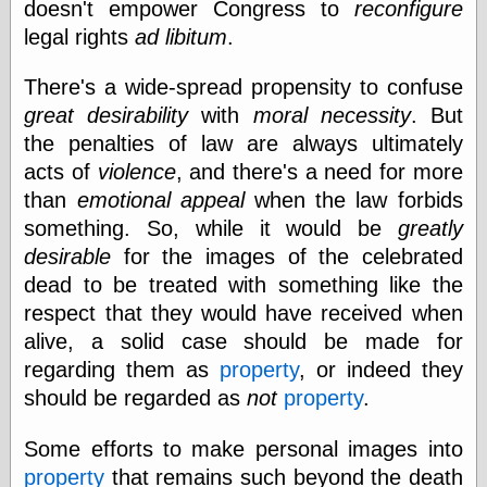
doesn't empower Congress to
reconfigure
Internet Archive,
the
legal rights
ad libitum
.
LJ Syndication
Journal for this
There's a wide-spread propensity to confuse
‘Blog
great desirability
with
moral necessity
. But
London
Libertarian, the
the penalties of law are always ultimately
Mind Your
acts of
violence
, and there's a need for more
Decisions
than
emotional appeal
when the law forbids
Modern
Mechanix
something. So, while it would be
greatly
Moorcock's
desirable
for the images of the celebrated
Miscellany
dead to be treated with something like the
Not Even Wrong
On the Banks
respect that they would have received when
Reason
alive, a solid case should be made for
Magazine
regarding them as
property
, or indeed they
Ricky Catto
Shadowplay
should be regarded as
not
property
.
Smashing
Magazine
Some efforts to make personal images into
This Is Common
property
that remains such beyond the death
Sense