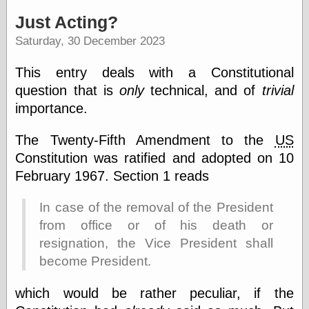
speaking
“0.5” when
Just Acting?
writing and “point
Saturday, 30 December 2023
five” when
speaking
“0.5” when
This entry deals with a Constitutional
writing and “zero
question that is
only
technical, and of
trivial
point five” when
speaking
importance.
“.5” when
writing and “zero
The Twenty-Fifth Amendment to the
US
point five” when
Constitution was ratified and adopted on 10
speaking
“0⋅5” when
February 1967. Section 1 reads
writing and “point
five” when
In case of the removal of the President
speaking
“0⋅5” when
from office or of his death or
writing and “zero
resignation, the Vice President shall
point five” when
become President.
speaking
“0,5” when
writing
which would be rather peculiar, if the
something