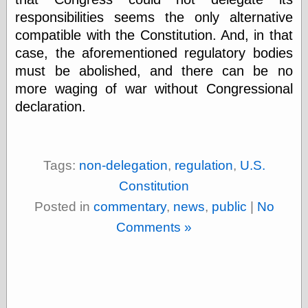
Marginal
responsibilities seems the only alternative
Revolution
Monetary
compatible with the Constitution. And, in that
Illusion, the
case, the aforementioned regulatory bodies
N. Gregory
must be abolished, and there can be no
Mankiw
Phillip W.
more waging of war without Congressional
Magness
declaration.
Pierre Lemieux
Pierre Lemieux
at EconLib
Prudentia
Tags:
non-delegation
,
regulation
,
U.S.
Thomas E.
Woods Jr
Constitution
Posted in
commentary
,
news
,
public
|
No
Comments »
Erotica
Pin Up &
Cartoon Girls
Sophi's Grand
Empire