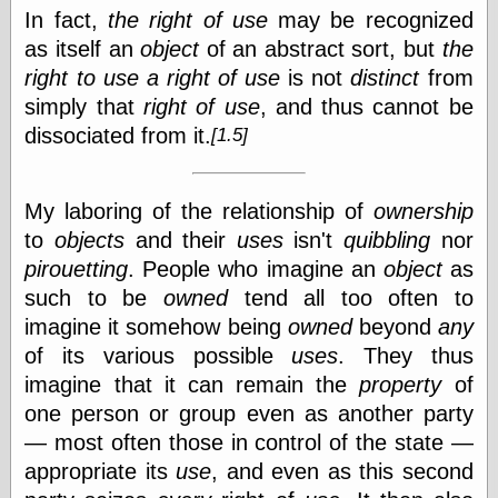
In fact,
the right of use
may be recognized
as itself an
object
of an abstract sort, but
the
right to use a right of use
is not
distinct
from
simply that
right of use
, and thus cannot be
dissociated from
it.
[1.5]
My laboring of the relationship of
ownership
to
objects
and their
uses
isn't
quibbling
nor
pirouetting
. People who imagine an
object
as
such to be
owned
tend all too often to
imagine it somehow being
owned
beyond
any
of its various possible
uses
. They thus
imagine that it can remain the
property
of
one person or group even as another party
— most often those in control of the state —
appropriate its
use
, and even as this second