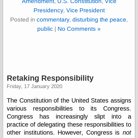
Amendment
,
U.S. Constitution
,
Vice
Shadows
Presidency
,
Vice President
Fran Krause
Frank Brunner
Posted in
commentary
,
disturbing the peace
,
Garfield Minus
public
|
No Comments »
Garfield
Golden Age
Heroes
Golden Reading
Gone &
Forgotten
Hairy Green
Eyeball
Retaking Responsibility
Hooray for Wally
Wood!
Friday, 17 January 2020
Horrors of It All,
the
The Constitution of the United States assigns
Magic Carpet
various responsibilities to its Congress.
Burn
Mayerson on
Congress has increasingly slipt into a
Animation
practice of
delegating these responsibilities to
Molly Kiely
other institutions. However, Congress is
not
Molly Kiely on