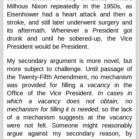
Barry Windsor-
Milhous Nixon repeatedly in the 1950s, as
Smith
Eisenhower had a heart attack and then a
Bolles, Enoch
stroke, and still later underwent surgery and
but does it float
Exotic Painting
its aftermath. Whenever a President got
Femme Femme
drunk and until he sobered-up, the Vice
Femme
President would be President.
Figure Drawing
Fubiz™
My secondary argument is more novel, but
Loish.net
Muddy Colors
more subject to challenge. Until passage of
Nancy Farmer's
the Twenty-Fifth Amendment, no mechanism
artwork
was provided for filling a
vacancy
in the
Old Orient
Museum
Office of the
Vice
President.
In cases in
Oren's Blog
which a vacancy does not obtain, no
Pictorial Arts
mechanism for filling it is needed
, so the lack
Journal, the
of a mechanism suggests at the vacancy
Pictorial Arts, the
Rebecca Miller
were not felt. Someone might reasonably
Photography
argue against my secondary reason, by
Sophi's Grand