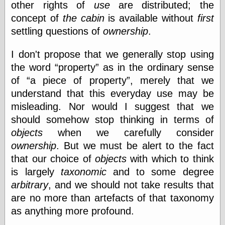
other rights of
use
are distributed; the
concept of
the cabin
is available without
first
settling questions of
ownership
.
I don't propose that we generally stop using
the word
property
as in the ordinary sense
of
a piece of property
, merely that we
understand that this everyday use may be
misleading. Nor would I suggest that we
should somehow stop thinking in terms of
objects
when we carefully consider
ownership
. But we must be alert to the fact
that our choice of
objects
with which to think
is largely
taxonomic
and to some degree
arbitrary
, and we should not take results that
are no more than artefacts of that taxonomy
as anything more profound.