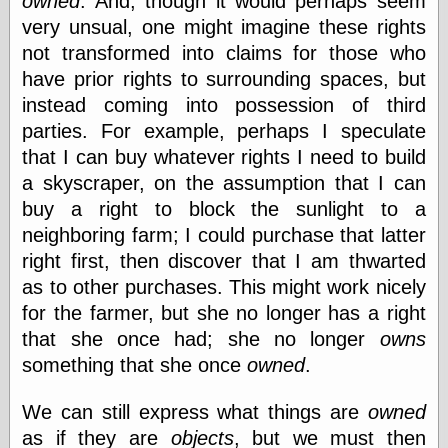
owned
. And, though it would perhaps seem
very unsual, one might imagine these rights
not transformed into claims for those who
have prior rights to surrounding spaces, but
instead coming into possession of third
parties. For example, perhaps I speculate
that I can buy whatever rights I need to build
a skyscraper, on the assumption that I can
buy a right to block the sunlight to a
neighboring farm; I could purchase that latter
right first, then discover that I am thwarted
as to other purchases. This might work nicely
for the farmer, but she no longer has a right
that she once had; she no longer
owns
something that she once
owned
.
We can still express what things are
owned
as if they are
objects
, but we must then