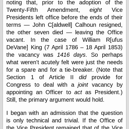
noting that, prior to the adoption of the
Empire
Today You
Twenty-Fifth Amendment,
eight
Vice
Inspired Me
Presidents left office before the ends of their
Today's
terms — John C[aldwell] Calhoun resigned,
Inspiration
WrightsonArt
the other seven died — leaving the Office
Zeitguised
vacant. In the case of William R[ufus
DeVane] King (7 April 1786 – 18 April 1853)
the vacancy was
1416 days
. So perhaps
Comics and
what weren't acutely felt were just the needs
Animation
for a spare and for a tie-breaker. (Note that
Apocolyte's
Section 1 of Article II
did
provide for
World of Comics
Congress to deal with a
joint
vacancy by
Atomic Surgery
Ben Katchor
appointing an Officer to
act
as President.)
Black 'n' White
Still, the primary argument would hold.
and Red All Over
Cartoon Snap!
I began with an admission that the question
Cartoons, Model
Sheets, and Stuff
is only technical and trivial. If the Office of
Classic Cartoons
the Vice President remained that of the Vice