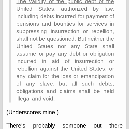
The validity of the public debt of the
else,
shamelessly
United States, authorized by law,
something
including debts incurred for payment of
else, with a
pensions and bounties for services in
sense of shame
suppressing insurrection or rebellion,
View Results
shall not be questioned.
But neither the
Polls Archive
United States nor any State shall
assume or pay any debt or obligation
incurred in aid of insurrection or
Recent Posts
rebellion against the United States, or
Tariffs Cause
any claim for the loss or emancipation
(Price-)Inflation
of any slave; but all such debts,
A Prediction of
obligations and claims shall be held
Violence
More Refactoring
illegal and void.
Refactoring
The Significance
(Underscores mine.)
of Underlying
Variance for
There's probably someone out there
Social Outcomes