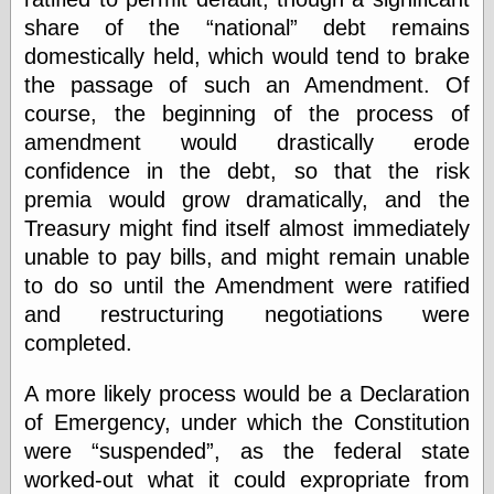
Barry Windsor-
share of the
national
debt remains
Smith
domestically held, which would tend to brake
Bolles, Enoch
but does it float
the passage of such an Amendment. Of
Exotic Painting
course, the beginning of the process of
Femme Femme
amendment would drastically erode
Femme
confidence in the debt, so that the risk
Figure Drawing
Fubiz™
premia would grow dramatically, and the
Loish.net
Treasury might find itself almost immediately
Muddy Colors
unable to pay bills, and might remain unable
Nancy Farmer's
to do so until the Amendment were ratified
artwork
Old Orient
and restructuring negotiations were
Museum
completed.
Oren's Blog
Pictorial Arts
A more likely process would be a Declaration
Journal, the
Pictorial Arts, the
of Emergency, under which the Constitution
Rebecca Miller
were
suspended
, as the federal state
Photography
worked-out what it could expropriate from
Sophi's Grand