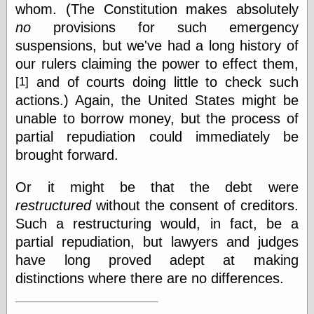
Empire
whom. (The Constitution makes absolutely
Today You
no
provisions for such emergency
Inspired Me
suspensions, but we've had a long history of
Today's
Inspiration
our rulers claiming the power to effect them,
WrightsonArt
and of courts doing little to check such
[1]
Zeitguised
actions.) Again, the United States might be
unable to borrow money, but the process of
partial repudiation could immediately be
Comics and
brought forward.
Animation
Apocolyte's
Or it might be that the debt were
World of Comics
restructured
without the consent of creditors.
Atomic Surgery
Ben Katchor
Such a restructuring would, in fact, be a
Black 'n' White
partial repudiation, but lawyers and judges
and Red All Over
have long proved adept at making
Cartoon Snap!
distinctions where there are no differences.
Cartoons, Model
Sheets, and Stuff
Classic Cartoons