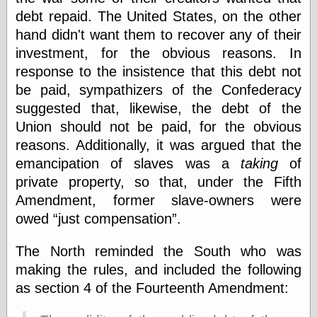
speaking
debt repaid. The United States, on the other
“0.5” when
writing and “point
hand didn't want them to recover any of their
five” when
investment, for the obvious reasons. In
speaking
“0.5” when
response to the insistence that this debt not
writing and “zero
be paid, sympathizers of the Confederacy
point five” when
suggested that, likewise, the debt of the
speaking
“.5” when
Union should not be paid, for the obvious
writing and “zero
reasons. Additionally, it was argued that the
point five” when
speaking
emancipation of slaves was a
taking
of
“0⋅5” when
private property, so that, under the Fifth
writing and “point
Amendment, former slave-owners were
five” when
speaking
owed
just compensation
.
“0⋅5” when
writing and “zero
The North reminded the South who was
point five” when
speaking
making the rules, and included the following
“0,5” when
as section 4 of the Fourteenth Amendment:
writing
something