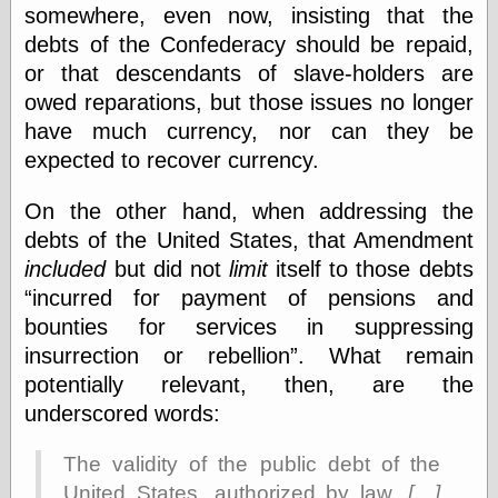
somewhere, even now, insisting that the
debts of the Confederacy should be repaid,
or that descendants of slave-holders are
Categories
owed reparations, but those issues no longer
art
blog meta
have much currency, nor can they be
commentary
expected to recover currency.
communication
disturbing the
On the other hand, when addressing the
peace
debts of the United States, that Amendment
earthquakes
economics
included
but did not
limit
itself to those debts
electronics
incurred for payment of pensions and
epistemology
bounties for services in suppressing
ethics
insurrection or rebellion
. What remain
ideology
information
potentially relevant, then, are the
technology
underscored words:
metaphysics
news
The validity of the public debt of the
personal
United States, authorized by law,
[…]
philosophy