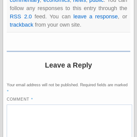
Shadows
follow any responses to this entry through the
Fran Krause
RSS 2.0
feed. You can
leave a response
, or
Frank Brunner
trackback
from your own site.
Garfield Minus
Garfield
Golden Age
Heroes
Golden Reading
Gone &
Forgotten
Leave a Reply
Hairy Green
Eyeball
Hooray for Wally
Wood!
Your email address will not be published.
Required fields are marked
Horrors of It All,
*
the
*
COMMENT
Magic Carpet
Burn
Mayerson on
Animation
Molly Kiely
Molly Kiely on