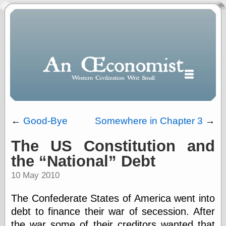
←
Good-Bye
Somewhere in Chapter 3
→
The US Constitution and
Polls
the
National
Debt
When expressing
½ in decimal form
10 May 2010
I will most often
use
The Confederate States of America went into
“.5” when
writing and “point
debt to finance their war of secession. After
five” when
the war some of their creditors wanted that