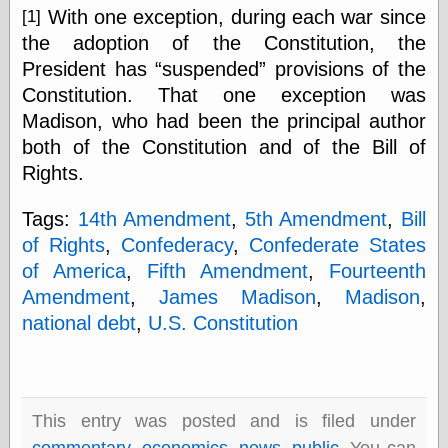
Cole's Comics
With one exception, during each war since
[1]
Colleen Coover
the adoption of the Constitution, the
Colleen Coover
Tumblr
President has
suspended
provisions of the
Comic Book Attic
Constitution. That one exception was
Comic Book
Madison, who had been the principal author
Catacombs
both of the Constitution and of the Bill of
Comic Book Plus
Comics
Rights.
Detective, the
CooverArt
Tags:
14th Amendment
,
5th Amendment
,
Bill
copper
of Rights
,
Confederacy
,
Confederate States
d fremont's snail
corner
of America
,
Fifth Amendment
,
Fourteenth
Dial B for Blog
Amendment
,
James Madison
,
Madison
,
Digital Comic
national debt
,
U.S. Constitution
Museum
Easily Mused
Fabuleous
Fifties, those
Fleischer
This entry was posted and is filed under
Studios
commentary
,
economics
,
news
,
public
. You can
Four-Color