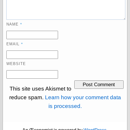
Tumblr
My Opinion
Doesn't Matter
Neal Adams
*
Comics and Cool
NAME
Stuff
Nedor a Day
Panelological
*
EMAIL
Pantheon
Pappy’s Golden
Age Blogzine
WEBSITE
Pencil Ink
Pogo in
Pandemonia
Popeye Animator
ID
This site uses Akismet to
Popeye Panels
reduce spam.
Learn how your comment data
Random
Semiconscious
is processed.
Musings
Screwball
Comics
Seymour Kneitel