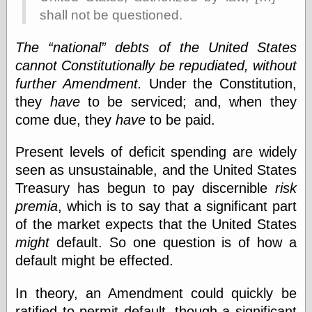
physical science
shall not be questioned.
public
sexology
The
national
debts of the United States
Uncategorized
cannot Constitutionally be repudiated, without
further Amendment.
Under the Constitution,
they
have
to be serviced; and, when they
come due, they
have
to be paid.
Present levels of deficit spending are widely
Management
seen as unsustainable, and the United States
Log in
Treasury has begun to pay discernible
risk
Entries feed
premia
, which is to say that a significant part
Comments feed
WordPress.org
of the market expects that the United States
might
default. So one question is of how a
default might be effected.
Art
In theory, an Amendment could quickly be
Art of M.W.
Kaluta, the
ratified to permit default, though a significant