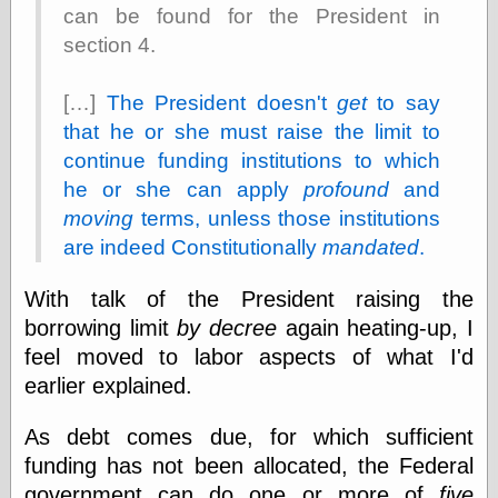
else,
can be found for the President in
shamelessly
section 4.
something
else, with a
sense of shame
[…]
The President doesn't
get
to say
that he or she must raise the limit to
View Results
continue funding institutions to which
Polls Archive
he or she can apply
profound
and
moving
terms, unless those institutions
are indeed Constitutionally
mandated
.
Recent Posts
Tariffs Cause
With talk of the President raising the
(Price-)Inflation
borrowing limit
by decree
again heating-up, I
A Prediction of
feel moved to labor aspects of what I'd
Violence
More Refactoring
earlier explained.
Refactoring
The Significance
As debt comes due, for which sufficient
of Underlying
funding has not been allocated, the Federal
Variance for
Social Outcomes
government can do one or more of
five