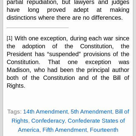
partial repudiation, but lawyers and judges
Internet Archive,
the
have long proved adept at making
LJ Syndication
distinctions where there are no differences.
Journal for this
‘Blog
London
Libertarian, the
With one exception, during each war since
[1]
Mind Your
the adoption of the Constitution, the
Decisions
President has
suspended
provisions of the
Modern
Mechanix
Constitution. That one exception was
Moorcock's
Madison, who had been the principal author
Miscellany
both of the Constitution and of the Bill of
Not Even Wrong
Rights.
On the Banks
Reason
Magazine
Ricky Catto
Shadowplay
Tags:
14th Amendment
,
5th Amendment
,
Bill of
Smashing
Rights
,
Confederacy
,
Confederate States of
Magazine
This Is Common
America
,
Fifth Amendment
,
Fourteenth
Sense