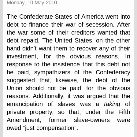
Monday, 10 May 2010
Museum, the
Graphic
Exchange
The Confederate States of America went into
Looks like Good
debt to finance their war of secession. After
Design
the war some of their creditors wanted that
Lovely Package
debt repaid. The United States, on the other
Oh So Beautiful
Paper
hand didn't want them to recover any of their
Thinking for a
investment, for the obvious reasons. In
Living
response to the insistence that this debt not
Vintage Me Oh
My
be paid, sympathizers of the Confederacy
suggested that, likewise, the debt of the
Union should not be paid, for the obvious
Economics
reasons. Additionally, it was argued that the
Café Hayek
emancipation of slaves was a
taking
of
Coordination
private property, so that, under the Fifth
Problem
Amendment, former slave-owners were
Experimental
Turk
owed
just compensation
.
Ideas