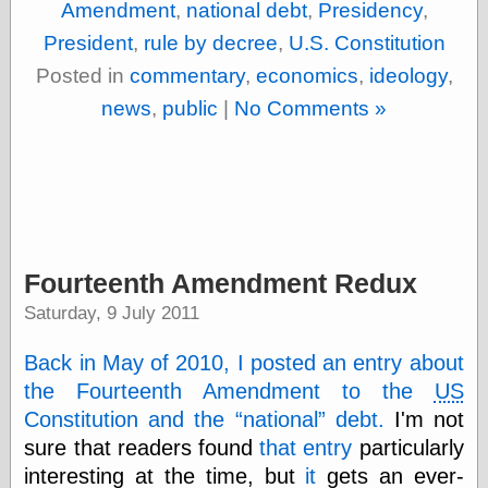
Amendment
,
national debt
,
Presidency
,
Barry Windsor-
Smith
President
,
rule by decree
,
U.S. Constitution
Bolles, Enoch
Posted in
commentary
,
economics
,
ideology
,
but does it float
Exotic Painting
news
,
public
|
No Comments »
Femme Femme
Femme
Figure Drawing
Fubiz™
Loish.net
Muddy Colors
Nancy Farmer's
Fourteenth Amendment Redux
artwork
Old Orient
Saturday, 9 July 2011
Museum
Oren's Blog
Back in May of 2010, I posted an entry about
Pictorial Arts
Journal, the
the Fourteenth Amendment to the
US
Pictorial Arts, the
Constitution and the
national
debt.
I'm not
Rebecca Miller
sure that readers found
that entry
particularly
Photography
interesting at the time, but
it
gets an ever-
Sophi's Grand