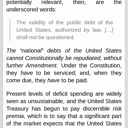
Œconomist.com
potentially relevant, then, are the
Friends List
underscored words:
Poetry is a good
reason
The validity of the public debt of the
Pretty Hate
Machine
United States, authorized by law,
[…]
Sunshine on
shall not be questioned.
Thursdays
Thoughts on a
The
national
debts of the United States
Tram
Try Not to Move
cannot Constitutionally be repudiated, without
further Amendment.
Under the Constitution,
they
have
to be serviced; and, when they
Friends —
come due, they
have
to be paid.
Other
Oles Blog
Present levels of deficit spending are widely
seen as unsustainable, and the United States
Treasury has begun to pay discernible
risk
Friends —
premia
, which is to say that a significant part
San Diego
of the market expects that the United States