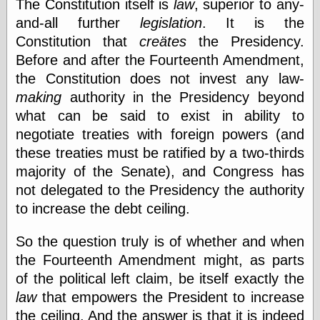
The Constitution itself is
law
, superior to any-
Shadows
and-all further
legislation
. It is the
Fran Krause
Constitution that
creätes
the Presidency.
Frank Brunner
Garfield Minus
Before and after the Fourteenth Amendment,
Garfield
the Constitution does not invest any law-
Golden Age
making
authority in the Presidency beyond
Heroes
Golden Reading
what can be said to exist in ability to
Gone &
negotiate treaties with foreign powers (and
Forgotten
these treaties must be ratified by a two-thirds
Hairy Green
Eyeball
majority of the Senate), and Congress has
Hooray for Wally
not delegated to the Presidency the authority
Wood!
to increase the debt ceiling.
Horrors of It All,
the
So the question truly is of whether and when
Magic Carpet
Burn
the Fourteenth Amendment might, as parts
Mayerson on
of the political left claim, be itself exactly the
Animation
law
that empowers the President to increase
Molly Kiely
Molly Kiely on
the ceiling. And the answer is that it is indeed