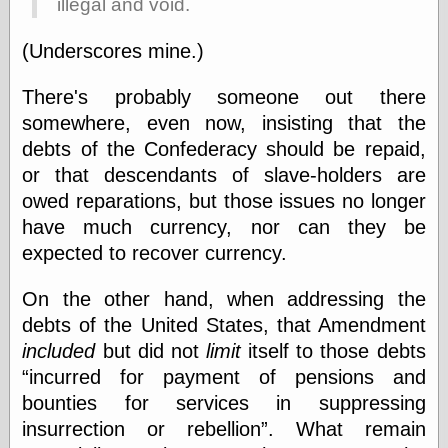
illegal and void.
(Underscores mine.)
Friends — LJ
28bytes
There's probably someone out there
Big Ideas in a
small blog
somewhere, even now, insisting that the
binks
debts of the Confederacy should be repaid,
cruft
or that descendants of slave-holders are
Gatita Salta (con
owed reparations, but those issues no longer
mucha pasión)
Impressions and
have much currency, nor can they be
Expressions of
expected to recover currency.
Ijon
Lana Turner Has
Collapsed!
On the other hand, when addressing the
Left alone
debts of the United States, that Amendment
forever…all
included
but did not
limit
itself to those debts
alone together
my sweet little
incurred for payment of pensions and
blue eyed girl…
bounties for services in suppressing
oddharmonic on
insurrection or rebellion
. What remain
livejournal