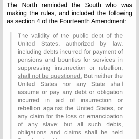
Marginal
The North reminded the South who was
Revolution
making the rules, and included the following
Monetary
Illusion, the
as section 4 of the Fourteenth Amendment:
N. Gregory
Mankiw
The validity of the public debt of the
Phillip W.
United States, authorized by law,
Magness
Pierre Lemieux
including debts incurred for payment of
Pierre Lemieux
pensions and bounties for services in
at EconLib
suppressing insurrection or rebellion,
Prudentia
Thomas E.
shall not be questioned.
But neither the
Woods Jr
United States nor any State shall
assume or pay any debt or obligation
incurred in aid of insurrection or
Erotica
rebellion against the United States, or
Pin Up &
any claim for the loss or emancipation
Cartoon Girls
of any slave; but all such debts,
Sophi's Grand
Empire
obligations and claims shall be held