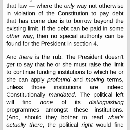
Tumblr
that law — where the
only
way not otherwise
My Opinion
in violation of the Constitution to pay debt
Doesn't Matter
Neal Adams
that has come due is to borrow beyond the
Comics and Cool
existing limit. If the debt can be paid in some
Stuff
other
way, then no special authority can be
Nedor a Day
Panelological
found for the President in section 4.
Pantheon
Pappy’s Golden
And
there
is the rub. The President doesn't
Age Blogzine
get
to say that he or she must raise the limit
Pencil Ink
Pogo in
to continue funding institutions to which he or
Pandemonia
she can apply
profound
and
moving
terms,
Popeye Animator
unless those institutions are indeed
ID
Popeye Panels
Constitutionally
mandated
. The political left
Random
will find
none
of its
distinguishing
Semiconscious
programmes amongst these institutions.
Musings
Screwball
(And, should they bother to read
what's
Comics
actually there
, the political
right
would find
Seymour Kneitel