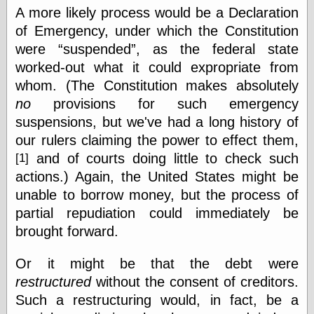
A more likely process would be a Declaration
Ætheric Arts
of Emergency, under which the Constitution
Blog at the End
of Time, the
were
suspended
, as the federal state
Chocolate Nerd,
worked-out what it could expropriate from
the
whom. (The Constitution makes absolutely
Cliff House
Project
no
provisions for such emergency
Damn Interesting
suspensions, but we've had a long history of
Dark Roasted
our rulers claiming the power to effect them,
Blend
DataIsNature
and of courts doing little to check such
[1]
East Ghost —
actions.) Again, the United States might be
Haunts and
unable to borrow money, but the process of
Hauntings
Faces from the
partial repudiation could immediately be
Past
brought forward.
Freedom and
Flourishing
Or it might be that the debt were
Futility Closet
Ham and Heroin
restructured
without the consent of creditors.
Hyperbole and a
Such a restructuring would, in fact, be a
Half