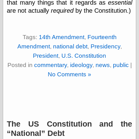
that many things that it regards as
essential
(1908–1964)
thingpart
are not actually
required
by the Constitution.)
Time Bullet, the
Uncle John’s
Crazy Town
Viñetas
Tags:
14th Amendment
,
Fourteenth
Way Lay
Amendment
,
national debt
,
Presidency
,
What about
Thad?
President
,
U.S. Constitution
Whirled of Kelly
Posted in
commentary
,
ideology
,
news
,
public
|
Will Krause
No Comments »
Design
Beast Pieces
box vox
Design Milk
design work life
The US Constitution and the
designboom
Dieline, the
National
Debt
Early Office