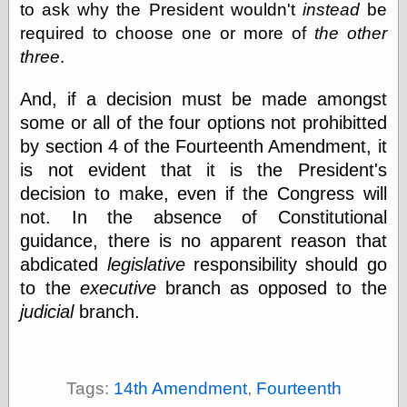
to ask why the President wouldn't
instead
be
physical science
required to choose one or more of
the other
public
sexology
three
.
Uncategorized
And, if a decision must be made amongst
some or all of the four options not prohibitted
by section 4 of the Fourteenth Amendment, it
is not evident that it is the President's
decision to make, even if the Congress will
Management
not. In the absence of Constitutional
Log in
guidance, there is no apparent reason that
Entries feed
abdicated
legislative
responsibility should go
Comments feed
to the
executive
branch as opposed to the
WordPress.org
judicial
branch.
Art
Art of M.W.
Tags:
14th Amendment
,
Fourteenth
Kaluta, the