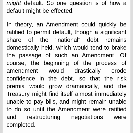
Area
might
default. So one question is of how a
Garcia, Art, at
default might be effected.
Facebook
MacKenzie,
In theory, an Amendment could quickly be
Donald A., at
Facebook
ratified to permit default, though a significant
Schneider, Chris,
share of the
national
debt remains
at Facebook
domestically held, which would tend to brake
Wilson, Craig, at
Facebook
the passage of such an Amendment. Of
Writings by
course, the beginning of the process of
Daniel Durand
amendment would drastically erode
confidence in the debt, so that the risk
premia would grow dramatically, and the
Internet Radio
Treasury might find itself almost immediately
KCRW
unable to pay bills, and might remain unable
Pandora Radio
WTTS
to do so until the Amendment were ratified
and restructuring negotiations were
completed.
Miscellany