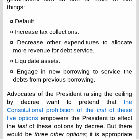
things:
Categories
Default.
art
Increase tax collections.
blog meta
Decrease other expenditures to allocate
commentary
communication
more revenue for debt service.
disturbing the
Liquidate assets.
peace
earthquakes
Engage in new borrowing to service the
economics
debts from previous borrowing.
electronics
epistemology
Advocates of the President raising the ceiling
ethics
ideology
by decree want to pretend that
the
information
Constitutional prohibition of the
first
of these
technology
five options
empowers the President to effect
metaphysics
news
the
last
of these options by decree. But there
personal
would be
three other options
; it is appropriate
philosophy