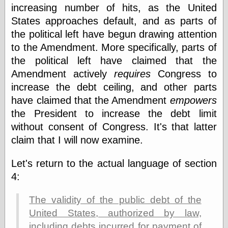
Empire
increasing number of hits, as the United
Today You
States approaches default, and as parts of
Inspired Me
the political left have begun drawing attention
Today's
Inspiration
to the Amendment. More specifically, parts of
WrightsonArt
the political left have claimed that the
Zeitguised
Amendment actively
requires
Congress to
increase the debt ceiling, and other parts
have claimed that the Amendment
empowers
Comics and
the President to increase the debt limit
Animation
without consent of Congress. It's that latter
Apocolyte's
World of Comics
claim that I will now examine.
Atomic Surgery
Ben Katchor
Let's return to the actual language of section
Black 'n' White
4:
and Red All Over
Cartoon Snap!
The validity of the public debt of the
Cartoons, Model
Sheets, and Stuff
United States, authorized by law,
Classic Cartoons
including debts incurred for payment of