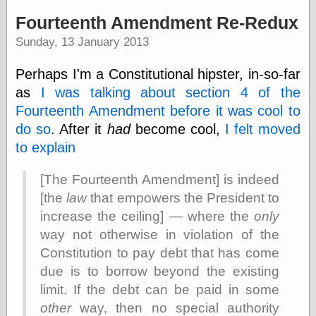
speaking
“0.5” when
Fourteenth Amendment Re-Redux
writing and “point
Sunday, 13 January 2013
five” when
speaking
“0.5” when
Perhaps I'm a Constitutional hipster, in-so-far
writing and “zero
as
I was talking about section 4 of the
point five” when
speaking
Fourteenth Amendment before it was cool to
“.5” when
do so
. After it
had
become cool,
I felt moved
writing and “zero
to explain
point five” when
speaking
“0⋅5” when
[The Fourteenth Amendment] is indeed
writing and “point
[the
law
that empowers the President to
five” when
speaking
increase the ceiling] — where the
only
“0⋅5” when
way not otherwise in violation of the
writing and “zero
Constitution to pay debt that has come
point five” when
speaking
due is to borrow beyond the existing
“0,5” when
limit. If the debt can be paid in some
writing
other
way, then no special authority
something