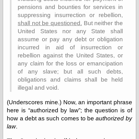
Cole's Comics
pensions and bounties for services in
Colleen Coover
suppressing insurrection or rebellion,
Colleen Coover
Tumblr
shall not be questioned.
But neither the
Comic Book Attic
United States nor any State shall
Comic Book
assume or pay any debt or obligation
Catacombs
Comic Book Plus
incurred in aid of insurrection or
Comics
rebellion against the United States, or
Detective, the
any claim for the loss or emancipation
CooverArt
copper
of any slave; but all such debts,
d fremont's snail
obligations and claims shall be held
corner
illegal and void.
Dial B for Blog
Digital Comic
(Underscores mine.) Now, an important phrase
Museum
Easily Mused
here is
authorized by law
; the question is of
Fabuleous
how a debt as such comes to be
authorized by
Fifties, those
law
.
Fleischer
Studios
Four-Color