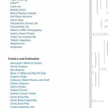
Fubiz™
Loish.net
Muddy Colors
Nancy Farmer's artwork
Old Orient Museum
Oren's Blog
Pictorial Arts Journal, the
Pictorial Arts, the
Rebecca Miller Photography
Sophi's Grand Empire
Today You Inspired Me
Today's Inspiration
WrightsonArt
Zeitguised
Comics and Animation
Apocolyte's World of Comics
Atomic Surgery
Ben Katchor
Black 'n' White and Red All Over
Cartoon Snap!
Cartoons, Model Sheets, and Stuff
Classic Cartoons
Cole's Comics
Colleen Coover
Colleen Coover Tumblr
Comic Book Attic
Comic Book Catacombs
Comic Book Plus
Comics Detective, the