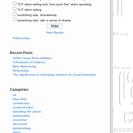
“0⋅5” when writing and “zero point five” when speaking
“0,5” when writing
something else, shamelessly
something else, with a sense of shame
View Results
Polls Archive
Recent Posts
Tariffs Cause (Price-)Inflation
A Prediction of Violence
More Refactoring
Refactoring
The Significance of Underlying Variance for Social Outcomes
Categories
art
blog meta
commentary
communication
disturbing the peace
earthquakes
economics
electronics
epistemology
ethics