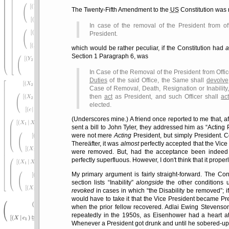
The Twenty-Fifth Amendment to the
US
Constitution was 
In case of the removal of the President from of
President.
which would be rather peculiar, if the Constitution had
a
Section 1 Paragraph 6, was
In Case of the Removal of the President from Offic
Duties
of the said Office, the Same shall
devolve
Case of Removal, Death, Resignation or Inability,
then
act
as President, and such Officer shall
ac
elected.
(Underscores mine.) A friend once reported to me that, a
sent a bill to John Tyler, they addressed him as
Acting 
were not mere
Acting
President, but simply President. C
Thereäfter, it was
almost
perfectly accepted that the Vice
were removed. But, had the acceptance been indeed 
perfectly superfluous. However, I don't think that it prope
My primary argument is fairly straight-forward. The Con
section lists
Inability
alongside
the other conditions 
revoked
in cases in which
the Disability be removed
; 
would have to take it that the Vice President became Presi
when the prior fellow recovered. Adlai Ewing Stevenso
repeatedly in the 1950s, as Eisenhower had a heart att
Whenever a President got drunk and until he sobered-up,