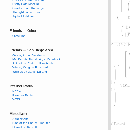
Pretty Hate Machine
Sunshine on Thursdays
Thoughts on a Tram
Try Not to Move
Friends — Other
Oles Blog
Friends — San Diego Area
Garcia, Art, at Facebook
MacKenzie, Donald A., at Facebook
Schneider, Chris, at Facebook
Wilson, Craig, at Facebook
Writings by Daniel Durand
Internet Radio
KCRW
Pandora Radio
WTTS
Miscellany
Ætheric Arts
Blog at the End of Time, the
Chocolate Nerd, the