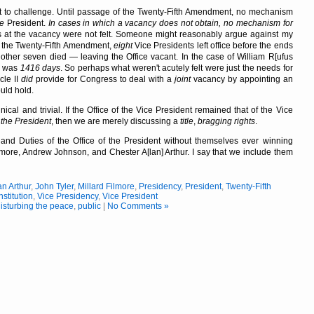
 to challenge. Until passage of the Twenty-Fifth Amendment, no mechanism
ce
President.
In cases in which a vacancy does not obtain, no mechanism for
s at the vacancy were not felt. Someone might reasonably argue against my
of the Twenty-Fifth Amendment,
eight
Vice Presidents left office before the ends
other seven died — leaving the Office vacant. In the case of William R[ufus
cy was
1416 days
. So perhaps what weren't acutely felt were just the needs for
cle II
did
provide for Congress to deal with a
joint
vacancy by appointing an
uld hold.
ical and trivial. If the Office of the Vice President remained that of the Vice
 the President
, then we are merely discussing a
title
,
bragging rights
.
and Duties of the Office of the President without themselves ever winning
Filmore, Andrew Johnson, and Chester A[lan] Arthur. I say that we include them
n Arthur
,
John Tyler
,
Millard Filmore
,
Presidency
,
President
,
Twenty-Fifth
stitution
,
Vice Presidency
,
Vice President
isturbing the peace
,
public
|
No Comments »