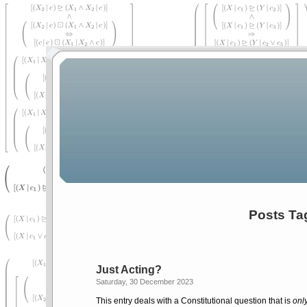
Posts Ta
Just Acting?
Saturday, 30 December 2023
This entry deals with a Constitutional question that is
onl