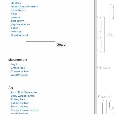
ideology
information technology
metaphysics
news
personal
philosophy
physical science
public
sexology
Uncategorized
Management
Log in
Entries feed
Comments feed
WordPress.org
Art
Art of M.W. Kaluta, the
Barry Windsor-Smith
Bolles, Enoch
but does it float
Exotic Painting
Femme Femme Femme
Figure Drawing