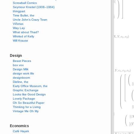
Screwball Comics
Seymour Kneitel (1908–1964)
thingpart
Time Bullet, the
Uncle John’s Crazy Town
Viñetas
Way Lay
What about Thad?
Whirled of Kelly
Will Krause
Design
Beast Pieces
box vox
Design Milk
design work life
designboom
Dieline, the
Early Office Museum, the
Graphic Exchange
Looks like Good Design
Lovely Package
Oh So Beautiful Paper
Thinking for a Living
Vintage Me Oh My
Economics
Café Hayek