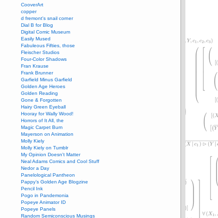
CooverArt
copper
d fremont's snail corner
Dial B for Blog
Digital Comic Museum
Easily Mused
Fabuleous Fifties, those
Fleischer Studios
Four-Color Shadows
Fran Krause
Frank Brunner
Garfield Minus Garfield
Golden Age Heroes
Golden Reading
Gone & Forgotten
Hairy Green Eyeball
Hooray for Wally Wood!
Horrors of It All, the
Magic Carpet Burn
Mayerson on Animation
Molly Kiely
Molly Kiely on Tumblr
My Opinion Doesn't Matter
Neal Adams Comics and Cool Stuff
Nedor a Day
Panelological Pantheon
Pappy’s Golden Age Blogzine
Pencil Ink
Pogo in Pandemonia
Popeye Animator ID
Popeye Panels
Random Semiconscious Musings