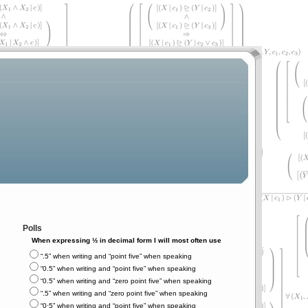
Polls
When expressing ½ in decimal form I will most often use
“.5” when writing and “point five” when speaking
“0.5” when writing and “point five” when speaking
“0.5” when writing and “zero point five” when speaking
“.5” when writing and “zero point five” when speaking
“0⋅5” when writing and “point five” when speaking