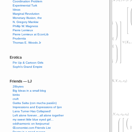
Coordination Problem
Experimental Turk
Ideas
Marginal Revolution
Monetary Illusion, the
N. Gregory Mankiw
Phillip W. Magness
Pierre Lemieux
Pierre Lemieux at EconLib
Prudentia
Thomas E. Woods Jr
Erotica
Pin Up & Cartoon Girls
Sophi's Grand Empire
Friends — LJ
28bytes
Big Ideas in a small blog
binks
cruft
Gatita Salta (con mucha pasión)
Impressions and Expressions of Ijon
Lana Turner Has Collapsed!
Left alone forever…all alone together
my sweet little blue eyed girl…
oddharmonic on livejournal
Œconomist.com Friends List
Poetry is a good reason