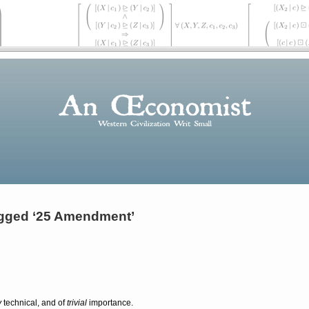
gged ‘25 Amendment’
y
technical, and of
trivial
importance.