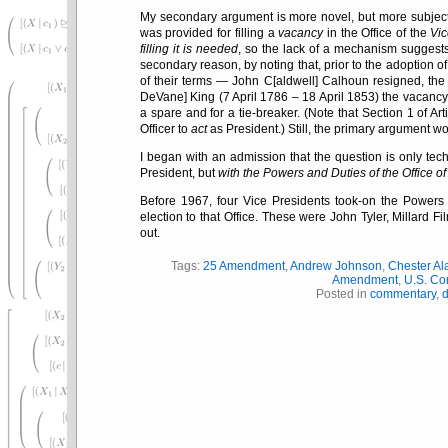
My secondary argument is more novel, but more subject
was provided for filling a
vacancy
in the Office of the
Vi
filling it is needed
, so the lack of a mechanism suggest
secondary reason, by noting that, prior to the adoption 
of their terms — John C[aldwell] Calhoun resigned, the 
DeVane] King (7 April 1786 – 18 April 1853) the vacan
a spare and for a tie-breaker. (Note that Section 1 of Arti
Officer to
act
as President.) Still, the primary argument wo
I began with an admission that the question is only techn
President, but
with the Powers and Duties of the Office of
Before 1967, four Vice Presidents took-on the Powers 
election to that Office. These were John Tyler, Millard 
out.
Tags:
25 Amendment
,
Andrew Johnson
,
Chester Ala
Amendment
,
U.S. Con
Posted in
commentary
,
d