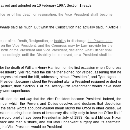
ratified and adopted on 10 February 1967. Section 1 reads
fice or of his death or resignation, the Vice President shall become
lready
said as much. But what the Constitution had actually said, in Article II
e, or of his Death, Resignation, or
Inability
to discharge
the Powers and
on the Vice President, and the Congress may by Law provide for the
 both of the President and Vice President, declaring what Officer shall
t
accordingly, until the Disability be removed, or a President shall be
fter the death of William Henry Harrison, on the first occasion when Congress
President
; Tyler returned the bill neither signed nor vetoed, asserting that he
ongress returned the bill, addressing him as
President
, and Tyler signed it.
 President became indeed the President after a President resigned or died or
perfect, then Section 1 of the Twenty-Fifth Amendment would have been
rly were superfluous.
stitution did not
say
that the Vice President became President. Indeed, the
under which the Powers and Duties devolve, and declares that devolution
if the same words about
devolution
mean
taking the Office
in other cases, we
dent during these times of temporary disability, only to lose the Office itself
n would briefly have been President in July of 1893; Richard Milhous Nixon
ack and then a stroke, and still later underwent surgery and its aftermath.
 the Vice President would be President.