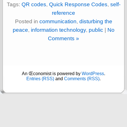
else,
Tags:
QR codes
,
Quick Response Codes
,
self-
shamelessly
reference
something
else, with a
Posted in
communication
,
disturbing the
sense of shame
peace
,
information technology
,
public
|
No
View Results
Comments »
Polls Archive
Recent Posts
An Œconomist is powered by
WordPress
.
Tariffs Cause
Entries (RSS)
and
Comments (RSS)
.
(Price-)Inflation
A Prediction of
Violence
More Refactoring
Refactoring
The Significance
of Underlying
Variance for
Social Outcomes