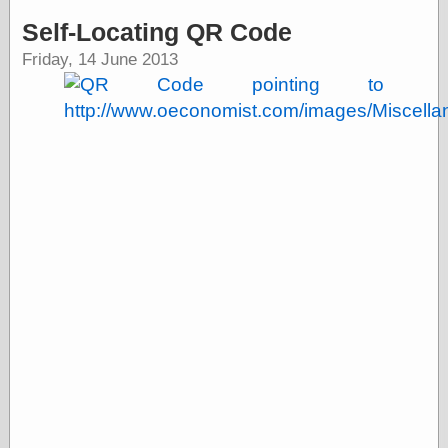
speaking
“0.5” when
Self-Locating QR Code
writing and “point
Friday, 14 June 2013
five” when
speaking
“0.5” when
writing and “zero
point five” when
speaking
“.5” when
writing and “zero
point five” when
speaking
“0⋅5” when
writing and “point
five” when
speaking
“0⋅5” when
writing and “zero
point five” when
speaking
“0,5” when
writing
something