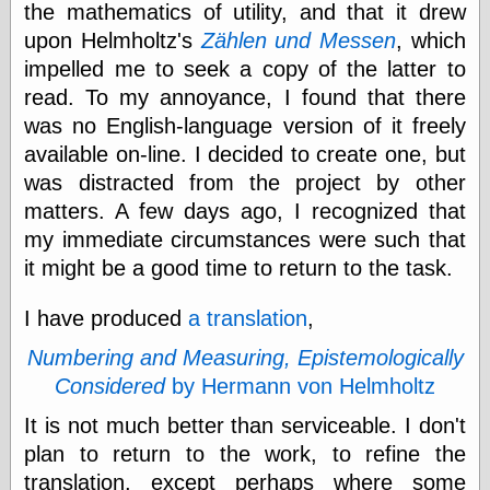
the mathematics of utility, and that it drew
else,
shamelessly
upon Helmholtz's
Zählen und Messen
, which
something
impelled me to seek a copy of the latter to
else, with a
sense of shame
read. To my annoyance, I found that there
was no English-language version of it freely
View Results
available on-line. I decided to create one, but
Polls Archive
was distracted from the project by other
matters. A few days ago, I recognized that
my immediate circumstances were such that
Recent Posts
it might be a good time to return to the task.
Tariffs Cause
(Price-)Inflation
I have produced
a translation
,
A Prediction of
Violence
Numbering and Measuring, Epistemologically
More Refactoring
Considered
by Hermann von Helmholtz
Refactoring
The Significance
It is not much better than serviceable. I don't
of Underlying
plan to return to the work, to refine the
Variance for
Social Outcomes
translation, except perhaps where some