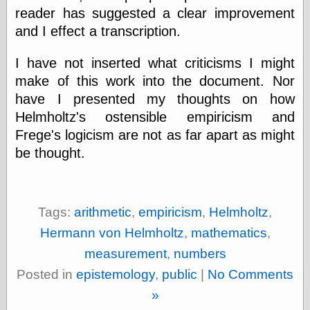
reader has suggested a clear improvement
and I effect a transcription.
Categories
I have not inserted what criticisms I might
art
blog meta
make of this work into the document. Nor
commentary
have I presented my thoughts on how
communication
Helmholtz's ostensible empiricism and
disturbing the
Frege's logicism are not as far apart as might
peace
earthquakes
be thought.
economics
electronics
epistemology
ethics
Tags:
arithmetic
,
empiricism
,
Helmholtz
,
ideology
Hermann von Helmholtz
,
mathematics
,
information
technology
measurement
,
numbers
metaphysics
Posted in
epistemology
,
public
|
No Comments
news
personal
»
philosophy