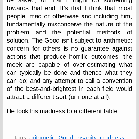
be saved, or that I might do something
Empire
towards that end. It's that I think that most
Today You
Inspired Me
people, mad or otherwise and including him,
Today's
fundamentally misconceive the nature of the
Inspiration
problem and the potential methods of
WrightsonArt
Zeitguised
solution. The Good isn't subject to arithmetic;
concern for others is no guarantee against
actions that produce horrific outcomes; the
Comics and
meek are capable of over-estimating what
Animation
can typically be done and thence what they
Apocolyte's
can do; and any attempt to call a convention
World of Comics
of the best-and-brightest in each field would
Atomic Surgery
attract a different sort (or none at all).
Ben Katchor
Black 'n' White
and Red All Over
He took his madness to a different table.
Cartoon Snap!
Cartoons, Model
Sheets, and Stuff
Classic Cartoons
Tags:
arithmetic
,
Good
,
insanity
,
madness
,