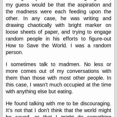
Barry Windsor-
my guess would be that the aspiration and
Smith
the madness were each feeding upon the
Bolles, Enoch
other. In any case, he was writing and
but does it float
drawing chaotically with bright marker on
Exotic Painting
Femme Femme
loose sheets of paper, and trying to engage
Femme
random people in his efforts to figure-out
Figure Drawing
How to Save the World. I was a random
Fubiz™
Loish.net
person.
Muddy Colors
Nancy Farmer's
I sometimes talk to madmen. No less or
artwork
more comes out of my conversations with
Old Orient
them than those with most other people. In
Museum
Oren's Blog
this case, I wasn't much occupied at the time
Pictorial Arts
with anything else but eating.
Journal, the
Pictorial Arts, the
He found talking with me to be discouraging.
Rebecca Miller
Photography
It's not that I don't think that the world might
Sophi's Grand