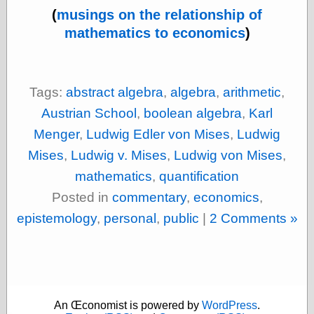
Shadows
(
musings on the relationship of
Fran Krause
mathematics to economics
)
Frank Brunner
Garfield Minus
Garfield
Golden Age
Tags:
abstract algebra
,
algebra
,
arithmetic
,
Heroes
Golden Reading
Austrian School
,
boolean algebra
,
Karl
Gone &
Menger
,
Ludwig Edler von Mises
,
Ludwig
Forgotten
Hairy Green
Mises
,
Ludwig v. Mises
,
Ludwig von Mises
,
Eyeball
mathematics
,
quantification
Hooray for Wally
Wood!
Posted in
commentary
,
economics
,
Horrors of It All,
epistemology
,
personal
,
public
|
2 Comments »
the
Magic Carpet
Burn
Mayerson on
Animation
Molly Kiely
Molly Kiely on
An Œconomist is powered by
WordPress
.