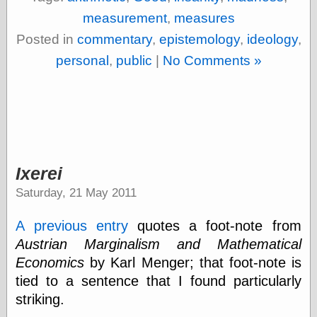
Cole's Comics
measurement
,
measures
Colleen Coover
Colleen Coover
Posted in
commentary
,
epistemology
,
ideology
,
Tumblr
personal
,
public
|
No Comments »
Comic Book Attic
Comic Book
Catacombs
Comic Book Plus
Comics
Detective, the
CooverArt
copper
Ixerei
d fremont's snail
corner
Saturday, 21 May 2011
Dial B for Blog
Digital Comic
A previous entry
quotes a foot-note from
Museum
Austrian Marginalism and Mathematical
Easily Mused
Economics
by Karl Menger; that foot-note is
Fabuleous
Fifties, those
tied to a sentence that I found particularly
Fleischer
striking.
Studios
Four-Color