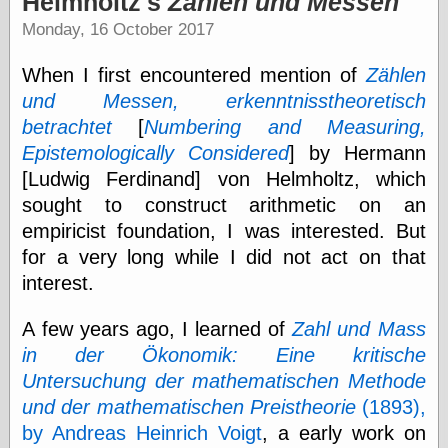
Helmholtz's
Zählen und Messen
speaking
“0.5” when
Monday, 16 October 2017
writing and “point
five” when
When I first encountered mention of
Zählen
speaking
“0.5” when
und Messen, erkenntnisstheoretisch
writing and “zero
betrachtet
[
Numbering and Measuring,
point five” when
Epistemologically Considered
] by Hermann
speaking
“.5” when
[Ludwig Ferdinand] von Helmholtz, which
writing and “zero
sought to construct arithmetic on an
point five” when
speaking
empiricist foundation, I was interested. But
“0⋅5” when
for a very long while I did not act on that
writing and “point
interest.
five” when
speaking
“0⋅5” when
A few years ago, I learned of
Zahl und Mass
writing and “zero
in der Ökonomik: Eine kritische
point five” when
Untersuchung der mathematischen Methode
speaking
“0,5” when
und der mathematischen Preistheorie
(1893),
writing
by Andreas Heinrich Voigt
, a early work on
something