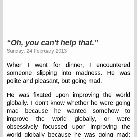
physical science
public
sexology
Uncategorized
Oh, you can't help that.
Sunday, 24 February 2013
When I went for dinner, I encountered
Management
someone slipping into madness. He was
Log in
polite and pleasant, but going mad.
Entries feed
Comments feed
He was fixated upon improving the world
WordPress.org
globally. I don't know whether he were going
mad because he wanted somehow to
improve the world globally, or were
Art
obsessively focussed upon improving the
Art of M.W.
world globally because he was going mad;
Kaluta, the