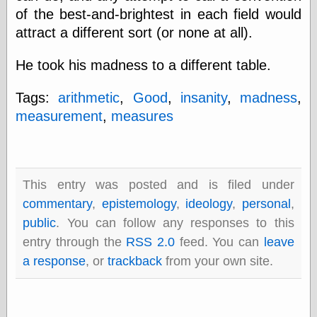
of the best-and-brightest in each field would
attract a different sort (or none at all).
Categories
He took his madness to a different table.
art
blog meta
Tags:
arithmetic
,
Good
,
insanity
,
madness
,
commentary
communication
measurement
,
measures
disturbing the
peace
earthquakes
economics
electronics
This entry was posted and is filed under
epistemology
commentary
,
epistemology
,
ideology
,
personal
,
ethics
public
. You can follow any responses to this
ideology
entry through the
RSS 2.0
feed. You can
leave
information
technology
a response
, or
trackback
from your own site.
metaphysics
news
personal
philosophy