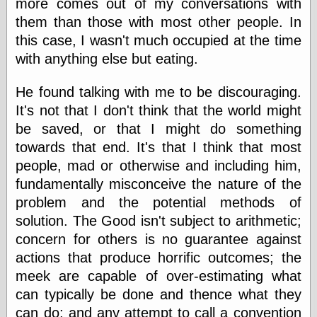
more comes out of my conversations with
else,
shamelessly
them than those with most other people. In
something
this case, I wasn't much occupied at the time
else, with a
with anything else but eating.
sense of shame
He found talking with me to be discouraging.
View Results
It's not that I don't think that the world might
Polls Archive
be saved, or that I might do something
towards that end. It's that I think that most
people, mad or otherwise and including him,
Recent Posts
fundamentally misconceive the nature of the
Tariffs Cause
(Price-)Inflation
problem and the potential methods of
A Prediction of
solution. The Good isn't subject to arithmetic;
Violence
concern for others is no guarantee against
More Refactoring
actions that produce horrific outcomes; the
Refactoring
The Significance
meek are capable of over-estimating what
of Underlying
can typically be done and thence what they
Variance for
Social Outcomes
can do; and any attempt to call a convention