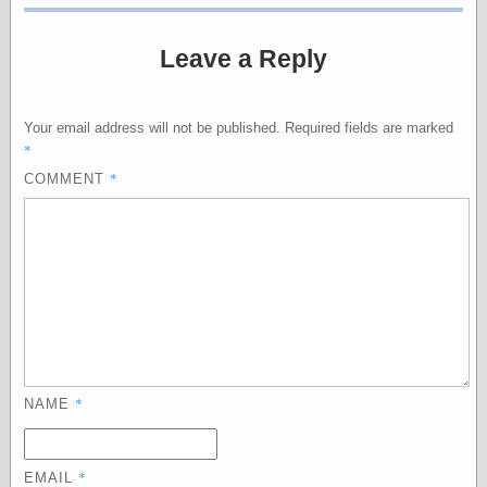
physical science
public
Leave a Reply
sexology
Uncategorized
Your email address will not be published.
Required fields are marked
*
*
COMMENT
Management
Log in
Entries feed
Comments feed
WordPress.org
*
NAME
Art
Art of M.W.
*
Kaluta, the
EMAIL