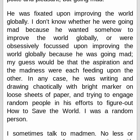
speaking
“0.5” when
writing and “point
He was fixated upon improving the world
five” when
globally. I don't know whether he were going
speaking
mad because he wanted somehow to
“0.5” when
writing and “zero
improve the world globally, or were
point five” when
obsessively focussed upon improving the
speaking
world globally because he was going mad;
“.5” when
writing and “zero
my guess would be that the aspiration and
point five” when
the madness were each feeding upon the
speaking
“0⋅5” when
other. In any case, he was writing and
writing and “point
drawing chaotically with bright marker on
five” when
loose sheets of paper, and trying to engage
speaking
“0⋅5” when
random people in his efforts to figure-out
writing and “zero
How to Save the World. I was a random
point five” when
speaking
person.
“0,5” when
writing
I sometimes talk to madmen. No less or
something