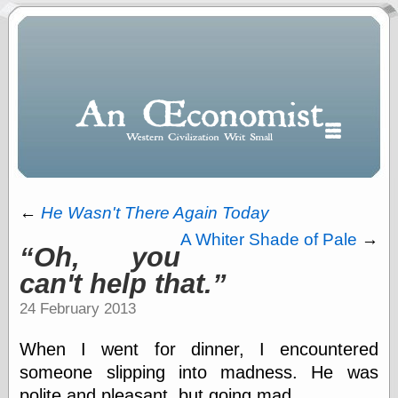
←
He Wasn't There Again Today
A Whiter Shade of Pale
→
Oh, you
Polls
can't help that.
When expressing
½ in decimal form
24 February 2013
I will most often
use
When I went for dinner, I encountered
“.5” when
writing and “point
someone slipping into madness. He was
five” when
polite and pleasant, but going mad.