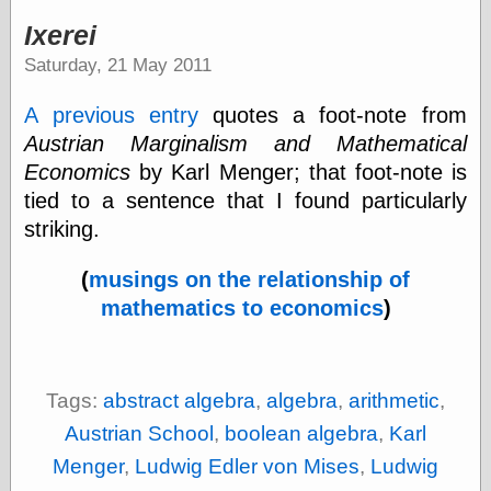
speaking
“0.5” when
Ixerei
writing and “point
Saturday, 21 May 2011
five” when
speaking
“0.5” when
A previous entry
quotes a foot-note from
writing and “zero
Austrian Marginalism and Mathematical
point five” when
speaking
Economics
by Karl Menger; that foot-note is
“.5” when
tied to a sentence that I found particularly
writing and “zero
striking.
point five” when
speaking
“0⋅5” when
(
musings on the relationship of
writing and “point
mathematics to economics
)
five” when
speaking
“0⋅5” when
writing and “zero
point five” when
Tags:
abstract algebra
,
algebra
,
arithmetic
,
speaking
Austrian School
,
boolean algebra
,
Karl
“0,5” when
writing
Menger
,
Ludwig Edler von Mises
,
Ludwig
something