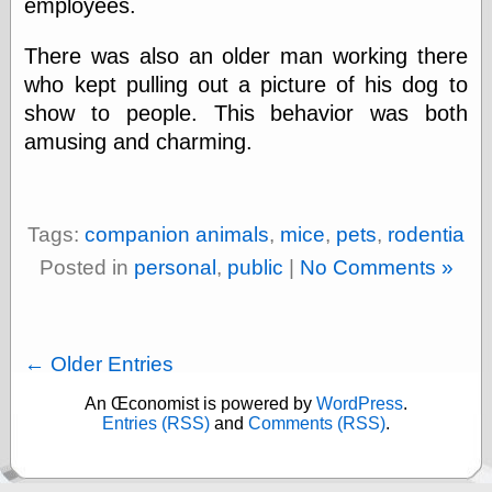
employees.
There was also an older man working there
who kept pulling out a picture of his dog to
show to people. This behavior was both
amusing and charming.
Tags:
companion animals
,
mice
,
pets
,
rodentia
Posted in
personal
,
public
|
No Comments »
← Older Entries
An Œconomist is powered by
WordPress
.
Entries (RSS)
and
Comments (RSS)
.