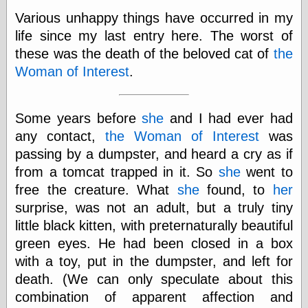
Various unhappy things have occurred in my
life since my last entry here. The worst of
Categories
these was the death of the beloved cat of
the
art
Woman of Interest
.
blog meta
commentary
communication
Some years before
she
and I had ever had
disturbing the
any contact,
the Woman of Interest
peace
was
earthquakes
passing by a dumpster, and heard a cry as if
economics
from a tomcat trapped in it. So
she
went to
electronics
free the creature. What
she
found, to
her
epistemology
surprise, was not an adult, but a truly tiny
ethics
ideology
little black kitten, with preternaturally beautiful
information
green eyes. He had been closed in a box
technology
with a toy, put in the dumpster, and left for
metaphysics
news
death. (We can only speculate about this
personal
combination of apparent affection and
philosophy