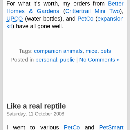
For what it's worth, my orders from
Better
Homes & Gardens
(
Crittertrail Mini Two
),
UPCO
(water bottles), and
PetCo
(
expansion
kit
) have all gone well.
Tags:
companion animals
,
mice
,
pets
Posted in
personal
,
public
|
No Comments »
Like a real reptile
Saturday, 11 October 2008
I went to various
PetCo
and
PetSmart