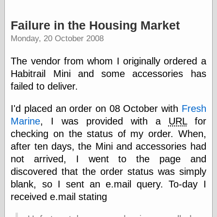
Was Czar
The Double
Failure in the Housing Market
Doom
The Red
Monday, 20 October 2008
Circle
The Fatal
The vendor from whom I originally ordered a
Secret
Habitrail Mini and some accessories has
The Death
Warrant
failed to deliver.
The Trap
King of the
I'd placed an order on 08 October with
Fresh
World
Marine
, I was provided with a
URL
for
My Man Godfrey
(1936)
checking on the status of my order. When,
at the Internet
after ten days, the Mini and accessories had
Archive
not arrived, I went to the page and
at Google
Videos
discovered that the order status was simply
Dementia
(1955)
blank, so I sent an e.mail query. To-day I
Mister Smile
received e.mail stating
(1999)
The End
(2005)