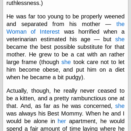
ruthlessness.)
physical science
public
He was far too young to be properly weened
sexology
and separated from his mother —
the
Uncategorized
Woman of Interest
was horrified when a
veterinarian estimated his age — but
she
became the best possible substitute for that
mother. He grew to be a cat with an rather
large frame (though
she
took care not to let
Management
him become obese, and put him on a diet
Log in
when he became a bit pudgy).
Entries feed
Comments feed
Actually, though, he really never ceased to
WordPress.org
be a kitten, and a pretty rambunctious one at
that. And, as far as he was concerned,
she
was always his Best Mommy. When he and I
Art
would be alone in
her
apartment, he would
Art of M.W.
spend a fair amount of time laying where he
Kaluta, the