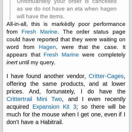
Unfortuantely your order is cancelled
as we do not have an eta when hagen
will have the items.
e.Mail
All-in-all, this is markèdly poor performance
from
Fresh Marine
. The order status page
could have reported that they were waiting on
word from
Hagen
, were that the case. It
appears that
Fresh Marine
were completely
inert
until my query.
I have found another vendor,
Critter-Cages
,
offering the same products, and at lower
prices. And, fortunately, I do have the
Crittertrail Mini Two
, and I even recently
acquired
Expansion Kit 3
; so there will be
much for the mouse when I get one, even if I
don't have a Habitrail.