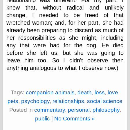
Tumblr
knew that, without radical and unlikely
My Opinion
Doesn't Matter
change, I needed to be freed of that
Neal Adams
wretched woman; and, for her part, she had
Comics and Cool
Stuff
already been preparing to discard as much of
Nedor a Day
her responsibilities as she might, including
Panelological
any that were had for the dog. He died
Pantheon
before she left us, but she was going to
Pappy’s Golden
Age Blogzine
leave him too. So I didn't observe then
Pencil Ink
anything analogous to what I observe now.)
Pogo in
Pandemonia
Popeye Animator
ID
Tags:
companion animals
,
death
,
loss
,
love
,
Popeye Panels
Random
pets
,
psychology
,
relationships
,
social science
Semiconscious
Musings
Posted in
commentary
,
personal
,
philosophy
,
Screwball
public
|
No Comments »
Comics
Seymour Kneitel