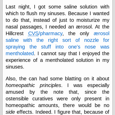
Museum, the
Last night, I got some saline solution with
Graphic
which to flush my sinuses. Because I wanted
Exchange
Looks like Good
to do that, instead of just to moisturize my
Design
nasal passages, I needed an ærosol. At the
Lovely Package
Hillcrest
CVS
/pharmacy
, the only
ærosol
Oh So Beautiful
Paper
saline with the right sort of nozzle for
Thinking for a
spraying the stuff into one's nose was
Living
mentholated
. I cannot say that I enjoyed the
Vintage Me Oh
My
experience of a mentholated solution in my
sinuses.
Also, the can had some blatting on it about
Economics
homeopathic principles
. I was especially
Café Hayek
Coordination
amused by the note that, since the
Problem
ostensible curatives were only present in
Experimental
homeopathic amounts, there would be no
Turk
Ideas
side
effects. Indeed. I figure that, because of