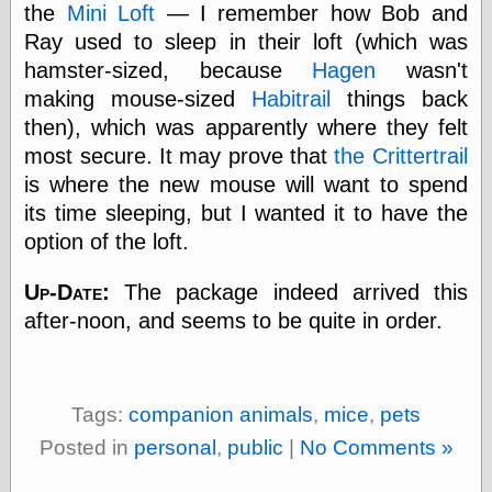
the
Mini Loft
— I remember how Bob and
Today I Love
Two-Fisted Tales
Ray used to sleep in their loft (which was
of True-Life
hamster-sized, because
Hagen
wasn't
Weird Romance
making mouse-sized
Habitrail
things back
We ♥ It
WebUrbanist
then), which was apparently where they felt
Weirdomatic
most secure. It may prove that
the Crittertrail
x planes
is where the new mouse will want to spend
its time sleeping, but I wanted it to have the
option of the loft.
Tech
ADL Chronicles
Up-Date:
The package indeed arrived this
Dan Walsh
after-noon, and seems to be quite in order.
Hack ‘n’ Mod
HwB
Irv Arons' Journal
LinuxSecurity.com
Tags:
companion animals
,
mice
,
pets
Pinouts.ru
Posted in
personal
,
public
|
No Comments »
Retro Thing
Tinkernut