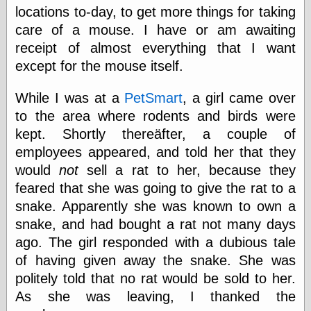
locations to-day, to get more things for taking
care of a mouse. I have or am awaiting
receipt of almost everything that I want
except for the mouse itself.
While I was at a
PetSmart
, a girl came over
to the area where rodents and birds were
kept. Shortly thereäfter, a couple of
employees appeared, and told her that they
would
not
sell a rat to her, because they
feared that she was going to give the rat to a
snake. Apparently she was known to own a
snake, and had bought a rat not many days
ago. The girl responded with a dubious tale
of having given away the snake. She was
politely told that no rat would be sold to her.
As she was leaving, I thanked the