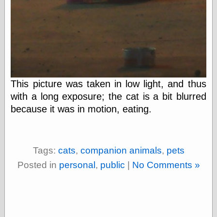
On-Line Audio
& Video
Das Kabinett des
Doktor Caligari
(1920)
old print
Exquisite
Corpse version
This picture was taken in low light, and thus
The Whispering
with a long exposure; the cat is a bit blurred
Shadow
(1933)
because it was in motion, eating.
The Master
Magician
The
Collapsing
Room
Tags:
cats
,
companion animals
,
pets
The All-Seeing
Posted in
personal
,
public
|
No Comments »
Eye
The Shadow
Strikes
Wanted for
Murder
The Man Who