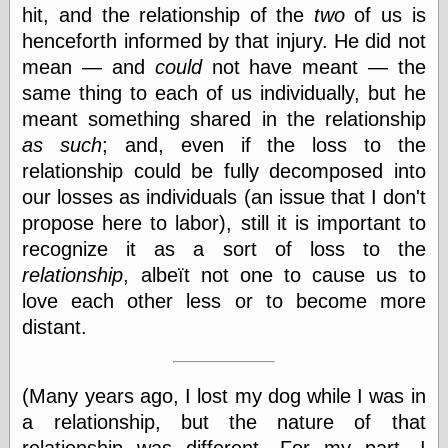
hit, and the relationship of the
two
of us is
Shadows
Fran Krause
henceforth informed by that injury. He did not
Frank Brunner
mean — and
could
not have meant — the
Garfield Minus
same thing to each of us individually, but he
Garfield
meant something shared in the relationship
Golden Age
Heroes
as such
; and, even if the loss to the
Golden Reading
relationship could be fully decomposed into
Gone &
our losses as individuals (an issue that I don't
Forgotten
Hairy Green
propose here to labor), still it is important to
Eyeball
recognize it as a sort of loss to the
Hooray for Wally
relationship
, albeït not one to cause us to
Wood!
Horrors of It All,
love each other less or to become more
the
distant.
Magic Carpet
Burn
Mayerson on
Animation
(Many years ago, I lost my dog while I was in
Molly Kiely
a relationship, but the nature of that
Molly Kiely on
relationship was different. For my part, I