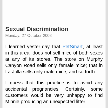
Writing
Instruments
Blackwing
Sexual Discrimination
Pages
Monday, 27 October 2008
Brand Name
Pencils
Dave's
I learned yester-day that
PetSmart
, at least
Mechanical
in this area, does not sell mice of both sexes
Pencils
Leadholder
at any of its stores. The store on Murphy
Pencil Grinder
Canyon Road sells only female mice; that in
Pencil Points
La Jolla sells only male mice; and so forth.
Pencil
Revolution
I guess that this practice is to avoid any
pencil talk
Timberlines
accidental pregnancies. Certainly, some
customers would be very unhappy to find
Minnie producing an unexpected litter.
FeedBurner