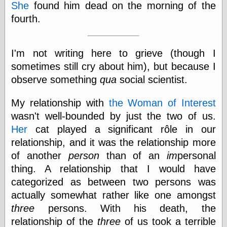
Cole's Comics
She
found him dead on the morning of the
Colleen Coover
fourth.
Colleen Coover
Tumblr
Comic Book Attic
I'm not writing here to grieve (though I
Comic Book
Catacombs
sometimes still cry about him), but because I
Comic Book Plus
observe something
qua
social scientist.
Comics
Detective, the
My relationship with
the Woman of Interest
CooverArt
wasn't well-bounded by just the two of us.
copper
d fremont's snail
Her
cat played a significant rôle in our
corner
relationship, and it was the relationship more
Dial B for Blog
of another
person
than of an
im
personal
Digital Comic
Museum
thing. A relationship that I would have
Easily Mused
categorized as between two persons was
Fabuleous
actually somewhat rather like one amongst
Fifties, those
Fleischer
three
persons. With his death, the
Studios
relationship of the
three
of us took a terrible
Four-Color