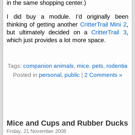
Œconomist.com
in the same shopping center.)
Friends List
Poetry is a good
I did buy a module. I'd originally been
reason
thinking of getting another
CritterTrail Mini 2
,
Pretty Hate
Machine
but ultimately decided on a
CritterTrail 3
,
Sunshine on
which just provides a lot more space.
Thursdays
Thoughts on a
Tram
Try Not to Move
Tags:
companion animals
,
mice
,
pets
,
rodentia
Posted in
personal
,
public
|
2 Comments »
Friends —
Other
Oles Blog
Friends —
Mice and Cups and Rubber Ducks
San Diego
Friday, 21 November 2008