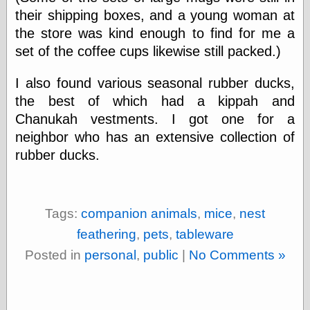
their shipping boxes, and a young woman at
Ætheric Arts
Blog at the End
the store was kind enough to find for me a
of Time, the
set of the coffee cups likewise still packed.)
Chocolate Nerd,
the
I also found various seasonal rubber ducks,
Cliff House
Project
the best of which had a kippah and
Damn Interesting
Chanukah vestments. I got one for a
Dark Roasted
neighbor who has an extensive collection of
Blend
DataIsNature
rubber ducks.
East Ghost —
Haunts and
Hauntings
Faces from the
Tags:
companion animals
,
mice
,
nest
Past
Freedom and
feathering
,
pets
,
tableware
Flourishing
Posted in
personal
,
public
|
No Comments »
Futility Closet
Ham and Heroin
Hyperbole and a
Half