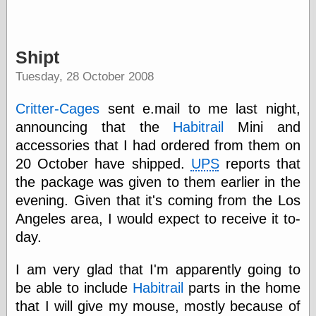
Internet Archive,
the
LJ Syndication
Journal for this
Shipt
‘Blog
London
Tuesday, 28 October 2008
Libertarian, the
Mind Your
Critter-Cages
sent e.mail to me last night,
Decisions
announcing that the
Habitrail
Mini and
Modern
Mechanix
accessories that I had ordered from them on
Moorcock's
20 October have shipped.
UPS
reports that
Miscellany
the package was given to them earlier in the
Not Even Wrong
On the Banks
evening. Given that it's coming from the Los
Reason
Angeles area, I would expect to receive it to-
Magazine
day.
Ricky Catto
Shadowplay
I am very glad that I'm apparently going to
Smashing
Magazine
be able to include
Habitrail
parts in the home
This Is Common
that I will give my mouse, mostly because of
Sense