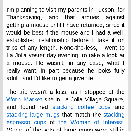
Area
Garcia, Art, at
I'm planning to visit my parents in Tucson, for
Facebook
Thanksgiving, and that argues against
MacKenzie,
Donald A., at
getting a mouse until I have returned, since it
Facebook
would be best if the mouse and I had a well-
Schneider, Chris,
established relationship before I take it on
at Facebook
Wilson, Craig, at
trips of any length. None-the-less, I went to
Facebook
La Jolla yester-day evening, to take a look at
Writings by
a mouse. He wasn't, in any case, what I
Daniel Durand
really want, in part because he looks fully
adult, and I'd like to get a juvenile.
Internet Radio
The trip wasn't a loss, as I stopped at the
KCRW
World Market
site in La Jolla Village Square,
Pandora Radio
and found red
stacking coffee cups
and
WTTS
stacking large mugs
that match the
stacking
espresso cups
of
the Woman of Interest
.
(Some of the sets of large mugs were still in
Miscellany