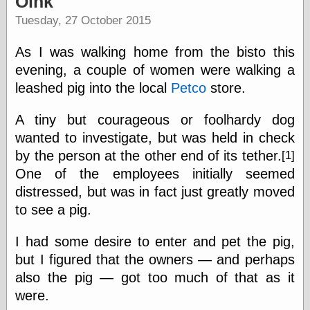
Oink
speaking
“0.5” when
Tuesday, 27 October 2015
writing and “point
five” when
As I was walking home from the bisto this
speaking
“0.5” when
evening, a couple of women were walking a
writing and “zero
leashed pig into the local
Petco
store.
point five” when
speaking
A tiny but courageous or foolhardy dog
“.5” when
writing and “zero
wanted to investigate, but was held in check
point five” when
by the person at the other end of its tether.
[1]
speaking
One of the employees initially seemed
“0⋅5” when
writing and “point
distressed, but was in fact just greatly moved
five” when
to see a pig.
speaking
“0⋅5” when
writing and “zero
I had some desire to enter and pet the pig,
point five” when
but I figured that the owners — and perhaps
speaking
also the pig — got too much of that as it
“0,5” when
writing
were.
something