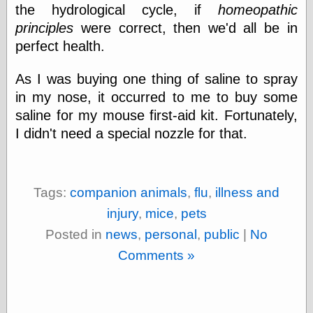
Marginal
the hydrological cycle, if
homeopathic
Revolution
principles
were correct, then we'd all be in
Monetary
Illusion, the
perfect health.
N. Gregory
Mankiw
As I was buying one thing of saline to spray
Phillip W.
in my nose, it occurred to me to buy some
Magness
Pierre Lemieux
saline for my mouse first-aid kit. Fortunately,
Pierre Lemieux
I didn't need a special nozzle for that.
at EconLib
Prudentia
Thomas E.
Woods Jr
Tags:
companion animals
,
flu
,
illness and
injury
,
mice
,
pets
Posted in
news
,
personal
,
public
|
No
Erotica
Comments »
Pin Up &
Cartoon Girls
Sophi's Grand
Empire