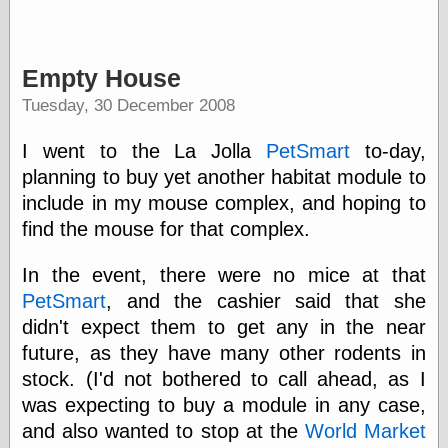
Friends — LJ
Empty House
28bytes
Big Ideas in a
Tuesday, 30 December 2008
small blog
binks
I went to the La Jolla
PetSmart
to-day,
cruft
planning to buy yet another habitat module to
Gatita Salta (con
mucha pasión)
include in my mouse complex, and hoping to
Impressions and
find the mouse for that complex.
Expressions of
Ijon
In the event, there were no mice at that
Lana Turner Has
Collapsed!
PetSmart
, and the cashier said that she
Left alone
didn't expect them to get any in the near
forever…all
future, as they have many other rodents in
alone together
my sweet little
stock. (I'd not bothered to call ahead, as I
blue eyed girl…
was expecting to buy a module in any case,
oddharmonic on
and also wanted to stop at the
World Market
livejournal