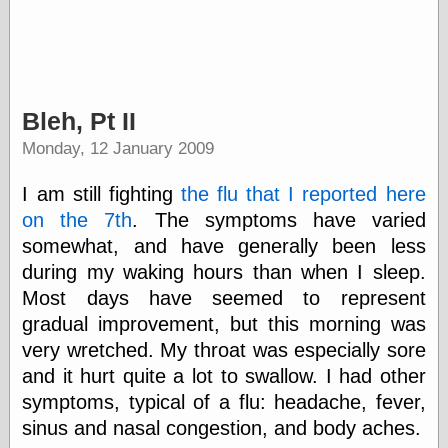
(1908–1964)
thingpart
Time Bullet, the
Uncle John’s
Crazy Town
Viñetas
Bleh, Pt II
Way Lay
Monday, 12 January 2009
What about
Thad?
Whirled of Kelly
I am still fighting
the flu that I reported here
Will Krause
on the 7th
. The symptoms have varied
somewhat, and have generally been less
during my waking hours than when I sleep.
Design
Most days have seemed to represent
Beast Pieces
gradual improvement, but this morning was
box vox
very wretched. My throat was especially sore
Design Milk
and it hurt quite a lot to swallow. I had other
design work life
designboom
symptoms, typical of a flu: headache, fever,
Dieline, the
sinus and nasal congestion, and body aches.
Early Office