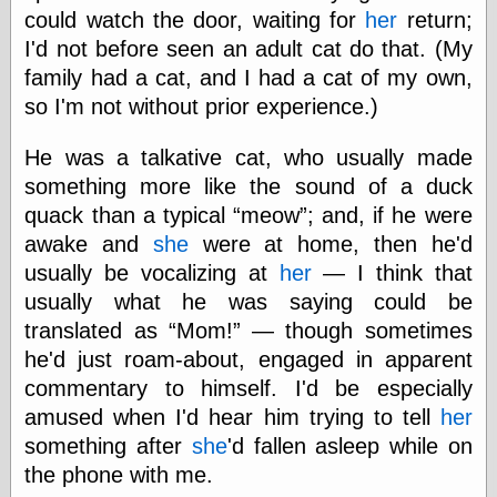
Barry Windsor-
could watch the door, waiting for
her
return;
Smith
I'd not before seen an adult cat do that. (My
Bolles, Enoch
family had a cat, and I had a cat of my own,
but does it float
so I'm not without prior experience.)
Exotic Painting
Femme Femme
Femme
He was a talkative cat, who usually made
Figure Drawing
something more like the sound of a duck
Fubiz™
quack than a typical
meow
; and, if he were
Loish.net
Muddy Colors
awake and
she
were at home, then he'd
Nancy Farmer's
usually be vocalizing at
her
— I think that
artwork
usually what he was saying could be
Old Orient
Museum
translated as
Mom!
— though sometimes
Oren's Blog
he'd just roam-about, engaged in apparent
Pictorial Arts
commentary to himself. I'd be especially
Journal, the
amused when I'd hear him trying to tell
her
Pictorial Arts, the
Rebecca Miller
something after
she
'd fallen asleep while on
Photography
the phone with me.
Sophi's Grand