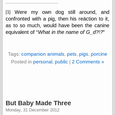
else,
shamelessly
Were my own dog still around, and
[1]
something
else, with a
confronted with a pig, then his reäction to it,
sense of shame
as to so much, would have been the canine
equivalent of
What in the name of G_d?!?
View Results
Polls Archive
Tags:
companion animals
,
pets
,
pigs
,
porcine
Recent Posts
Posted in
personal
,
public
|
2 Comments »
Tariffs Cause
(Price-)Inflation
A Prediction of
Violence
More Refactoring
Refactoring
The Significance
But Baby Made Three
of Underlying
Variance for
Monday, 31 December 2012
Social Outcomes