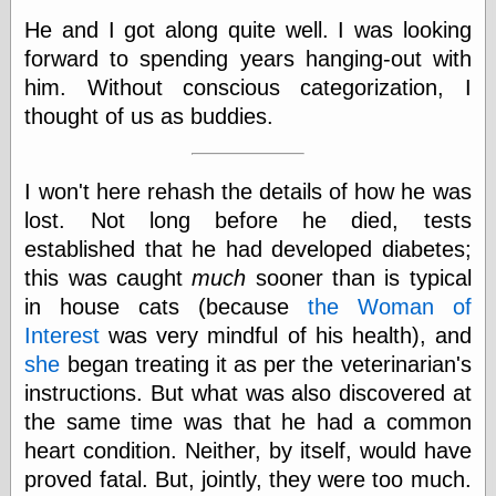
Empire
He and I got along quite well. I was looking
Today You
Inspired Me
forward to spending years hanging-out with
Today's
him. Without conscious categorization, I
Inspiration
thought of us as buddies.
WrightsonArt
Zeitguised
I won't here rehash the details of how he was
lost. Not long before he died, tests
Comics and
established that he had developed diabetes;
Animation
this was caught
much
sooner than is typical
Apocolyte's
World of Comics
in house cats (because
the Woman of
Atomic Surgery
Interest
was very mindful of his health), and
Ben Katchor
she
began treating it as per the veterinarian's
Black 'n' White
instructions. But what was also discovered at
and Red All Over
Cartoon Snap!
the same time was that he had a common
Cartoons, Model
heart condition. Neither, by itself, would have
Sheets, and Stuff
proved fatal. But, jointly, they were too much.
Classic Cartoons