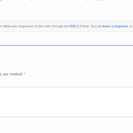
an follow any responses to this entry through the
RSS 2.0
feed. You can
leave a response
, o
*
ds are marked