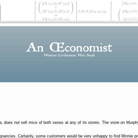
rea, does not sell mice of both sexes at any of its stores. The store on Murp
regnancies. Certainly, some customers would be very unhappy to find Minnie pr