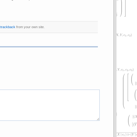
r
trackback
from your own site.