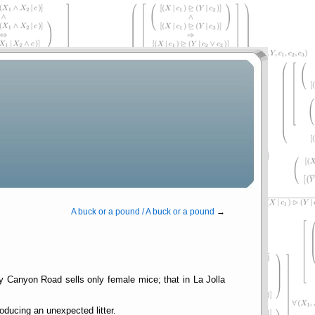
A buck or a pound / A buck or a pound
→
hy Canyon Road sells only female mice; that in La Jolla
oducing an unexpected litter.