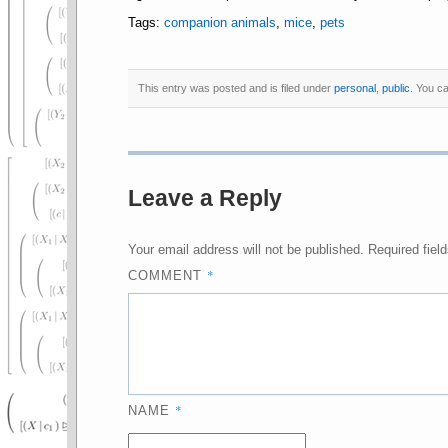
Tags:
companion animals
,
mice
,
pets
This entry was posted and is filed under
personal
,
public
. You c
Leave a Reply
Your email address will not be published.
Required fiel
*
COMMENT
*
NAME