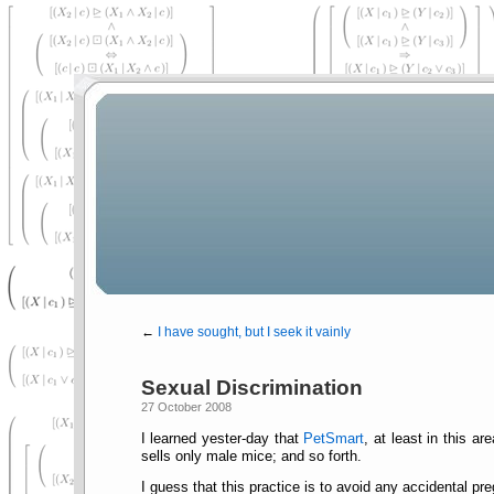
←
I have sought, but I seek it vainly
Sexual Discrimination
27 October 2008
I learned yester-day that
PetSmart
, at least in this a
sells only male mice; and so forth.
I guess that this practice is to avoid any accidental p