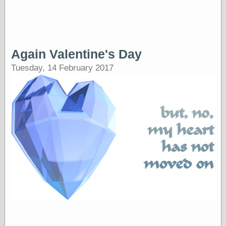
Tumblr
My Opinion
Doesn't Matter
Neal Adams
Comics and Cool
Stuff
Again Valentine's Day
Nedor a Day
Tuesday, 14 February 2017
Panelological
Pantheon
Pappy’s Golden
Age Blogzine
Pencil Ink
Pogo in
Pandemonia
Popeye Animator
ID
Popeye Panels
Random
Semiconscious
Musings
Screwball
Comics
Seymour Kneitel