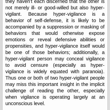
they haven't each discerned that the other is
Barry Windsor-
not merely ill- or good-willed but also hyper-
Smith
Bolles, Enoch
vigilant. Because hyper-vigilance is a
but does it float
behavior of self-defense, it is likely to be
Exotic Painting
accompanied by a suppression or masking of
Femme Femme
behaviors that would otherwise expose
Femme
Figure Drawing
emotions or reveal defensive abilities or
Fubiz™
propensities, and hyper-vigilance itself would
Loish.net
be one of those behaviors; additionally, a
Muddy Colors
hyper-vigilant person may conceal vigilance
Nancy Farmer's
artwork
to avoid censure (especially as hyper-
Old Orient
vigilance is widely equated with paranoia).
Museum
Thus one or both of two hyper-vigilant people
Oren's Blog
Pictorial Arts
may miss this important insight in the implicit
Journal, the
challenge of reading the other, especially
Pictorial Arts, the
when vigilance is operating largely at an
Rebecca Miller
Photography
unconscious level.
Sophi's Grand