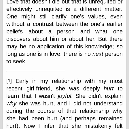
Love that doesn't die but that is unrequited or
Ætheric Arts
effectively unrequited is a different matter.
Blog at the End
One might still clarify one's values, even
of Time, the
without a contrast between the one's earlier
Chocolate Nerd,
the
beliefs about a person and what one
Cliff House
discovers about him or about her. But there
Project
may be no application of this knowledge; so
Damn Interesting
Dark Roasted
long as one is in love, there is no
next
person
Blend
to seek.
DataIsNature
East Ghost —
Haunts and
Hauntings
Early in my relationship with my most
[1]
Faces from the
recent girl-friend, she was deeply
hurt
to
Past
learn that I wasn't
joyful
. She didn't explain
Freedom and
Flourishing
why
she was hurt, and I did not understand
Futility Closet
during the course of that relationship why
Ham and Heroin
she had been hurt (and perhaps remained
Hyperbole and a
hurt). Now I infer that she mistakenly felt
Half