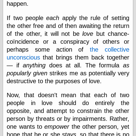
happen.
Feed
Tariffs Cause
If two people
each
apply the rule of setting
(Price-)Inflation
the other free and of then awaiting the return
A Prediction of
Violence
of the other, it will not be
love
but chance-
More Refactoring
coïncidence or a conspiracy of others or
Refactoring
perhaps some action of
the collective
The Significance
of Underlying
unconscious
that brings them back together
Variance for
— if
anything
does at all. The formula
as
Social Outcomes
popularly given
strikes me as potentially very
On Distributions
of Measurable
destructive to the purposes of love.
Human Attributes
(A Prologue)
Now, that doesn't mean that each of two
It's a Bit Late
Certainly
people in love should do entirely the
Unprofessional
opposite, and attempt to constrain the other
A Minor Up-Date
person by threats or by impairments. Rather,
There Is No Pie
one wants to
empower
the other person, yet
hope that he or she
stays
, so that there is no