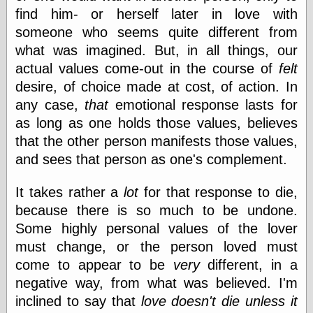
find him- or herself later in love with
someone who seems quite different from
Friends — LJ
what was imagined. But, in all things, our
28bytes
actual values come-out in the course of
felt
Big Ideas in a
small blog
desire, of choice made at cost, of action. In
binks
any case,
that
emotional response lasts for
cruft
as long as one holds those values, believes
Gatita Salta (con
mucha pasión)
that the other person manifests those values,
Impressions and
and sees that person as one's complement.
Expressions of
Ijon
It takes rather a
lot
for that response to die,
Lana Turner Has
Collapsed!
because there is so much to be undone.
Left alone
Some highly personal values of the lover
forever…all
must change, or the person loved must
alone together
my sweet little
come to appear to be
very
different, in a
blue eyed girl…
negative way, from what was believed. I'm
oddharmonic on
inclined to say that
love doesn't die unless it
livejournal