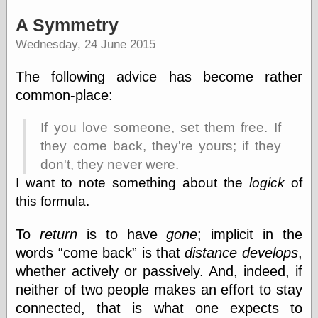
A Symmetry
Writing
Wednesday, 24 June 2015
Instruments
The following advice has become rather
Blackwing
Pages
common-place:
Brand Name
Pencils
If you love someone, set them free. If
Dave's
Mechanical
they come back, they're yours; if they
Pencils
don't, they never were.
Leadholder
I want to note something about the
logick
of
Pencil Grinder
this formula.
Pencil Points
Pencil
Revolution
To
return
is to have
gone
; implicit in the
pencil talk
words
come back
is that
distance develops
,
Timberlines
whether actively or passively. And, indeed, if
neither of two people makes an effort to stay
connected, that is what one expects to
FeedBurner