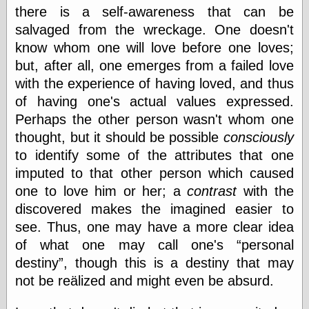
Area
there is a self-awareness that can be
Garcia, Art, at
salvaged from the wreckage. One doesn't
Facebook
MacKenzie,
know whom one will love before one loves;
Donald A., at
but, after all, one emerges from a failed love
Facebook
with the experience of having loved, and thus
Schneider, Chris,
at Facebook
of having one's actual values expressed.
Wilson, Craig, at
Perhaps the other person wasn't whom one
Facebook
thought, but it should be possible
consciously
Writings by
Daniel Durand
to identify some of the attributes that one
imputed to that other person which caused
one to love him or her; a
contrast
with the
Internet Radio
discovered makes the imagined easier to
KCRW
see. Thus, one may have a more clear idea
Pandora Radio
of what one may call one's
personal
WTTS
destiny
, though this is a destiny that may
not be reälized and might even be absurd.
Miscellany