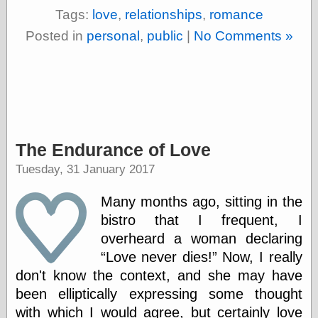
(1908–1964)
Tags:
love
,
relationships
,
romance
thingpart
Time Bullet, the
Posted in
personal
,
public
|
No Comments »
Uncle John’s
Crazy Town
Viñetas
Way Lay
What about
Thad?
Whirled of Kelly
The Endurance of Love
Will Krause
Tuesday, 31 January 2017
Many months ago, sitting in the
Design
bistro that I frequent, I
Beast Pieces
overheard a woman declaring
box vox
Design Milk
Love never dies!
Now, I really
design work life
don't know the context, and she may have
designboom
been elliptically expressing some thought
Dieline, the
with which I would agree, but certainly love
Early Office