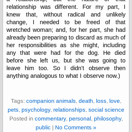
relationship was different. For my part, I
knew that, without radical and unlikely
change, I needed to be freed of that
wretched woman; and, for her part, she had
already been preparing to discard as much of
her responsibilities as she might, including
any that were had for the dog. He died
before she left us, but she was going to
leave him too. So I didn't observe then
anything analogous to what I observe now.)
Tags:
companion animals
,
death
,
loss
,
love
,
pets
,
psychology
,
relationships
,
social science
Posted in
commentary
,
personal
,
philosophy
,
public
|
No Comments »