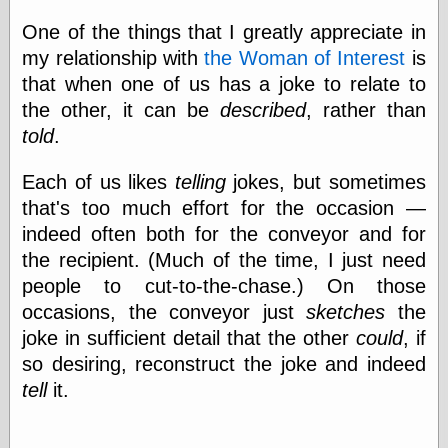
One of the things that I greatly appreciate in
my relationship with
the Woman of Interest
is
that when one of us has a joke to relate to
the other, it can be
described
, rather than
told
.
Each of us likes
telling
jokes, but sometimes
that's too much effort for the occasion —
indeed often both for the conveyor and for
the recipient. (Much of the time, I just need
people to cut-to-the-chase.) On those
occasions, the conveyor just
sketches
the
joke in sufficient detail that the other
could
, if
so desiring, reconstruct the joke and indeed
tell
it.