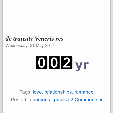
Shadows
Fran Krause
Frank Brunner
Garfield Minus
Garfield
Golden Age
Heroes
de transitv Veneris res
Golden Reading
Wednesday, 31 May 2017
Gone &
Forgotten
Hairy Green
Eyeball
Hooray for Wally
Wood!
Horrors of It All,
the
Magic Carpet
Burn
Tags:
love
,
relationships
,
romance
Mayerson on
Animation
Posted in
personal
,
public
|
2 Comments »
Molly Kiely
Molly Kiely on