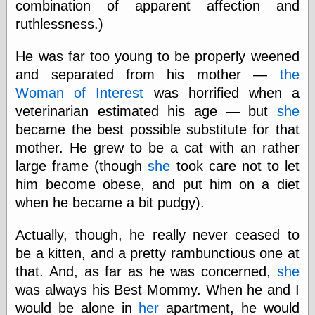
combination of apparent affection and
ruthlessness.)
e.Mail
He was far too young to be properly weened
and separated from his mother —
the
Woman of Interest
was horrified when a
veterinarian estimated his age — but
she
became the best possible substitute for that
mother. He grew to be a cat with an rather
large frame (though
she
took care not to let
him become obese, and put him on a diet
when he became a bit pudgy).
Actually, though, he really never ceased to
be a kitten, and a pretty rambunctious one at
that. And, as far as he was concerned,
she
was always his Best Mommy. When he and I
would be alone in
her
apartment, he would