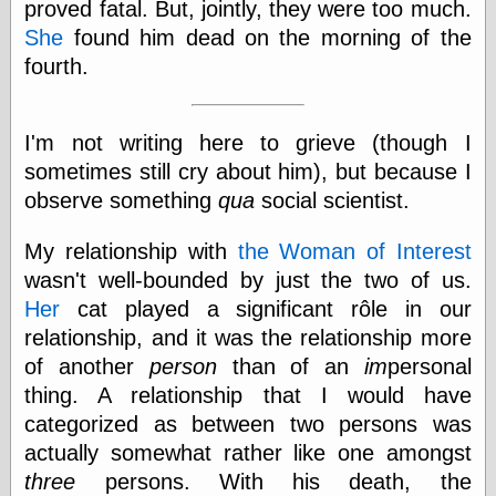
proved fatal. But, jointly, they were too much.
She
found him dead on the morning of the
fourth.
I'm not writing here to grieve (though I
sometimes still cry about him), but because I
observe something
qua
social scientist.
My relationship with
the Woman of Interest
wasn't well-bounded by just the two of us.
Her
cat played a significant rôle in our
relationship, and it was the relationship more
of another
person
than of an
im
personal
thing. A relationship that I would have
categorized as between two persons was
actually somewhat rather like one amongst
three
persons. With his death, the