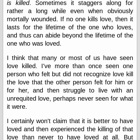
Œconomist.com
is killed
. Sometimes it staggers along for
Friends List
rather a long while even when obviously
Poetry is a good
mortally wounded. If no one kills love, then it
reason
Pretty Hate
lasts for the lifetime of the one who loves,
Machine
and thus can abide beyond the lifetime of the
Sunshine on
one who was loved.
Thursdays
Thoughts on a
Tram
I think that many or most of us have seen
Try Not to Move
love killed. I've more than once seen one
person who felt but did not recognize love kill
the love that the other person felt for him or
Friends —
for her, and then struggle to live with an
Other
unrequited love, perhaps never seen for what
Oles Blog
it were.
I certainly won't claim that it is better to have
Friends —
loved and then experienced the killing of that
San Diego
love than never to have loved at all. But