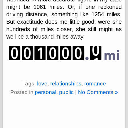
Today I Love
might be 1061 miles. Or, if one reckoned
Two-Fisted Tales
driving distance, something like 1254 miles.
of True-Life
Weird Romance
But exactitude does me little good; were she
We ♥ It
hundreds of miles closer, she still might as
WebUrbanist
well be a thousand miles away.
Weirdomatic
x planes
Tech
ADL Chronicles
Dan Walsh
Tags:
love
,
relationships
,
romance
Hack ‘n’ Mod
Posted in
personal
,
public
|
No Comments »
HwB
Irv Arons' Journal
LinuxSecurity.com
Pinouts.ru
Retro Thing
Tinkernut