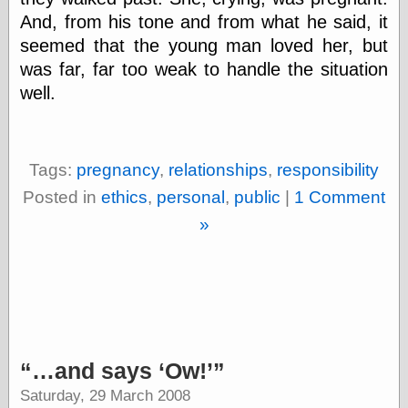
And, from his tone and from what he said, it
seemed that the young man loved her, but
was far, far too weak to handle the situation
well.
Tags:
pregnancy
,
relationships
,
responsibility
Posted in
ethics
,
personal
,
public
|
1 Comment
»
…and says
Ow!
Saturday, 29 March 2008