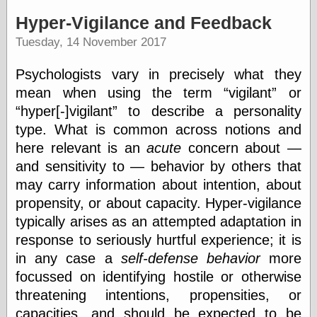
speaking
“0.5” when
Hyper-Vigilance and Feedback
writing and “point
Tuesday, 14 November 2017
five” when
speaking
“0.5” when
Psychologists vary in precisely what they
writing and “zero
mean when using the term
vigilant
or
point five” when
speaking
hyper[-]vigilant
to describe a personality
“.5” when
type. What is common across notions and
writing and “zero
here relevant is an
acute
concern about —
point five” when
speaking
and sensitivity to — behavior by others that
“0⋅5” when
may carry information about intention, about
writing and “point
propensity, or about capacity. Hyper-vigilance
five” when
speaking
typically arises as an attempted adaptation in
“0⋅5” when
response to seriously hurtful experience; it is
writing and “zero
point five” when
in any case a
self-defense behavior
more
speaking
focussed on identifying hostile or otherwise
“0,5” when
threatening intentions, propensities, or
writing
something
capacities, and should be expected to be