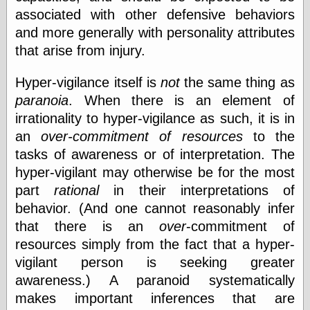
else,
associated with other defensive behaviors
shamelessly
and more generally with personality attributes
something
else, with a
that arise from injury.
sense of shame
Hyper-vigilance itself is
not
the same thing as
View Results
paranoia
. When there is an element of
Polls Archive
irrationality to hyper-vigilance as such, it is in
an
over-commitment of resources
to the
tasks of awareness or of interpretation. The
Recent Posts
hyper-vigilant may otherwise be for the most
Tariffs Cause
part
rational
in their interpretations of
(Price-)Inflation
behavior. (And one cannot reasonably infer
A Prediction of
Violence
that there is an
over
-commitment of
More Refactoring
resources simply from the fact that a hyper-
Refactoring
vigilant person is seeking greater
The Significance
of Underlying
awareness.) A paranoid systematically
Variance for
makes important inferences that are
Social Outcomes