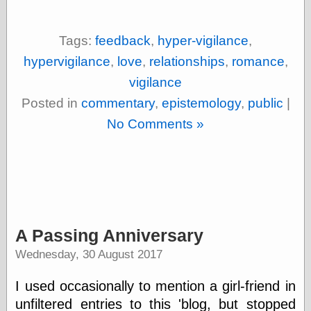
Empire
Today You
Inspired Me
Tags:
feedback
,
hyper-vigilance
,
Today's
Inspiration
hypervigilance
,
love
,
relationships
,
romance
,
WrightsonArt
vigilance
Zeitguised
Posted in
commentary
,
epistemology
,
public
|
No Comments »
Comics and
Animation
Apocolyte's
World of Comics
Atomic Surgery
Ben Katchor
A Passing Anniversary
Black 'n' White
and Red All Over
Wednesday, 30 August 2017
Cartoon Snap!
Cartoons, Model
I used occasionally to mention a girl-friend in
Sheets, and Stuff
Classic Cartoons
unfiltered entries to this 'blog, but stopped