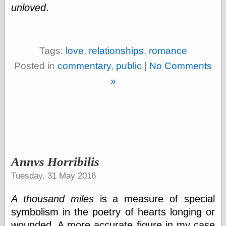
Internet Archive,
unloved
.
the
LJ Syndication
Journal for this
‘Blog
Tags:
love
,
relationships
,
romance
London
Libertarian, the
Posted in
commentary
,
public
|
No Comments
Mind Your
»
Decisions
Modern
Mechanix
Moorcock's
Miscellany
Not Even Wrong
On the Banks
Reason
Annvs Horribilis
Magazine
Ricky Catto
Tuesday, 31 May 2016
Shadowplay
Smashing
A thousand miles
is a measure of special
Magazine
symbolism in the poetry of hearts longing or
This Is Common
Sense
wounded. A more accurate figure in my case