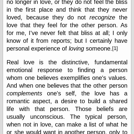
no longer in love, or they do not feel the bliss
Marginal
Revolution
in the first place and think that they never
Monetary
loved, because they do not
recognize
the
Illusion, the
love that they feel for the other person. As
N. Gregory
Mankiw
for me, I've never felt that bliss at all; I only
Phillip W.
know of it from reports; but I certainly have
Magness
personal experience of
loving
someone.
Pierre Lemieux
[1]
Pierre Lemieux
at EconLib
Real love is the distinctive, fundamental
Prudentia
emotional response to finding a person
Thomas E.
whom one believes exemplifies one's values.
Woods Jr
And when one believes that the other person
complements
one's self, the love has a
romantic aspect, a desire to build a shared
Erotica
life with that person. Those beliefs are
Pin Up &
Cartoon Girls
usually unconscious. The typical person,
Sophi's Grand
when not in love, can make a list of what he
Empire
or she would want in another person, only to