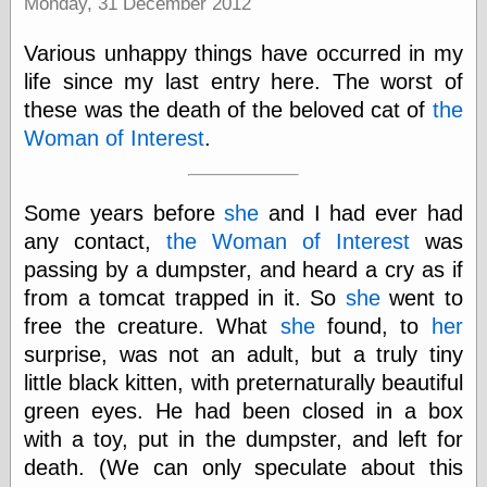
Monday, 31 December 2012
Was Czar
The Double
Various unhappy things have occurred in my
Doom
The Red
life since my last entry here. The worst of
Circle
these was the death of the beloved cat of
the
The Fatal
Woman of Interest
.
Secret
The Death
Warrant
The Trap
Some years before
she
and I had ever had
King of the
any contact,
the Woman of Interest
was
World
passing by a dumpster, and heard a cry as if
My Man Godfrey
(1936)
from a tomcat trapped in it. So
she
went to
at the Internet
free the creature. What
she
found, to
her
Archive
surprise, was not an adult, but a truly tiny
at Google
Videos
little black kitten, with preternaturally beautiful
Dementia
(1955)
green eyes. He had been closed in a box
Mister Smile
with a toy, put in the dumpster, and left for
(1999)
The End
(2005)
death. (We can only speculate about this