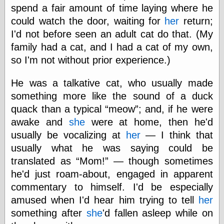
spend a fair amount of time laying where he
could watch the door, waiting for
her
return;
I'd not before seen an adult cat do that. (My
family had a cat, and I had a cat of my own,
so I'm not without prior experience.)
He was a talkative cat, who usually made
something more like the sound of a duck
quack than a typical
meow
; and, if he were
awake and
she
were at home, then he'd
usually be vocalizing at
her
— I think that
usually what he was saying could be
translated as
Mom!
— though sometimes
he'd just roam-about, engaged in apparent
commentary to himself. I'd be especially
amused when I'd hear him trying to tell
her
something after
she
'd fallen asleep while on