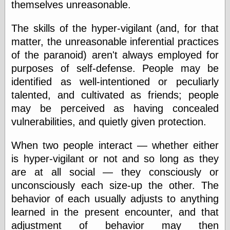
themselves unreasonable.
The skills of the hyper-vigilant (and, for that
Categories
matter, the unreasonable inferential practices
art
of the paranoid) aren't always employed for
blog meta
purposes of self-defense. People may be
commentary
communication
identified as well-intentioned or peculiarly
disturbing the
talented, and cultivated as friends; people
peace
may be perceived as having concealed
earthquakes
vulnerabilities, and quietly given protection.
economics
electronics
epistemology
When two people interact — whether either
ethics
is hyper-vigilant or not and so long as they
ideology
are at all social — they consciously or
information
unconsciously each size-up the other. The
technology
metaphysics
behavior of each usually adjusts to anything
news
learned in the present encounter, and that
personal
adjustment of behavior may then
philosophy