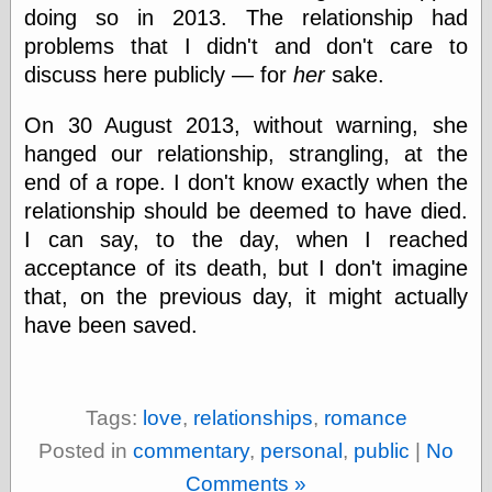
Cole's Comics
doing so in 2013. The relationship had
Colleen Coover
problems that I didn't and don't care to
Colleen Coover
discuss here publicly — for
her
sake.
Tumblr
Comic Book Attic
Comic Book
On 30 August 2013, without warning, she
Catacombs
hanged our relationship, strangling, at the
Comic Book Plus
end of a rope. I don't know exactly when the
Comics
Detective, the
relationship should be deemed to have died.
CooverArt
I can say, to the day, when I reached
copper
acceptance of its death, but I don't imagine
d fremont's snail
that, on the previous day, it might actually
corner
Dial B for Blog
have been saved.
Digital Comic
Museum
Easily Mused
Fabuleous
Tags:
love
,
relationships
,
romance
Fifties, those
Fleischer
Posted in
commentary
,
personal
,
public
|
No
Studios
Comments »
Four-Color