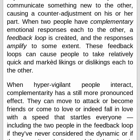
communicate something new to the other,
physical science
public
causing a counter-adjustment on his or her
sexology
part. When two people have
complementary
Uncategorized
emotional responses each to the other, a
feedback loop
is creäted, and the responses
amplify
to some extent. These feedback
loops can cause people to take relatively
quick and markèd likings or dislikings each to
the other.
Management
Log in
When hyper-vigilant people interact,
Entries feed
complementarity has a still more pronounced
Comments feed
WordPress.org
effect. They can move to attack or become
friends or come to love or indeed fall in love
with a speed that startles everyone —
Art
including the two people in the feedback loop
Art of M.W.
if they've never considered the dynamic or if
Kaluta, the