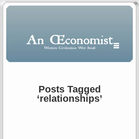
Posts Tagged
Polls
‘relationships’
When expressing
½ in decimal form
I will most often
use
“.5” when
writing and “point
five” when