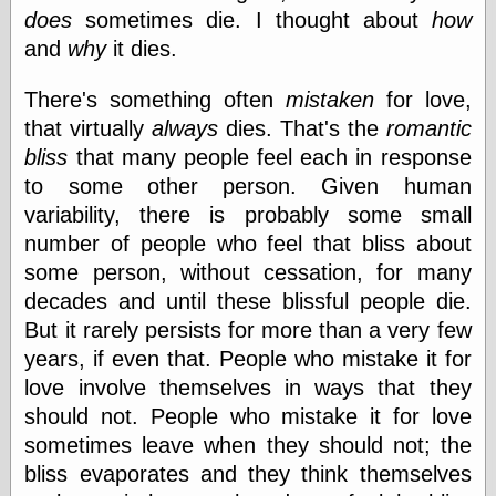
Museum, the
does
sometimes die. I thought about
how
Graphic
and
why
it dies.
Exchange
Looks like Good
There's something often
mistaken
for love,
Design
Lovely Package
that virtually
always
dies. That's the
romantic
Oh So Beautiful
bliss
that many people feel each in response
Paper
to some other person. Given human
Thinking for a
Living
variability, there is probably some small
Vintage Me Oh
number of people who feel that bliss about
My
some person, without cessation, for many
decades and until these blissful people die.
But it rarely persists for more than a very few
Economics
years, if even that. People who mistake it for
Café Hayek
love involve themselves in ways that they
Coordination
Problem
should not. People who mistake it for love
Experimental
sometimes leave when they should not; the
Turk
bliss evaporates and they think themselves
Ideas