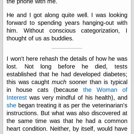
the phone with me.
He and I got along quite well. I was looking
forward to spending years hanging-out with
him. Without conscious categorization, I
thought of us as buddies.
I won't here rehash the details of how he was
lost. Not long before he died, tests
established that he had developed diabetes;
this was caught
much
sooner than is typical
in house cats (because
the Woman of
Interest
was very mindful of his health), and
she
began treating it as per the veterinarian's
instructions. But what was also discovered at
the same time was that he had a common
heart condition. Neither, by itself, would have