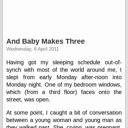
And Baby Makes Three
Wednesday, 6 April 2011
Having got my sleeping schedule out-of-
synch with most of the world around me, I
slept from early Monday after-noon into
Monday night. One of my bedroom windows,
which (from a third floor) faces onto the
street, was open.
At some point, I caught a bit of conversation
between a young woman and young man as
they walked past. She, crying, was pregnant.