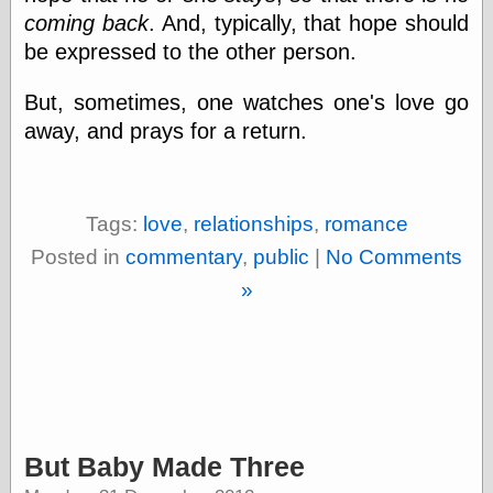
coming back
. And, typically, that hope should
On-Line Audio
be expressed to the other person.
& Video
Das Kabinett des
But, sometimes, one watches one's love go
Doktor Caligari
(1920)
away, and prays for a return.
old print
Exquisite
Corpse version
The Whispering
Tags:
love
,
relationships
,
romance
Shadow
(1933)
The Master
Posted in
commentary
,
public
|
No Comments
Magician
»
The
Collapsing
Room
The All-Seeing
Eye
The Shadow
Strikes
Wanted for
But Baby Made Three
Murder
The Man Who