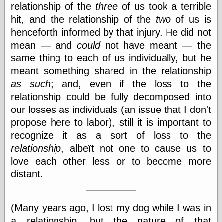
relationship of the
three
of us took a terrible
hit, and the relationship of the
two
of us is
henceforth informed by that injury. He did not
mean — and
could
not have meant — the
same thing to each of us individually, but he
meant something shared in the relationship
as such
; and, even if the loss to the
relationship could be fully decomposed into
our losses as individuals (an issue that I don't
propose here to labor), still it is important to
recognize it as a sort of loss to the
relationship
, albeït not one to cause us to
love each other less or to become more
distant.
(Many years ago, I lost my dog while I was in
a relationship, but the nature of that