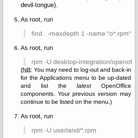
devil-tongue).
As root, run
find . -maxdepth 1 -name "o*.rpm" |
As root, run
rpm -U desktop-integration/openoff
(
NB
:
You may need to log-out and back-in
for the Applications menu to be up-dated
and list the
latest
OpenOffice
components. Your previous version may
continue to be listed on the menu.)
As root, run
rpm -U userland/*.rpm