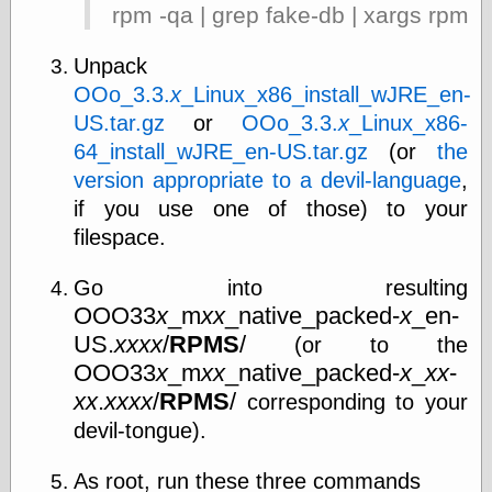
Œconomist.com
rpm -qa | grep fake-db | xargs rpm -
Friends List
Poetry is a good
Unpack
reason
Pretty Hate
OOo_3.3.
x
_Linux_x86_install_wJRE_en-
Machine
US.tar.gz
or
OOo_3.3.
x
_Linux_x86-
Sunshine on
64_install_wJRE_en-US.tar.gz
(or
the
Thursdays
Thoughts on a
version appropriate to a devil-language
,
Tram
if you use one of those) to your
Try Not to Move
filespace.
Go into resulting
Friends —
OOO33
x
_m
xx
_native_packed-
x
_en-
Other
US.
xxxx
/
RPMS
/
(or to the
Oles Blog
OOO33
x
_m
xx
_native_packed-
x
_
xx
-
xx
.
xxxx
/
RPMS
/
corresponding to your
devil-tongue).
Friends —
San Diego
As root, run these three commands