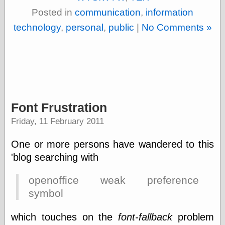
physical science
Posted in
communication
,
information
public
technology
,
personal
,
public
|
No Comments »
sexology
Uncategorized
Font Frustration
Management
Friday, 11 February 2011
Log in
Entries feed
One or more persons have wandered to this
Comments feed
'blog searching with
WordPress.org
openoffice weak preference
symbol
Art
Art of M.W.
which touches on the
font-fallback
problem
Kaluta, the