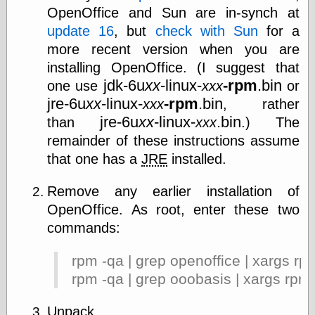
OpenOffice and Sun are in-synch at
update 16
, but
check with Sun
for a
more recent version when you are
installing OpenOffice. (I suggest that
jdk-6u
xx
-linux-
-rpm
.bin
one use
xxx
or
jre-6u
xx
-linux-
-rpm
.bin
xxx
, rather
jre-6u
xx
-linux-
.bin
than
xxx
.) The
remainder of these instructions assume
that one has a
JRE
installed.
Remove any earlier installation of
OpenOffice. As root, enter these two
commands:
rpm -qa | grep openoffice | xargs rp
rpm -qa | grep ooobasis | xargs rpm
Unpack