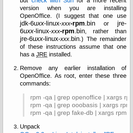
but
check with Sun
for a more recent
Today I Love
version when you are installing
Two-Fisted Tales
OpenOffice. (I suggest that one use
of True-Life
Weird Romance
jdk-6u
xx
-linux-
-rpm
.bin
jre-
xxx
or
We ♥ It
6u
xx
-linux-
-rpm
.bin
xxx
, rather than
WebUrbanist
jre-6u
xx
-linux-
.bin
xxx
.) The remainder
Weirdomatic
x planes
of these instructions assume that one
has a
JRE
installed.
Remove any earlier installation of
Tech
OpenOffice. As root, enter these three
ADL Chronicles
commands:
Dan Walsh
Hack ‘n’ Mod
HwB
rpm -qa | grep openoffice | xargs rp
Irv Arons' Journal
rpm -qa | grep ooobasis | xargs rpm
LinuxSecurity.com
rpm -qa | grep fake-db | xargs rpm -
Pinouts.ru
Retro Thing
Unpack
Tinkernut