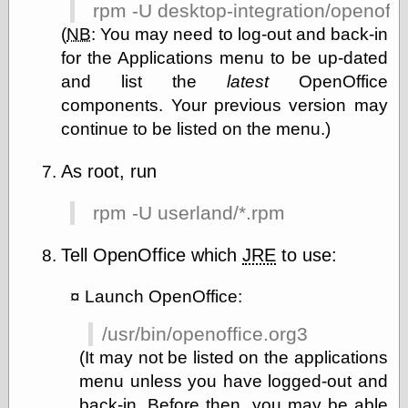
rpm -U desktop-integration/openoff
(
NB
:
You may need to log-out and back-in
for the Applications menu to be up-dated
and list the
latest
OpenOffice
components. Your previous version may
continue to be listed on the menu.)
As root, run
rpm -U userland/*.rpm
Tell OpenOffice which
JRE
to use:
Launch OpenOffice:
/usr/bin/openoffice.org3
(It may not be listed on the applications
menu unless you have logged-out and
back-in. Before then, you may be able