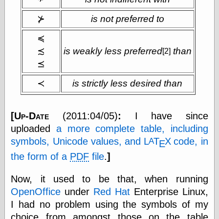
Empire
Today You
⊁
is not preferred to
Inspired Me
Today's
≼
Inspiration
≾
is weakly less preferred
than
[2]
WrightsonArt
Zeitguised
⪯
≺
is strictly less desired than
Comics and
Animation
[
Up-Date
(2011:04/05)
:
I have since
Apocolyte's
uploaded
a more complete table, including
World of Comics
symbols, Unicode values, and
L
Τ
Χ
code, in
A
Ε
Atomic Surgery
Ben Katchor
the form of a
PDF
file
.
]
Black 'n' White
and Red All Over
Now, it used to be that, when running
Cartoon Snap!
OpenOffice
under
Red Hat
Enterprise Linux,
Cartoons, Model
Sheets, and Stuff
I had no problem using the symbols of my
Classic Cartoons
choice from amongst those on the table