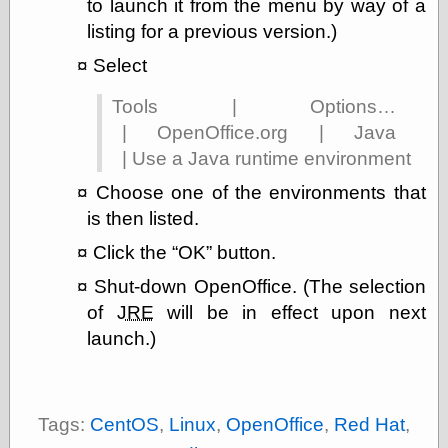
to launch it from the menu by way of a
On-Line Audio
listing for a previous version.)
& Video
Select
Das Kabinett des
Doktor Caligari
Tools | Options…
(1920)
old print
| OpenOffice.org | Java
Exquisite
| Use a Java runtime environment
Corpse version
The Whispering
Choose one of the environments that
Shadow
(1933)
is then listed.
The Master
Magician
Click the
OK
button.
The
Shut-down OpenOffice. (The selection
Collapsing
Room
of
JRE
will be in effect upon next
The All-Seeing
launch.)
Eye
The Shadow
Strikes
Wanted for
Murder
Tags:
CentOS
,
Linux
,
OpenOffice
,
Red Hat
,
The Man Who