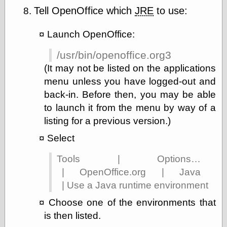
Tell OpenOffice which
JRE
to use:
Launch OpenOffice:
/usr/bin/openoffice.org3
(It may not be listed on the applications
menu unless you have logged-out and
back-in. Before then, you may be able
to launch it from the menu by way of a
listing for a previous version.)
Select
Tools | Options…
| OpenOffice.org | Java
| Use a Java runtime environment
Choose one of the environments that
is then listed.