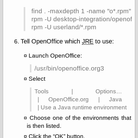
Area
Garcia, Art, at
find . -maxdepth 1 -name "o*.rpm" |
Facebook
rpm -U desktop-integration/openoff
MacKenzie,
Donald A., at
rpm -U userland/*.rpm
Facebook
Schneider, Chris,
Tell OpenOffice which
JRE
to use:
at Facebook
Wilson, Craig, at
Launch OpenOffice:
Facebook
Writings by
Daniel Durand
/usr/bin/openoffice.org3
Select
Tools | Options…
Internet Radio
| OpenOffice.org | Java
KCRW
Pandora Radio
| Use a Java runtime environment
WTTS
Choose one of the environments that
is then listed.
Click the
OK
button.
Miscellany