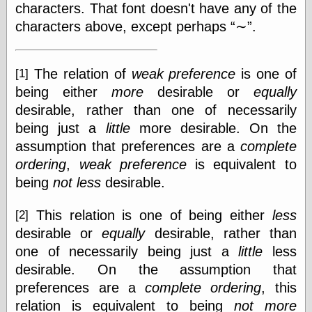
(1908–1964)
characters. That font doesn't have any of the
thingpart
characters above, except perhaps
∼
.
Time Bullet, the
Uncle John’s
Crazy Town
The relation of
weak preference
is one of
[1]
Viñetas
Way Lay
being either
more
desirable or
equally
What about
desirable, rather than one of necessarily
Thad?
being just a
little
more desirable. On the
Whirled of Kelly
assumption that preferences are a
complete
Will Krause
ordering
,
weak preference
is equivalent to
being
not less
desirable.
Design
This relation is one of being either
less
[2]
Beast Pieces
desirable or
equally
desirable, rather than
box vox
Design Milk
one of necessarily being just a
little
less
design work life
desirable. On the assumption that
designboom
preferences are a
complete ordering
, this
Dieline, the
relation is equivalent to being
not more
Early Office