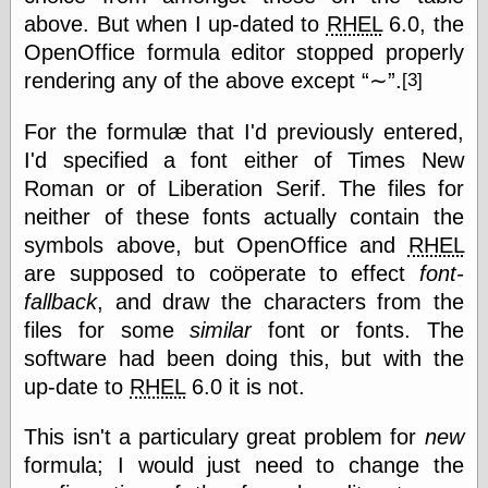
Cole's Comics
above. But when I up-dated to
RHEL
6.0, the
Colleen Coover
OpenOffice formula editor stopped properly
Colleen Coover
Tumblr
rendering any of the above except
∼
.
[3]
Comic Book Attic
Comic Book
For the formulæ that I'd previously entered,
Catacombs
I'd specified a font either of Times New
Comic Book Plus
Comics
Roman or of Liberation Serif. The files for
Detective, the
neither of these fonts actually contain the
CooverArt
symbols above, but OpenOffice and
RHEL
copper
are supposed to coöperate to effect
font-
d fremont's snail
corner
fallback
, and draw the characters from the
Dial B for Blog
files for some
similar
font or fonts. The
Digital Comic
software had been doing this, but with the
Museum
Easily Mused
up-date to
RHEL
6.0 it is not.
Fabuleous
Fifties, those
This isn't a particulary great problem for
new
Fleischer
formula; I would just need to change the
Studios
Four-Color