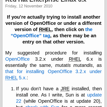
Internet Archive,
Friday, 12 November 2010
the
LJ Syndication
Journal for this
If you’re actually trying to install another
‘Blog
version of OpenOffice or under a different
London
version of
RHEL
, then click on
the
Libertarian, the
Mind Your
OpenOffice
tag
, as there may be an
Decisions
entry on that other version.
Modern
Mechanix
My suggested procedure for installing
Moorcock's
Miscellany
OpenOffice
3.2.x under
RHEL
6.x is
Not Even Wrong
essentially the same,
mutatis mutandis
, as
On the Banks
that for installing OpenOffice 3.2.x under
Reason
Magazine
RHEL
5.x.
:
Ricky Catto
Shadowplay
If you don't have a
JRE
installed, then
Smashing
install one. As I write, Sun is at
update
Magazine
22
(while OpenOffice is at update 20),
This Is Common
Sense