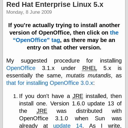
Red Hat Enterprise Linux 5.x
Monday, 8 June 2009
If you’re actually trying to install another
version of OpenOffice, then click on
the
OpenOffice
tag
, as there may be an
entry on that other version.
My suggested procedure for installing
OpenOffice
3.1.x under
RHEL
5.x is
essentially the same,
mutatis mutandis
, as
that for installing OpenOffice 3.0.x
:
If you don't have a
JRE
installed, then
install one. Version 1.6.0 update 13 of
the
JRE
was distributed with
OpenOffice 3.1.0 when Sun was
already at
update 14
. As I write,