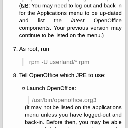
Feed
(
NB
:
You may need to log-out and back-in
Tariffs Cause
for the Applications menu to be up-dated
(Price-)Inflation
and list the
latest
OpenOffice
A Prediction of
components. Your previous version may
Violence
More Refactoring
continue to be listed on the menu.)
Refactoring
The Significance
As root, run
of Underlying
Variance for
rpm -U userland/*.rpm
Social Outcomes
On Distributions
of Measurable
Tell OpenOffice which
JRE
to use:
Human Attributes
(A Prologue)
Launch OpenOffice:
It's a Bit Late
Certainly
/usr/bin/openoffice.org3
Unprofessional
A Minor Up-Date
(It may not be listed on the applications
There Is No Pie
menu unless you have logged-out and
back-in. Before then, you may be able