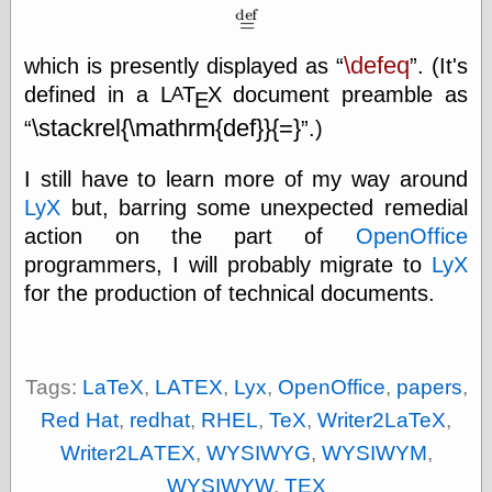
\defeq
which is presently displayed as
. (It's
Categories
defined in a
L
Τ
Χ
document preamble as
A
Ε
art
\stackrel{\mathrm{def}}{=}
.)
blog meta
commentary
communication
I still have to learn more of my way around
disturbing the
LyX
but, barring some unexpected remedial
peace
action on the part of
OpenOffice
earthquakes
economics
programmers, I will probably migrate to
LyX
electronics
for the production of technical documents.
epistemology
ethics
ideology
information
Tags:
LaTeX
,
LAΤΕΧ
,
Lyx
,
OpenOffice
,
papers
,
technology
Red Hat
,
redhat
,
RHEL
,
TeX
,
Writer2LaTeX
,
metaphysics
news
Writer2LAΤΕΧ
,
WYSIWYG
,
WYSIWYM
,
personal
WYSIWYW
,
ΤΕΧ
philosophy