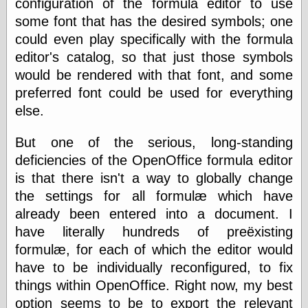
configuration of the formula editor to use
Shadows
some font that has the desired symbols; one
Fran Krause
could even play specifically with the formula
Frank Brunner
editor's catalog, so that just those symbols
Garfield Minus
Garfield
would be rendered with that font, and some
Golden Age
preferred font could be used for everything
Heroes
else.
Golden Reading
Gone &
Forgotten
But one of the serious, long-standing
Hairy Green
deficiencies of the OpenOffice formula editor
Eyeball
is that there isn't a way to globally change
Hooray for Wally
Wood!
the settings for all formulæ which have
Horrors of It All,
already been entered into a document. I
the
have literally hundreds of preëxisting
Magic Carpet
Burn
formulæ, for each of which the editor would
Mayerson on
have to be individually reconfigured, to fix
Animation
things within OpenOffice. Right now, my best
Molly Kiely
Molly Kiely on
option seems to be to export the relevant