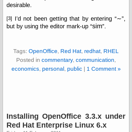
Museum, the
desirable.
Graphic
Exchange
I'd not been getting that by entering
∼
,
[3]
Looks like Good
sim
but by using the editor mark-up
.
Design
Lovely Package
Oh So Beautiful
Paper
Thinking for a
Tags:
OpenOffice
,
Red Hat
,
redhat
,
RHEL
Living
Posted in
commentary
,
communication
,
Vintage Me Oh
My
economics
,
personal
,
public
|
1 Comment »
Economics
Café Hayek
Coordination
Problem
Installing OpenOffice 3.3.x under
Experimental
Turk
Red Hat Enterprise Linux 6.x
Ideas