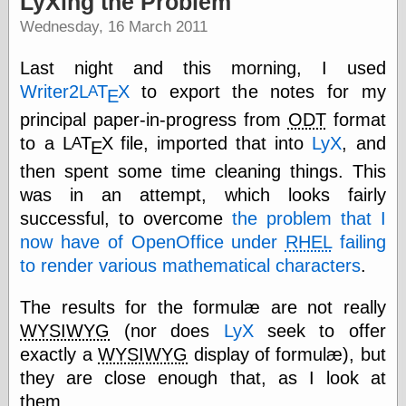
LyXing the Problem
speaking
“0.5” when
Wednesday, 16 March 2011
writing and “point
five” when
Last night and this morning, I used
speaking
“0.5” when
Writer2
L
Τ
Χ
to export the notes for my
A
Ε
writing and “zero
principal paper-in-progress from
ODT
format
point five” when
speaking
to a
L
Τ
Χ
file, imported that into
LyX
, and
A
Ε
“.5” when
then spent some time cleaning things. This
writing and “zero
point five” when
was in an attempt, which looks fairly
speaking
successful, to overcome
the problem that I
“0⋅5” when
now have of OpenOffice under
RHEL
failing
writing and “point
five” when
to render various mathematical characters
.
speaking
“0⋅5” when
The results for the formulæ are not really
writing and “zero
point five” when
WYSIWYG
(nor does
LyX
seek to offer
speaking
exactly a
WYSIWYG
display of formulæ), but
“0,5” when
they are close enough that, as I look at
writing
something
them,