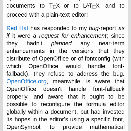
Tumblr
documents to
Τ
Χ
or to
L
Τ
Χ
, and to
A
Ε
Ε
My Opinion
Doesn't Matter
proceed with a plain-text editor!
Neal Adams
Comics and Cool
Red Hat
has responded to my
bug
-report
as
Stuff
if
it were a
request for enhancement
; since
Nedor a Day
Panelological
they hadn't
planned
any near-term
Pantheon
enhancements in the versions that they
Pappy’s Golden
distribute of OpenOffice or of fontconfig (with
Age Blogzine
Pencil Ink
which OpenOffice would handle font-
Pogo in
fallback), they refuse to address the bug.
Pandemonia
OpenOffice.org
, meanwhile, is aware that
Popeye Animator
ID
OpenOffice doesn't handle font-fallback
Popeye Panels
properly, and aware that it ought to be
Random
possible to reconfigure the formula editor
Semiconscious
Musings
globally within a document, but had invested
Screwball
its hopes in the editor's using a specific font,
Comics
OpenSymbol, to provide mathematical
Seymour Kneitel