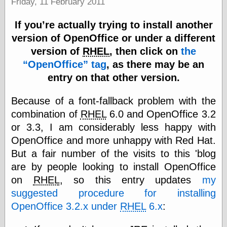
Friday, 11 February 2011
Marginal
Revolution
Monetary
If you’re actually trying to install another
Illusion, the
version of OpenOffice or under a different
N. Gregory
version of
RHEL
, then click on
the
Mankiw
Phillip W.
OpenOffice
tag
, as there may be an
Magness
entry on that other version.
Pierre Lemieux
Pierre Lemieux
Because of a font-fallback problem with the
at EconLib
Prudentia
combination of
RHEL
6.0 and OpenOffice 3.2
Thomas E.
or 3.3, I am considerably less happy with
Woods Jr
OpenOffice and more unhappy with Red Hat.
But a fair number of the visits to this 'blog
are by people looking to install OpenOffice
Erotica
on
RHEL
, so this entry updates
my
Pin Up &
suggested procedure for installing
Cartoon Girls
Sophi's Grand
OpenOffice 3.2.x under
RHEL
6.x
:
Empire