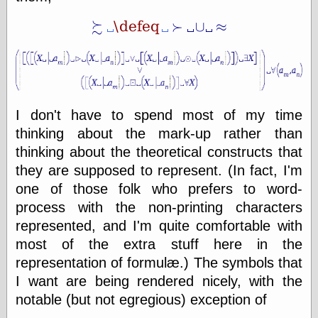
else,
shamelessly
something
else, with a
sense of shame
View Results
Polls Archive
I don't have to spend most of my time
thinking about the mark-up rather than
thinking about the theoretical constructs that
Recent Posts
they are supposed to represent. (In fact, I'm
Tariffs Cause
one of those folk who prefers to word-
(Price-)Inflation
process with the non-printing characters
A Prediction of
represented, and I'm quite comfortable with
Violence
More Refactoring
most of the extra stuff here in the
Refactoring
representation of formulæ.) The symbols that
The Significance
I want are being rendered nicely, with the
of Underlying
Variance for
notable (but not egregious) exception of
Social Outcomes