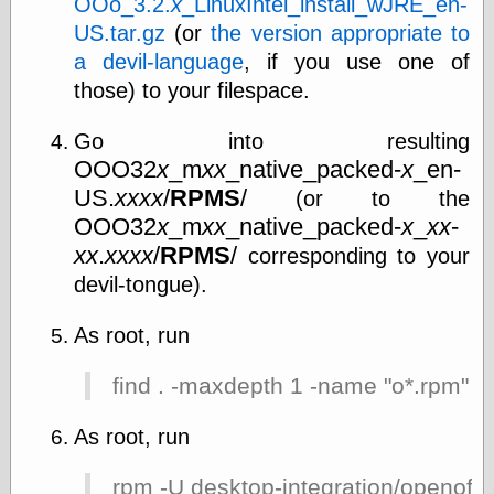
OOo_3.2.
x
_LinuxIntel_install_wJRE_en-
US.tar.gz
(or
the version appropriate to
a devil-language
, if you use one of
Writing
those) to your filespace.
Instruments
Blackwing
Pages
Go into resulting
Brand Name
OOO32
x
_m
xx
_native_packed-
x
_en-
Pencils
US.
xxxx
/
RPMS
/
(or to the
Dave's
OOO32
x
_m
xx
_native_packed-
x
_
xx
-
Mechanical
Pencils
xx
.
xxxx
/
RPMS
/
corresponding to your
Leadholder
devil-tongue).
Pencil Grinder
Pencil Points
As root, run
Pencil
Revolution
pencil talk
find . -maxdepth 1 -name "o*.rpm" |
Timberlines
As root, run
rpm -U desktop-integration/openoff
FeedBurner