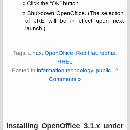
Click the
OK
button.
Shut-down OpenOffice. (The selection
of
JRE
will be in effect upon next
launch.)
Tags:
Linux
,
OpenOffice
,
Red Hat
,
redhat
,
RHEL
Posted in
information technology
,
public
|
2
Comments »
Installing OpenOffice 3.1.x under