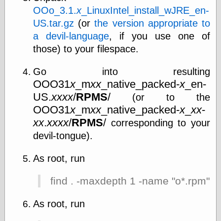
OOo_3.1.
x
_LinuxIntel_install_wJRE_en-
US.tar.gz
(or
the version appropriate to
a devil-language
, if you use one of
those) to your filespace.
Go into resulting
OOO31
x
_m
xx
_native_packed-
x
_en-
US.
xxxx
/
RPMS
/
(or to the
OOO31
x
_m
xx
_native_packed-
x
_
xx
-
xx
.
xxxx
/
RPMS
/
corresponding to your
devil-tongue).
As root, run
find . -maxdepth 1 -name "o*.rpm" |
As root, run