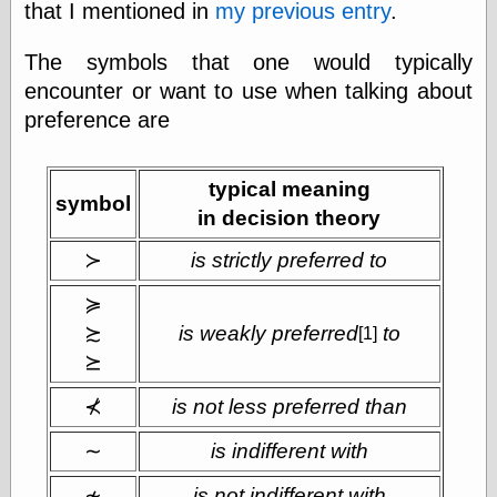
that I mentioned in
my previous entry
.
Barry Windsor-
Smith
Bolles, Enoch
The symbols that one would typically
but does it float
encounter or want to use when talking about
Exotic Painting
preference are
Femme Femme
Femme
Figure Drawing
typical meaning
Fubiz™
symbol
in decision theory
Loish.net
Muddy Colors
≻
is strictly preferred to
Nancy Farmer's
artwork
≽
Old Orient
Museum
≿
is weakly preferred
to
[1]
Oren's Blog
⪰
Pictorial Arts
Journal, the
⊀
is not less preferred than
Pictorial Arts, the
Rebecca Miller
∼
is indifferent with
Photography
Sophi's Grand
≁
is not indifferent with