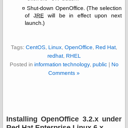
Ætheric Arts
Shut-down OpenOffice. (The selection
Blog at the End
of
JRE
will be in effect upon next
of Time, the
launch.)
Chocolate Nerd,
the
Cliff House
Project
Damn Interesting
Tags:
CentOS
,
Linux
,
OpenOffice
,
Red Hat
,
Dark Roasted
redhat
,
RHEL
Blend
DataIsNature
Posted in
information technology
,
public
|
No
East Ghost —
Comments »
Haunts and
Hauntings
Faces from the
Past
Freedom and
Flourishing
Futility Closet
Ham and Heroin
Installing OpenOffice 3.2.x under
Hyperbole and a
Half
Red Hat Enterprise Linux 6.x