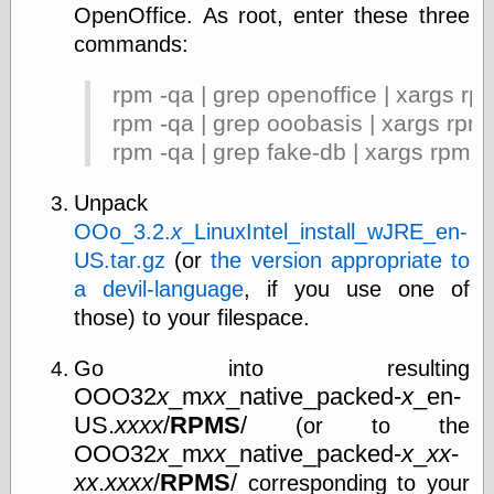
OpenOffice. As root, enter these three
commands:
rpm -qa | grep openoffice | xargs rp
rpm -qa | grep ooobasis | xargs rpm
rpm -qa | grep fake-db | xargs rpm -
Unpack
OOo_3.2.
x
_LinuxIntel_install_wJRE_en-
US.tar.gz
(or
the version appropriate to
a devil-language
, if you use one of
those) to your filespace.
Go into resulting
OOO32
x
_m
xx
_native_packed-
x
_en-
US.
xxxx
/
RPMS
/
(or to the
OOO32
x
_m
xx
_native_packed-
x
_
xx
-
xx
.
xxxx
/
RPMS
/
corresponding to your