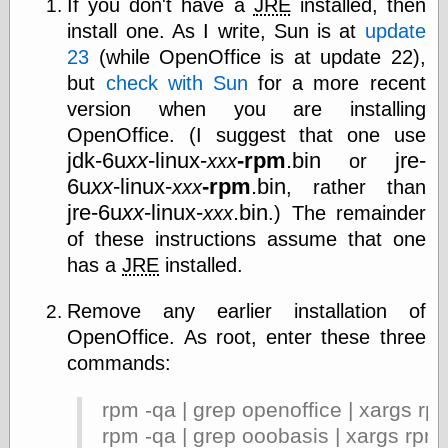
If you don't have a
JRE
installed, then
install one. As I write, Sun is at
update
Friends — LJ
23
(while OpenOffice is at update 22),
28bytes
but
check with Sun
for a more recent
Big Ideas in a
version when you are installing
small blog
OpenOffice. (I suggest that one use
binks
jdk-6u
xx
-linux-
-rpm
.bin
jre-
xxx
or
cruft
Gatita Salta (con
6u
xx
-linux-
-rpm
.bin
xxx
, rather than
mucha pasión)
jre-6u
xx
-linux-
.bin
xxx
.) The remainder
Impressions and
of these instructions assume that one
Expressions of
Ijon
has a
JRE
installed.
Lana Turner Has
Collapsed!
Remove any earlier installation of
Left alone
forever…all
OpenOffice. As root, enter these three
alone together
commands:
my sweet little
blue eyed girl…
rpm -qa | grep openoffice | xargs rp
oddharmonic on
livejournal
rpm -qa | grep ooobasis | xargs rpm