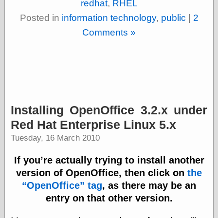
redhat
,
RHEL
Was Czar
The Double
Posted in
information technology
,
public
|
2
Doom
Comments »
The Red
Circle
The Fatal
Secret
The Death
Warrant
The Trap
King of the
Installing OpenOffice 3.2.x under
World
My Man Godfrey
Red Hat Enterprise Linux 5.x
(1936)
Tuesday, 16 March 2010
at the Internet
Archive
If you’re actually trying to install another
at Google
Videos
version of OpenOffice, then click on
the
Dementia
(1955)
OpenOffice
tag
, as there may be an
Mister Smile
entry on that other version.
(1999)
The End
(2005)