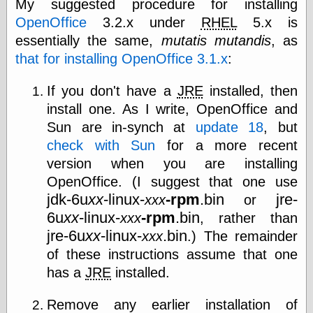
My suggested procedure for installing
OpenOffice
3.2.x under
RHEL
5.x is
essentially the same,
mutatis mutandis
, as
e.Mail
that for installing OpenOffice 3.1.x
:
If you don't have a
JRE
installed, then
install one. As I write, OpenOffice and
Sun are in-synch at
update 18
, but
check with Sun
for a more recent
version when you are installing
OpenOffice. (I suggest that one use
jdk-6u
xx
-linux-
-rpm
.bin
jre-
xxx
or
6u
xx
-linux-
-rpm
.bin
xxx
, rather than
jre-6u
xx
-linux-
.bin
xxx
.) The remainder
of these instructions assume that one
has a
JRE
installed.
Remove any earlier installation of