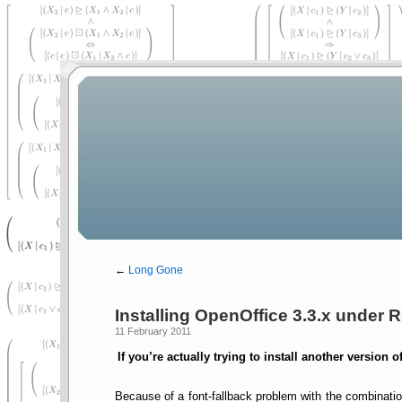
←
Long Gone
Installing OpenOffice 3.3.x under R
11 February 2011
If you’re actually trying to install another version 
Because of a font-fallback problem with the combinati