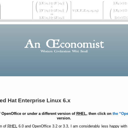
ed Hat Enterprise Linux 6.x
of OpenOffice or under a different version of
RHEL
, then click on
the
Ope
version.
on of
RHEL
6.0 and OpenOffice 3.2 or 3.3, I am considerably less happy with