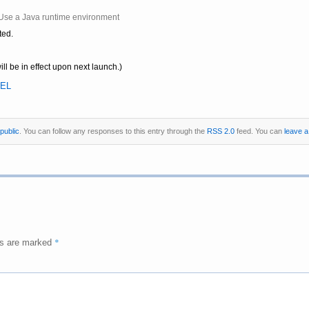
| Use a Java runtime environment
ted.
ill be in effect upon next launch.)
EL
public
. You can follow any responses to this entry through the
RSS 2.0
feed. You can
leave 
*
ds are marked