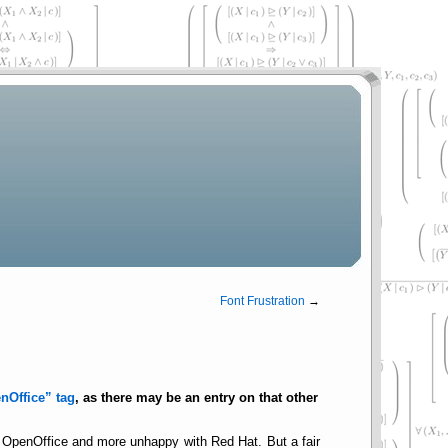
Font Frustration
→
nOffice
tag
, as there may be an entry on that other
 OpenOffice and more unhappy with Red Hat. But a fair