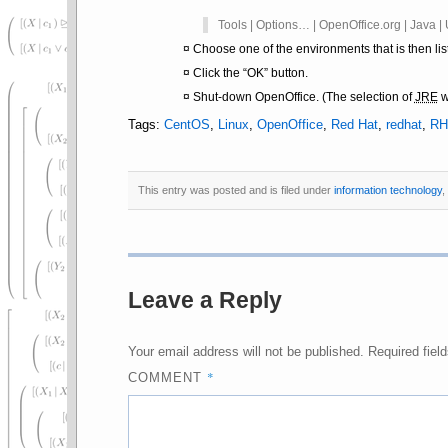
Tools | Options… | OpenOffice.org | Java 
Choose one of the environments that is then lis
Click the
OK
button.
Shut-down OpenOffice. (The selection of
JRE
w
Tags:
CentOS
,
Linux
,
OpenOffice
,
Red Hat
,
redhat
,
RH
This entry was posted and is filed under
information technology
,
Leave a Reply
Your email address will not be published.
Required fiel
*
COMMENT