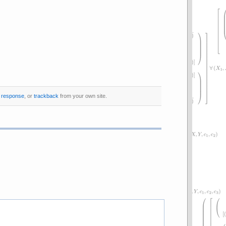
a response
, or
trackback
from your own site.