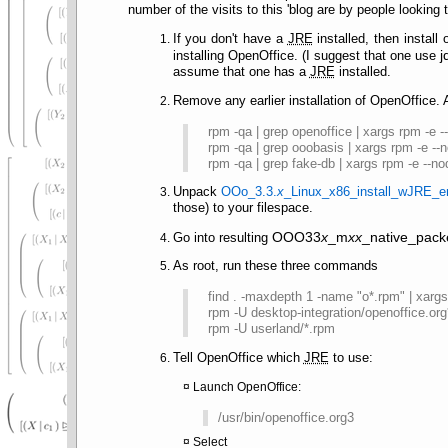
number of the visits to this 'blog are by people looking
If you don't have a
JRE
installed, then install
j
installing OpenOffice. (I suggest that one use
assume that one has a
JRE
installed.
Remove any earlier installation of OpenOffice.
rpm -qa | grep openoffice | xargs rpm -e 
rpm -qa | grep ooobasis | xargs rpm -e --
rpm -qa | grep fake-db | xargs rpm -e --n
Unpack
OOo_3.3.
x
_Linux_x86_install_wJRE_e
those) to your filespace.
OOO33
x
_m
xx
_native_pack
Go into resulting
As root, run these three commands
find . -maxdepth 1 -name "o*.rpm" | xarg
rpm -U desktop-integration/openoffice.or
rpm -U userland/*.rpm
Tell OpenOffice which
JRE
to use:
Launch OpenOffice:
/usr/bin/openoffice.org3
Select