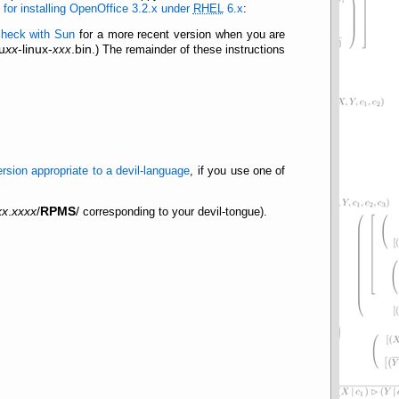
for installing OpenOffice 3.2.x under
RHEL
6.x
:
check with Sun
for a more recent version when you are
u
xx
-linux-
.bin
xxx
.) The remainder of these instructions
ersion appropriate to a devil-language
, if you use one of
xx
.
xxxx
/
RPMS
/
corresponding to your devil-tongue).