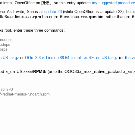
 to install OpenOffice on
RHEL
, so this entry updates
my suggested procedure 
 one. As I write, Sun is at
update 23
(while OpenOffice is at update 22), but
dk-6u
xx
-linux-
-rpm
.bin
jre-6u
xx
-linux-
-rpm
.bin
jre-6
xxx
or
xxx
, rather than
 As root, enter these three commands:
--nodeps
nodeps
odeps
n-US.tar.gz
or
OOo_3.3.
x
_Linux_x86-64_install_wJRE_en-US.tar.gz
(or
the v
ed-
x
_en-US.
xxxx
/
RPMS
/
OOO33
x
_m
xx
_native_packed-
x
_
xx
-
(or to the
s rpm -U
g*-redhat-menus-*.noarch.rpm