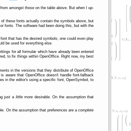
 from amongst those on the table above. But when I up-
er of these fonts actually contain the symbols above, but
or fonts. The software had been doing this, but with the
e font that has the desired symbols; one could even play
uld be used for everything else.
settings for all formulæ which have already been entered
ured, to fix things within OpenOffice. Right now, my best
nts in the versions that they distribute of OpenOffice
 is aware that OpenOffice doesn't handle font-fallback
pes in the editor's using a specific font, OpenSymbol, to
ng just a
little
more desirable. On the assumption that
ble. On the assumption that preferences are a
complete