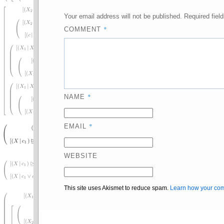
Your email address will not be published.
Required fiel
*
COMMENT
*
NAME
*
EMAIL
WEBSITE
This site uses Akismet to reduce spam.
Learn how your com