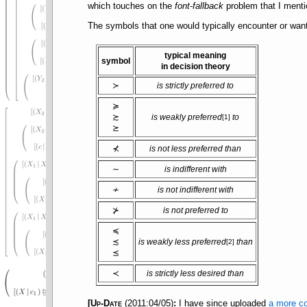
which touches on the
font-fallback
problem that I ment
The symbols that one would typically encounter or want
typical meaning
symbol
in decision theory
≻
is strictly preferred to
≽
≿
is weakly preferred
to
[1]
⪰
⊀
is not less preferred than
∼
is indifferent with
≁
is not indifferent with
⊁
is not preferred to
≼
≾
is weakly less preferred
than
[2]
⪯
≺
is strictly less desired than
[
Up-Date
(2011:04/05)
:
I have since uploaded
a more co