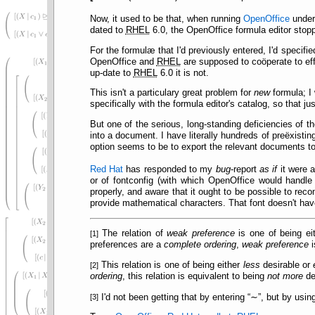
Now, it used to be that, when running
OpenOffice
unde
dated to
RHEL
6.0, the OpenOffice formula editor stop
For the formulæ that I'd previously entered, I'd specifi
OpenOffice and
RHEL
are supposed to coöperate to ef
up-date to
RHEL
6.0 it is not.
This isn't a particulary great problem for
new
formula; I 
specifically with the formula editor's catalog, so that 
But one of the serious, long-standing deficiencies of t
into a document. I have literally hundreds of preëxistin
option seems to be to export the relevant documents t
Red Hat
has responded to my
bug
-report
as if
it were 
or of fontconfig (with which OpenOffice would handle 
properly, and aware that it ought to be possible to reco
provide mathematical characters. That font doesn't ha
The relation of
weak preference
is one of being ei
[1]
preferences are a
complete ordering
,
weak preference
i
This relation is one of being either
less
desirable or
[2]
ordering
, this relation is equivalent to being
not more
de
[3]
I'd not been getting that by entering
∼
, but by usin