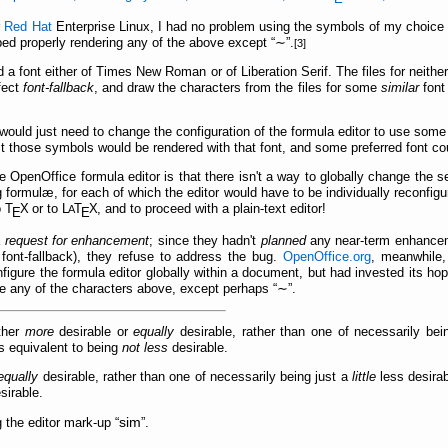
r
Red Hat
Enterprise Linux, I had no problem using the symbols of my choice
ped properly rendering any of the above except
∼
.
[3]
ed a font either of Times New Roman or of Liberation Serif. The files for neith
fect
font-fallback
, and draw the characters from the files for some
similar
font 
would just need to change the configuration of the formula editor to use som
just those symbols would be rendered with that font, and some preferred font co
he OpenOffice formula editor is that there isn't a way to globally change the 
g formulæ, for each of which the editor would have to be individually reconfig
o
Τ
Χ
or to
L
Τ
Χ
, and to proceed with a plain-text editor!
A
Ε
Ε
a
request for enhancement
; since they hadn't
planned
any near-term enhanceme
font-fallback), they refuse to address the bug.
OpenOffice.org
, meanwhile,
nfigure the formula editor globally within a document, but had invested its ho
ve any of the characters above, except perhaps
∼
.
ther
more
desirable or
equally
desirable, rather than one of necessarily bei
s equivalent to being
not less
desirable.
equally
desirable, rather than one of necessarily being just a
little
less desira
sirable.
sim
g the editor mark-up
.