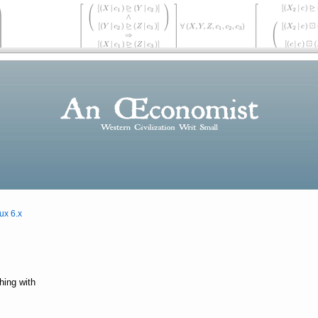
ux 6.x
hing with