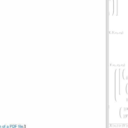
m of a
PDF
file
.
]