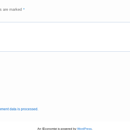
*
ds are marked
ment data is processed.
An Œconomist is powered by
WordPress
.