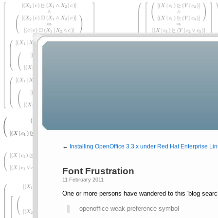
←
Installing OpenOffice 3.3.x under Red Hat Enterprise Lin
Font Frustration
11 February 2011
One or more persons have wandered to this 'blog searc
openoffice weak preference symbol