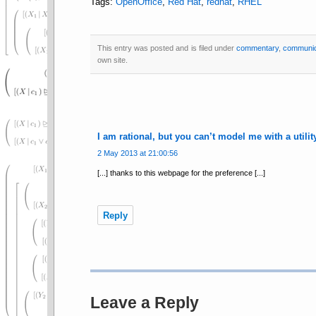
Tags:
OpenOffice
,
Red Hat
,
redhat
,
RHEL
This entry was posted and is filed under
commentary
,
communic
own site.
I am rational, but you can’t model me with a utili
2 May 2013 at 21:00:56
[...] thanks to this webpage for the preference [...]
Reply
Leave a Reply