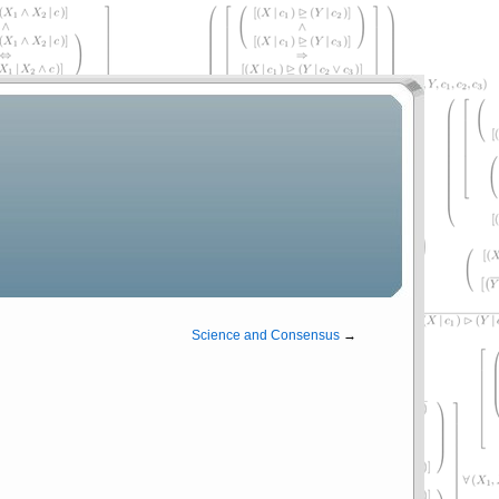
Science and Consensus
→