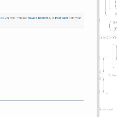
SS 2.0
feed. You can
leave a response
, or
trackback
from your