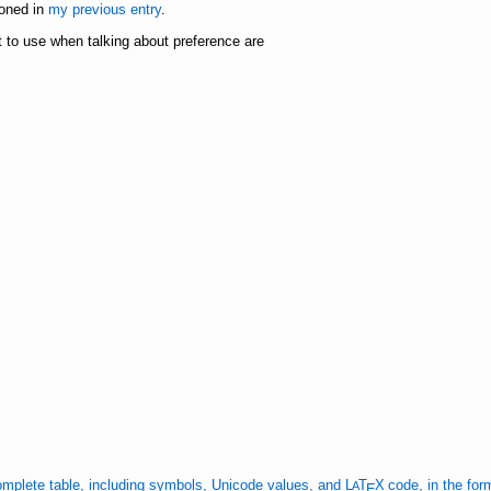
ioned in
my previous entry
.
 to use when talking about preference are
mplete table, including symbols, Unicode values, and
L
Τ
Χ
code, in the for
A
Ε