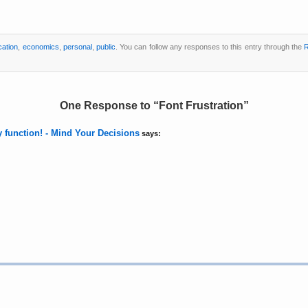
ation
,
economics
,
personal
,
public
. You can follow any responses to this entry through the
R
One Response to
Font Frustration
ty function! - Mind Your Decisions
says: