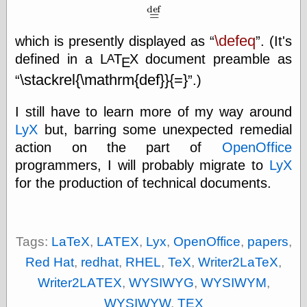
\defeq
which is presently displayed as
. (It's
Categories
defined in a
L
Τ
Χ
document preamble as
A
Ε
art
\stackrel{\mathrm{def}}{=}
.)
blog meta
commentary
communication
I still have to learn more of my way around
disturbing the
LyX
but, barring some unexpected remedial
peace
action on the part of
OpenOffice
earthquakes
economics
programmers, I will probably migrate to
LyX
electronics
for the production of technical documents.
epistemology
ethics
ideology
information
Tags:
LaTeX
,
LAΤΕΧ
,
Lyx
,
OpenOffice
,
papers
,
technology
Red Hat
,
redhat
,
RHEL
,
TeX
,
Writer2LaTeX
,
metaphysics
news
Writer2LAΤΕΧ
,
WYSIWYG
,
WYSIWYM
,
personal
WYSIWYW
,
ΤΕΧ
philosophy