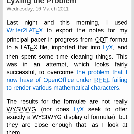
LyXing the Problem
speaking
“0.5” when
Wednesday, 16 March 2011
writing and “point
five” when
Last night and this morning, I used
speaking
“0.5” when
Writer2
L
Τ
Χ
to export the notes for my
A
Ε
writing and “zero
principal paper-in-progress from
ODT
format
point five” when
speaking
to a
L
Τ
Χ
file, imported that into
LyX
, and
A
Ε
“.5” when
then spent some time cleaning things. This
writing and “zero
point five” when
was in an attempt, which looks fairly
speaking
successful, to overcome
the problem that I
“0⋅5” when
now have of OpenOffice under
RHEL
failing
writing and “point
five” when
to render various mathematical characters
.
speaking
“0⋅5” when
The results for the formulæ are not really
writing and “zero
point five” when
WYSIWYG
(nor does
LyX
seek to offer
speaking
exactly a
WYSIWYG
display of formulæ), but
“0,5” when
they are close enough that, as I look at
writing
something
them,