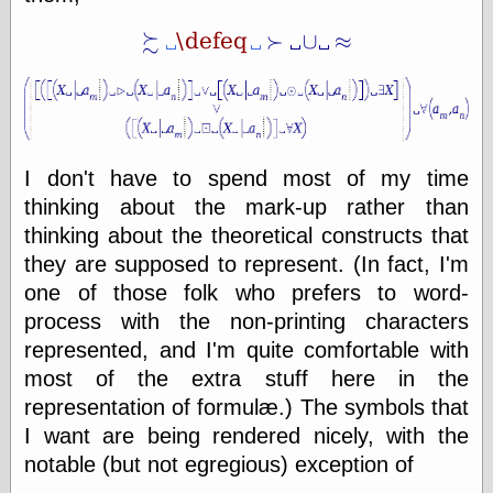
else,
shamelessly
something
else, with a
sense of shame
View Results
Polls Archive
I don't have to spend most of my time
thinking about the mark-up rather than
thinking about the theoretical constructs that
Recent Posts
they are supposed to represent. (In fact, I'm
Tariffs Cause
one of those folk who prefers to word-
(Price-)Inflation
process with the non-printing characters
A Prediction of
represented, and I'm quite comfortable with
Violence
More Refactoring
most of the extra stuff here in the
Refactoring
representation of formulæ.) The symbols that
The Significance
I want are being rendered nicely, with the
of Underlying
Variance for
notable (but not egregious) exception of
Social Outcomes