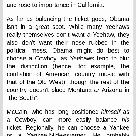
Empire
and rose to importance in California.
Today You
Inspired Me
As far as balancing the ticket goes, Obama
Today's
Inspiration
isn't in a great spot. While many Yeehaws
WrightsonArt
really themselves don't want a Yeehaw, they
Zeitguised
also don't want their nose rubbed in the
political mess. Obama might do best to
choose a Cowboy, as Yeehaws tend to blur
Comics and
the distinction (hence, for example, the
Animation
conflation of American country music with
Apocolyte's
that of the Old West), though the rest of the
World of Comics
Atomic Surgery
country doesn't place Montana
or
Arizona in
Ben Katchor
the South
.
Black 'n' White
and Red All Over
McCain, who has long positioned
himself
as
Cartoon Snap!
a Cowboy, can more easily balance
his
Cartoons, Model
Sheets, and Stuff
ticket. Regionally, he can choose a Yankee
Classic Cartoons
or a Yankee-Midwesterner. He probably