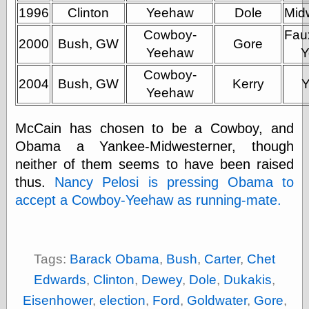
(1908–1964)
1996
Clinton
Yeehaw
Dole
Mid
thingpart
Cowboy-
Time Bullet, the
Fau
2000
Bush, GW
Gore
Uncle John’s
Yeehaw
Y
Crazy Town
Cowboy-
Viñetas
2004
Bush, GW
Kerry
Way Lay
Yeehaw
What about
Thad?
McCain has chosen to be a Cowboy, and
Whirled of Kelly
Obama a Yankee-Midwesterner, though
Will Krause
neither of them seems to have been raised
thus.
Nancy Pelosi is pressing Obama to
accept a Cowboy-Yeehaw as running-mate.
Design
Beast Pieces
box vox
Design Milk
Tags:
Barack Obama
,
Bush
,
Carter
,
Chet
design work life
designboom
Edwards
,
Clinton
,
Dewey
,
Dole
,
Dukakis
,
Dieline, the
Eisenhower
,
election
,
Ford
,
Goldwater
,
Gore
,
Early Office