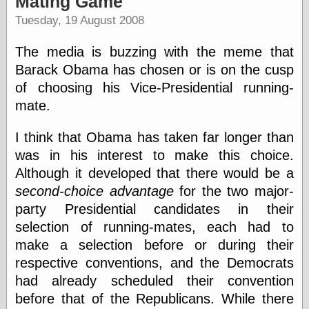
Mating Game
speaking
“0.5” when
Tuesday, 19 August 2008
writing and “point
five” when
The media is buzzing with the meme that
speaking
“0.5” when
Barack Obama has chosen or is on the cusp
writing and “zero
of choosing his Vice-Presidential running-
point five” when
mate.
speaking
“.5” when
writing and “zero
I think that Obama has taken far longer than
point five” when
was in his interest to make this choice.
speaking
Although it developed that there would be a
“0⋅5” when
writing and “point
second-choice advantage
for the two major-
five” when
party Presidential candidates in their
speaking
“0⋅5” when
selection of running-mates, each had to
writing and “zero
make a selection before or during their
point five” when
respective conventions, and the Democrats
speaking
“0,5” when
had already scheduled their convention
writing
before that of the Republicans. While there
something