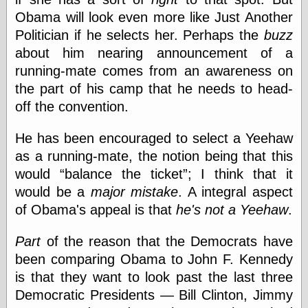
Obama will look even more like Just Another
Politician if he selects her. Perhaps the
buzz
Categories
about him nearing announcement of a
art
running-mate comes from an awareness on
blog meta
the part of his camp that he needs to head-
commentary
off the convention.
communication
disturbing the
peace
He has been encouraged to select a Yeehaw
earthquakes
as a running-mate, the notion being that this
economics
would
balance the ticket
; I think that it
electronics
would be a
major mistake
. A integral aspect
epistemology
ethics
of Obama's appeal is that
he's not a Yeehaw
.
ideology
information
Part
of the reason that the Democrats have
technology
been comparing Obama to John F. Kennedy
metaphysics
is that they want to look past the last three
news
personal
Democratic Presidents — Bill Clinton, Jimmy
philosophy