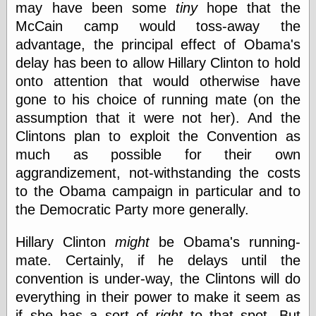
may have been some
tiny
hope that the
else,
shamelessly
McCain camp would toss-away the
something
advantage, the principal effect of Obama's
else, with a
sense of shame
delay has been to allow Hillary Clinton to hold
onto attention that would otherwise have
View Results
gone to his choice of running mate (on the
Polls Archive
assumption that it were not her). And the
Clintons plan to exploit the Convention as
much as possible for their own
Recent Posts
aggrandizement, not-withstanding the costs
Tariffs Cause
to the Obama campaign in particular and to
(Price-)Inflation
the Democratic Party more generally.
A Prediction of
Violence
More Refactoring
Hillary Clinton
might
be Obama's running-
Refactoring
mate. Certainly, if he delays until the
The Significance
convention is under-way, the Clintons will do
of Underlying
Variance for
everything in their power to make it seem as
Social Outcomes
if she has a sort of
right
to that spot. But