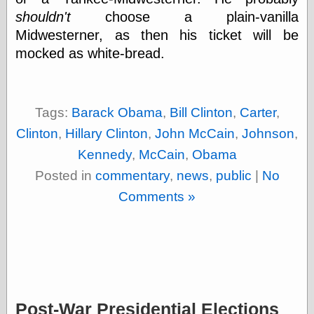
Cole's Comics
shouldn't
choose a plain-vanilla
Colleen Coover
Midwesterner, as then his ticket will be
Colleen Coover
Tumblr
mocked as white-bread.
Comic Book Attic
Comic Book
Catacombs
Comic Book Plus
Tags:
Barack Obama
,
Bill Clinton
,
Carter
,
Comics
Detective, the
Clinton
,
Hillary Clinton
,
John McCain
,
Johnson
,
CooverArt
Kennedy
,
McCain
,
Obama
copper
Posted in
commentary
,
news
,
public
|
No
d fremont's snail
corner
Comments »
Dial B for Blog
Digital Comic
Museum
Easily Mused
Fabuleous
Fifties, those
Fleischer
Studios
Post-War Presidential Elections
Four-Color