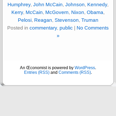
Museum, the
Humphrey
,
John McCain
,
Johnson
,
Kennedy
,
Graphic
Kerry
,
McCain
,
McGovern
,
Nixon
,
Obama
,
Exchange
Looks like Good
Pelosi
,
Reagan
,
Stevenson
,
Truman
Design
Posted in
commentary
,
public
|
No Comments
Lovely Package
Oh So Beautiful
»
Paper
Thinking for a
Living
Vintage Me Oh
My
An Œconomist is powered by
WordPress
.
Entries (RSS)
and
Comments (RSS)
.
Economics
Café Hayek
Coordination
Problem
Experimental
Turk
Ideas