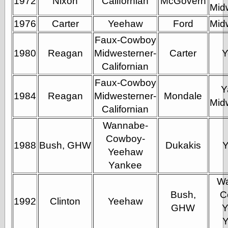
1972
Nixon
Californian
McGovern
Tumblr
Mid
My Opinion
Doesn't Matter
1976
Carter
Yeehaw
Ford
Mid
Neal Adams
Faux-Cowboy
Comics and Cool
Stuff
1980
Reagan
Midwesterner-
Carter
Y
Nedor a Day
Californian
Panelological
Faux-Cowboy
Pantheon
Y
Pappy’s Golden
1984
Reagan
Midwesterner-
Mondale
Age Blogzine
Mid
Californian
Pencil Ink
Pogo in
Wannabe-
Pandemonia
Cowboy-
Popeye Animator
1988
Bush, GHW
Dukakis
Yeehaw
ID
Popeye Panels
Yankee
Random
W
Semiconscious
Musings
Bush,
C
1992
Clinton
Yeehaw
Screwball
GHW
Y
Comics
Seymour Kneitel