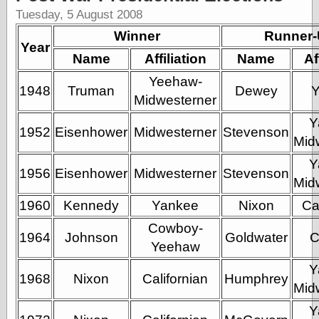
Shadows
Tuesday, 5 August 2008
Fran Krause
Winner
Runner
Frank Brunner
Year
Name
Affiliation
Garfield Minus
Name
Af
Garfield
Yeehaw-
Golden Age
1948
Truman
Dewey
Heroes
Midwesterner
Golden Reading
Y
Gone &
1952
Eisenhower
Midwesterner
Stevenson
Mid
Forgotten
Hairy Green
Y
Eyeball
1956
Eisenhower
Midwesterner
Stevenson
Mid
Hooray for Wally
Wood!
1960
Kennedy
Yankee
Nixon
Ca
Horrors of It All,
the
Cowboy-
1964
Johnson
Goldwater
C
Magic Carpet
Yeehaw
Burn
Mayerson on
Y
1968
Nixon
Californian
Humphrey
Animation
Mid
Molly Kiely
Molly Kiely on
Y