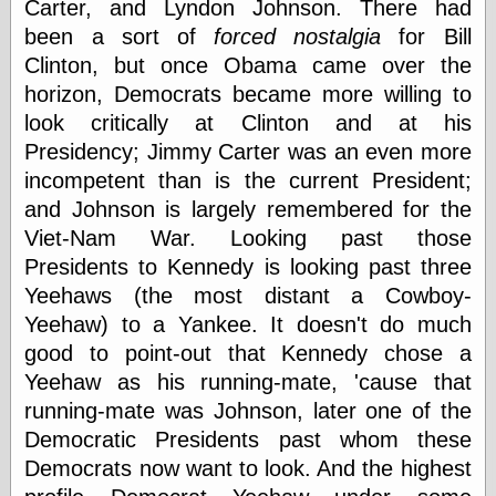
Carter, and Lyndon Johnson. There had
physical science
been a sort of
forced nostalgia
for Bill
public
Clinton, but once Obama came over the
sexology
Uncategorized
horizon, Democrats became more willing to
look critically at Clinton and at his
Presidency; Jimmy Carter was an even more
incompetent than is the current President;
and Johnson is largely remembered for the
Viet-Nam War. Looking past those
Management
Presidents to Kennedy is looking past three
Log in
Yeehaws (the most distant a Cowboy-
Entries feed
Yeehaw) to a Yankee. It doesn't do much
Comments feed
good to point-out that Kennedy chose a
WordPress.org
Yeehaw as his running-mate, 'cause that
running-mate was Johnson, later one of the
Democratic Presidents past whom these
Art
Democrats now want to look. And the highest
Art of M.W.
Kaluta, the