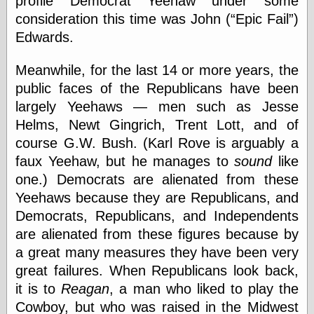
profile Democrat Yeehaw under some
Barry Windsor-
consideration this time was John (
Epic Fail
)
Smith
Edwards.
Bolles, Enoch
but does it float
Exotic Painting
Meanwhile, for the last 14 or more years, the
Femme Femme
public faces of the Republicans have been
Femme
largely Yeehaws — men such as Jesse
Figure Drawing
Helms, Newt Gingrich, Trent Lott, and of
Fubiz™
Loish.net
course G.W. Bush. (Karl Rove is arguably a
Muddy Colors
faux Yeehaw, but he manages to
sound
like
Nancy Farmer's
one.) Democrats are alienated from these
artwork
Old Orient
Yeehaws because they are Republicans, and
Museum
Democrats, Republicans, and Independents
Oren's Blog
are alienated from these figures because by
Pictorial Arts
Journal, the
a great many measures they have been very
Pictorial Arts, the
great failures. When Republicans look back,
Rebecca Miller
it is to
Reagan
, a man who liked to play the
Photography
Cowboy, but who was raised in the Midwest
Sophi's Grand