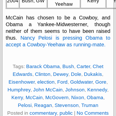
2004
Bush, GW
Kerry
Cole's Comics
Yeehaw
Colleen Coover
Colleen Coover
McCain has chosen to be a Cowboy, and
Tumblr
Comic Book Attic
Obama a Yankee-Midwesterner, though
Comic Book
neither of them seems to have been raised
Catacombs
thus.
Nancy Pelosi is pressing Obama to
Comic Book Plus
Comics
accept a Cowboy-Yeehaw as running-mate.
Detective, the
CooverArt
copper
d fremont's snail
Tags:
Barack Obama
,
Bush
,
Carter
,
Chet
corner
Edwards
,
Clinton
,
Dewey
,
Dole
,
Dukakis
,
Dial B for Blog
Digital Comic
Eisenhower
,
election
,
Ford
,
Goldwater
,
Gore
,
Museum
Humphrey
,
John McCain
,
Johnson
,
Kennedy
,
Easily Mused
Fabuleous
Kerry
,
McCain
,
McGovern
,
Nixon
,
Obama
,
Fifties, those
Pelosi
,
Reagan
,
Stevenson
,
Truman
Fleischer
Studios
Posted in
commentary
,
public
|
No Comments
Four-Color