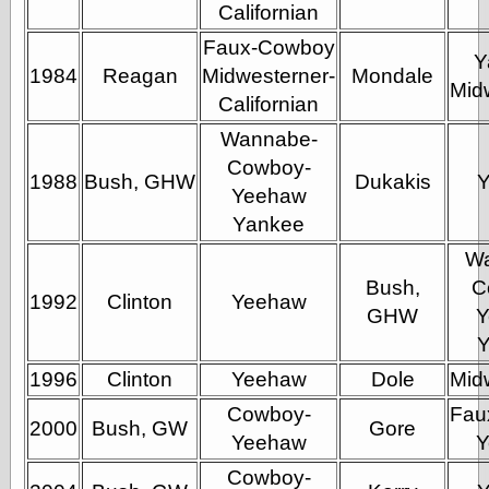
Empire
Californian
Today You
Faux-Cowboy
Inspired Me
Y
Today's
1984
Reagan
Midwesterner-
Mondale
Mid
Inspiration
Californian
WrightsonArt
Wannabe-
Zeitguised
Cowboy-
1988
Bush, GHW
Dukakis
Yeehaw
Yankee
Comics and
Animation
W
Apocolyte's
Bush,
C
World of Comics
1992
Clinton
Yeehaw
GHW
Y
Atomic Surgery
Ben Katchor
Black 'n' White
1996
Clinton
Yeehaw
Dole
Mid
and Red All Over
Cartoon Snap!
Cowboy-
Fau
2000
Bush, GW
Gore
Cartoons, Model
Yeehaw
Y
Sheets, and Stuff
Classic Cartoons
Cowboy-