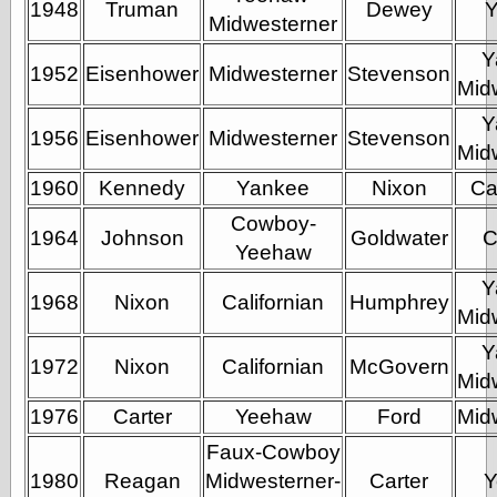
1948
Truman
Dewey
Barry Windsor-
Midwesterner
Smith
Y
Bolles, Enoch
1952
Eisenhower
Midwesterner
Stevenson
but does it float
Mid
Exotic Painting
Y
Femme Femme
1956
Eisenhower
Midwesterner
Stevenson
Femme
Mid
Figure Drawing
1960
Kennedy
Yankee
Nixon
Ca
Fubiz™
Loish.net
Cowboy-
1964
Johnson
Goldwater
C
Muddy Colors
Yeehaw
Nancy Farmer's
artwork
Y
1968
Nixon
Californian
Humphrey
Old Orient
Mid
Museum
Y
Oren's Blog
1972
Nixon
Californian
McGovern
Pictorial Arts
Mid
Journal, the
1976
Carter
Yeehaw
Ford
Mid
Pictorial Arts, the
Rebecca Miller
Faux-Cowboy
Photography
1980
Reagan
Midwesterner-
Carter
Y
Sophi's Grand