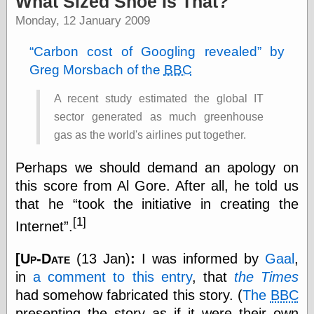
What Sized Shoe Is That?
speaking
“0.5” when
Monday, 12 January 2009
writing and “point
five” when
Carbon cost of Googling revealed
by
speaking
Greg Morsbach of the
BBC
“0.5” when
writing and “zero
point five” when
A recent study estimated the global IT
speaking
sector generated as much greenhouse
“.5” when
writing and “zero
gas as the world's airlines put together.
point five” when
speaking
Perhaps we should demand an apology on
“0⋅5” when
this score from Al Gore. After all, he told us
writing and “point
five” when
that he
took the initiative in creating the
speaking
[1]
Internet
.
“0⋅5” when
writing and “zero
point five” when
[
Up-Date
(13 Jan)
:
I was informed by
Gaal
,
speaking
in
a comment to this entry
, that
the Times
“0,5” when
writing
had somehow fabricated this story. (
The
BBC
something
presenting the story as if it were their own