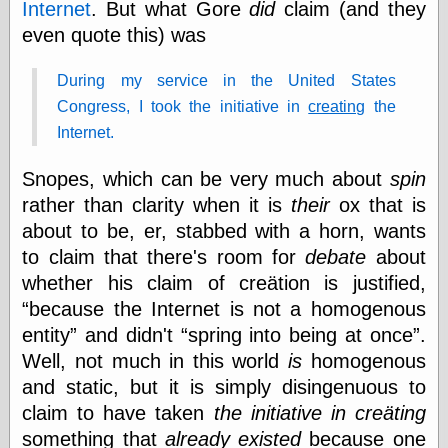
Internet
. But what Gore
did
claim (and they
even quote this) was
Categories
During my service in the United States
art
Congress, I took the initiative in
creating
the
blog meta
Internet.
commentary
communication
Snopes, which can be very much about
spin
disturbing the
peace
rather than clarity when it is
their
ox that is
earthquakes
about to be, er, stabbed with a horn, wants
economics
to claim that there's room for
debate
about
electronics
epistemology
whether his claim of creätion is justified,
ethics
because the Internet is not a homogenous
ideology
entity
and didn't
spring into being at once
.
information
Well, not much in this world
is
homogenous
technology
metaphysics
and static, but it is simply disingenuous to
news
claim to have taken
the initiative in creäting
personal
something that
already existed
because one
philosophy