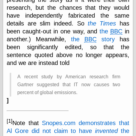
else,
research, but the chances that they would
shamelessly
something
have independently fabricated the same
else, with a
details are slim indeed. So
the Times
has
sense of shame
been caught-out in one way, and
the
BBC
in
another.) Meanwhile,
the
BBC
story
has
View Results
been significantly edited, so that the
Polls Archive
sentence quoted above no longer appears,
and we are instead told
Recent Posts
A recent study by American research firm
Tariffs Cause
Gartner suggested that IT now causes two
(Price-)Inflation
A Prediction of
percent of global emissions.
Violence
]
More Refactoring
Refactoring
The Significance
[1]
of Underlying
Note that
Snopes.com demonstrates that
Variance for
Al Gore did not claim to have
invented
the
Social Outcomes