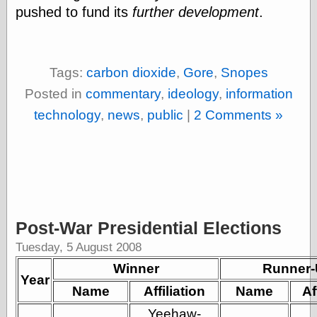
pushed to fund its
further development
.
physical science
public
sexology
Uncategorized
Tags:
carbon dioxide
,
Gore
,
Snopes
Posted in
commentary
,
ideology
,
information
technology
,
news
,
public
|
2 Comments »
Management
Log in
Entries feed
Comments feed
Post-War Presidential Elections
WordPress.org
Tuesday, 5 August 2008
Winner
Runner
Year
Art
Name
Affiliation
Name
Af
Art of M.W.
Kaluta, the
Yeehaw-