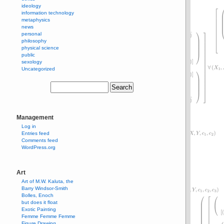
ideology
information technology
metaphysics
news
personal
philosophy
physical science
public
sexology
Uncategorized
Management
Log in
Entries feed
Comments feed
WordPress.org
Art
Art of M.W. Kaluta, the
Barry Windsor-Smith
Bolles, Enoch
but does it float
Exotic Painting
Femme Femme Femme
Figure Drawing