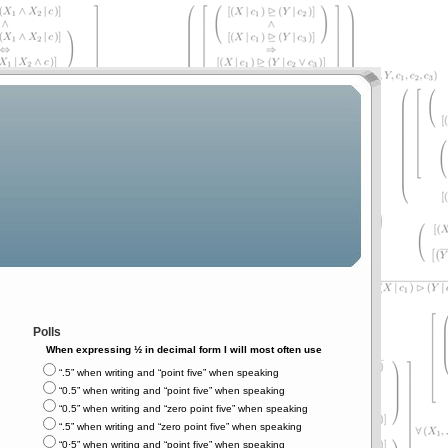
Polls
When expressing ½ in decimal form I will most often use
“.5” when writing and “point five” when speaking
“0.5” when writing and “point five” when speaking
“0.5” when writing and “zero point five” when speaking
“.5” when writing and “zero point five” when speaking
“0⋅5” when writing and “point five” when speaking