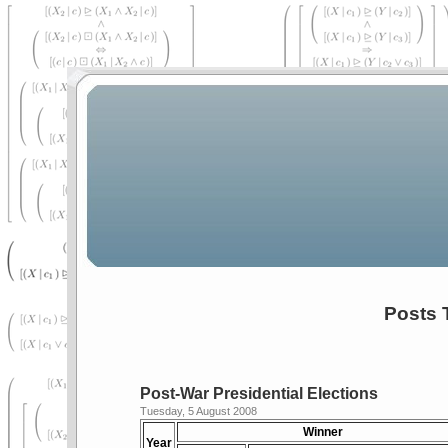
Posts 
Post-War Presidential Elections
Tuesday, 5 August 2008
Winner
Year