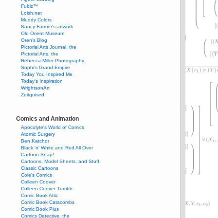
Fubiz™
Loish.net
Muddy Colors
Nancy Farmer's artwork
Old Orient Museum
Oren's Blog
Pictorial Arts Journal, the
Pictorial Arts, the
Rebecca Miller Photography
Sophi's Grand Empire
Today You Inspired Me
Today's Inspiration
WrightsonArt
Zeitguised
Comics and Animation
Apocolyte's World of Comics
Atomic Surgery
Ben Katchor
Black 'n' White and Red All Over
Cartoon Snap!
Cartoons, Model Sheets, and Stuff
Classic Cartoons
Cole's Comics
Colleen Coover
Colleen Coover Tumblr
Comic Book Attic
Comic Book Catacombs
Comic Book Plus
Comics Detective, the