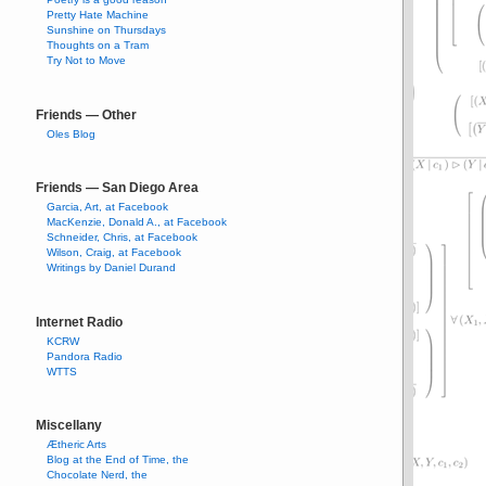
Pretty Hate Machine
Sunshine on Thursdays
Thoughts on a Tram
Try Not to Move
Friends — Other
Oles Blog
Friends — San Diego Area
Garcia, Art, at Facebook
MacKenzie, Donald A., at Facebook
Schneider, Chris, at Facebook
Wilson, Craig, at Facebook
Writings by Daniel Durand
Internet Radio
KCRW
Pandora Radio
WTTS
Miscellany
Ætheric Arts
Blog at the End of Time, the
Chocolate Nerd, the