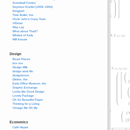
Screwball Comics
Seymour Kneitel (1908–1964)
thingpart
Time Bullet, the
Uncle John’s Crazy Town
Viñetas
Way Lay
What about Thad?
Whirled of Kelly
Will Krause
Design
Beast Pieces
box vox
Design Milk
design work life
designboom
Dieline, the
Early Office Museum, the
Graphic Exchange
Looks like Good Design
Lovely Package
Oh So Beautiful Paper
Thinking for a Living
Vintage Me Oh My
Economics
Café Hayek