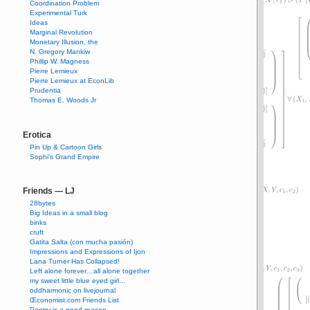
Coordination Problem
Experimental Turk
Ideas
Marginal Revolution
Monetary Illusion, the
N. Gregory Mankiw
Phillip W. Magness
Pierre Lemieux
Pierre Lemieux at EconLib
Prudentia
Thomas E. Woods Jr
Erotica
Pin Up & Cartoon Girls
Sophi's Grand Empire
Friends — LJ
28bytes
Big Ideas in a small blog
binks
cruft
Gatita Salta (con mucha pasión)
Impressions and Expressions of Ijon
Lana Turner Has Collapsed!
Left alone forever…all alone together
my sweet little blue eyed girl…
oddharmonic on livejournal
Œconomist.com Friends List
Poetry is a good reason