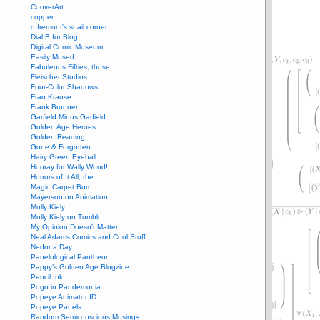
CooverArt
copper
d fremont's snail corner
Dial B for Blog
Digital Comic Museum
Easily Mused
Fabuleous Fifties, those
Fleischer Studios
Four-Color Shadows
Fran Krause
Frank Brunner
Garfield Minus Garfield
Golden Age Heroes
Golden Reading
Gone & Forgotten
Hairy Green Eyeball
Hooray for Wally Wood!
Horrors of It All, the
Magic Carpet Burn
Mayerson on Animation
Molly Kiely
Molly Kiely on Tumblr
My Opinion Doesn't Matter
Neal Adams Comics and Cool Stuff
Nedor a Day
Panelological Pantheon
Pappy’s Golden Age Blogzine
Pencil Ink
Pogo in Pandemonia
Popeye Animator ID
Popeye Panels
Random Semiconscious Musings