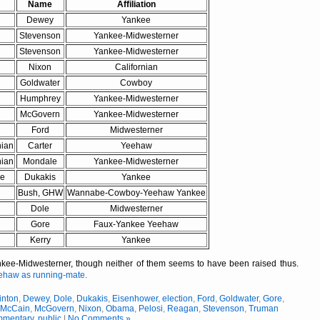
Name
Affiliation
Dewey
Yankee
Stevenson
Yankee-Midwesterner
Stevenson
Yankee-Midwesterner
Nixon
Californian
Goldwater
Cowboy
Humphrey
Yankee-Midwesterner
McGovern
Yankee-Midwesterner
Ford
Midwesterner
nian
Carter
Yeehaw
nian
Mondale
Yankee-Midwesterner
ee
Dukakis
Yankee
Bush, GHW
Wannabe-Cowboy-Yeehaw Yankee
Dole
Midwesterner
Gore
Faux-Yankee Yeehaw
Kerry
Yankee
e-Midwesterner, though neither of them seems to have been raised thus.
ehaw as running-mate.
inton
,
Dewey
,
Dole
,
Dukakis
,
Eisenhower
,
election
,
Ford
,
Goldwater
,
Gore
,
,
McCain
,
McGovern
,
Nixon
,
Obama
,
Pelosi
,
Reagan
,
Stevenson
,
Truman
mmentary
,
public
|
No Comments »