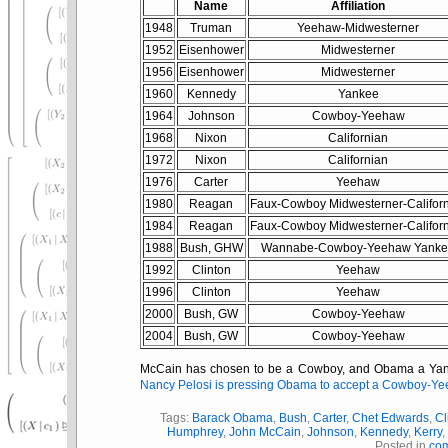
Name
Affiliation
1948
Truman
Yeehaw-Midwesterner
1952
Eisenhower
Midwesterner
1956
Eisenhower
Midwesterner
1960
Kennedy
Yankee
1964
Johnson
Cowboy-Yeehaw
1968
Nixon
Californian
1972
Nixon
Californian
1976
Carter
Yeehaw
1980
Reagan
Faux-Cowboy Midwesterner-Califor
1984
Reagan
Faux-Cowboy Midwesterner-Califor
1988
Bush, GHW
Wannabe-Cowboy-Yeehaw Yank
1992
Clinton
Yeehaw
1996
Clinton
Yeehaw
2000
Bush, GW
Cowboy-Yeehaw
2004
Bush, GW
Cowboy-Yeehaw
McCain has chosen to be a Cowboy, and Obama a Yanke
Nancy Pelosi is pressing Obama to accept a Cowboy-Ye
Tags:
Barack Obama
,
Bush
,
Carter
,
Chet Edwards
,
Cl
Humphrey
,
John McCain
,
Johnson
,
Kennedy
,
Kerry
Posted in
co