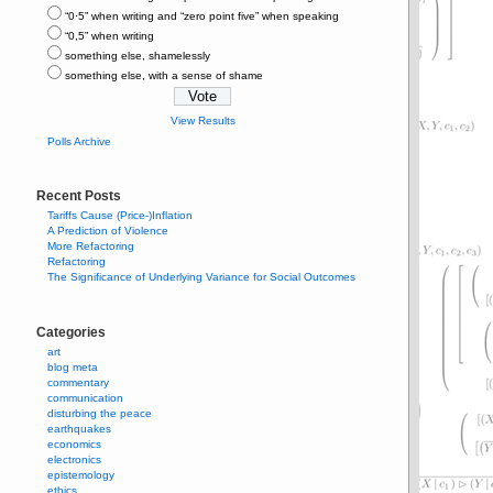
“0⋅5” when writing and “zero point five” when speaking
“0,5” when writing
something else, shamelessly
something else, with a sense of shame
View Results
Polls Archive
Recent Posts
Tariffs Cause (Price-)Inflation
A Prediction of Violence
More Refactoring
Refactoring
The Significance of Underlying Variance for Social Outcomes
Categories
art
blog meta
commentary
communication
disturbing the peace
earthquakes
economics
electronics
epistemology
ethics