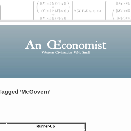
Tagged ‘McGovern’
Runner-Up