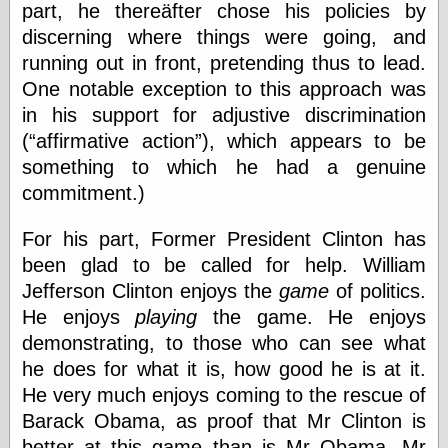
part, he thereäfter chose his policies by
Barry Windsor-
Smith
discerning where things were going, and
Bolles, Enoch
running out in front, pretending thus to lead.
but does it float
One notable exception to this approach was
Exotic Painting
in his support for adjustive discrimination
Femme Femme
Femme
(
affirmative action
), which appears to be
Figure Drawing
something to which he had a genuine
Fubiz™
commitment.)
Loish.net
Muddy Colors
For his part, Former President Clinton has
Nancy Farmer's
artwork
been glad to be called for help. William
Old Orient
Jefferson Clinton enjoys the
game
of politics.
Museum
He enjoys
playing
the game. He enjoys
Oren's Blog
Pictorial Arts
demonstrating, to those who can see what
Journal, the
he does for what it is, how good he is at it.
Pictorial Arts, the
He very much enjoys coming to the rescue of
Rebecca Miller
Photography
Barack Obama, as proof that Mr Clinton is
Sophi's Grand
better at this game than is Mr Obama. Mr