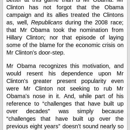
Empire
Clinton has not forgot that the Obama
Today You
Inspired Me
campaign and its allies treated the Clintons
Today's
as, well,
Republicans
during the 2008 race;
Inspiration
that Mr Obama took the nomination from
WrightsonArt
Hillary Clinton; nor that episode of laying
Zeitguised
some of the blame for the economic crisis on
Mr Clinton's door-step.
Comics and
Mr Obama recognizes this motivation, and
Animation
would resent his dependence upon Mr
Apocolyte's
World of Comics
Clinton's greater present popularity even
Atomic Surgery
were Mr Clinton not seeking to rub Mr
Ben Katchor
Obama's nose in it. And, while part of his
Black 'n' White
and Red All Over
reference to
challenges that have built up
Cartoon Snap!
over decades
was simply because
Cartoons, Model
challenges that have built up over the
Sheets, and Stuff
previous eight years
doesn't sound nearly so
Classic Cartoons