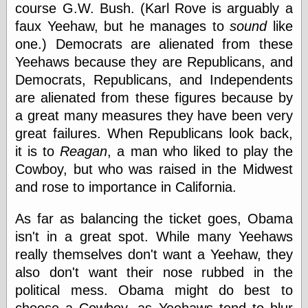
course G.W. Bush. (Karl Rove is arguably a
faux Yeehaw, but he manages to
sound
like
Friends — LJ
one.) Democrats are alienated from these
28bytes
Yeehaws because they are Republicans, and
Big Ideas in a
Democrats, Republicans, and Independents
small blog
binks
are alienated from these figures because by
cruft
a great many measures they have been very
Gatita Salta (con
great failures. When Republicans look back,
mucha pasión)
it is to
Reagan
, a man who liked to play the
Impressions and
Expressions of
Cowboy, but who was raised in the Midwest
Ijon
and rose to importance in California.
Lana Turner Has
Collapsed!
Left alone
As far as balancing the ticket goes, Obama
forever…all
isn't in a great spot. While many Yeehaws
alone together
really themselves don't want a Yeehaw, they
my sweet little
blue eyed girl…
also don't want their nose rubbed in the
oddharmonic on
political mess. Obama might do best to
livejournal