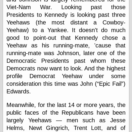
Marginal
Viet-Nam War. Looking past those
Revolution
Monetary
Presidents to Kennedy is looking past three
Illusion, the
Yeehaws (the most distant a Cowboy-
N. Gregory
Yeehaw) to a Yankee. It doesn't do much
Mankiw
Phillip W.
good to point-out that Kennedy chose a
Magness
Yeehaw as his running-mate, 'cause that
Pierre Lemieux
running-mate was Johnson, later one of the
Pierre Lemieux
at EconLib
Democratic Presidents past whom these
Prudentia
Democrats now want to look. And the highest
Thomas E.
profile Democrat Yeehaw under some
Woods Jr
consideration this time was John (
Epic Fail
)
Edwards.
Erotica
Meanwhile, for the last 14 or more years, the
Pin Up &
public faces of the Republicans have been
Cartoon Girls
Sophi's Grand
largely Yeehaws — men such as Jesse
Empire
Helms, Newt Gingrich, Trent Lott, and of