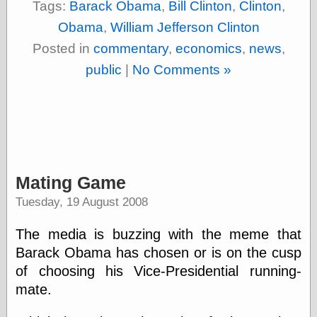
Tags:
Barack Obama
,
Bill Clinton
,
Clinton
,
Shadows
Obama
,
William Jefferson Clinton
Fran Krause
Frank Brunner
Posted in
commentary
,
economics
,
news
,
Garfield Minus
public
|
No Comments »
Garfield
Golden Age
Heroes
Golden Reading
Gone &
Forgotten
Hairy Green
Eyeball
Mating Game
Hooray for Wally
Wood!
Tuesday, 19 August 2008
Horrors of It All,
the
The media is buzzing with the meme that
Magic Carpet
Burn
Barack Obama has chosen or is on the cusp
Mayerson on
of choosing his Vice-Presidential running-
Animation
mate.
Molly Kiely
Molly Kiely on