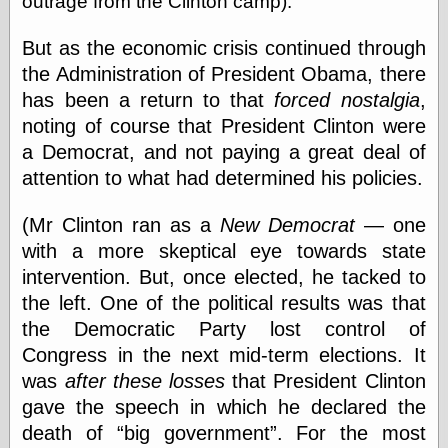
outrage from the Clinton camp).
physical science
public
But as the economic crisis continued through
sexology
the Administration of President Obama, there
Uncategorized
has been a return to that
forced nostalgia
,
noting of course that President Clinton were
a Democrat, and not paying a great deal of
attention to what had determined his policies.
(Mr Clinton ran as a
New Democrat
— one
Management
with a more skeptical eye towards state
Log in
intervention. But, once elected, he tacked to
Entries feed
Comments feed
the left. One of the political results was that
WordPress.org
the Democratic Party lost control of
Congress in the next mid-term elections. It
was
after these losses
that President Clinton
Art
gave the speech in which he declared the
Art of M.W.
death of
big government
. For the most
Kaluta, the