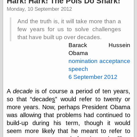
Hark! Hark! The Pols Do Snark!
speaking
“0.5” when
Monday, 10 September 2012
writing and “point
five” when
And the truth is, it will take more than a
speaking
few years for us to solve challenges
“0.5” when
writing and “zero
that have built up over decades.
point five” when
Barack Hussein
speaking
Obama
“.5” when
writing and “zero
nomination acceptance
point five” when
speech
speaking
“0⋅5” when
6 September 2012
writing and “point
five” when
A
decade
is of course a period of ten years,
speaking
so that
decade
s
would refer to twenty or
“0⋅5” when
writing and “zero
more years. Now, perhaps President Obama
point five” when
was allowing that problems had continued to
speaking
build-up during his term, though it would
“0,5” when
writing
seem more likely that he meant to refer to
something