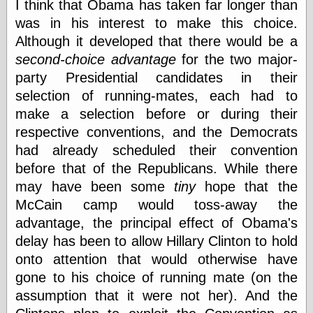
Tumblr
I think that Obama has taken far longer than
My Opinion
was in his interest to make this choice.
Doesn't Matter
Although it developed that there would be a
Neal Adams
Comics and Cool
second-choice advantage
for the two major-
Stuff
party Presidential candidates in their
Nedor a Day
selection of running-mates, each had to
Panelological
Pantheon
make a selection before or during their
Pappy’s Golden
respective conventions, and the Democrats
Age Blogzine
had already scheduled their convention
Pencil Ink
before that of the Republicans. While there
Pogo in
Pandemonia
may have been some
tiny
hope that the
Popeye Animator
McCain camp would toss-away the
ID
advantage, the principal effect of Obama's
Popeye Panels
Random
delay has been to allow Hillary Clinton to hold
Semiconscious
onto attention that would otherwise have
Musings
gone to his choice of running mate (on the
Screwball
Comics
assumption that it were not her). And the
Seymour Kneitel