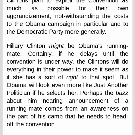
Clintons plan to exploit the Convention as
(1908–1964)
much as possible for their own
thingpart
Time Bullet, the
aggrandizement, not-withstanding the costs
Uncle John’s
to the Obama campaign in particular and to
Crazy Town
the Democratic Party more generally.
Viñetas
Way Lay
Hillary Clinton
might
be Obama's running-
What about
Thad?
mate. Certainly, if he delays until the
Whirled of Kelly
convention is under-way, the Clintons will do
Will Krause
everything in their power to make it seem as
if she has a sort of
right
to that spot. But
Obama will look even more like Just Another
Design
Politician if he selects her. Perhaps the
buzz
Beast Pieces
about him nearing announcement of a
box vox
running-mate comes from an awareness on
Design Milk
design work life
the part of his camp that he needs to head-
designboom
off the convention.
Dieline, the
Early Office