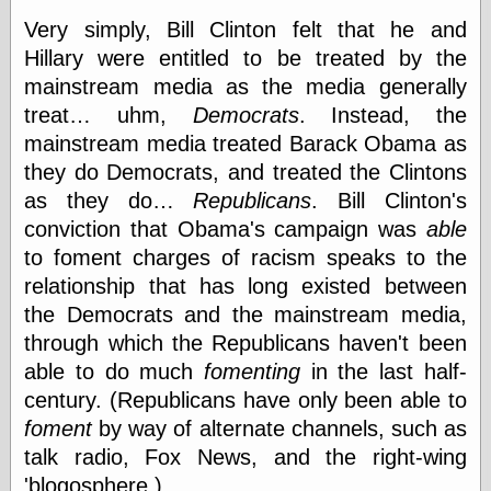
Internet Archive,
Very simply, Bill Clinton felt that he and
the
LJ Syndication
Hillary were entitled to be treated by the
Journal for this
mainstream media as the media generally
‘Blog
treat… uhm,
Democrats
. Instead, the
London
Libertarian, the
mainstream media treated Barack Obama as
Mind Your
they do Democrats, and treated the Clintons
Decisions
as they do…
Republicans
. Bill Clinton's
Modern
Mechanix
conviction that Obama's campaign was
able
Moorcock's
to foment charges of racism speaks to the
Miscellany
relationship that has long existed between
Not Even Wrong
On the Banks
the Democrats and the mainstream media,
Reason
through which the Republicans haven't been
Magazine
able to do much
fomenting
in the last half-
Ricky Catto
Shadowplay
century. (Republicans have only been able to
Smashing
foment
by way of alternate channels, such as
Magazine
talk radio, Fox News, and the right-wing
This Is Common
Sense
'blogosphere.)