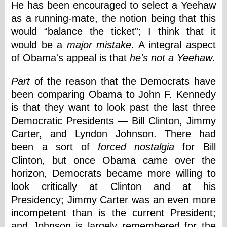
He has been encouraged to select a Yeehaw
Museum, the
Graphic
as a running-mate, the notion being that this
Exchange
would
balance the ticket
; I think that it
Looks like Good
would be a
major mistake
. A integral aspect
Design
Lovely Package
of Obama's appeal is that
he's not a Yeehaw
.
Oh So Beautiful
Paper
Part
of the reason that the Democrats have
Thinking for a
been comparing Obama to John F. Kennedy
Living
is that they want to look past the last three
Vintage Me Oh
My
Democratic Presidents — Bill Clinton, Jimmy
Carter, and Lyndon Johnson. There had
been a sort of
forced nostalgia
for Bill
Economics
Clinton, but once Obama came over the
Café Hayek
horizon, Democrats became more willing to
Coordination
look critically at Clinton and at his
Problem
Presidency; Jimmy Carter was an even more
Experimental
Turk
incompetent than is the current President;
Ideas
and Johnson is largely remembered for the