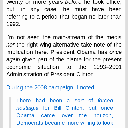
twenty or more years
before
he took office;
else,
shamelessly
but, in any case, he must have been
something
referring to a period that began no later than
else, with a
1992.
sense of shame
I'm not seen the main-stream of the media
View Results
nor
the right-wing alternative take note of the
Polls Archive
implication here. President Obama has
once
again
given part of the blame for the present
economic situation to the 1993–2001
Recent Posts
Administration of President Clinton.
Tariffs Cause
(Price-)Inflation
A Prediction of
During the 2008 campaign, I noted
Violence
More Refactoring
There had been a sort of
forced
Refactoring
nostalgia
for Bill Clinton, but once
The Significance
of Underlying
Obama came over the horizon,
Variance for
Democrats became more willing to look
Social Outcomes