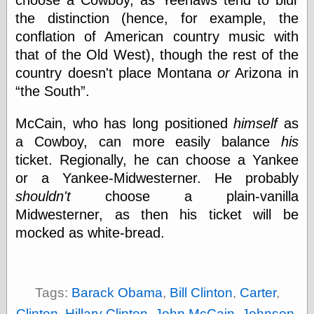
choose a Cowboy, as Yeehaws tend to blur
Œconomist.com
Friends List
the distinction (hence, for example, the
Poetry is a good
conflation of American country music with
reason
that of the Old West), though the rest of the
Pretty Hate
Machine
country doesn't place Montana
or
Arizona in
Sunshine on
the South
.
Thursdays
Thoughts on a
McCain, who has long positioned
himself
as
Tram
Try Not to Move
a Cowboy, can more easily balance
his
ticket. Regionally, he can choose a Yankee
or a Yankee-Midwesterner. He probably
Friends —
shouldn't
choose a plain-vanilla
Other
Midwesterner, as then his ticket will be
Oles Blog
mocked as white-bread.
Friends —
Tags:
Barack Obama
,
Bill Clinton
,
Carter
,
San Diego
Clinton
,
Hillary Clinton
,
John McCain
,
Johnson
,