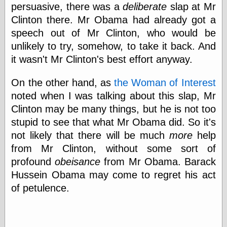
Cole's Comics
persuasive, there was a
deliberate
slap at Mr
Colleen Coover
Clinton there. Mr Obama had already got a
Colleen Coover
speech out of Mr Clinton, who would be
Tumblr
Comic Book Attic
unlikely to try, somehow, to take it back. And
Comic Book
it wasn't Mr Clinton's best effort anyway.
Catacombs
Comic Book Plus
On the other hand, as
the Woman of Interest
Comics
noted when I was talking about this slap, Mr
Detective, the
CooverArt
Clinton may be many things, but he is not too
copper
stupid to see that what Mr Obama did. So it's
d fremont's snail
not likely that there will be much
more
help
corner
Dial B for Blog
from Mr Clinton, without some sort of
Digital Comic
profound
obeisance
from Mr Obama. Barack
Museum
Hussein Obama may come to regret his act
Easily Mused
of petulence.
Fabuleous
Fifties, those
Fleischer
Studios
Four-Color