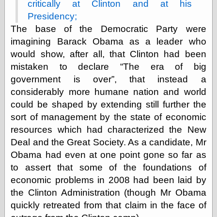
critically at Clinton and at his
Presidency;
The base of the Democratic Party were
Categories
imagining Barack Obama as a leader who
art
would show, after all, that Clinton had been
blog meta
commentary
mistaken to declare
The era of big
communication
government is over
, that instead a
disturbing the
considerably more humane nation and world
peace
could be shaped by extending still further the
earthquakes
economics
sort of management by the state of economic
electronics
resources which had characterized the New
epistemology
Deal and the Great Society. As a candidate, Mr
ethics
Obama had even at one point gone so far as
ideology
information
to assert that some of the foundations of
technology
economic problems in 2008 had been laid by
metaphysics
the Clinton Administration (though Mr Obama
news
quickly retreated from that claim in the face of
personal
philosophy