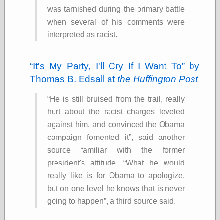
was tarnished during the primary battle
Ætheric Arts
Blog at the End
when several of his comments were
of Time, the
interpreted as racist.
Chocolate Nerd,
the
Cliff House
It's My Party, I'll Cry If I Want To
by
Project
Thomas B. Edsall at
the Huffington Post
Damn Interesting
Dark Roasted
Blend
He is still bruised from the trail, really
DataIsNature
hurt about the racist charges leveled
East Ghost —
against him, and convinced the Obama
Haunts and
Hauntings
campaign fomented it
, said another
Faces from the
source familiar with the former
Past
president's attitude.
What he would
Freedom and
Flourishing
really like is for Obama to apologize,
Futility Closet
but on one level he knows that is never
Ham and Heroin
going to happen
, a third source said.
Hyperbole and a
Half