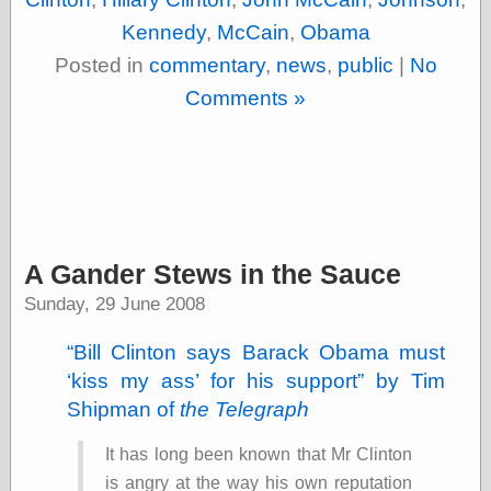
Area
Garcia, Art, at
Kennedy
,
McCain
,
Obama
Facebook
Posted in
commentary
,
news
,
public
|
No
MacKenzie,
Donald A., at
Comments »
Facebook
Schneider, Chris,
at Facebook
Wilson, Craig, at
Facebook
Writings by
Daniel Durand
A Gander Stews in the Sauce
Sunday, 29 June 2008
Internet Radio
Bill Clinton says Barack Obama must
KCRW
Pandora Radio
kiss my ass
for his support
by Tim
WTTS
Shipman of
the Telegraph
It has long been known that Mr Clinton
is angry at the way his own reputation
Miscellany