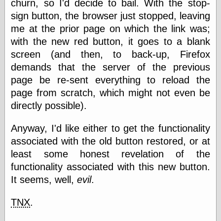
churn, so I'd decide to bail. With the stop-
physical science
sign button, the browser just stopped, leaving
public
me at the prior page on which the link was;
sexology
Uncategorized
with the new red button, it goes to a blank
screen (and then, to back-up, Firefox
demands that the server of the previous
page be re-sent everything to reload the
page from scratch, which might not even be
directly possible).
Management
Log in
Anyway, I'd like either to get the functionality
Entries feed
associated with the old button restored, or at
Comments feed
least some honest revelation of the
WordPress.org
functionality associated with this new button.
It seems, well,
evil
.
Art
TNX
.
Art of M.W.
Kaluta, the