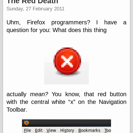
The Red Death
speaking
“0.5” when
Sunday, 27 February 2011
writing and “point
five” when
Uhm, Firefox programmers? I have a
speaking
“0.5” when
question for you: What does this thing
writing and “zero
point five” when
speaking
“.5” when
writing and “zero
point five” when
speaking
“0⋅5” when
writing and “point
five” when
speaking
actually
mean?
You know, that red button
“0⋅5” when
with the central white
x
on the Navigation
writing and “zero
point five” when
Toolbar.
speaking
“0,5” when
writing
something