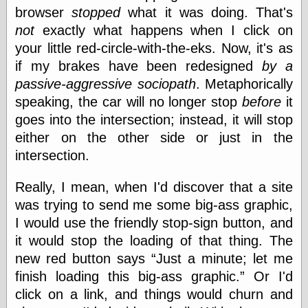
browser
stopped
what it was doing. That's
not
exactly what happens when I click on
Categories
your little red-circle-with-the-eks. Now, it's as
if my brakes have been redesigned
by a
art
blog meta
passive-aggressive sociopath
. Metaphorically
commentary
speaking, the car will no longer stop
before
it
communication
goes into the intersection; instead, it will stop
disturbing the
peace
either on the other side or just in the
earthquakes
intersection.
economics
electronics
Really, I mean, when I'd discover that a site
epistemology
was trying to send me some big-ass graphic,
ethics
I would use the friendly stop-sign button, and
ideology
information
it would stop the loading of that thing. The
technology
new red button says
Just a minute; let me
metaphysics
finish loading this big-ass graphic.
Or I'd
news
personal
click on a link, and things would churn and
philosophy