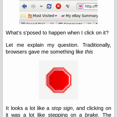
else,
shamelessly
something
else, with a
sense of shame
What's s'posed to happen when I click on it?
View Results
Polls Archive
Let me explain my question. Traditionally,
browsers gave me something like
this
Recent Posts
Tariffs Cause
(Price-)Inflation
A Prediction of
Violence
More Refactoring
Refactoring
The Significance
of Underlying
It looks a lot like a
stop sign
, and clicking on
Variance for
Social Outcomes
it was a lot like stepping on a
brake
. The